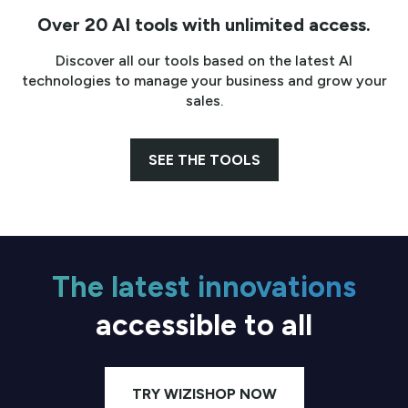
Over 20 AI tools with unlimited access.
Discover all our tools based on the latest AI
technologies to manage your business and grow your
sales.
SEE THE TOOLS
The latest innovations
accessible to all
TRY WIZISHOP NOW