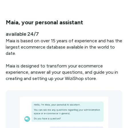
Maia, your personal assistant
available 24/7
Maia is based on over 15 years of experience and has the
largest ecommerce database available in the world to
date.
Maia is designed to transform your ecommerce
experience, answer all your questions, and guide you in
creating and setting up your WiziShop store.