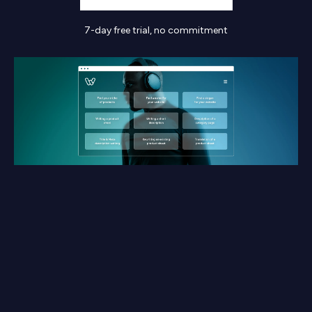
7-day free trial, no commitment