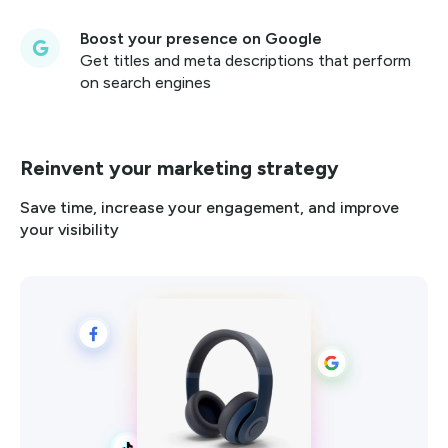
Boost your presence on Google
Get titles and meta descriptions that perform
on search engines
Reinvent your marketing strategy
Save time, increase your engagement, and improve
your visibility