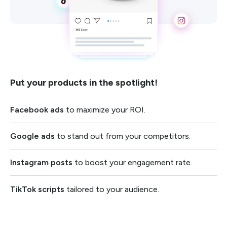
Put your products in the spotlight!
Facebook ads
to maximize your ROI.
Google ads
to stand out from your competitors.
Instagram posts
to boost your engagement rate.
TikTok scripts
tailored to your audience.