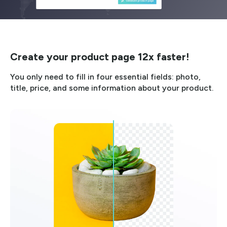
Create your product page 12x faster!
You only need to fill in four essential fields: photo,
title, price, and some information about your product.