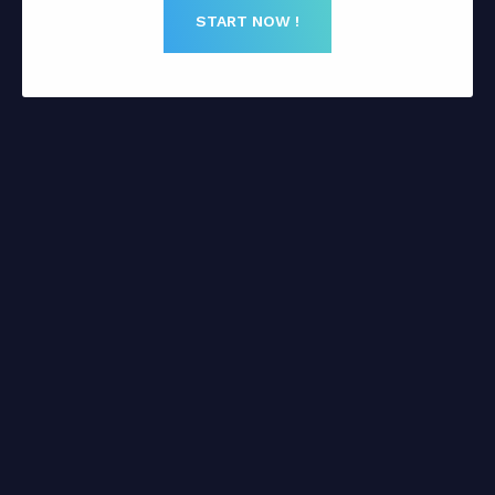
START NOW !