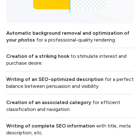
Automatic background removal and optimization of
your photos
for a professional-quality rendering.
Creation of a striking hook
to stimulate interest and
purchase desire.
Writing of an SEO-optimized description
for a perfect
balance between persuasion and visibility.
Creation of an associated category
for efficient
classification and navigation.
Writing of complete SEO information
with title, meta
description, etc.