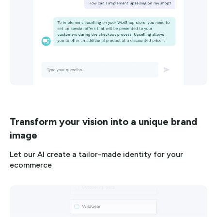
Transform your vision into a unique brand
image
Let our AI create a tailor-made identity for your
ecommerce