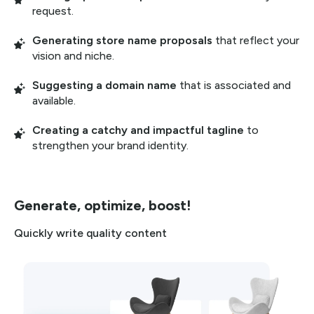
request.
Generating store name proposals
that reflect your
vision and niche.
Suggesting a domain name
that is associated and
available.
Creating a catchy and impactful tagline
to
strengthen your brand identity.
Generate, optimize, boost!
Quickly write quality content