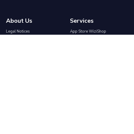
About Us
Services
Legal Notices
App Store WiziShop
Terms & Conditions
Affiliate program
Contact
Agencies & Freelancers
Who We Are
Partnership
Press Kit
API
Migrate to WiziShop
Help center
Ecommerce
The group
Ecommerce Blog
Online Tools
Create an online store
Good Morning SEO