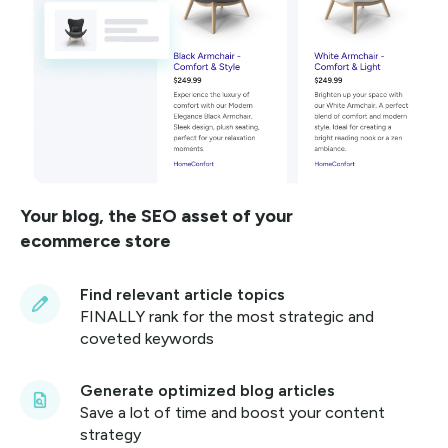
Your blog, the SEO asset of your
ecommerce store
Find relevant article topics
FINALLY rank for the most strategic and
coveted keywords
Generate optimized blog articles
Save a lot of time and boost your content
strategy