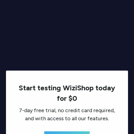
Start testing WiziShop today
for $0
7-day free trial, no credit card required,
and with access to all our features.