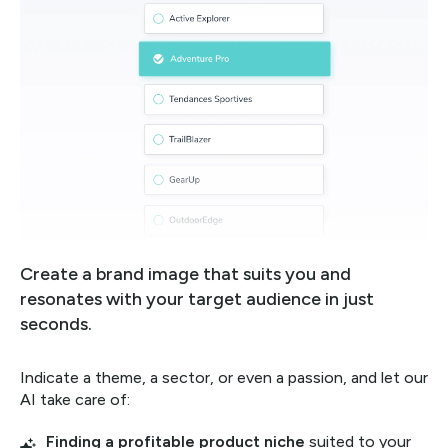
Create a brand image that suits you and
resonates with your target audience in just
seconds.
Indicate a theme, a sector, or even a passion, and let our
AI take care of:
Finding a profitable product niche
suited to your