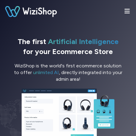
The first
Artificial Intelligence
for your Ecommerce Store
WiziShop is the world's first ecommerce solution
to offer
unlimited AI
, directly integrated into your
admin area!