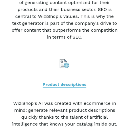
of generating content optimized for their
products and their business sector. SEO is
central to WiziShop's values. This is why the
text generator is part of the company's drive to
offer content that outperforms the competition
in terms of SEO.
Product descriptions
WiziShop's AI was created with ecommerce in
mind: generate relevant product descriptions
quickly thanks to the talent of artificial
intelligence that knows your catalog inside out.