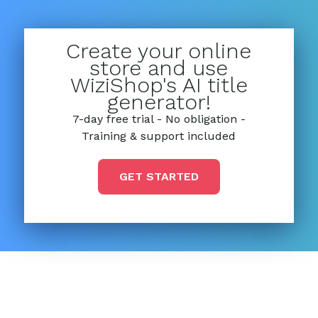
Create your online
store and use
WiziShop's AI title
generator!
7-day free trial - No obligation -
Training & support included
GET STARTED