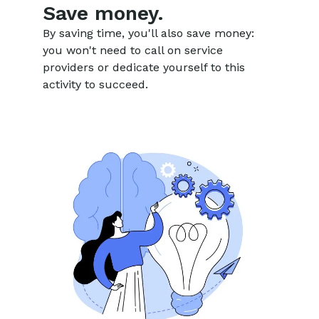
Save money.
By saving time, you'll also save money:
you won't need to call on service
providers or dedicate yourself to this
activity to succeed.