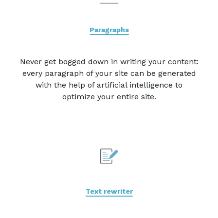
Paragraphs
Never get bogged down in writing your content:
every paragraph of your site can be generated
with the help of artificial intelligence to
optimize your entire site.
Text rewriter