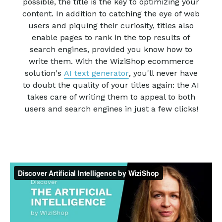
possible, the title is the key to optimizing your
content. In addition to catching the eye of web
users and piquing their curiosity, titles also
enable pages to rank in the top results of
search engines, provided you know how to
write them. With the WiziShop ecommerce
solution's
AI text generator
, you'll never have
to doubt the quality of your titles again: the AI
takes care of writing them to appeal to both
users and search engines in just a few clicks!