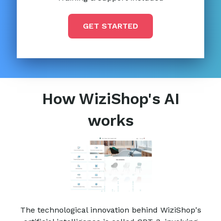
GET STARTED
How WiziShop's AI
works
The technological innovation behind WiziShop's