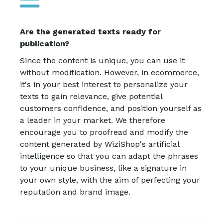
Are the generated texts ready for
publication?
Since the content is unique, you can use it
without modification. However, in ecommerce,
it's in your best interest to personalize your
texts to gain relevance, give potential
customers confidence, and position yourself as
a leader in your market. We therefore
encourage you to proofread and modify the
content generated by WiziShop's artificial
intelligence so that you can adapt the phrases
to your unique business, like a signature in
your own style, with the aim of perfecting your
reputation and brand image.