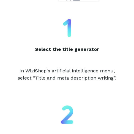
Select the title generator
In WiziShop's artificial intelligence menu,
select “Title and meta description writing”.