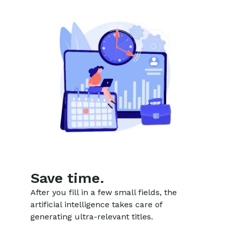
Save time.
After you fill in a few small fields, the
artificial intelligence takes care of
generating ultra-relevant titles.