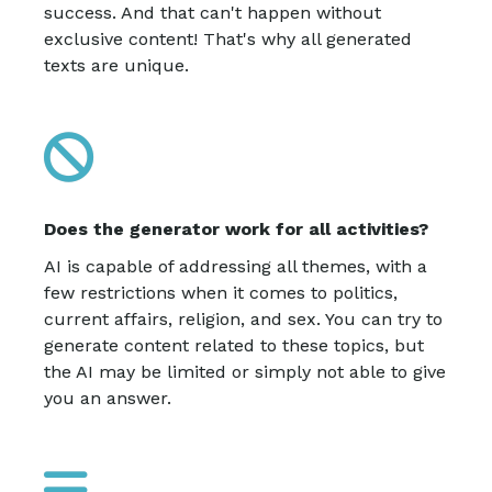
success. And that can't happen without
exclusive content! That's why all generated
texts are unique.
Does the generator work for all activities?
AI is capable of addressing all themes, with a
few restrictions when it comes to politics,
current affairs, religion, and sex. You can try to
generate content related to these topics, but
the AI may be limited or simply not able to give
you an answer.