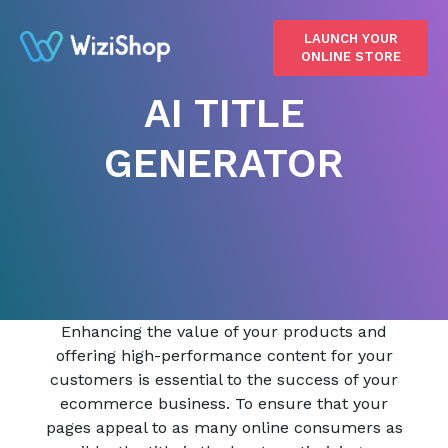
LAUNCH YOUR
ONLINE STORE
AI TITLE
GENERATOR
Enhancing the value of your products and
offering high-performance content for your
customers is essential to the success of your
ecommerce business. To ensure that your
pages appeal to as many online consumers as