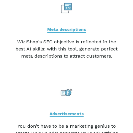
Meta descriptions
WiziShop's SEO objective is reflected in the
best AI skills: with this tool, generate perfect
meta descriptions to attract customers.
Advertisements
You don't have to be a marketing genius to