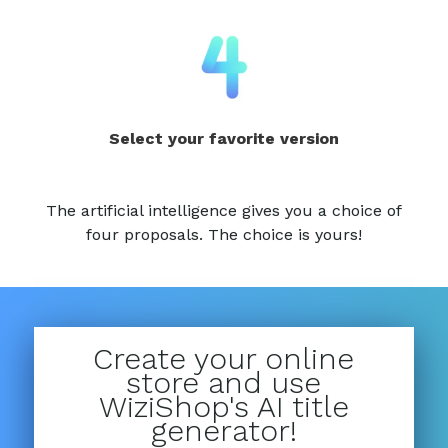
Select your favorite version
The artificial intelligence gives you a choice of
four proposals. The choice is yours!
Create your online
store and use
WiziShop's AI title
generator!