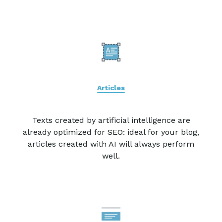
Articles
Texts created by artificial intelligence are
already optimized for SEO: ideal for your blog,
articles created with AI will always perform
well.