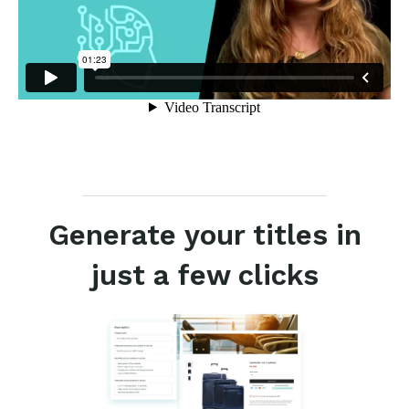
Generate your titles in
just a few clicks