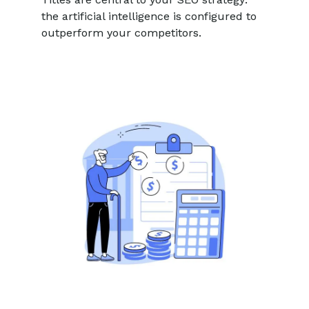
the artificial intelligence is configured to
outperform your competitors.