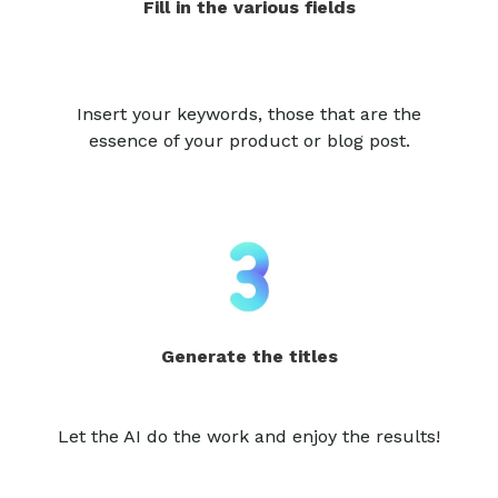
Fill in the various fields
Insert your keywords, those that are the
essence of your product or blog post.
Generate the titles
Let the AI do the work and enjoy the results!