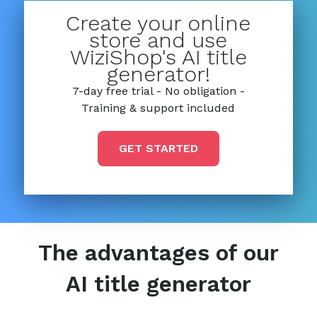
Create your online
store and use
WiziShop's AI title
generator!
7-day free trial - No obligation -
Training & support included
GET STARTED
The advantages of our
AI title generator