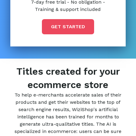
7-day free trial - No obligation -
Training & support included
GET STARTED
Titles created for your
ecommerce store
To help e-merchants accelerate sales of their
products and get their websites to the top of
search engine results, WiziShop's artificial
intelligence has been trained for months to
generate ultra-qualitative titles. The AI is
specialized in ecommerce: users can be sure