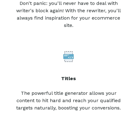
Don't panic: you'll never have to deal with
writer's block again! With the rewriter, you'll
always find inspiration for your ecommerce
site.
Titles
The powerful title generator allows your
content to hit hard and reach your qualified
targets naturally, boosting your conversions.