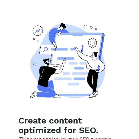
Create content
optimized for SEO.
Titles are central to your SEO strategy: