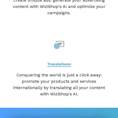
create unique ads: generate your advertising
content with WiziShop's AI and optimize your
campaigns.
Translations
Conquering the world is just a click away:
promote your products and services
internationally by translating all your content
with WiziShop's AI.