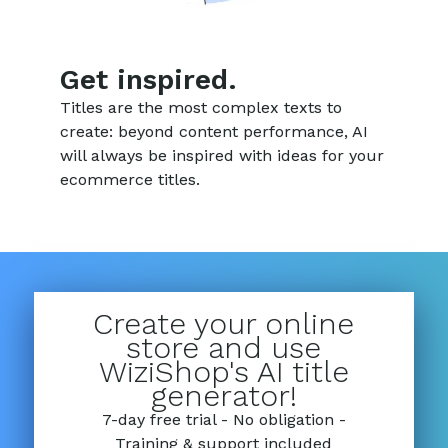
Get inspired.
Titles are the most complex texts to
create: beyond content performance, AI
will always be inspired with ideas for your
ecommerce titles.
Create your online
store and use
WiziShop's AI title
generator!
7-day free trial - No obligation -
Training & support included