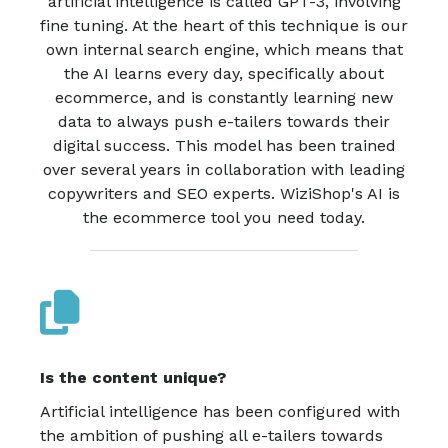
artificial intelligence is called GPT-3, involving
fine tuning. At the heart of this technique is our
own internal search engine, which means that
the AI learns every day, specifically about
ecommerce, and is constantly learning new
data to always push e-tailers towards their
digital success. This model has been trained
over several years in collaboration with leading
copywriters and SEO experts. WiziShop's AI is
the ecommerce tool you need today.
Is the content unique?
Artificial intelligence has been configured with
the ambition of pushing all e-tailers towards