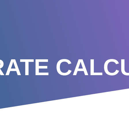
RATE CALC