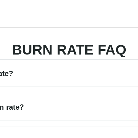
BURN RATE FAQ
ate?
n rate?