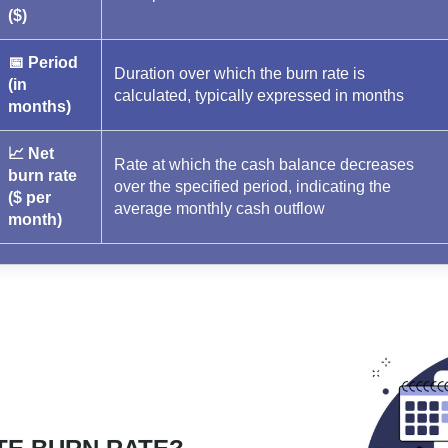
($)
📅 Period
Duration over which the burn rate is
(in
calculated, typically expressed in months
months)
📈 Net
Rate at which the cash balance decreases
burn rate
over the specified period, indicating the
($ per
average monthly cash outflow
month)