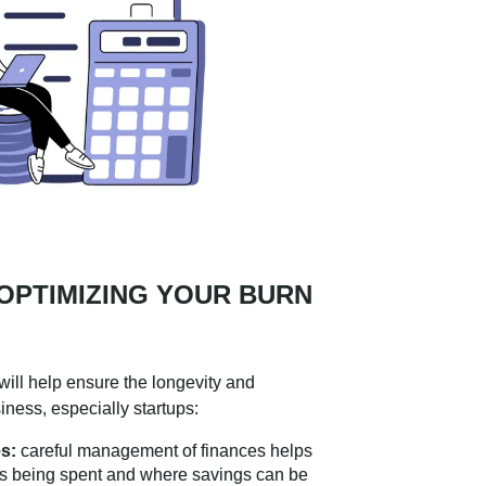
 OPTIMIZING YOUR BURN
will help ensure the longevity and
iness, especially startups:
s:
careful management of finances helps
is being spent and where savings can be