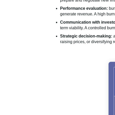
prepare and negotiate new fin
Performance evaluation:
bur
generate revenue. A high burn
Communication with investo
term viability. A controlled b
Strategic decision-making:
a
raising prices, or diversifying