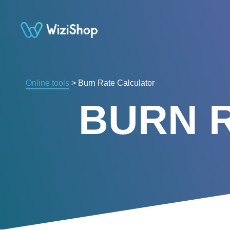
Online tools
> Burn Rate Calculator
BURN 