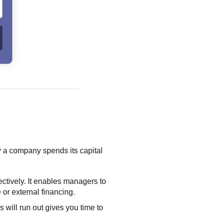
ly a company spends its capital
ctively. It enables managers to
or external financing.
 will run out gives you time to