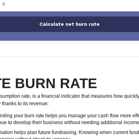
Calculate net burn rate
E BURN RATE
nsumption rate, is a financial indicator that measures how quick
y thanks to its revenue:
nding your burn rate helps you manage your cash flow more effe
ue to develop their business without needing additional income 
ulation helps plan future fundraising. Knowing when current funds