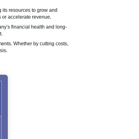
g its resources to grow and
 or accelerate revenue.
ny's financial health and long-
t.
ments. Whether by cutting costs,
sis.