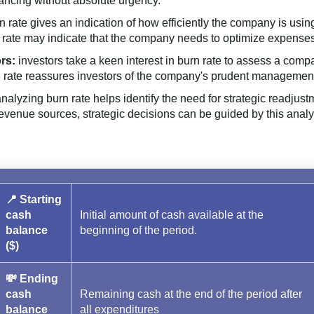
ancing without absolute urgency.
n rate gives an indication of how efficiently the company is usin
 rate may indicate that the company needs to optimize expenses
rs:
investors take a keen interest in burn rate to assess a compa
urn rate reassures investors of the company's prudent managemen
nalyzing burn rate helps identify the need for strategic readjust
 revenue sources, strategic decisions can be guided by this analy
📍 Starting
cash
Initial amount of cash available at the
balance
beginning of the period.
($)
💸 Ending
cash
Remaining cash at the end of the period after
balance
all expenditures