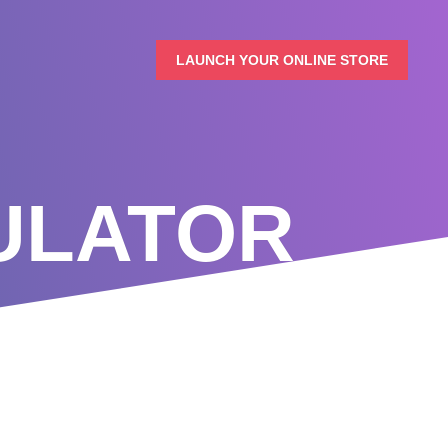
LAUNCH YOUR ONLINE STORE
ULATOR