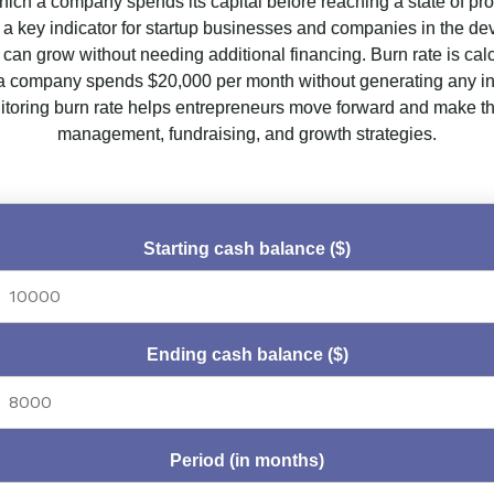
hich a company spends its capital before reaching a state of prof
’s a key indicator for startup businesses and companies in the de
can grow without needing additional financing. Burn rate is cal
f a company spends $20,000 per month without generating any inc
oring burn rate helps entrepreneurs move forward and make the
management, fundraising, and growth strategies.
Starting cash balance ($)
Ending cash balance ($)
Period (in months)