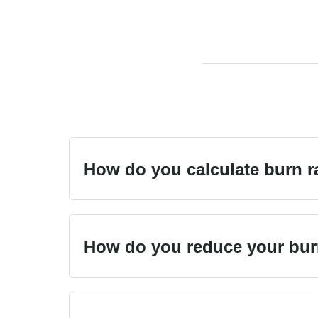
How do you calculate burn r
How do you reduce your bur