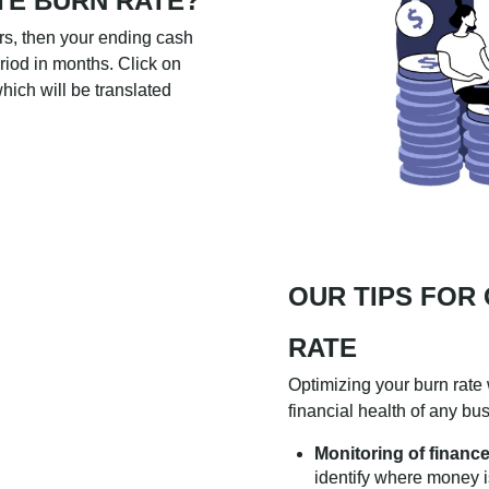
TE BURN RATE?
ars, then your ending cash
eriod in months. Click on
hich will be translated
OUR TIPS FOR
RATE
Optimizing your burn rate 
financial health of any bus
Monitoring of finance
identify where money 