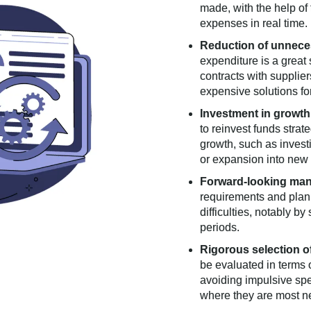
made, with the help of
expenses in real time.
Reduction of unnece
expenditure is a great 
contracts with supplie
expensive solutions for
Investment in growth
to reinvest funds strat
growth, such as invest
or expansion into new
Forward-looking ma
requirements and plann
difficulties, notably b
periods.
Rigorous selection o
be evaluated in terms o
avoiding impulsive sp
where they are most n