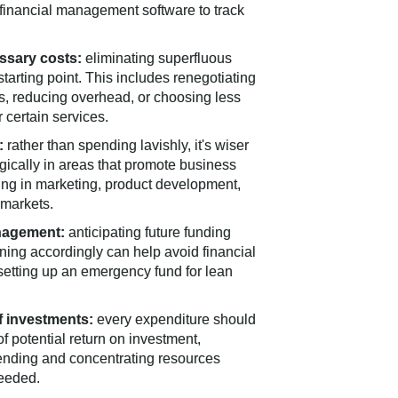
 financial management software to track
ssary costs:
eliminating superfluous
starting point. This includes renegotiating
rs, reducing overhead, or choosing less
 certain services.
:
rather than spending lavishly, it's wiser
egically in areas that promote business
ing in marketing, product development,
 markets.
nagement:
anticipating future funding
ing accordingly can help avoid financial
y setting up an emergency fund for lean
f investments:
every expenditure should
f potential return on investment,
ending and concentrating resources
eeded.