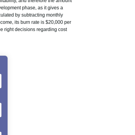
itability, and therefore the amount
velopment phase, as it gives a
culated by subtracting monthly
ome, its burn rate is $20,000 per
 right decisions regarding cost