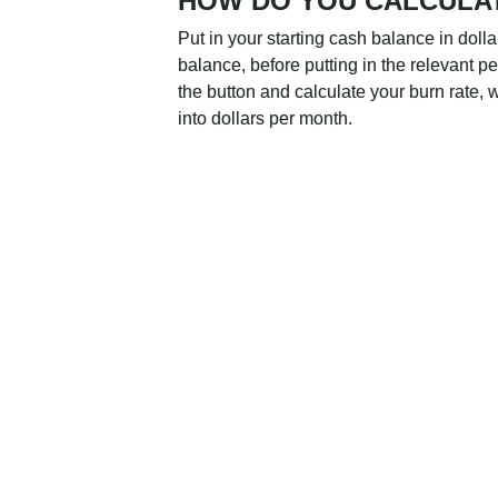
HOW DO YOU CALCULA
Put in your starting cash balance in doll
balance, before putting in the relevant p
the button and calculate your burn rate, w
into dollars per month.