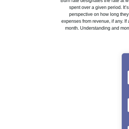
Burn rate designates the rate at w
spent over a given period. It
perspective on how long they 
expenses from revenue, if any. I
month. Understanding and monit