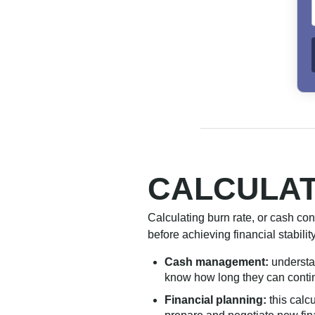
CALCULAT
Calculating burn rate, or cash co
before achieving financial stabilit
Cash management:
understa
know how long they can contin
Financial planning:
this calc