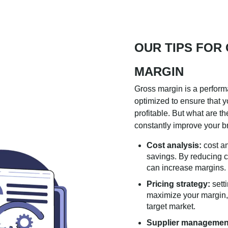
OUR TIPS FOR
MARGIN
Gross margin is a perform
optimized to ensure that 
profitable. But what are th
constantly improve your 
Cost analysis:
cost an
savings. By reducing c
can increase margins.
Pricing strategy:
setti
maximize your margin, w
target market.
Supplier managemen