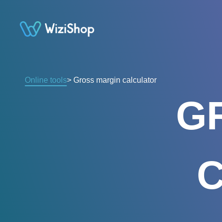
Online tools
> Gross margin calculator
G