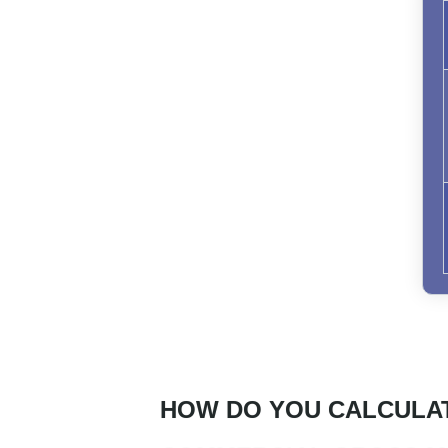
HOW DO YOU CALCULA