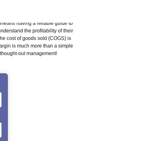
 means having a reliable guide to
derstand the profitability of their
 the cost of goods sold (COGS) is
 margin is much more than a simple
ell-thought-out management!