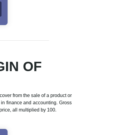
IN OF
cover from the sale of a product or
d in finance and accounting. Gross
ice, all multiplied by 100.