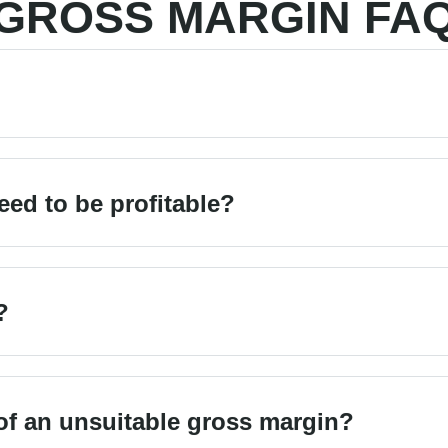
GROSS MARGIN FA
ed to be profitable?
?
f an unsuitable gross margin?