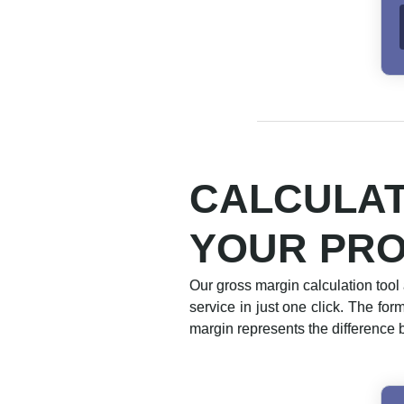
CALCULAT
YOUR PR
Our gross margin calculation tool 
service in just one click. The fo
margin represents the difference 