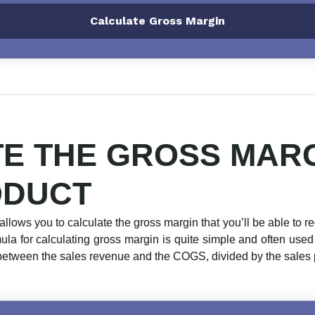
Calculate Gross Margin
E THE GROSS MARG
ODUCT
allows you to calculate the gross margin that you’ll be able to re
rmula for calculating gross margin is quite simple and often use
between the sales revenue and the COGS, divided by the sales pr