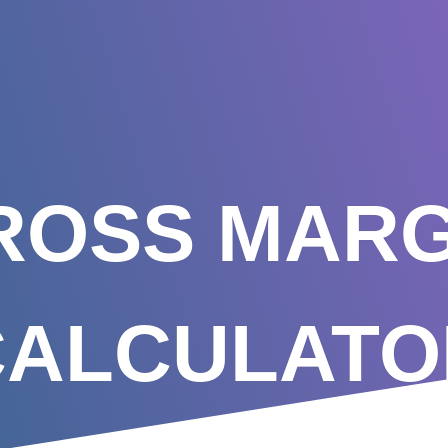
ROSS MARG
CALCULATO