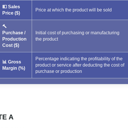
💵 Sales
Price at which the product will be sold
Price ($)
🔨
Purchase /
Initial cost of purchasing or manufacturing
Production
the product
Cost ($)
Percentage indicating the profitability of the
📊 Gross
product or service after deducting the cost of
Margin (%)
purchase or production
TE A