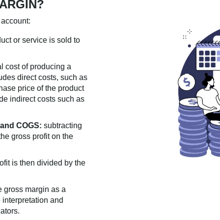
ARGIN?
 account:
uct or service is sold to
al cost of producing a
udes direct costs, such as
hase price of the product
ude indirect costs such as
e and COGS:
subtracting
he gross profit on the
fit is then divided by the
e gross margin as a
 interpretation and
ators.