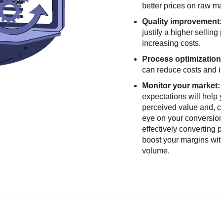
better prices on raw m
Quality improvement
justify a higher selling
increasing costs.
Process optimization
can reduce costs and i
Monitor your market:
expectations will help
perceived value and, c
eye on your conversion
effectively converting
boost your margins wit
volume.