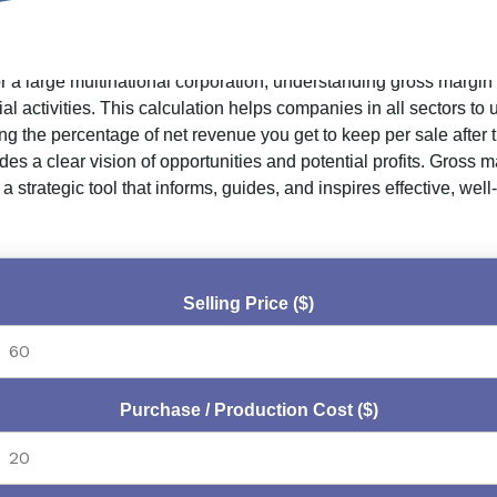
or a large multinational corporation, understanding gross margin
activities. This calculation helps companies in all sectors to un
ng the percentage of net revenue you get to keep per sale after
es a clear vision of opportunities and potential profits. Gross
 a strategic tool that informs, guides, and inspires effective, w
Selling Price ($)
Purchase / Production Cost ($)