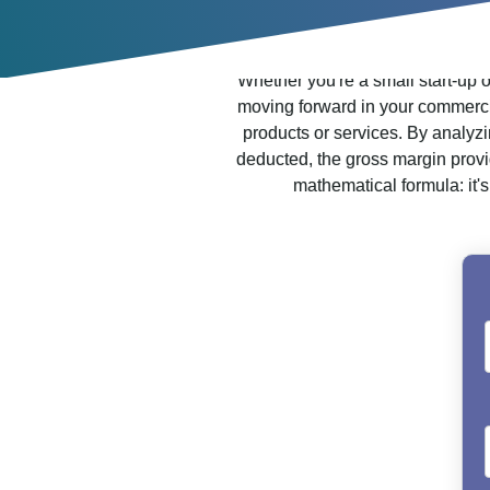
Whether you're a small start-up 
moving forward in your commercial 
products or services. By analyzi
deducted, the gross margin provid
mathematical formula: it's