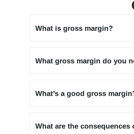
What is gross margin?
What gross margin do you ne
What’s a good gross margin
What are the consequences o