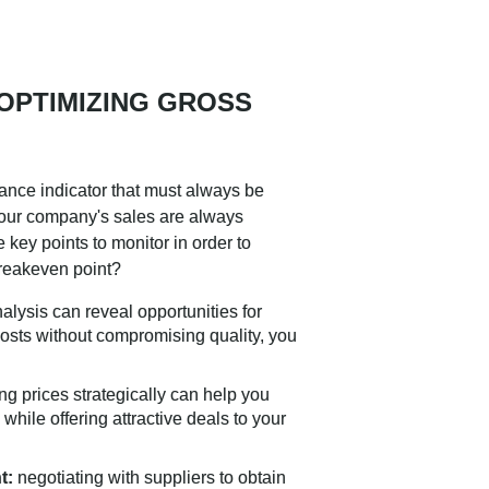
 OPTIMIZING GROSS
ance indicator that must always be
your company's sales are always
e key points to monitor in order to
breakeven point?
alysis can reveal opportunities for
osts without compromising quality, you
ng prices strategically can help you
hile offering attractive deals to your
t:
negotiating with suppliers to obtain