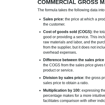
COMMERCIAL GROSS M
The formula takes the following data into
Sales price:
the price at which a prod
the customer.
Cost of goods sold (COGS):
the tot
good or providing a service. This incl
raw materials and labor, and the purc
from the supplier, but it does not incl
overhead expenses.
Difference between the sales pric
the COGS from the sales price gives t
product or service.
Division by sales price:
the gross pro
sales price to obtain a ratio.
Multiplication by 100:
expressing th
percentage makes for a more intuitive
facilitates comparison with other indic