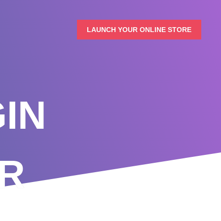
LAUNCH YOUR ONLINE STORE
IN
R