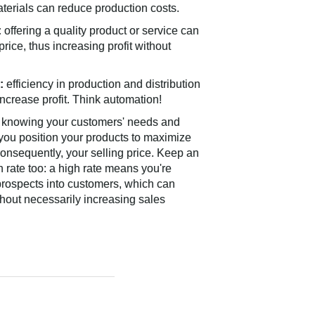
aterials can reduce production costs.
:
offering a quality product or service can
 price, thus increasing profit without
:
efficiency in production and distribution
ncrease profit. Think automation!
knowing your customers' needs and
 you position your products to maximize
onsequently, your selling price. Keep an
 rate too: a high rate means you're
 prospects into customers, which can
hout necessarily increasing sales