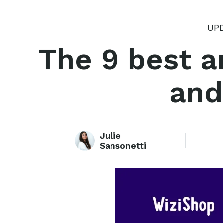
UPD
The 9 best ar
and
Julie
Sansonetti