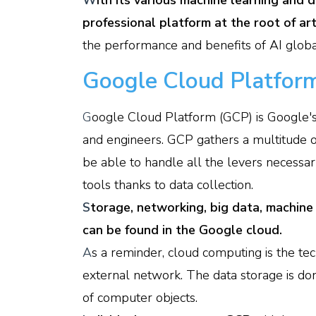
W
ith its various machine learning and de
professional platform at the root of arti
the performance and benefits of AI globa
Google Cloud Platform
G
oogle Cloud Platform (GCP) is Google'
and engineers. GCP gathers a multitude of
be able to handle all the levers necessa
tools thanks to data collection.
S
torage, networking, big data, machine
can be found in the Google cloud.
A
s a reminder, cloud computing is the tec
external network. The data storage is don
of computer objects.