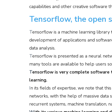
capabilities and other creative software 
Tensorflow, the open s
T
ensorflow is a machine learning library t
development of applications and softwar
data analysis.
T
ensorflow is presented as a neural netw
many tools are available to help users s
T
ensorflow is very complete software 
learning.
I
n its fields of expertise, we note that thi
networks, with the help of massive data s
recurrent systems, machine translation, n