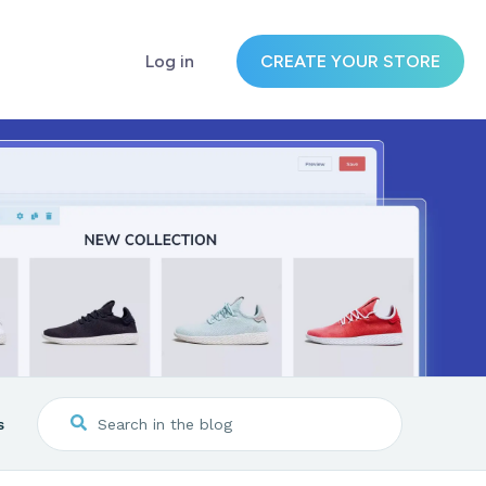
Log in
CREATE YOUR STORE
s