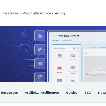
Features
Pricing
Resources
Blog
erce
er
ns
Resources
Artificial Intelligence
Guides
SEO
New