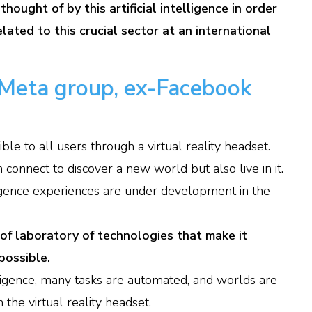
thought of by this artificial intelligence in order
lated to this crucial sector at an international
Meta group, ex-Facebook
ble to all users through a virtual reality headset.
 connect to discover a new world but also live in it.
lligence experiences are under development in the
nd of laboratory of technologies that make it
possible.
telligence, many tasks are automated, and worlds are
 the virtual reality headset.