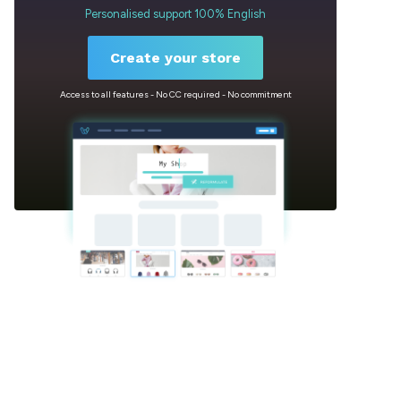
Personalised support 100% English
Create your store
Access to all features - No CC required - No commitment