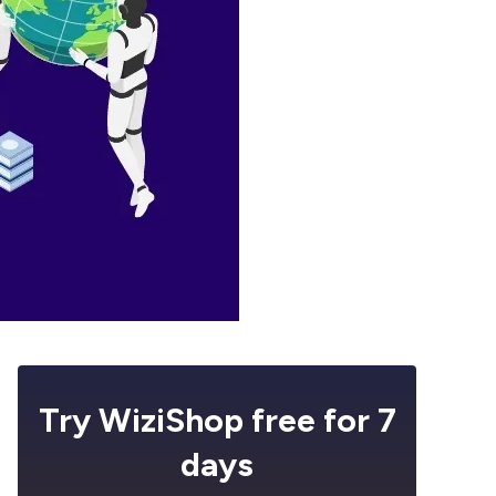
Try WiziShop free for 7
days