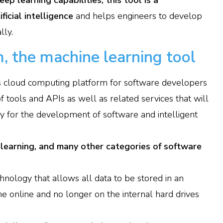
ep learning capabilities, this tool is a
ficial intelligence
and helps engineers to develop
lly.
, the machine learning tool
s cloud computing platform for software developers
 tools and APIs as well as related services that will
ry for the development of software and intelligent
 learning, and many other categories of software
hnology that allows all data to be stored in an
e online and no longer on the internal hard drives