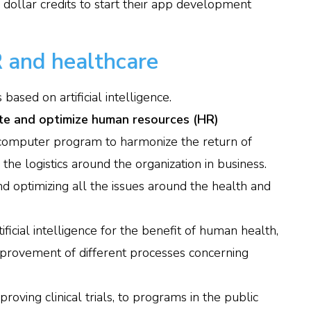
 dollar credits to start their app development
 and healthcare
ased on artificial intelligence.
te and optimize human resources (HR)
omputer program to harmonize the return of
he logistics around the organization in business.
d optimizing all the issues around the health and
ificial intelligence for the benefit of human health,
improvement of different processes concerning
roving clinical trials, to programs in the public