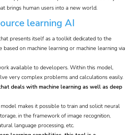
that brings human users into a new world.
ource learning AI
hat presents itself as a toolkit dedicated to the
e based on machine learning or machine learning via
ork available to developers. Within this model,
olve very complex problems and calculations easily.
that deals with machine learning as well as deep
s model makes it possible to train and solicit neural
torage, in the framework of image recognition,
atural language processing, etc.