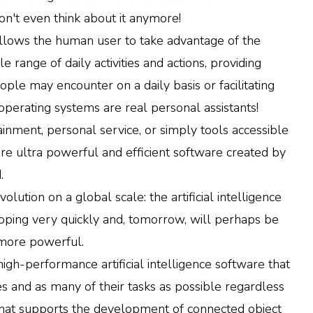
don't even think about it anymore!
allows the human user to take advantage of the
le range of daily activities and actions, providing
ople may encounter on a daily basis or facilitating
perating systems are real personal assistants!
inment, personal service, or simply tools accessible
re are ultra powerful and efficient software created by
.
olution on a global scale: the artificial intelligence
eloping very quickly and, tomorrow, will perhaps be
 more powerful.
 high-performance artificial intelligence software that
s and as many of their tasks as possible regardless
n that supports the development of connected object