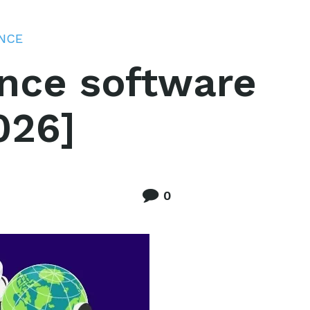
ENCE
gence software
026]
0