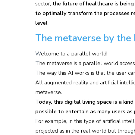
sector,
the future of healthcare is being 
to optimally transform the processes re
level
.
The metaverse by the 
W
elcome to a parallel world!
T
he metaverse is a parallel world accessi
T
he way this AI works is that the user can
All augmented reality and artificial inte
metaverse.
T
oday, this digital living space is a ki
possible to entertain as many users as 
F
or example, in this type of artificial in
projected as in the real world but through