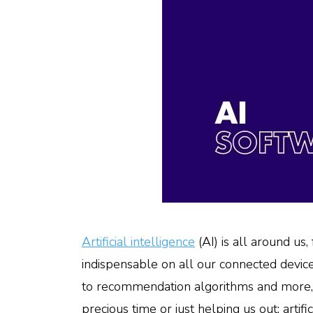
Artificial intelligence
(AI) is all around us
indispensable on all our connected device
to recommendation algorithms and more, are
precious time or just helping us out: arti