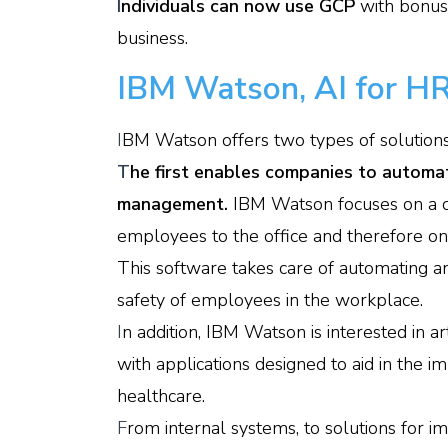
I
ndividuals can now use GCP
with bonus
business.
IBM Watson, AI for HR
I
BM Watson offers two types of solutions b
T
he first enables companies to automa
management.
IBM Watson focuses on a c
employees to the office and therefore on t
This software takes care of automating an
safety of employees in the workplace.
I
n addition, IBM Watson is interested in art
with applications designed to aid in the 
healthcare.
F
rom internal systems, to solutions for imp