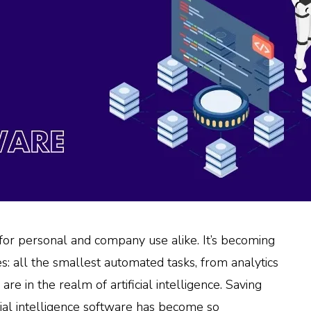
, for personal and company use alike. It’s becoming
s: all the smallest automated tasks, from analytics
 in the realm of artificial intelligence. Saving
ficial intelligence software has become so