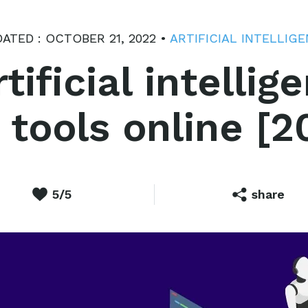
ATED : OCTOBER 21, 2022 •
ARTIFICIAL INTELLIG
tificial intelli
 tools online [2
5/5
share