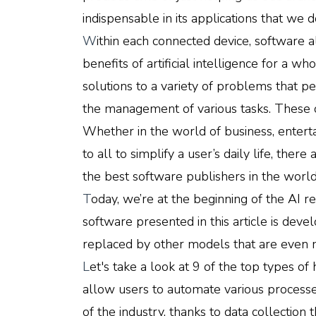
indispensable in its applications that we 
W
ithin each connected device, software 
benefits of artificial intelligence for a who
solutions to a variety of problems that pe
the management of various tasks. These o
Whether in the world of business, enterta
to all to simplify a user’s daily life, the
the best software publishers in the world
T
oday, we’re at the beginning of the AI rev
software presented in this article is dev
replaced by other models that are even
L
et's take a look at 9 of the top types of
allow users to automate various processe
of the industry, thanks to data collectio