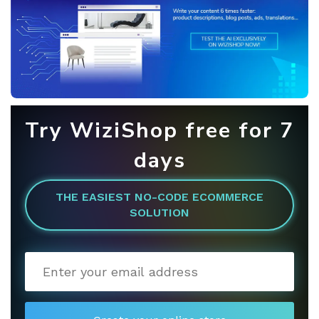
Try WiziShop free for 7
days
THE EASIEST NO-CODE ECOMMERCE
SOLUTION