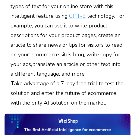
types of text for your online store with this
intelligent feature using
GPT-3
technology. For
example, you can use it to write product
descriptions for your product pages, create an
article to share news or tips for visitors to read
on your ecommerce site’s blog, write copy for
your ads, translate an article or other text into
a different language, and more!
Take advantage of a 7-day free trial to test the
solution and enter the future of ecommerce
with the only AI solution on the market.