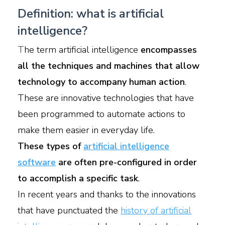
Definition: what is artificial
intelligence?
T
he term artificial intelligence
encompasses
all the techniques and machines that allow
technology to accompany human action
.
These are innovative technologies that have
been programmed to automate actions to
make them easier in everyday life.
These types of
artificial intelligence
software
are often pre-configured in order
to accomplish a specific task
.
In recent years and thanks to the innovations
that have punctuated the
history of artificial