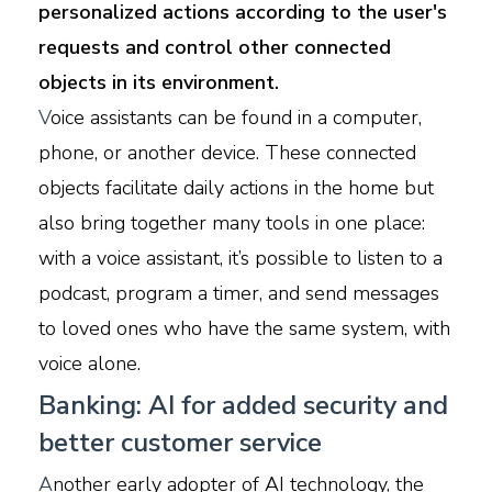
personalized actions according to the user's
requests and control other connected
objects in its environment.
V
oice assistants can be found in a computer,
phone, or another device. These connected
objects facilitate daily actions in the home but
also bring together many tools in one place:
with a voice assistant, it’s possible to listen to a
podcast, program a timer, and send messages
to loved ones who have the same system, with
voice alone.
Banking: AI for added security and
better customer service
A
nother early adopter of AI technology, the