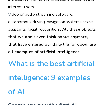
internet users.
V
ideo or audio streaming software,
autonomous driving, navigation systems, voice
assistants, facial recognition...
All these objects
that we don't even think about anymore,
that have entered our daily life for good, are
all examples of artificial intelligence
.
What is the best artificial
intelligence: 9 examples
of AI