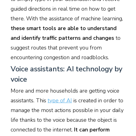
guided directions in real time on how to get
there. With the assistance of machine learning,
these smart tools are able to understand
and identify traffic patterns and changes
to
suggest routes that prevent you from
encountering congestion and roadblocks.
Voice assistants: AI technology by
voice
More and more households are getting voice
assistants. This
type of AI
is created in order to
manage the most actions possible in your daily
life thanks to the voice because the object is
connected to the internet.
It can perform