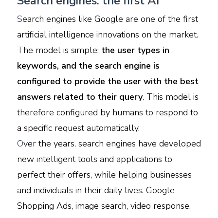
Search engines: the first AI
S
earch engines like Google are one of the first
artificial intelligence innovations on the market.
The model is simple:
the user types in
keywords, and the search engine is
configured to provide the user with the best
answers related to their query
. This model is
therefore configured by humans to respond to
a specific request automatically.
O
ver the years, search engines have developed
new intelligent tools and applications to
perfect their offers, while helping businesses
and individuals in their daily lives. Google
Shopping Ads, image search, video response,