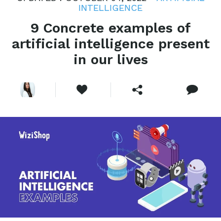
INTELLIGENCE
9 Concrete examples of
artificial intelligence present
in our lives