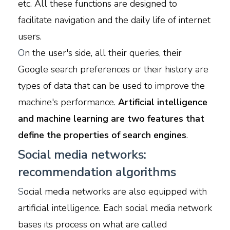
etc. All these functions are designed to
facilitate navigation and the daily life of internet
users.
O
n the user's side, all their queries, their
Google search preferences or their history are
types of data that can be used to improve the
machine's performance.
Artificial intelligence
and machine learning are two features that
define the properties of search engines
.
Social media networks:
recommendation algorithms
S
ocial media networks are also equipped with
artificial intelligence. Each social media network
bases its process on what are called