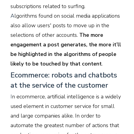
subscriptions related to surfing.
A
lgorithms found on social media applications
also allow users' posts to move up in the
selections of other accounts.
The more
engagement a post generates, the more it’ll
be highlighted in the algorithms of people
likely to be touched by that content
.
Ecommerce: robots and chatbots
at the service of the customer
I
n ecommerce, artificial intelligence is a widely
used element in customer service for small
and large companies alike. In order to
automate the greatest number of actions that