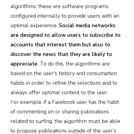
algorithms: these are software programs
configured internally to provide users with an
optimal experience.
Social media networks
are designed to allow users to subscribe to
accounts that interest them but also to
discover the news that they are likely to
appreciate
. To do this, the algorithms are
based on the user's history and consumption
habits in order to refine the selections and to
always offer optimal content to the user.
F
or example, if a Facebook user has the habit
of commenting on or sharing publications
related to surfing, the algorithm must be able
to propose publications outside of the user’s