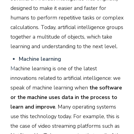
designed to make it easier and faster for
humans to perform repetitive tasks or complex
calculations. Today, artificial intelligence groups
together a multitude of objects, which take
learning and understanding to the next level.
M
achine learning
M
achine learning is one of the latest
innovations related to artificial intelligence: we
speak of machine learning when
the software
or the machine uses data in the process to
learn and improve
. Many operating systems
use this technology today. For example, this is
the case of video streaming platforms such as