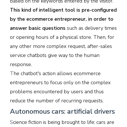
based on the keywords entered by the visitor.
This kind of intelligent tool is pre-configured
by the ecommerce entrepreneur, in order to
answer basic questions
such as delivery times
or opening hours of a physical store. Then, for
any other more complex request, after-sales
service chatbots give way to the human
response.
T
he chatbot's action allows ecommerce
entrepreneurs to focus only on the complex
problems encountered by users and thus
reduce the number of recurring requests.
Autonomous cars: artificial drivers
S
cience fiction is being brought to life: cars are