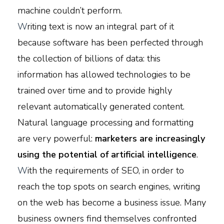
machine couldn’t perform.
W
riting text is now an integral part of it
because software has been perfected through
the collection of billions of data: this
information has allowed technologies to be
trained over time and to provide highly
relevant automatically generated content.
Natural language processing and formatting
are very powerful:
marketers are increasingly
using the potential of artificial intelligence
.
W
ith the requirements of SEO, in order to
reach the top spots on search engines, writing
on the web has become a business issue. Many
business owners find themselves confronted