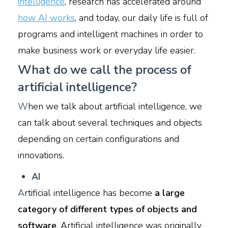
intelligence
, research has accelerated around
how AI works
, and today, our daily life is full of
programs and intelligent machines in order to
make business work or everyday life easier.
What do we call the process of
artificial intelligence?
W
hen we talk about artificial intelligence, we
can talk about several techniques and objects
depending on certain configurations and
innovations.
A
I
A
rtificial intelligence has become
a large
category of different types of objects and
software
. Artificial intelligence was originally