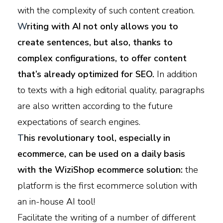
with the complexity of such content creation.
W
riting with AI not only allows you to
create sentences, but also, thanks to
complex configurations, to offer content
that’s already optimized for SEO.
In addition
to texts with a high editorial quality, paragraphs
are also written according to the future
expectations of search engines.
T
his revolutionary tool, especially in
ecommerce, can be used on a daily basis
with the WiziShop ecommerce solution:
the
platform is the first ecommerce solution with
an in-house AI tool!
Facilitate the writing of a number of different