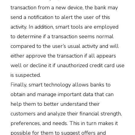
transaction from a new device, the bank may
send a notification to alert the user of this
activity. In addition, smart tools are employed
to determine if a transaction seems normal
compared to the user’s usual activity and will
either approve the transaction if all appears
well or decline it if unauthorized credit card use
is suspected.
F
inally, smart technology allows banks to
obtain and manage important data that can
help them to better understand their
customers and analyze their financial strength,
preferences, and needs. This in turn makes it
possible for them to suggest offers and