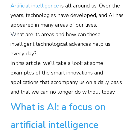
Artificial intelligence
is all around us. Over the
years, technologies have developed, and AI has
appeared in many areas of our lives.
W
hat are its areas and how can these
intelligent technological advances help us
every day?
I
n this article, we’ll take a look at some
examples of the smart innovations and
applications that accompany us on a daily basis
and that we can no longer do without today.
What is AI: a focus on
artificial intelligence