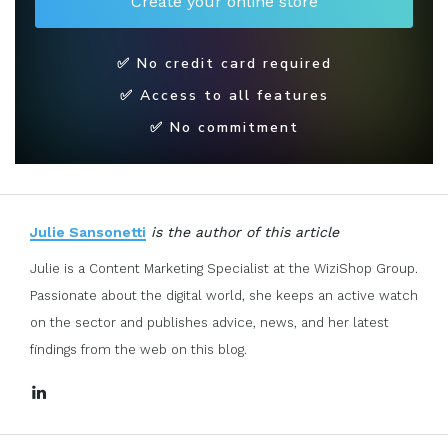
✅ No credit card required
✅ Access to all features
✅ No commitment
Julie Sansonetti
is the author of this article
Julie is a Content Marketing Specialist at the WiziShop Group.
Passionate about the digital world, she keeps an active watch
on the sector and publishes advice, news, and her latest
findings from the web on this blog.