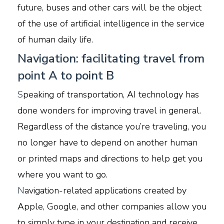
future, buses and other cars will be the object
of the use of artificial intelligence in the service
of human daily life.
Navigation: facilitating travel from
point A to point B
S
peaking of transportation, AI technology has
done wonders for improving travel in general.
Regardless of the distance you’re traveling, you
no longer have to depend on another human
or printed maps and directions to help get you
where you want to go.
N
avigation-related applications created by
Apple, Google, and other companies allow you
to simply type in your destination and receive