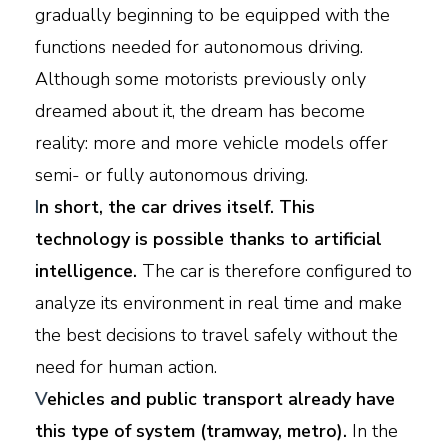
gradually beginning to be equipped with the
functions needed for autonomous driving.
Although some motorists previously only
dreamed about it, the dream has become
reality: more and more vehicle models offer
semi- or fully autonomous driving.
I
n short, the car drives itself. This
technology is possible thanks to artificial
intelligence.
The car is therefore configured to
analyze its environment in real time and make
the best decisions to travel safely without the
need for human action.
V
ehicles and public transport already have
this type of system (tramway, metro).
In the