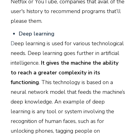
Netflix or YouTube, companies that avail of the
user's history to recommend programs that’ll
please them.
D
eep learning
D
eep learning is used for various technological
needs. Deep learning goes further in artificial
intelligence.
It gives the machine the ability
to reach a greater complexity in its
functioning
. This technology is based on a
neural network model that feeds the machine’s
deep knowledge. An example of deep
learning is any tool or system involving the
recognition of human faces, such as for
unlocking phones, tagging people on