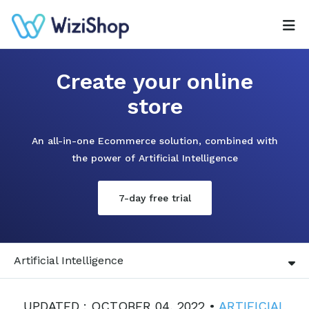
Create your online
store
An all-in-one Ecommerce solution, combined with
the power of Artificial Intelligence
7-day free trial
Artificial Intelligence
UPDATED : OCTOBER 04, 2022 •
ARTIFICIAL