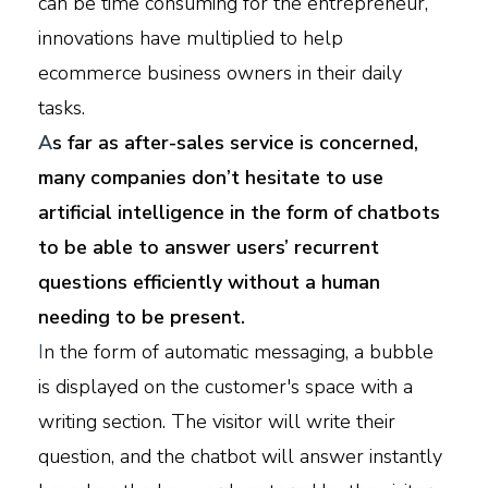
can be time consuming for the entrepreneur,
innovations have multiplied to help
ecommerce business owners in their daily
tasks.
A
s far as after-sales service is concerned,
many companies don’t hesitate to use
artificial intelligence in the form of chatbots
to be able to answer users’ recurrent
questions efficiently without a human
needing to be present.
I
n the form of automatic messaging, a bubble
is displayed on the customer's space with a
writing section. The visitor will write their
question, and the chatbot will answer instantly