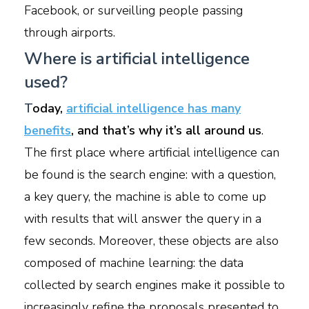
Facebook, or surveilling people passing
through airports.
Where is artificial intelligence
used?
T
oday,
artificial intelligence has many
benefits
, and that’s why it’s all around us
.
The first place where artificial intelligence can
be found is the search engine: with a question,
a key query, the machine is able to come up
with results that will answer the query in a
few seconds. Moreover, these objects are also
composed of machine learning: the data
collected by search engines make it possible to
increasingly refine the proposals presented to