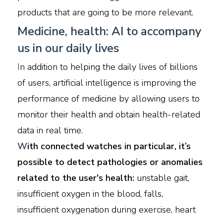
products that are going to be more relevant.
Medicine, health: AI to accompany
us in our daily lives
I
n addition to helping the daily lives of billions
of users, artificial intelligence is improving the
performance of medicine by allowing users to
monitor their health and obtain health-related
data in real time.
W
ith connected watches in particular, it’s
possible to detect pathologies or anomalies
related to the user's health:
unstable gait,
insufficient oxygen in the blood, falls,
insufficient oxygenation during exercise, heart