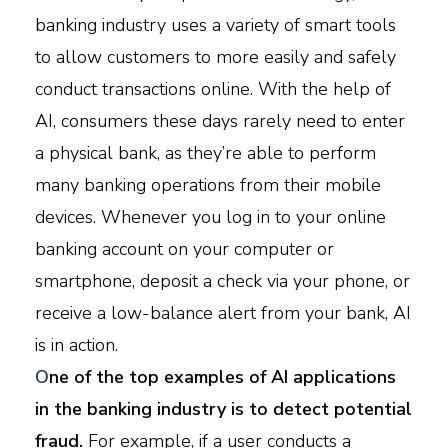
banking industry uses a variety of smart tools
to allow customers to more easily and safely
conduct transactions online. With the help of
AI, consumers these days rarely need to enter
a physical bank, as they’re able to perform
many banking operations from their mobile
devices. Whenever you log in to your online
banking account on your computer or
smartphone, deposit a check via your phone, or
receive a low-balance alert from your bank, AI
is in action.
O
ne of the top examples of AI applications
in the banking industry is to detect potential
fraud.
For example, if a user conducts a