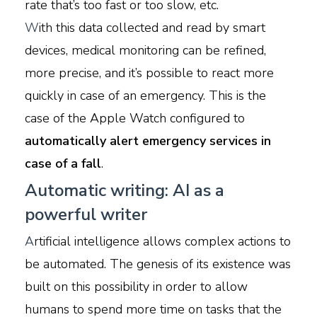
rate that’s too fast or too slow, etc.
W
ith this data collected and read by smart
devices, medical monitoring can be refined,
more precise, and it’s possible to react more
quickly in case of an emergency. This is the
case of the Apple Watch configured to
automatically alert emergency services in
case of a fall
.
Automatic writing: AI as a
powerful writer
A
rtificial intelligence allows complex actions to
be automated. The genesis of its existence was
built on this possibility in order to allow
humans to spend more time on tasks that the