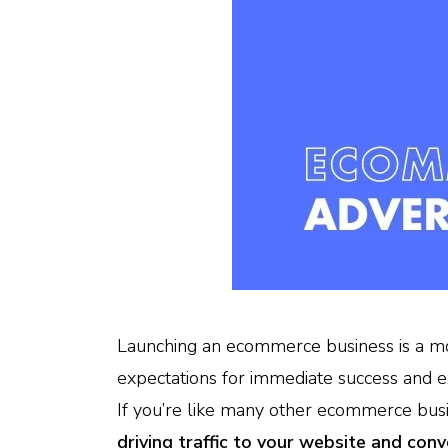
Launching an ecommerce business is a m
expectations for immediate success and e
If you’re like many other ecommerce bus
driving traffic to your website and conv