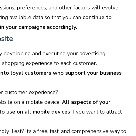
sions, preferences, and other factors will evolve.
ing available data so that you can
continue to
in your campaigns accordingly.
site
developing and executing your advertising
g shopping experience to each customer.
 into loyal customers who support your business
r customer experience?
ebsite on a mobile device.
All aspects of your
to use on all mobile devices
if you want to attract
ly Test? It’s a free, fast, and comprehensive way to