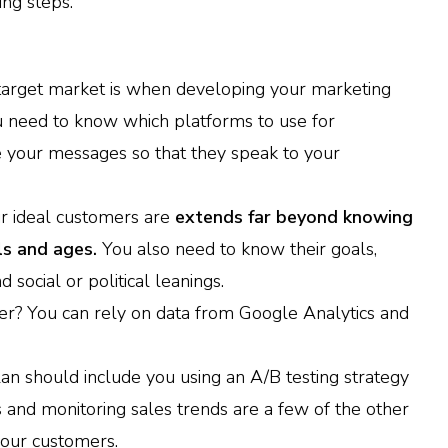
ing steps.
target market is when developing your marketing
you need to know which platforms to use for
 your messages so that they speak to your
r ideal customers are
extends far beyond knowing
ls and ages.
You also need to know their goals,
social or political leanings.
er? You can rely on data from Google Analytics and
an should include you using an A/B testing strategy
 and monitoring sales trends are a few of the other
your customers.