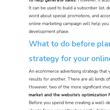
to help generate sales.
However, it als
It can be used to build a subscriber list
word about special promotions, and accomp
online marketing campaign will help you
development phase.
What to do before plan
strategy for your onlin
An ecommerce advertising strategy that 
results for another. There are all kinds o
However, two of the more significant inv
market and the website’s optimization fo
Before you spend time creating a well-de