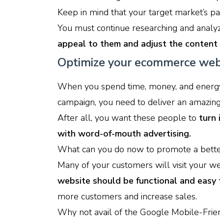
Keep in mind that your target market’s pas
You must continue researching and analyz
appeal to them and adjust the content 
Optimize your ecommerce web
When you spend time, money, and energy 
campaign, you need to deliver an amazin
After all, you want these people to
turn
with word-of-mouth advertising.
What can you do now to promote a bette
Many of your customers will visit your w
website should be functional and easy 
more customers and increase sales.
Why not avail of the Google Mobile-Friend