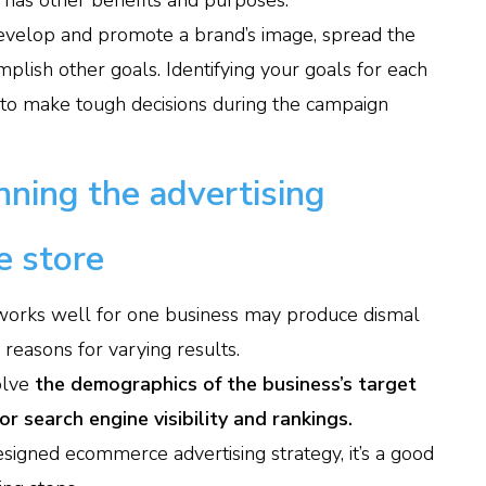
o has other benefits and purposes.
, develop and promote a brand’s image, spread the
lish other goals. Identifying your goals for each
 to make tough decisions during the campaign
ning the advertising
e store
works well for one business may produce dismal
f reasons for varying results.
olve
the demographics of the business’s target
r search engine visibility and rankings.
signed ecommerce advertising strategy, it’s a good