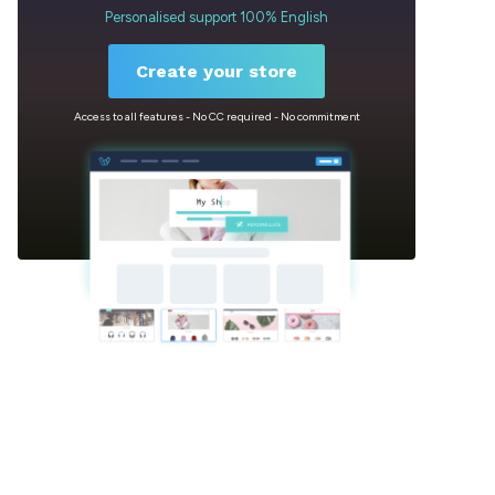
Personalised support 100% English
Create your store
Access to all features - No CC required - No commitment