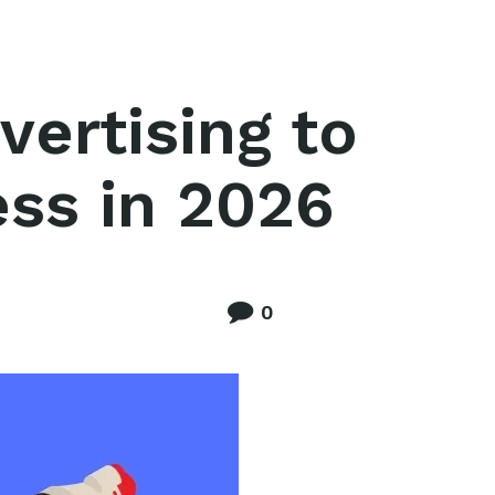
ertising to
ess in 2026
0