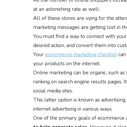
As the number of online shoppers increa
at an astonishing rate as well.
All of these stores are vying for the att
marketing messages are getting lost in th
You must find a way to connect with your 
desired action, and convert them into cus
Your
ecommerce marketing checklist
can 
your products on the internet.
Online marketing can be organic, such as
ranking on search engine results pages. I
social media sites.
This latter option is known as advertising
internet advertising in various ways.
One of the primary goals of ecommerce ad