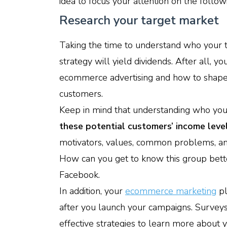
idea to focus your attention on the follow
Research your target market
Taking the time to understand who your 
strategy will yield dividends. After all, 
ecommerce advertising and how to shape
customers.
Keep in mind that understanding who you
these potential customers’ income leve
motivators, values, common problems, and 
How can you get to know this group bett
Facebook.
In addition, your
ecommerce marketing
pl
after you launch your campaigns. Surveys
effective strategies to learn more about 