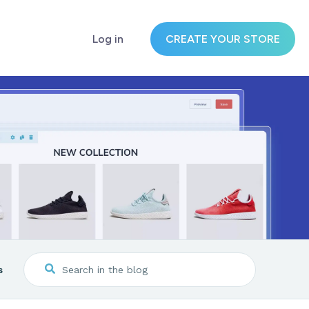
Log in
CREATE YOUR STORE
s