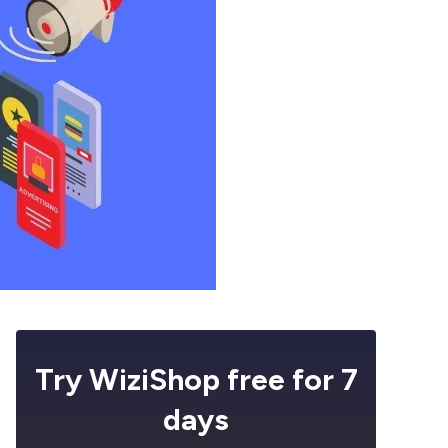
Try WiziShop free for 7
days