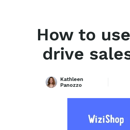
How to use
drive sale
Kathleen
Panozzo