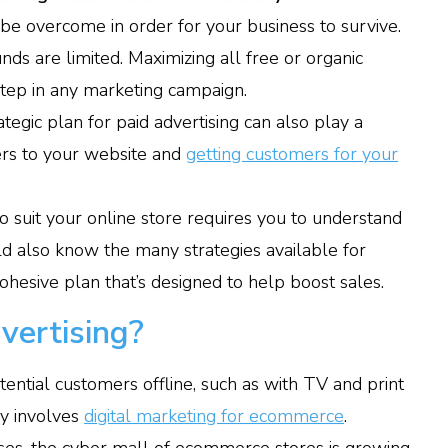
e overcome in order for your business to survive.
ds are limited. Maximizing all free or organic
 step in any marketing campaign.
egic plan for paid advertising can also play a
uyers to your website and
getting customers for your
to suit your online store requires you to understand
d also know the many strategies available for
ohesive plan that’s designed to help boost sales.
vertising?
ential customers offline, such as with TV and print
ay involves
digital marketing for ecommerce
.