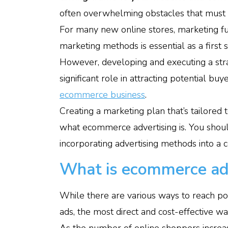
often overwhelming obstacles that must b
For many new online stores, marketing fun
marketing methods is essential as a first
However, developing and executing a strat
significant role in attracting potential b
ecommerce business
.
Creating a marketing plan that’s tailored 
what ecommerce advertising is. You shoul
incorporating advertising methods into a c
What is ecommerce ad
While there are various ways to reach pot
ads, the most direct and cost-effective w