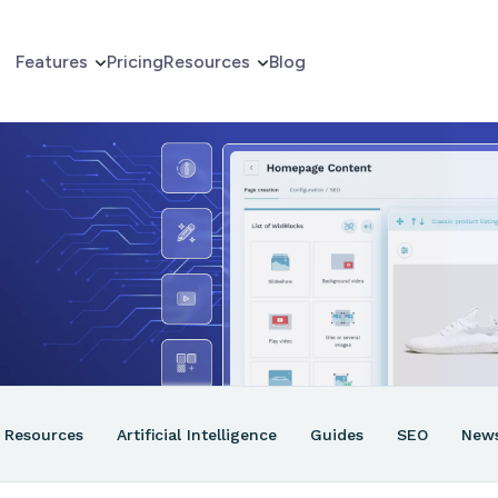
Features
Pricing
Resources
Blog
erce
er
ns
Resources
Artificial Intelligence
Guides
SEO
New