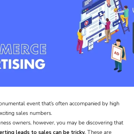
onumental event that’s often accompanied by high
xciting sales numbers.
iness owners, however, you may be discovering that
erting leads to sales can be tricky.
These are