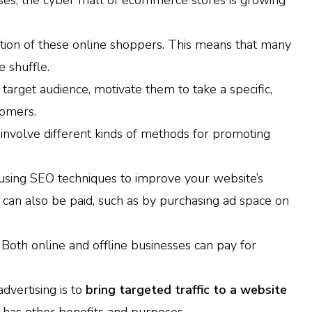
ses, the cyber mall of ecommerce stores is growing
ention of these online shoppers. This means that many
e shuffle.
target audience, motivate them to take a specific,
tomers.
involve different kinds of methods for promoting
 using SEO techniques to improve your website’s
t can also be paid, such as by purchasing ad space on
. Both online and offline businesses can pay for
vertising is to
bring targeted traffic to a website