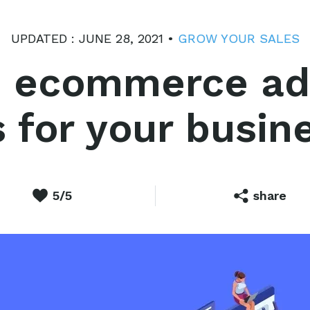
UPDATED : JUNE 28, 2021 •
GROW YOUR SALES
 ecommerce adv
s for your busin
5/5
share