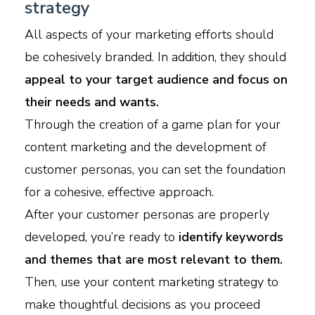
strategy
All aspects of your marketing efforts should
be cohesively branded. In addition, they should
appeal to your target audience and focus on
their needs and wants.
Through the creation of a game plan for your
content marketing and the development of
customer personas, you can set the foundation
for a cohesive, effective approach.
After your customer personas are properly
developed, you’re ready to
identify keywords
and themes that are most relevant to them.
Then, use your content marketing strategy to
make thoughtful decisions as you proceed