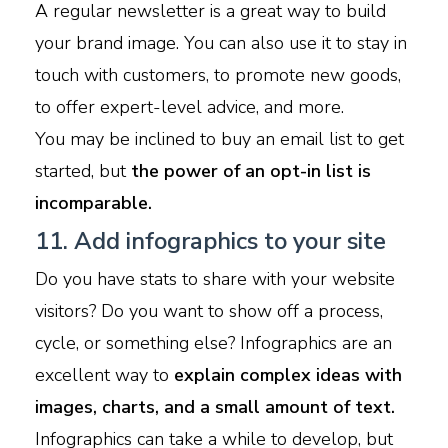
A regular newsletter is a great way to build
your brand image. You can also use it to stay in
touch with customers, to promote new goods,
to offer expert-level advice, and more.
You may be inclined to buy an email list to get
started, but
the power of an opt-in list is
incomparable.
11. Add infographics to your site
Do you have stats to share with your website
visitors? Do you want to show off a process,
cycle, or something else? Infographics are an
excellent way to
explain complex ideas with
images, charts, and a small amount of text.
Infographics can take a while to develop, but