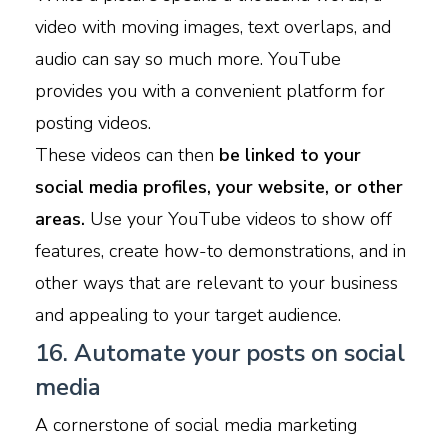
video with moving images, text overlaps, and
audio can say so much more. YouTube
provides you with a convenient platform for
posting videos.
These videos can then
be linked to your
social media profiles, your website, or other
areas.
Use your YouTube videos to show off
features, create how-to demonstrations, and in
other ways that are relevant to your business
and appealing to your target audience.
16. Automate your posts on social
media
A cornerstone of social media marketing