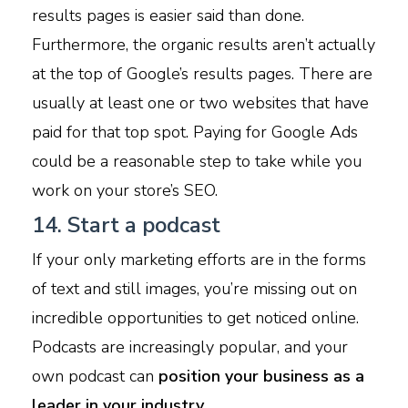
results pages is easier said than done.
Furthermore, the organic results aren’t actually
at the top of Google’s results pages. There are
usually at least one or two websites that have
paid for that top spot. Paying for Google Ads
could be a reasonable step to take while you
work on your store’s SEO.
14. Start a podcast
If your only marketing efforts are in the forms
of text and still images, you’re missing out on
incredible opportunities to get noticed online.
Podcasts are increasingly popular, and your
own podcast can
position your business as a
leader in your industry.