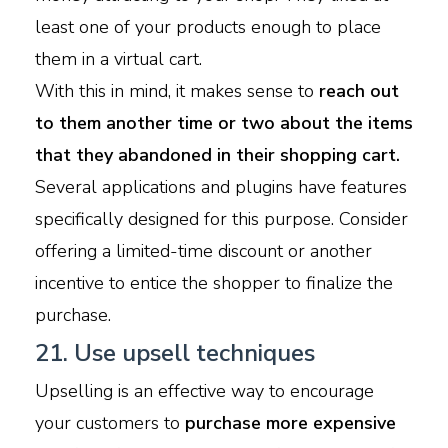
least one of your products enough to place
them in a virtual cart.
With this in mind, it makes sense to
reach out
to them another time or two about the items
that they abandoned in their shopping cart.
Several applications and plugins have features
specifically designed for this purpose. Consider
offering a limited-time discount or another
incentive to entice the shopper to finalize the
purchase.
21. Use upsell techniques
Upselling is an effective way to encourage
your customers to
purchase more expensive