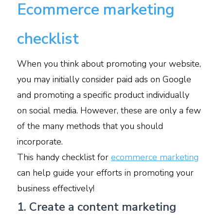
Ecommerce marketing
checklist
When you think about promoting your website,
you may initially consider paid ads on Google
and promoting a specific product individually
on social media. However, these are only a few
of the many methods that you should
incorporate.
This handy checklist for
ecommerce marketing
can help guide your efforts in promoting your
business effectively!
1. Create a content marketing