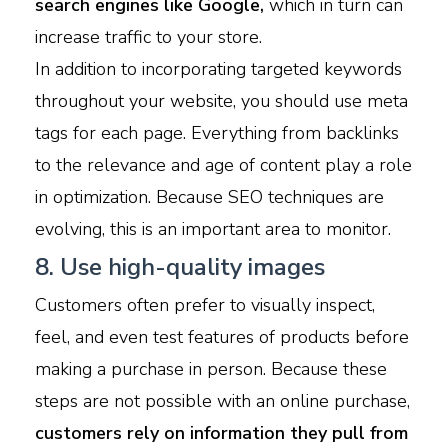
search engines like Google,
which in turn can
increase traffic to your store.
In addition to incorporating targeted keywords
throughout your website, you should use meta
tags for each page. Everything from backlinks
to the relevance and age of content play a role
in optimization. Because SEO techniques are
evolving, this is an important area to monitor.
8. Use high-quality images
Customers often prefer to visually inspect,
feel, and even test features of products before
making a purchase in person. Because these
steps are not possible with an online purchase,
customers rely on information they pull from