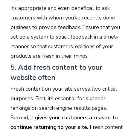
It’s appropriate and even beneficial to ask
customers with whom you’ve recently done
business to provide feedback. Ensure that you
set up a system to solicit feedback in a timely
manner so that customers’ opinions of your
products are fresh in their minds.
5. Add fresh content to your
website often
Fresh content on your site serves two critical
purposes. First, it’s essential for superior
rankings on search engine results pages.
Second, it
gives your customers a reason to
continue returning to your site.
Fresh content