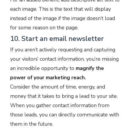
each image. This is the text that will display
instead of the image if the image doesn’t load
for some reason on the page.
10. Start an email newsletter
If you aren’t actively requesting and capturing
your visitors’ contact information, you’re missing
an incredible opportunity to
magnify the
power of your marketing reach.
Consider the amount of time, energy, and
money that it takes to bring a lead to your site.
When you gather contact information from
those leads, you can directly communicate with
them in the future.