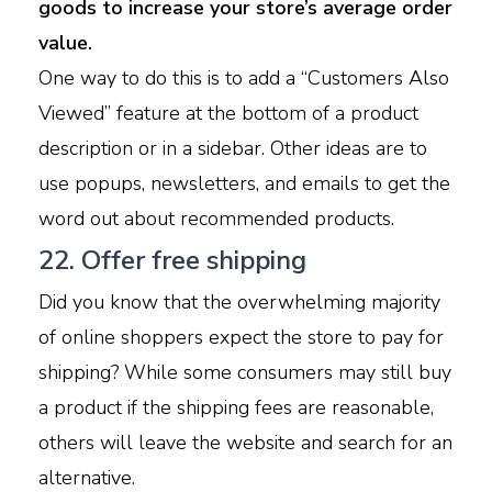
goods to increase your store’s average order
value.
One way to do this is to add a “Customers Also
Viewed” feature at the bottom of a product
description or in a sidebar. Other ideas are to
use popups, newsletters, and emails to get the
word out about recommended products.
22. Offer free shipping
Did you know that the overwhelming majority
of online shoppers expect the store to pay for
shipping? While some consumers may still buy
a product if the shipping fees are reasonable,
others will leave the website and search for an
alternative.