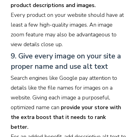
product descriptions and images.
Every product on your website should have at
least a few high-quality images. An image
zoom feature may also be advantageous to
view details close up.
9. Give every image on your site a
proper name and use alt text
Search engines like Google pay attention to
details like the file names for images on a
website. Giving each image a purposeful,
optimized name can
provide your store with
the extra boost that it needs to rank
better.
For an added benefit, add descriptive alt text to