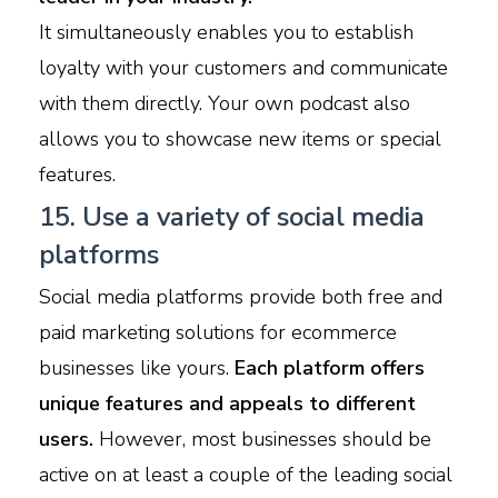
It simultaneously enables you to establish
loyalty with your customers and communicate
with them directly. Your own podcast also
allows you to showcase new items or special
features.
15. Use a variety of social media
platforms
Social media platforms provide both free and
paid marketing solutions for ecommerce
businesses like yours.
Each platform offers
unique features and appeals to different
users.
However, most businesses should be
active on at least a couple of the leading social