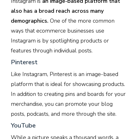
Instagram is
an image-based platform that
also has a broad reach across many
demographics.
One of the more common
ways that ecommerce businesses use
Instagram is by spotlighting products or
features through individual posts.
Pinterest
Like Instagram, Pinterest is an image-based
platform that is ideal for showcasing products.
In addition to creating pins and boards for your
merchandise, you can promote your blog
posts, podcasts, and more through the site.
YouTube
While a picture speaks a thousand words, a