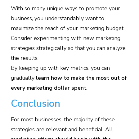
With so many unique ways to promote your
business, you understandably want to
maximize the reach of your marketing budget.
Consider experimenting with new marketing
strategies strategically so that you can analyze
the results.
By keeping up with key metrics, you can
gradually
learn how to make the most out of
every marketing dollar spent.
Conclusion
For most businesses, the majority of these
strategies are relevant and beneficial. All