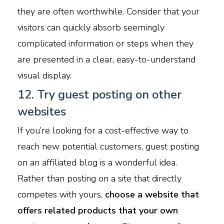
they are often worthwhile. Consider that your
visitors can quickly absorb seemingly
complicated information or steps when they
are presented in a clear, easy-to-understand
visual display.
12. Try guest posting on other
websites
If you’re looking for a cost-effective way to
reach new potential customers, guest posting
on an affiliated blog is a wonderful idea.
Rather than posting on a site that directly
competes with yours,
choose a website that
offers related products that your own