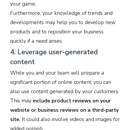
your game.
Furthermore, your knowledge of trends and
developments may help you to develop new
products and to reposition your business
quickly if a need arises.
4. Leverage user-generated
content
While you and your team will prepare a
significant portion of online content, you can
also use content generated by your customers.
This may
include product reviews on your
website or business reviews on a third-party
site.
It could also involve videos and images for
added oomph.