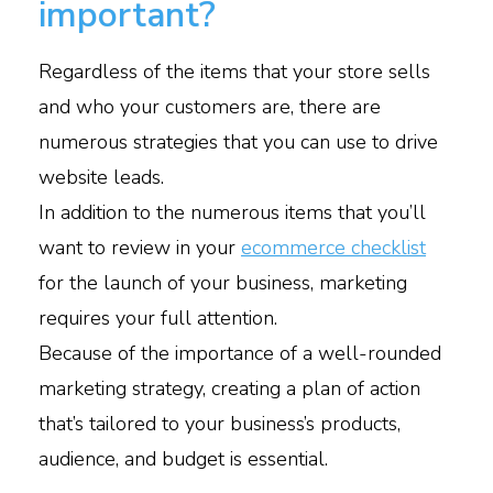
important?
Regardless of the items that your store sells
and who your customers are, there are
numerous strategies that you can use to drive
website leads.
In addition to the numerous items that you’ll
want to review in your
ecommerce checklist
for the launch of your business, marketing
requires your full attention.
Because of the importance of a well-rounded
marketing strategy, creating a plan of action
that’s tailored to your business’s products,
audience, and budget is essential.