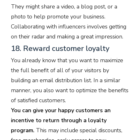
They might share a video, a blog post, or a
photo to help promote your business.
Collaborating with influencers involves getting
on their radar and making a great impression.
18. Reward customer loyalty
You already know that you want to maximize
the full benefit of all of your visitors by
building an email distribution list. In a similar
manner, you also want to optimize the benefits
of satisfied customers.
You can give your happy customers an
incentive to return through a loyalty
program.
This may include special discounts,