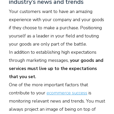
industry’s news and trends
Your customers want to have an amazing
experience with your company and your goods
if they choose to make a purchase. Positioning
yourself as a leader in your field and touting
your goods are only part of the battle.
In addition to establishing high expectations
through marketing messages,
your goods and
services must live up to the expectations
that you set.
One of the more important factors that
contribute to your
ecommerce success
is
monitoring relevant news and trends. You must
always project an image of being on top of