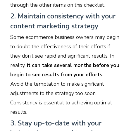
through the other items on this checklist.
2. Maintain consistency with your
content marketing strategy
Some ecommerce business owners may begin
to doubt the effectiveness of their efforts if
they don’t see rapid and significant results. In
reality,
it can take several months before you
begin to see results from your efforts.
Avoid the temptation to make significant
adjustments to the strategy too soon.
Consistency is essential to achieving optimal
results.
3. Stay up-to-date with your