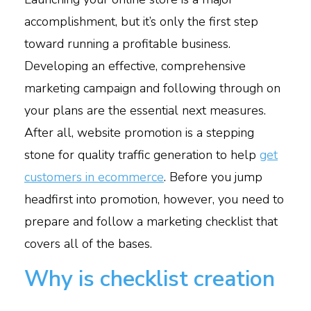
accomplishment, but it’s only the first step
toward running a profitable business.
Developing an effective, comprehensive
marketing campaign and following through on
your plans are the essential next measures.
After all, website promotion is a stepping
stone for quality traffic generation to help
get
customers in ecommerce
.
Before you jump
headfirst into promotion, however, you need to
prepare and follow a marketing checklist that
covers all of the bases.
Why is checklist creation