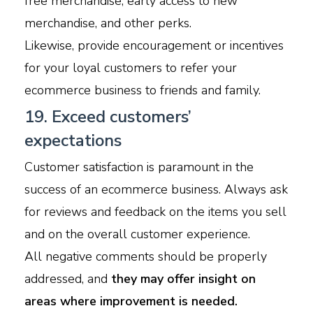
free merchandise, early access to new
merchandise, and other perks.
Likewise, provide encouragement or incentives
for your loyal customers to refer your
ecommerce business to friends and family.
19. Exceed customers’
expectations
Customer satisfaction is paramount in the
success of an ecommerce business. Always ask
for reviews and feedback on the items you sell
and on the overall customer experience.
All negative comments should be properly
addressed, and
they may offer insight on
areas where improvement is needed.