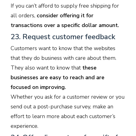
If you can’t afford to supply free shipping for
all orders,
consider offering it for
transactions over a specific dollar amount.
23. Request customer feedback
Customers want to know that the websites
that they do business with care about them.
They also want to know that
these
businesses are easy to reach and are
focused on improving.
Whether you ask for a customer review or you
send out a post-purchase survey, make an
effort to learn more about each customer’s
experience.