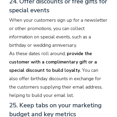
24. Offer discounts or free gifts for
special events
When your customers sign up for a newsletter
or other promotions, you can collect
information on special events, such as a
birthday or wedding anniversary.
As these dates roll around,
provide the
customer with a complimentary gift or a
special discount to build loyalty.
You can
also offer birthday discounts in exchange for
the customers supplying their email address,
helping to build your email list.
25. Keep tabs on your marketing
budget and key metrics