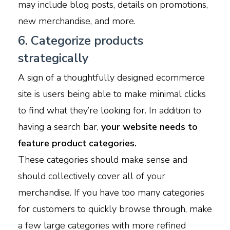
may include blog posts, details on promotions,
new merchandise, and more.
6. Categorize products
strategically
A sign of a thoughtfully designed ecommerce
site is users being able to make minimal clicks
to find what they’re looking for. In addition to
having a search bar,
your website needs to
feature product categories.
These categories should make sense and
should collectively cover all of your
merchandise. If you have too many categories
for customers to quickly browse through, make
a few large categories with more refined