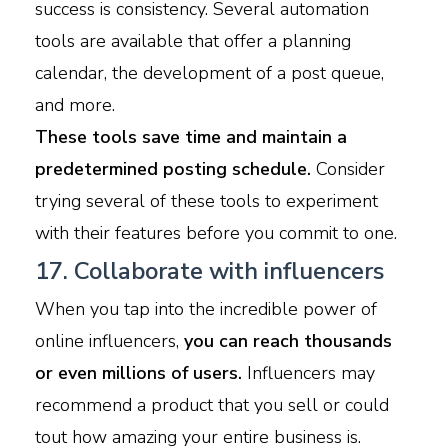
success is consistency. Several automation
tools are available that offer a planning
calendar, the development of a post queue,
and more.
These tools save time and maintain a
predetermined posting schedule.
Consider
trying several of these tools to experiment
with their features before you commit to one.
17. Collaborate with influencers
When you tap into the incredible power of
online influencers,
you can reach thousands
or even millions of users.
Influencers may
recommend a product that you sell or could
tout how amazing your entire business is.