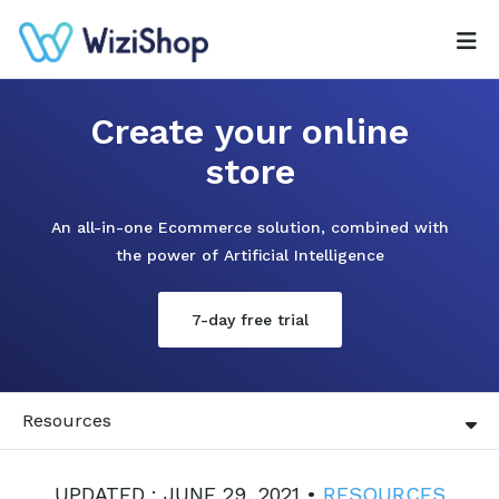
Create your online
store
An all-in-one Ecommerce solution, combined with
the power of Artificial Intelligence
7-day free trial
Resources
UPDATED : JUNE 29, 2021 •
RESOURCES