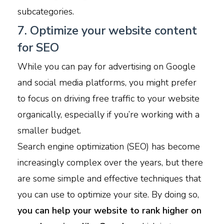
subcategories.
7. Optimize your website content
for SEO
While you can pay for advertising on Google
and social media platforms, you might prefer
to focus on driving free traffic to your website
organically, especially
if you’re working with a
smaller budget.
Search engine optimization (SEO) has become
increasingly complex over the years, but there
are some simple and effective techniques that
you can use to optimize your site. By doing so,
you can help your website to rank higher on