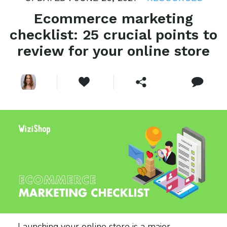
Ecommerce marketing
checklist: 25 crucial points to
review for your online store
Launching your online store is a major