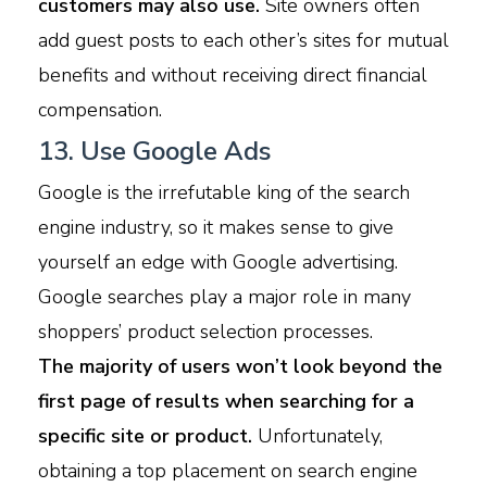
customers may also use.
Site owners often
add guest posts to each other’s sites for mutual
benefits and without receiving direct financial
compensation.
13. Use Google Ads
Google is the irrefutable king of the search
engine industry, so it makes sense to give
yourself an edge with Google advertising.
Google searches play a major role in many
shoppers’ product selection processes.
The majority of users won’t look beyond the
first page of results when searching for a
specific site or product.
Unfortunately,
obtaining a top placement on search engine