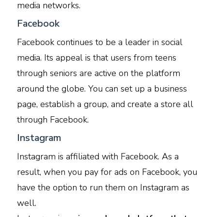
media networks.
Facebook
Facebook continues to be a leader in social
media. Its appeal is that users from teens
through seniors are active on the platform
around the globe. You can set up a business
page, establish a group, and create a store all
through Facebook.
Instagram
Instagram is affiliated with Facebook. As a
result, when you pay for ads on Facebook, you
have the option to run them on Instagram as
well.