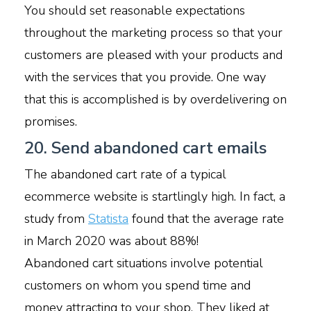
You should set reasonable expectations
throughout the marketing process so that your
customers are pleased with your products and
with the services that you provide. One way
that this is accomplished is by overdelivering on
promises.
20. Send abandoned cart emails
The abandoned cart rate of a typical
ecommerce website is startlingly high. In fact, a
study from
Statista
found that the average rate
in March 2020 was about 88%!
Abandoned cart situations involve potential
customers on whom you spend time and
money attracting to your shop. They liked at