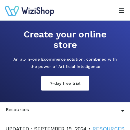
Create your online
store
An all-in-one Ecommerce solution, combined with
the power of Artificial Intelligence
7-day free trial
Resources
UPDATED : SEPTEMBER 19, 2024 •
RESOURCES