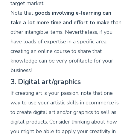
target market.
Note that
goods involving e-learning can
take a lot more time and effort to make
than
other intangible items. Nevertheless, if you
have loads of expertise in a specific area,
creating an online course to share that
knowledge can be very profitable for your
business!
3. Digital art/graphics
If creating art is your passion, note that one
way to use your artistic skills in ecommerce is
to create digital art and/or graphics to sell as
digital products. Consider thinking about how
you might be able to apply your creativity in