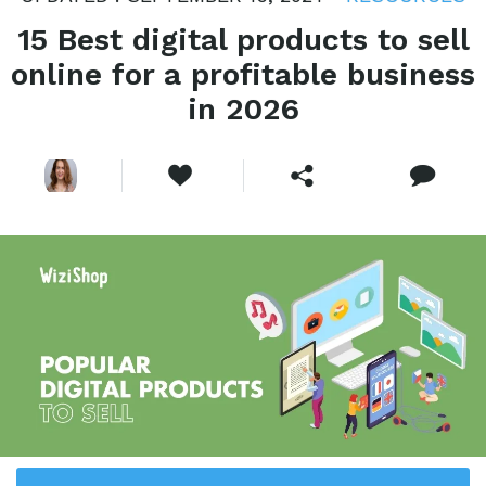
15 Best digital products to sell
online for a profitable business
in 2026