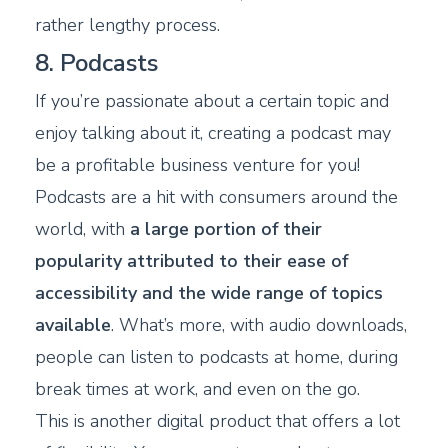
rather lengthy process.
8. Podcasts
If you’re passionate about a certain topic and
enjoy talking about it, creating a podcast may
be a profitable business venture for you!
Podcasts are a hit with consumers around the
world, with
a large portion of their
popularity attributed to their ease of
accessibility and the wide range of topics
available
. What’s more, with audio downloads,
people can listen to podcasts at home, during
break times at work, and even on the go.
This is another digital product that offers a lot