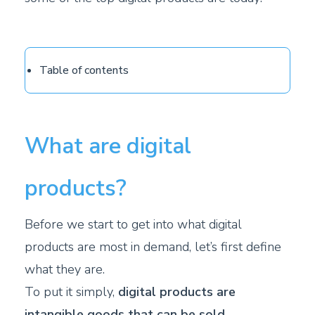
Table of contents
What are digital
products?
Before we start to get into what digital
products are most in demand, let’s first define
what they are.
To put it simply,
digital products are
intangible goods that can be sold