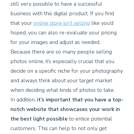
still very possible to have a successful
business with this digital product. If you find
that your
online store isn’t selling
like you’d
hoped, you can also re-evaluate your pricing
for your images and adjust as needed.
Because there are so many people selling
photos online, it’s especially crucial that you
decide on a specific niche for your photography
and always think about your target market
when deciding what kinds of photos to take.
In addition,
it’s important that you have a top-
notch website that showcases your work in
the best light possible
to entice potential
customers. This can help to not only get