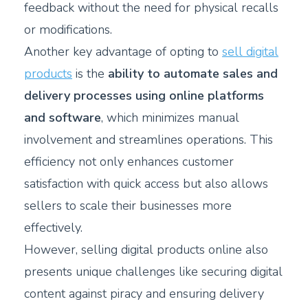
feedback without the need for physical recalls
or modifications.
Another key advantage of opting to
sell digital
products
is the
ability to automate sales and
delivery processes using online platforms
and software
, which minimizes manual
involvement and streamlines operations. This
efficiency not only enhances customer
satisfaction with quick access but also allows
sellers to scale their businesses more
effectively.
However, selling digital products online also
presents unique challenges like securing digital
content against piracy and ensuring delivery