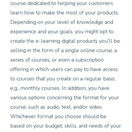
course dedicated to helping your customers
learn how to make the most of your products.
Depending on your level of knowledge and
experience and your goals, you might opt to
create the e-learning digital products you'll be
selling in the form of a single online course, a
series of courses, or even a subscription
offering in which users can pay to have access
to courses that you create on a regular basis,
e.g., monthly courses. In addition, you have
various options concerning the format for your
course, such as audio, text, and/or video.
Whichever format you choose should be
based on your budget, skills, and needs of your