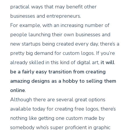
practical ways that may benefit other
businesses and entrepreneurs.
For example, with an increasing number of
people launching their own businesses and
new startups being created every day, there’s a
pretty big demand for custom logos. If you’re
already skilled in this kind of digital art,
it will
be a fairly easy transition from creating
amazing designs as a hobby to selling them
online
.
Although there are several great options
available today for creating free logos, there’s
nothing like getting one custom made by
somebody who’s super proficient in graphic