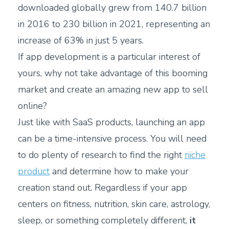
downloaded globally grew from 140.7 billion
in 2016 to 230 billion in 2021, representing an
increase of 63% in just 5 years.
If app development is a particular interest of
yours, why not take advantage of this booming
market and create an amazing new app to sell
online?
Just like with SaaS products, launching an app
can be a time-intensive process. You will need
to do plenty of research to find the right
niche
product
and determine how to make your
creation stand out. Regardless if your app
centers on fitness, nutrition, skin care, astrology,
sleep, or something completely different,
it