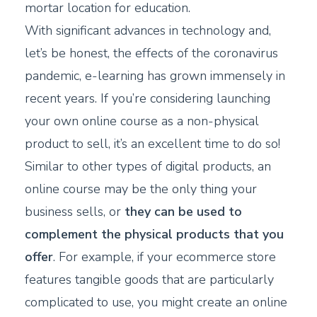
mortar location for education.
With significant advances in technology and,
let’s be honest, the effects of the coronavirus
pandemic, e-learning has grown immensely in
recent years. If you’re considering launching
your own online course as a non-physical
product to sell, it’s an excellent time to do so!
Similar to other types of digital products, an
online course may be the only thing your
business sells, or
they can be used to
complement the physical products that you
offer
. For example, if your ecommerce store
features tangible goods that are particularly
complicated to use, you might create an online