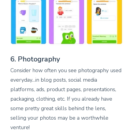
6. Photography
Consider how often you see photography used
everyday…in blog posts, social media
platforms, ads, product pages, presentations,
packaging, clothing, etc. If you already have
some pretty great skills behind the lens,
selling your photos may be a worthwhile
venture!