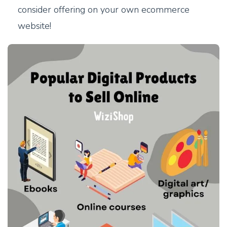
consider offering on your own ecommerce
website!