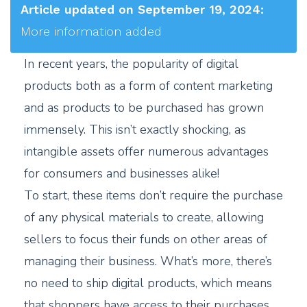
Article updated on September 19, 2024:
More information added
In recent years, the popularity of digital
products both as a form of content marketing
and as products to be purchased has grown
immensely. This isn’t exactly shocking, as
intangible assets offer numerous advantages
for consumers and businesses alike!
To start, these items don’t require the purchase
of any physical materials to create, allowing
sellers to focus their funds on other areas of
managing their business. What’s more, there’s
no need to ship digital products, which means
that shoppers have access to their purchases