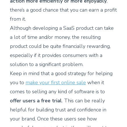
action more efficiently or more enjoyably
,
there’s a good chance that you can earn a profit
from it.
Although developing a SaaS product can take
a lot of time and/or money, the resulting
product could be quite financially rewarding,
especially if it provides consumers with a
solution to a significant problem.
Keep in mind that a good strategy for helping
you to
make your first online sale
when it
comes to selling any kind of software is to
offer users a free trial
. This can be really
helpful for building trust and confidence in
your brand. Once these users see how