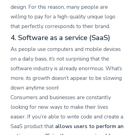
design. For this reason, many people are
willing to pay for a high-quality unique logo
that perfectly corresponds to their brand.
4. Software as a service (SaaS)
As people use computers and mobile devices
on a daily basis, it’s not surprising that the
software industry is already enormous. What’s
more, its growth doesn’t appear to be slowing
down anytime soon!
Consumers and businesses are constantly
looking for new ways to make their lives
easier. If you’re able to write code and create a
SaaS product that
allows users to perform an