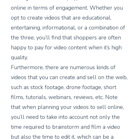
online in terms of engagement. Whether you
opt to create videos that are educational,
entertaining, informational, or a combination of
the three, you’ll find that shoppers are often
happy to pay for video content when it’s high
quality.
Furthermore, there are numerous kinds of
videos that you can create and sell on the web,
such as stock footage, drone footage, short
films, tutorials, webinars, reviews, etc. Note
that when planning your videos to sell online,
you’ll need to take into account not only the
time required to brainstorm and film a video
but also the time to edit it, which can be a