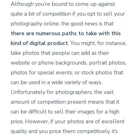
Although you’re bound to come up against
quite a bit of competition if you opt to sell your
photography online, the good news is that
there are numerous paths to take with this
kind of digital product
. You might, for instance,
take photos that people can add as their
website or phone backgrounds, portrait photos,
photos for special events, or stock photos that
can be used in a wide variety of ways.
Unfortunately for photographers, the vast
amount of competition present means that it
can be difficult to sell their images for a high
price. However, if your photos are of excellent
quality and you price them competitively, it’s