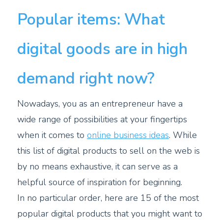
Popular items: What
digital goods are in high
demand right now?
Nowadays, you as an entrepreneur have a
wide range of possibilities at your fingertips
when it comes to
online business ideas
. While
this list of digital products to sell on the web is
by no means exhaustive, it can serve as a
helpful source of inspiration for beginning.
In no particular order, here are 15 of the most
popular digital products that you might want to