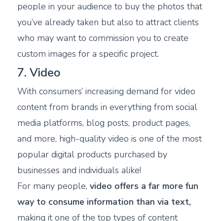
people in your audience to buy the photos that
you’ve already taken but also to attract clients
who may want to commission you to create
custom images for a specific project.
7. Video
With consumers’ increasing demand for video
content from brands in everything from social
media platforms, blog posts, product pages,
and more, high-quality video is one of the most
popular digital products purchased by
businesses and individuals alike!
For many people,
video offers a far more fun
way to consume information than via text,
making it one of the top types of content