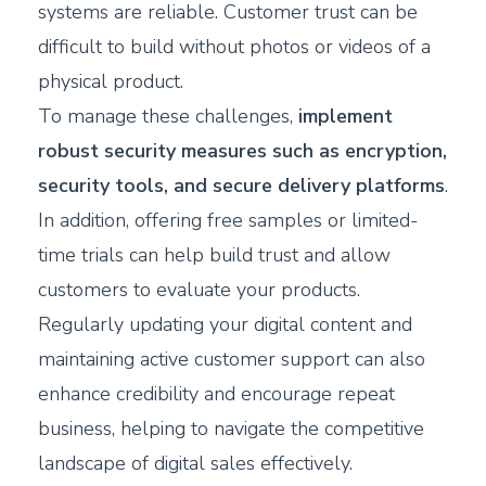
systems are reliable. Customer trust can be
difficult to build without photos or videos of a
physical product.
To manage these challenges,
implement
robust security measures such as encryption,
security tools, and secure delivery platforms
.
In addition, offering free samples or limited-
time trials can help build trust and allow
customers to evaluate your products.
Regularly updating your digital content and
maintaining active customer support can also
enhance credibility and encourage repeat
business, helping to navigate the competitive
landscape of digital sales effectively.