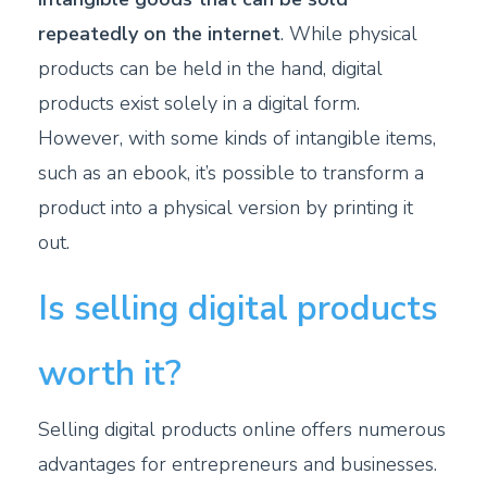
repeatedly on the internet
. While physical
products can be held in the hand, digital
products exist solely in a digital form.
However, with some kinds of intangible items,
such as an ebook, it’s possible to transform a
product into a physical version by printing it
out.
Is selling digital products
worth it?
Selling digital products online offers numerous
advantages for entrepreneurs and businesses.