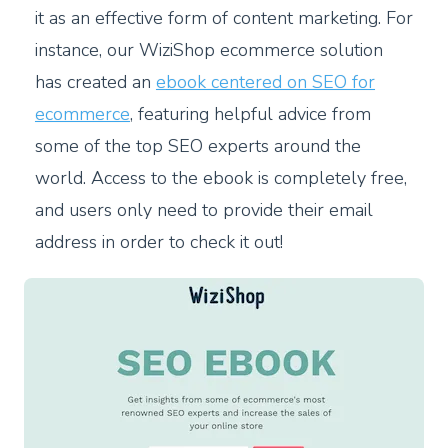
it as an effective form of content marketing. For
instance, our WiziShop ecommerce solution
has created an
ebook centered on SEO for
ecommerce
, featuring helpful advice from
some of the top SEO experts around the
world. Access to the ebook is completely free,
and users only need to provide their email
address in order to check it out!