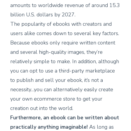
amounts to worldwide revenue of around 15.3
billion U.S. dollars by 2027.
The popularity of ebooks with creators and
users alike comes down to several key factors.
Because ebooks only require written content
and several high-quality images, they’re
relatively simple to make. In addition, although
you can opt to use a third-party marketplace
to publish and sell your ebook, it’s not a
necessity…you can alternatively easily create
your own ecommerce store to get your
creation out into the world.
Furthermore, an ebook can be written about
practically anything imaginable!
As long as