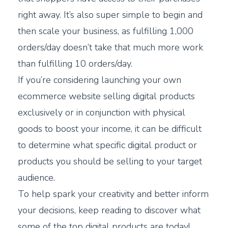
right away. It’s also super simple to begin and
then scale your business, as fulfilling 1,000
orders/day doesn’t take that much more work
than fulfilling 10 orders/day.
If you’re considering launching your own
ecommerce website selling digital products
exclusively or in conjunction with physical
goods to boost your income, it can be difficult
to determine what specific digital product or
products you should be selling to your target
audience.
To help spark your creativity and better inform
your decisions, keep reading to discover what
some of the top digital products are today!