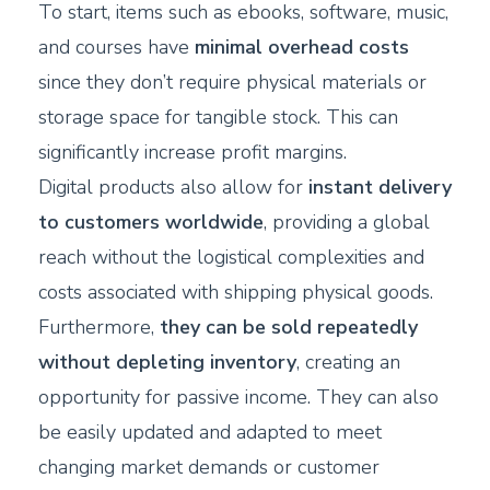
To start, items such as ebooks, software, music,
and courses have
minimal overhead costs
since they don’t require physical materials or
storage space for tangible stock. This can
significantly increase profit margins.
Digital products also allow for
instant delivery
to customers worldwide
, providing a global
reach without the logistical complexities and
costs associated with shipping physical goods.
Furthermore,
they can be sold repeatedly
without depleting inventory
, creating an
opportunity for passive income. They can also
be easily updated and adapted to meet
changing market demands or customer