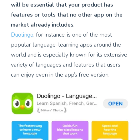
will be essential that your product has
features or tools that no other app on the
market already includes
.
Duolingo
, for instance, is one of the most
popular language-learning apps around the
world and is especially known for its extensive
variety of languages and features that users
can enjoy even in the app’s free version.