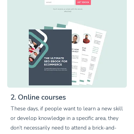
2. Online courses
These days, if people want to learn a new skill
or develop knowledge in a specific area, they
don’t necessarily need to attend a brick-and-