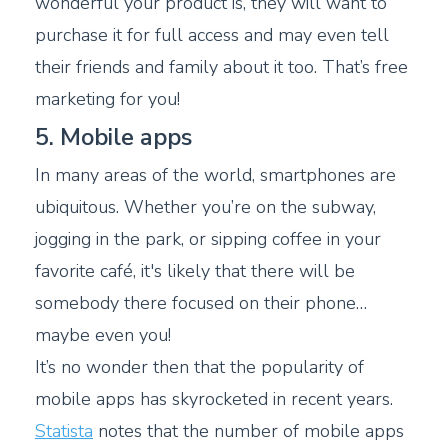
wonderful your product is, they will want to
purchase it for full access and may even tell
their friends and family about it too. That’s free
marketing for you!
5. Mobile apps
In many areas of the world, smartphones are
ubiquitous. Whether you’re on the subway,
jogging in the park, or sipping coffee in your
favorite café, it's likely that there will be
somebody there focused on their phone…
maybe even you!
It’s no wonder then that the popularity of
mobile apps has skyrocketed in recent years.
Statista
notes that the number of mobile apps