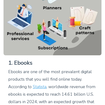
1. Ebooks
Ebooks are one of the most prevalent digital
products that you will find online today.
According to
Statista
, worldwide revenue from
ebooks is expected to reach 14.61 billion U.S.
dollars in 2024, with an expected growth that