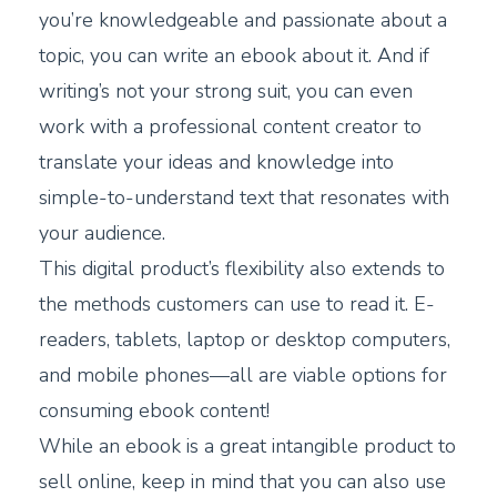
you’re knowledgeable and passionate about a
topic, you can write an ebook about it. And if
writing’s not your strong suit, you can even
work with a professional content creator to
translate your ideas and knowledge into
simple-to-understand text that resonates with
your audience.
This digital product’s flexibility also extends to
the methods customers can use to read it. E-
readers, tablets, laptop or desktop computers,
and mobile phones—all are viable options for
consuming ebook content!
While an ebook is a great intangible product to
sell online, keep in mind that you can also use