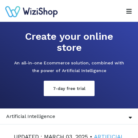
Create your online
store
An all-in-one Ecommerce solution, combined with
the power of Artificial Intelligence
7-day free trial
Artificial Intelligence
UPDATED : MARCH 03, 2025 •
ARTIFICIAL