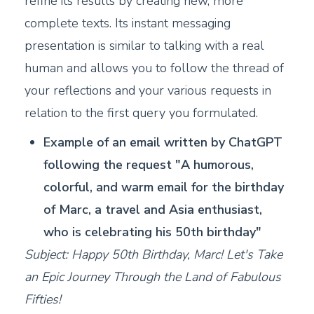
refine its results by creating new, more
complete texts. Its instant messaging
presentation is similar to talking with a real
human and allows you to follow the thread of
your reflections and your various requests in
relation to the first query you formulated.
Example of an email written by ChatGPT
following the request "A humorous,
colorful, and warm email for the birthday
of Marc, a travel and Asia enthusiast,
who is celebrating his 50th birthday"
Subject: Happy 50th Birthday, Marc! Let's Take
an Epic Journey Through the Land of Fabulous
Fifties!