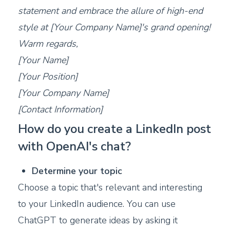
statement and embrace the allure of high-end
style at [Your Company Name]'s grand opening!
Warm regards,
[Your Name]
[Your Position]
[Your Company Name]
[Contact Information]
How do you create a LinkedIn post
with OpenAI's chat?
Determine your topic
Choose a topic that's relevant and interesting
to your LinkedIn audience. You can use
ChatGPT to generate ideas by asking it