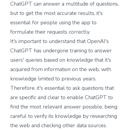
ChatGPT can answer a multitude of questions,
but to get the most accurate results, it's
essential for people using the app to
formulate their requests correctly.
It's important to understand that OpenAI's
ChatGPT has undergone training to answer
users' queries based on knowledge that it's
acquired from information on the web, with
knowledge limited to previous years.
Therefore, it's essential to ask questions that
are specific and clear to enable ChatGPT to
find the most relevant answer possible, being
careful to verify its knowledge by researching
the web and checking other data sources.