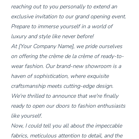
reaching out to you personally to extend an
exclusive invitation to our grand opening event.
Prepare to immerse yourself in a world of
luxury and style like never before!
At [Your Company Name], we pride ourselves
on offering the crème de la crème of ready-to-
wear fashion. Our brand-new showroom is a
haven of sophistication, where exquisite
craftsmanship meets cutting-edge design.
We're thrilled to announce that we're finally
ready to open our doors to fashion enthusiasts
like yourself.
Now, I could tell you all about the impeccable
fabrics, meticulous attention to detail, and the