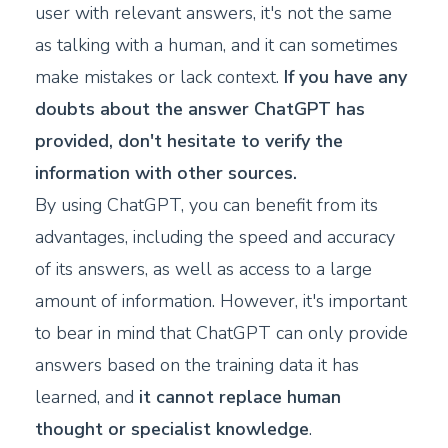
user with relevant answers, it's not the same
as talking with a human, and it can sometimes
make mistakes or lack context.
If you have any
doubts about the answer ChatGPT has
provided, don't hesitate to verify the
information with other sources.
By using ChatGPT, you can benefit from its
advantages, including the speed and accuracy
of its answers, as well as access to a large
amount of information. However, it's important
to bear in mind that ChatGPT can only provide
answers based on the training data it has
learned, and
it cannot replace human
thought or specialist knowledge
.