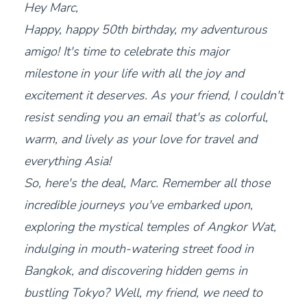
Hey Marc,
Happy, happy 50th birthday, my adventurous
amigo! It's time to celebrate this major
milestone in your life with all the joy and
excitement it deserves. As your friend, I couldn't
resist sending you an email that's as colorful,
warm, and lively as your love for travel and
everything Asia!
So, here's the deal, Marc. Remember all those
incredible journeys you've embarked upon,
exploring the mystical temples of Angkor Wat,
indulging in mouth-watering street food in
Bangkok, and discovering hidden gems in
bustling Tokyo? Well, my friend, we need to