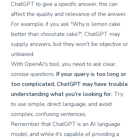
ChatGPT to give a specific answer, this can
affect the quality and relevance of the answer.
For example, if you ask "Why is lemon cake
better than chocolate cake?", ChatGPT may
supply answers, but they won't be objective or
unbiased.
With OpenAI's tool, you need to ask clear,
concise questions.
If your query is too long or
too complicated, ChatGPT may have trouble
understanding what you're looking for.
Try
to use simple, direct language, and avoid
complex, confusing sentences.
Remember that ChatGPT is an AI language
model, and while it's capable of providing a