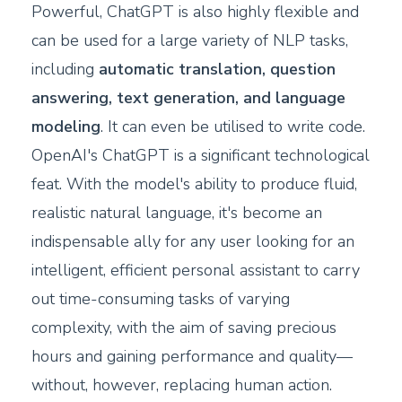
Powerful, ChatGPT is also highly flexible and
can be used for a large variety of NLP tasks,
including
automatic translation, question
answering, text generation, and language
modeling
. It can even be utilised to write code.
OpenAI's ChatGPT is a significant technological
feat. With the model's ability to produce fluid,
realistic natural language, it's become an
indispensable ally for any user looking for an
intelligent, efficient personal assistant to carry
out time-consuming tasks of varying
complexity, with the aim of saving precious
hours and gaining performance and quality—
without, however, replacing human action.