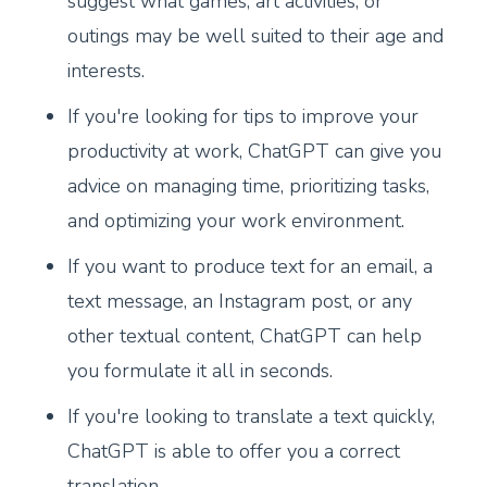
suggest what games, art activities, or
outings may be well suited to their age and
interests.
If you're looking for tips to improve your
productivity at work, ChatGPT can give you
advice on managing time, prioritizing tasks,
and optimizing your work environment.
If you want to produce text for an email, a
text message, an Instagram post, or any
other textual content, ChatGPT can help
you formulate it all in seconds.
If you're looking to translate a text quickly,
ChatGPT is able to offer you a correct
translation.