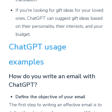
If you're looking for gift ideas for your loved
ones, ChatGPT can suggest gift ideas based
on their personality, their interests, and your
budget.
ChatGPT usage
examples
How do you write an email with
ChatGPT?
Define the objective of your email
The first step to writing an effective email is to