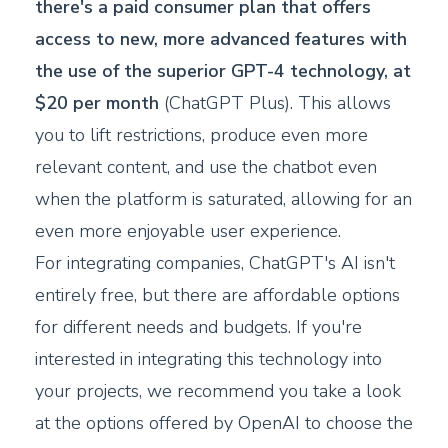
there's a paid consumer plan that offers
access to new, more advanced features with
the use of the superior GPT-4 technology, at
$20 per month
(ChatGPT Plus). This allows
you to lift restrictions, produce even more
relevant content, and use the chatbot even
when the platform is saturated, allowing for an
even more enjoyable user experience.
For integrating companies, ChatGPT's AI isn't
entirely free, but there are affordable options
for different needs and budgets. If you're
interested in integrating this technology into
your projects, we recommend you take a look
at the options offered by OpenAI to choose the