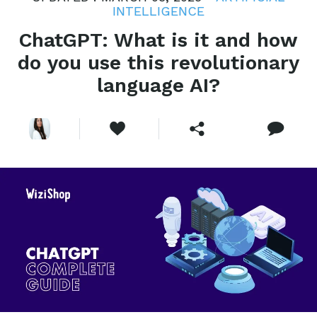
INTELLIGENCE
ChatGPT: What is it and how
do you use this revolutionary
language AI?