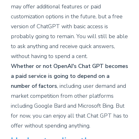
may offer additional features or paid
customization options in the future, but a free
version of ChatGPT with basic access is
probably going to remain. You will still be able
to ask anything and receive quick answers,
without having to spend a cent.
Whether or not OpenAI's Chat GPT becomes
a paid service is going to depend on a
number of factors
, including user demand and
market competition from other platforms
including Google Bard and Microsoft Bing. But
for now, you can enjoy all that Chat GPT has to
offer without spending anything.