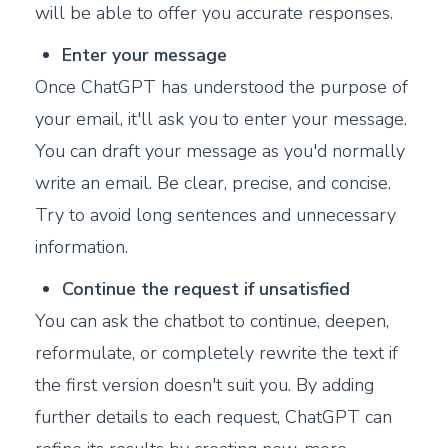
will be able to offer you accurate responses.
Enter your message
Once ChatGPT has understood the purpose of
your email, it'll ask you to enter your message.
You can draft your message as you'd normally
write an email. Be clear, precise, and concise.
Try to avoid long sentences and unnecessary
information.
Continue the request if unsatisfied
You can ask the chatbot to continue, deepen,
reformulate, or completely rewrite the text if
the first version doesn't suit you. By adding
further details to each request, ChatGPT can