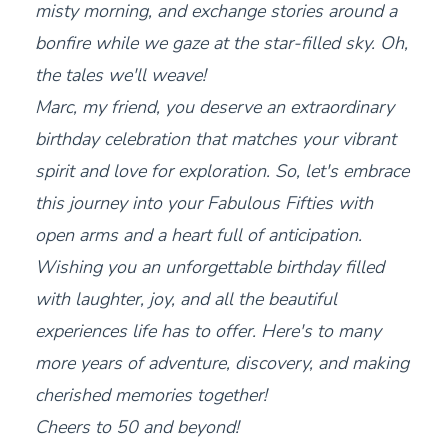
misty morning, and exchange stories around a
bonfire while we gaze at the star-filled sky. Oh,
the tales we'll weave!
Marc, my friend, you deserve an extraordinary
birthday celebration that matches your vibrant
spirit and love for exploration. So, let's embrace
this journey into your Fabulous Fifties with
open arms and a heart full of anticipation.
Wishing you an unforgettable birthday filled
with laughter, joy, and all the beautiful
experiences life has to offer. Here's to many
more years of adventure, discovery, and making
cherished memories together!
Cheers to 50 and beyond!