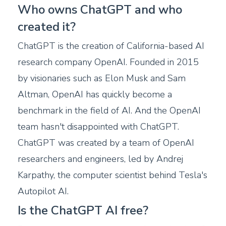
Who owns ChatGPT and who
created it?
ChatGPT is the creation of California-based AI
research company OpenAI. Founded in 2015
by visionaries such as Elon Musk and Sam
Altman, OpenAI has quickly become a
benchmark in the field of AI. And the OpenAI
team hasn't disappointed with ChatGPT.
ChatGPT was created by a team of OpenAI
researchers and engineers, led by Andrej
Karpathy, the computer scientist behind Tesla's
Autopilot AI.
Is the ChatGPT AI free?