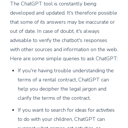
The ChatGPT tool is constantly being
developed and updated. It's therefore possible
that some of its answers may be inaccurate or
out of date. In case of doubt, it's always
advisable to verify the chatbot's responses
with other sources and information on the web.
Here are some simple queries to ask ChatGPT:
If you're having trouble understanding the
terms of a rental contract, ChatGPT can
help you decipher the legal jargon and
clarify the terms of the contract.
If you want to search for ideas for activities
to do with your children, ChatGPT can