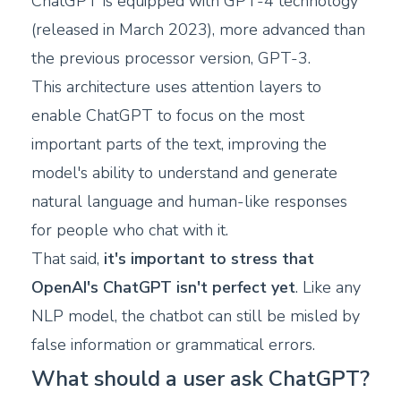
ChatGPT is equipped with GPT-4 technology
(released in March 2023), more advanced than
the previous processor version, GPT-3.
This architecture uses attention layers to
enable ChatGPT to focus on the most
important parts of the text, improving the
model's ability to understand and generate
natural language and human-like responses
for people who chat with it.
That said,
it's important to stress that
OpenAI's ChatGPT isn't perfect yet
. Like any
NLP model, the chatbot can still be misled by
false information or grammatical errors.
What should a user ask ChatGPT?