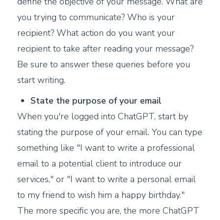
define the objective of your message. What are
you trying to communicate? Who is your
recipient? What action do you want your
recipient to take after reading your message?
Be sure to answer these queries before you
start writing.
State the purpose of your email
When you're logged into ChatGPT, start by
stating the purpose of your email. You can type
something like "I want to write a professional
email to a potential client to introduce our
services," or "I want to write a personal email
to my friend to wish him a happy birthday."
The more specific you are, the more ChatGPT