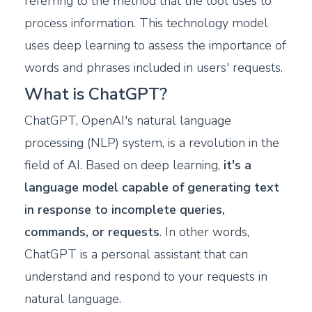
referring to the method that the tool uses to
process information. This technology model
uses deep learning to assess the importance of
words and phrases included in users' requests.
What is ChatGPT?
ChatGPT, OpenAI's natural language
processing (NLP) system, is a revolution in the
field of AI. Based on deep learning,
it's a
language model capable of generating text
in response to incomplete queries,
commands, or requests
. In other words,
ChatGPT is a personal assistant that can
understand and respond to your requests in
natural language.