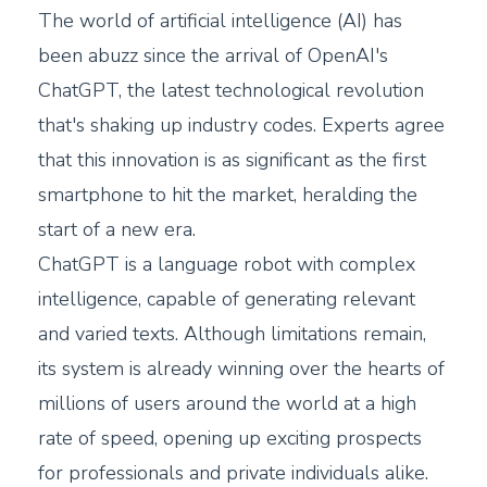
The world of artificial intelligence (AI) has
been abuzz since the arrival of OpenAI's
ChatGPT, the latest technological revolution
that's shaking up industry codes. Experts agree
that this innovation is as significant as the first
smartphone to hit the market, heralding the
start of a new era.
ChatGPT is a language robot with complex
intelligence, capable of generating relevant
and varied texts. Although limitations remain,
its system is already winning over the hearts of
millions of users around the world at a high
rate of speed, opening up exciting prospects
for professionals and private individuals alike.