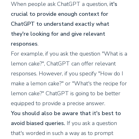
When people ask ChatGPT a question,
it's
crucial to provide enough context for
ChatGPT to understand exactly what
they're looking for and give relevant
responses
.
For example, if you ask the question "What is a
lemon cake?", ChatGPT can offer relevant
responses. However, if you specify "How do I
make a lemon cake?" or "What's the recipe for
lemon cake?" ChatGPT is going to be better
equipped to provide a precise answer.
You should also be aware that it's best to
avoid biased queries.
If you ask a question
that's worded in such a way as to prompt