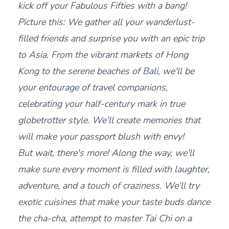
kick off your Fabulous Fifties with a bang!
Picture this: We gather all your wanderlust-
filled friends and surprise you with an epic trip
to Asia. From the vibrant markets of Hong
Kong to the serene beaches of Bali, we'll be
your entourage of travel companions,
celebrating your half-century mark in true
globetrotter style. We'll create memories that
will make your passport blush with envy!
But wait, there's more! Along the way, we'll
make sure every moment is filled with laughter,
adventure, and a touch of craziness. We'll try
exotic cuisines that make your taste buds dance
the cha-cha, attempt to master Tai Chi on a