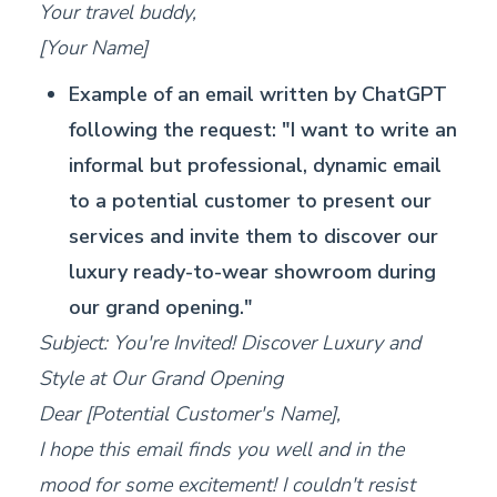
Your travel buddy,
[Your Name]
Example of an email written by ChatGPT
following the request: "I want to write an
informal but professional, dynamic email
to a potential customer to present our
services and invite them to discover our
luxury ready-to-wear showroom during
our grand opening."
Subject: You're Invited! Discover Luxury and
Style at Our Grand Opening
Dear [Potential Customer's Name],
I hope this email finds you well and in the
mood for some excitement! I couldn't resist