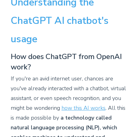
Understanding the
ChatGPT AI chatbot's
usage
How does ChatGPT from OpenAI
work?
If you're an avid internet user, chances are
you've already interacted with a chatbot, virtual
assistant, or even speech recognition, and you
might be wondering
how this AI works
. All this
is made possible by
a technology called
natural language processing (NLP), which