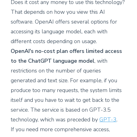
Does it cost any money to use this technology?
That depends on how you view this AI
software. OpenAI offers several options for
accessing its language model, each with
different costs depending on usage.
OpenAI's no-cost plan offers limited access
to the ChatGPT language model
, with
restrictions on the number of queries
generated and text size. For example, if you
produce too many requests, the system limits
itself and you have to wait to get back to the
service. The service is based on GPT-3.5
technology, which was preceded by
GPT-3
.
If you need more comprehensive access,