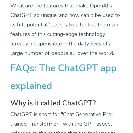
What are the features that make OpenAI's
ChatGPT so unique, and how can it be used to
its full potential? Let's take a look at the main
features of this cutting-edge technology,
already indispensable in the daily lives of a
large number of people all over the world.
FAQs: The ChatGPT app
explained
Why is it called ChatGPT?
ChatGPT is short for "Chat Generative Pre-
trained Transformer," with the GPT aspect