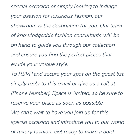
special occasion or simply looking to indulge
your passion for luxurious fashion, our
showroom is the destination for you. Our team
of knowledgeable fashion consultants will be
on hand to guide you through our collection
and ensure you find the perfect pieces that
exude your unique style.
To RSVP and secure your spot on the guest list,
simply reply to this email or give us a call at
[Phone Number]. Space is limited, so be sure to
reserve your place as soon as possible.
We can't wait to have you join us for this
special occasion and introduce you to our world
of luxury fashion. Get ready to make a bold