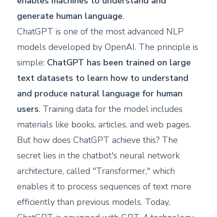
enables machines to understand and
generate human language
.
ChatGPT is one of the most advanced NLP
models developed by OpenAI. The principle is
simple:
ChatGPT has been trained on large
text datasets to learn how to understand
and produce natural language for human
users
. Training data for the model includes
materials like books, articles, and web pages.
But how does ChatGPT achieve this? The
secret lies in the chatbot's neural network
architecture, called "Transformer," which
enables it to process sequences of text more
efficiently than previous models. Today,