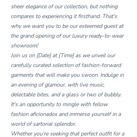
sheer elegance of our collection, but nothing
compares to experiencing it firsthand. That's
why we want you to be our esteemed guest at
the grand opening of our luxury ready-to-wear
showroom!
Join us on [Date] at [Time] as we unveil our
carefully curated selection of fashion-forward
garments that will make you swoon. Indulge in
an evening of glamour, with live music,
delectable bites, and a glass or two of bubbly.
It's an opportunity to mingle with fellow
fashion aficionados and immerse yourself in a
world of sartorial splendor.
Whether you're seeking that perfect outfit for a