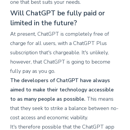
one that best suits your needs.
Will ChatGPT be fully paid or
limited in the future?
At present, ChatGPT is completely free of
charge for all users, with a ChatGPT Plus
subscription that's chargeable. It's unlikely,
however, that ChatGPT is going to become
fully pay as you go.
The developers of ChatGPT have always
aimed to make their technology accessible
to as many people as possible.
This means
that they seek to strike a balance between no-
cost access and economic viability.
It's therefore possible that the ChatGPT app