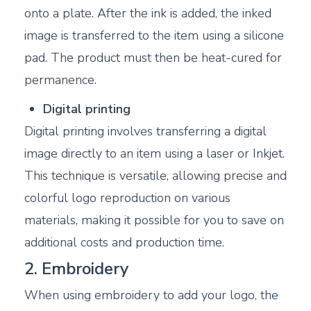
onto a plate. After the ink is added, the inked
image is transferred to the item using a silicone
pad. The product must then be heat-cured for
permanence.
Digital printing
Digital printing involves transferring a digital
image directly to an item using a laser or Inkjet.
This technique is versatile, allowing precise and
colorful logo reproduction on various
materials, making it possible for you to save on
additional costs and production time.
2. Embroidery
When using embroidery to add your logo, the