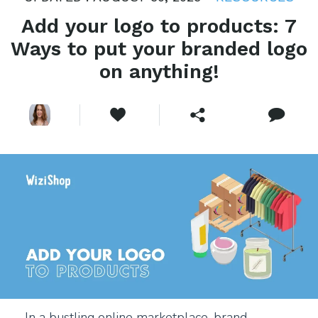
Add your logo to products: 7
Ways to put your branded logo
on anything!
In a bustling online marketplace, brand