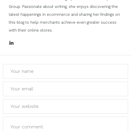
Group. Passionate about writing, she enjoys discovering the
latest happenings in ecommerce and sharing her findings on
this blog to help merchants achieve even greater success
with their online stores.