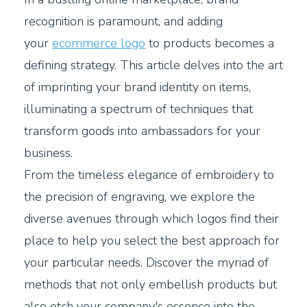
recognition is paramount, and adding
your
ecommerce logo
to products becomes a
defining strategy. This article delves into the art
of imprinting your brand identity on items,
illuminating a spectrum of techniques that
transform goods into ambassadors for your
business.
From the timeless elegance of embroidery to
the precision of engraving, we explore the
diverse avenues through which logos find their
place to help you select the best approach for
your particular needs. Discover the myriad of
methods that not only embellish products but
also etch your company's essence into the