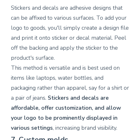
Stickers and decals are adhesive designs that
can be affixed to various surfaces. To add your
logo to goods, you'll simply create a design file
and print it onto sticker or decal material. Peel
off the backing and apply the sticker to the
product's surface.
This method is versatile and is best used on
items like laptops, water bottles, and
packaging rather than apparel, say for a shirt or
a pair of jeans.
Stickers and decals are
affordable, offer customization, and allow
your logo to be prominently displayed in
various settings
, increasing brand visibility.
7. Custom molds