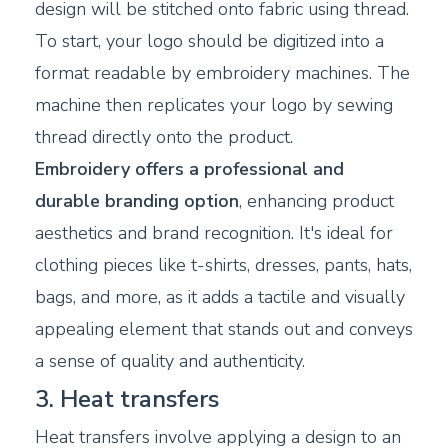
design will be stitched onto fabric using thread.
To start, your logo should be digitized into a
format readable by embroidery machines. The
machine then replicates your logo by sewing
thread directly onto the product.
Embroidery offers a professional and
durable branding option
, enhancing product
aesthetics and brand recognition. It's ideal for
clothing pieces like t-shirts, dresses, pants, hats,
bags, and more, as it adds a tactile and visually
appealing element that stands out and conveys
a sense of quality and authenticity.
3. Heat transfers
Heat transfers involve applying a design to an