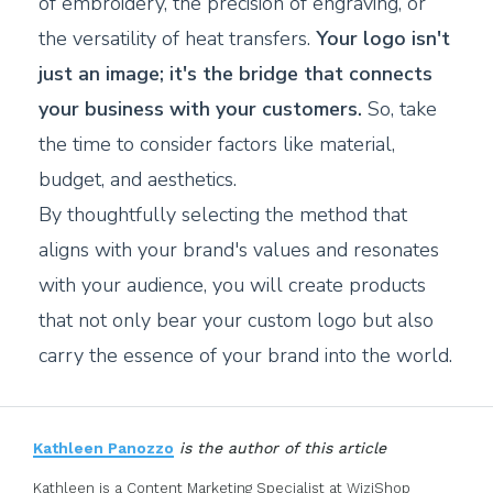
of embroidery, the precision of engraving, or
the versatility of heat transfers.
Your logo isn't
just an image; it's the bridge that connects
your business with your customers.
So, take
the time to consider factors like material,
budget, and aesthetics.
By thoughtfully selecting the method that
aligns with your brand's values and resonates
with your audience, you will create products
that not only bear your custom logo but also
carry the essence of your brand into the world.
Kathleen Panozzo
is the author of this article
Kathleen is a Content Marketing Specialist at WiziShop