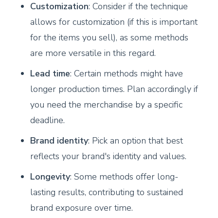
Customization
: Consider if the technique
allows for customization (if this is important
for the items you sell), as some methods
are more versatile in this regard.
Lead time
: Certain methods might have
longer production times. Plan accordingly if
you need the merchandise by a specific
deadline.
Brand identity
: Pick an option that best
reflects your brand's identity and values.
Longevity
: Some methods offer long-
lasting results, contributing to sustained
brand exposure over time.