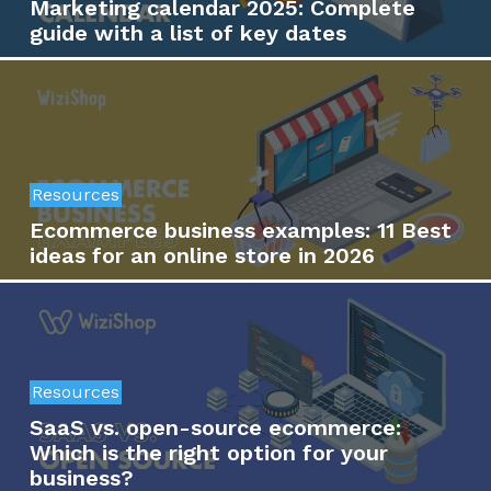
Marketing calendar 2025: Complete
guide with a list of key dates
Resources
Ecommerce business examples: 11 Best
ideas for an online store in 2026
Resources
SaaS vs. open-source ecommerce:
Which is the right option for your
business?