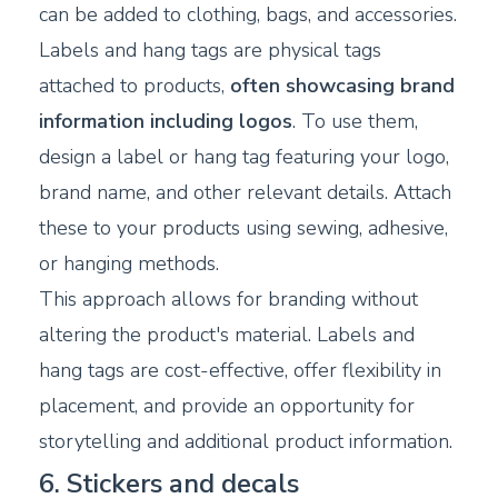
can be added to clothing, bags, and accessories.
Labels and hang tags are physical tags
attached to products,
often showcasing brand
information including logos
. To use them,
design a label or hang tag featuring your logo,
brand name, and other relevant details. Attach
these to your products using sewing, adhesive,
or hanging methods.
This approach allows for branding without
altering the product's material. Labels and
hang tags are cost-effective, offer flexibility in
placement, and provide an opportunity for
storytelling and additional product information.
6. Stickers and decals