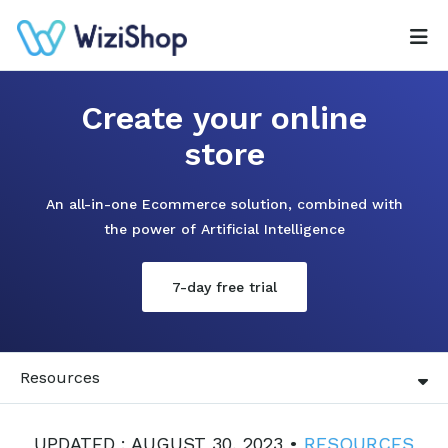
Create your online
store
An all-in-one Ecommerce solution, combined with
the power of Artificial Intelligence
7-day free trial
Resources
UPDATED : AUGUST 30, 2023 •
RESOURCES