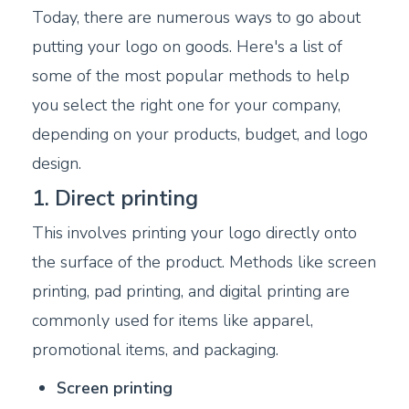
Today, there are numerous ways to go about
putting your logo on goods. Here's a list of
some of the most popular methods to help
you select the right one for your company,
depending on your products, budget, and logo
design.
1. Direct printing
This involves printing your logo directly onto
the surface of the product. Methods like screen
printing, pad printing, and digital printing are
commonly used for items like apparel,
promotional items, and packaging.
Screen printing