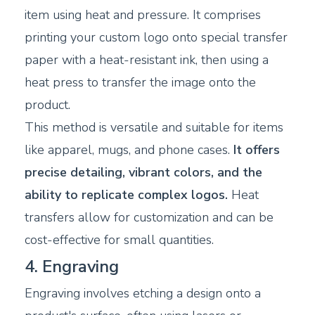
item using heat and pressure. It comprises
printing your custom logo onto special transfer
paper with a heat-resistant ink, then using a
heat press to transfer the image onto the
product.
This method is versatile and suitable for items
like apparel, mugs, and phone cases.
It offers
precise detailing, vibrant colors, and the
ability to replicate complex logos.
Heat
transfers allow for customization and can be
cost-effective for small quantities.
4. Engraving
Engraving involves etching a design onto a