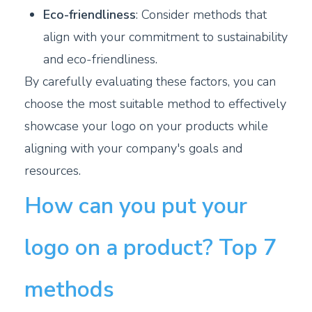
Eco-friendliness
: Consider methods that
align with your commitment to sustainability
and eco-friendliness.
By carefully evaluating these factors, you can
choose the most suitable method to effectively
showcase your logo on your products while
aligning with your company's goals and
resources.
How can you put your
logo on a product? Top 7
methods