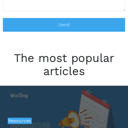
The most popular
articles
Resources