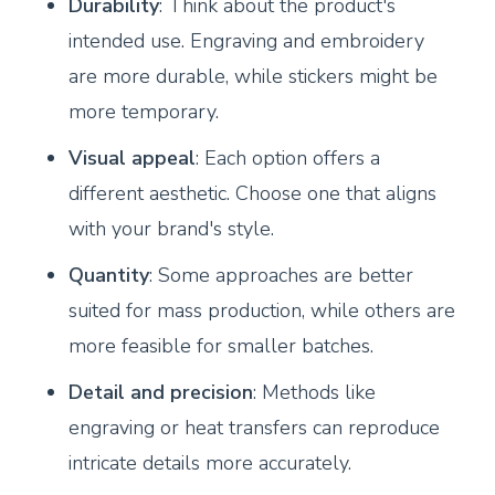
Durability
: Think about the product's
intended use. Engraving and embroidery
are more durable, while stickers might be
more temporary.
Visual appeal
: Each option offers a
different aesthetic. Choose one that aligns
with your brand's style.
Quantity
: Some approaches are better
suited for mass production, while others are
more feasible for smaller batches.
Detail and precision
: Methods like
engraving or heat transfers can reproduce
intricate details more accurately.