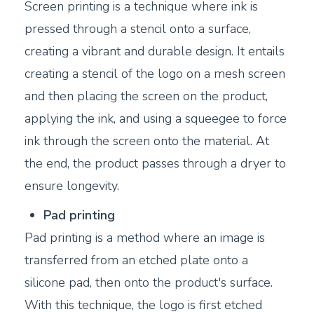
Screen printing is a technique where ink is
pressed through a stencil onto a surface,
creating a vibrant and durable design. It entails
creating a stencil of the logo on a mesh screen
and then placing the screen on the product,
applying the ink, and using a squeegee to force
ink through the screen onto the material. At
the end, the product passes through a dryer to
ensure longevity.
Pad printing
Pad printing is a method where an image is
transferred from an etched plate onto a
silicone pad, then onto the product's surface.
With this technique, the logo is first etched