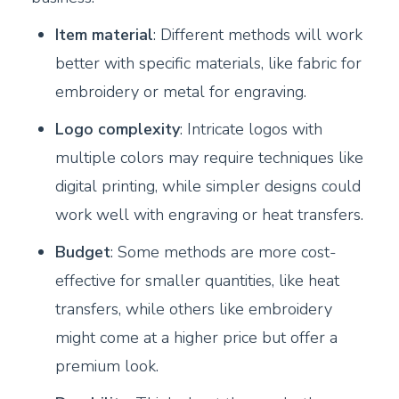
Item material
: Different methods will work
better with specific materials, like fabric for
embroidery or metal for engraving.
Logo complexity
: Intricate logos with
multiple colors may require techniques like
digital printing, while simpler designs could
work well with engraving or heat transfers.
Budget
: Some methods are more cost-
effective for smaller quantities, like heat
transfers, while others like embroidery
might come at a higher price but offer a
premium look.