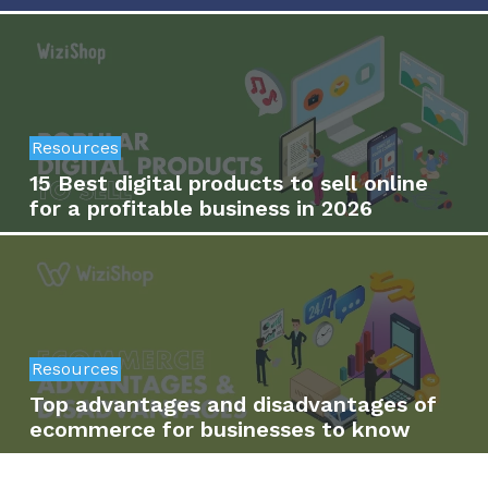
Resources
15 Best digital products to sell online
for a profitable business in 2026
Resources
Top advantages and disadvantages of
ecommerce for businesses to know