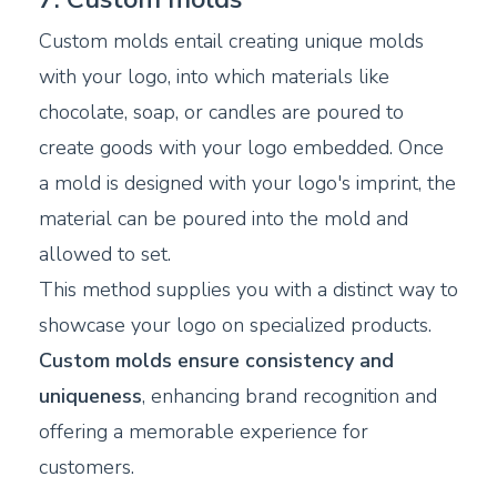
Custom molds entail creating unique molds
with your logo, into which materials like
chocolate, soap, or candles are poured to
create goods with your logo embedded. Once
a mold is designed with your logo's imprint, the
material can be poured into the mold and
allowed to set.
This method supplies you with a distinct way to
showcase your logo on specialized products.
Custom molds ensure consistency and
uniqueness
, enhancing brand recognition and
offering a memorable experience for
customers.