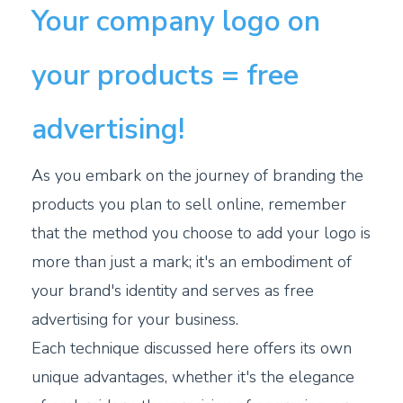
Your company logo on
your products = free
advertising!
As you embark on the journey of branding the
products you plan to sell online, remember
that the method you choose to add your logo is
more than just a mark; it's an embodiment of
your brand's identity and serves as free
advertising for your business.
Each technique discussed here offers its own
unique advantages, whether it's the elegance