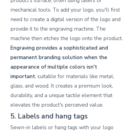
product's surface, often using lasers or
mechanical tools. To add your logo, you'll first
need to create a digital version of the logo and
provide it to the engraving machine. The
machine then etches the logo onto the product.
Engraving provides a sophisticated and
permanent branding solution when the
appearance of multiple colors isn't
important
, suitable for materials like metal,
glass, and wood. It creates a premium look,
durability, and a unique tactile element that
elevates the product's perceived value.
5. Labels and hang tags
Sewn-in labels or hang tags with your logo