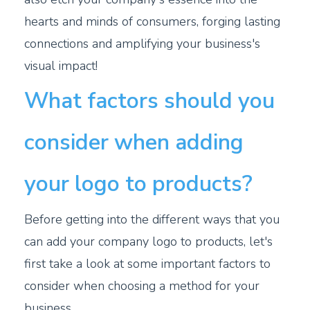
hearts and minds of consumers, forging lasting
connections and amplifying your business's
visual impact!
What factors should you
consider when adding
your logo to products?
Before getting into the different ways that you
can add your company logo to products, let's
first take a look at some important factors to
consider when choosing a method for your
business.