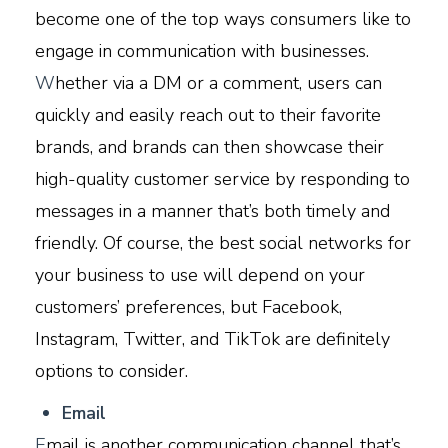
become one of the top ways consumers like to
engage in communication with businesses.
W
hether via a DM or a comment, users can
quickly and easily reach out to their favorite
brands, and brands can then showcase their
high-quality customer service by responding to
messages in a manner that’s both timely and
friendly. Of course, the best social networks for
your business to use will depend on your
customers’ preferences, but Facebook,
Instagram, Twitter, and TikTok are definitely
options to consider.
E
mail
E
mail is another communication channel that’s