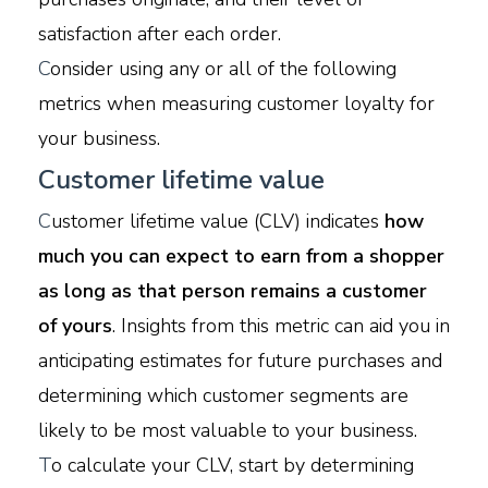
satisfaction after each order.
C
onsider using any or all of the following
metrics when measuring customer loyalty for
your business.
Customer lifetime value
C
ustomer lifetime value (CLV) indicates
how
much you can expect to earn from a shopper
as long as that person remains a customer
of yours
. Insights from this metric can aid you in
anticipating estimates for future purchases and
determining which customer segments are
likely to be most valuable to your business.
T
o calculate your CLV, start by determining