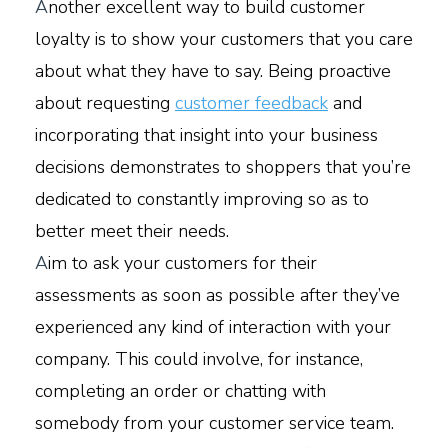
A
nother excellent way to build customer
loyalty is to show your customers that you care
about what they have to say. Being proactive
about requesting
customer feedback
and
incorporating that insight into your business
decisions demonstrates to shoppers that you’re
dedicated to constantly improving so as to
better meet their needs.
A
im to ask your customers for their
assessments as soon as possible after they’ve
experienced any kind of interaction with your
company. This could involve, for instance,
completing an order or chatting with
somebody from your customer service team.