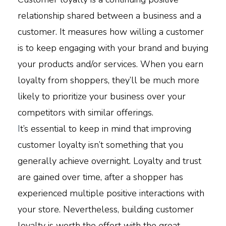
relationship shared between a business and a
customer. It measures how willing a customer
is to keep engaging with your brand and buying
your products and/or services. When you earn
loyalty from shoppers, they’ll be much more
likely to prioritize your business over your
competitors with similar offerings.
I
t’s essential to keep in mind that improving
customer loyalty isn’t something that you
generally achieve overnight. Loyalty and trust
are gained over time, after a shopper has
experienced multiple positive interactions with
your store. Nevertheless, building customer
loyalty is worth the effort with the great