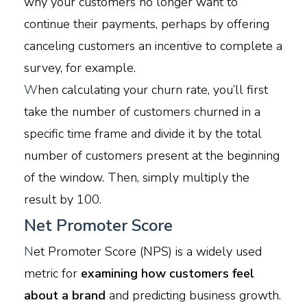
why your customers no longer want to
continue their payments, perhaps by offering
canceling customers an incentive to complete a
survey, for example.
W
hen calculating your churn rate, you’ll first
take the number of customers churned in a
specific time frame and divide it by the total
number of customers present at the beginning
of the window. Then, simply multiply the
result by 100.
Net Promoter Score
N
et Promoter Score (NPS) is a widely used
metric for
examining how customers feel
about a brand
and predicting business growth.