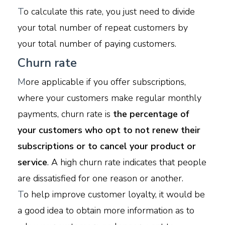
T
o calculate this rate, you just need to divide
your total number of repeat customers by
your total number of paying customers.
Churn rate
M
ore applicable if you offer subscriptions,
where your customers make regular monthly
payments, churn rate is
the percentage of
your customers who opt to not renew their
subscriptions or to cancel your product or
service
. A high churn rate indicates that people
are dissatisfied for one reason or another.
T
o help improve customer loyalty, it would be
a good idea to obtain more information as to