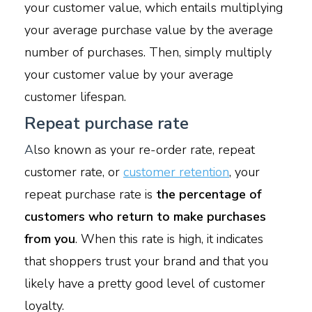
your customer value, which entails multiplying
your average purchase value by the average
number of purchases. Then, simply multiply
your customer value by your average
customer lifespan.
Repeat purchase rate
A
lso known as your re-order rate, repeat
customer rate, or
customer retention
, your
repeat purchase rate is
the percentage of
customers who return to make purchases
from you
. When this rate is high, it indicates
that shoppers trust your brand and that you
likely have a pretty good level of customer
loyalty.