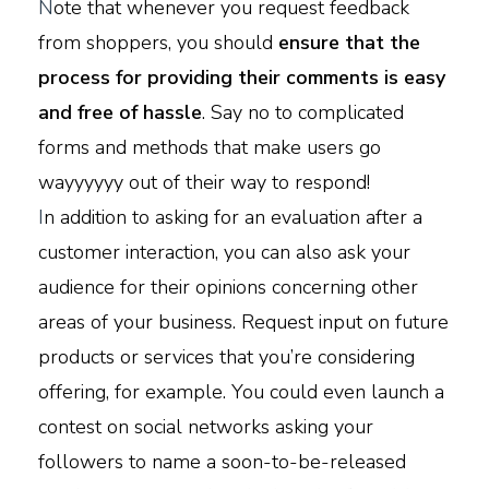
N
ote that whenever you request feedback
from shoppers, you should
ensure that the
process for providing their comments is easy
and free of hassle
. Say no to complicated
forms and methods that make users go
wayyyyyy out of their way to respond!
I
n addition to asking for an evaluation after a
customer interaction, you can also ask your
audience for their opinions concerning other
areas of your business. Request input on future
products or services that you’re considering
offering, for example. You could even launch a
contest on social networks asking your
followers to name a soon-to-be-released