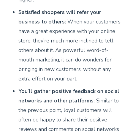
Satisfied shoppers will refer your
business to others:
When your customers
have a great experience with your online
store, they’re much more inclined to tell
others about it. As powerful word-of-
mouth marketing, it can do wonders for
bringing in new customers, without any
extra effort on your part.
You’ll gather positive feedback on social
networks and other platforms:
Similar to
the previous point, loyal customers will
often be happy to share their positive
reviews and comments on social networks