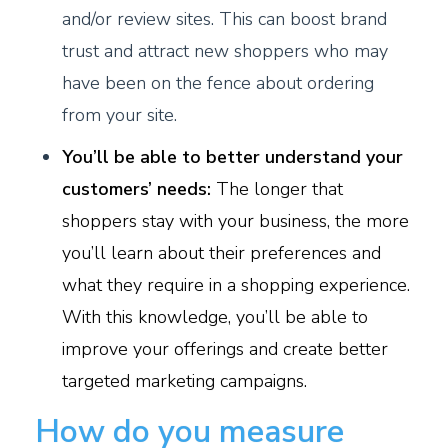
and/or review sites. This can boost brand
trust and attract new shoppers who may
have been on the fence about ordering
from your site.
You’ll be able to better understand your
customers’ needs:
The longer that
shoppers stay with your business, the more
you’ll learn about their preferences and
what they require in a shopping experience.
With this knowledge, you’ll be able to
improve your offerings and create better
targeted marketing campaigns.
How do you measure