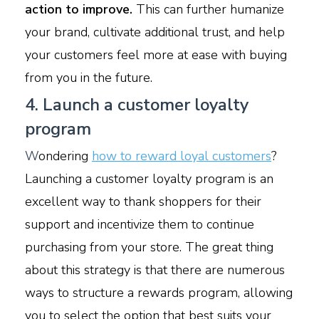
action to improve.
This can further humanize
your brand, cultivate additional trust, and help
your customers feel more at ease with buying
from you in the future.
4. Launch a customer loyalty
program
W
ondering
how to reward loyal customers
?
Launching a customer loyalty program is an
excellent way to thank shoppers for their
support and incentivize them to continue
purchasing from your store. The great thing
about this strategy is that there are numerous
ways to structure a rewards program, allowing
you to select the option that best suits your