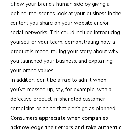
S
how your brand’s human side by giving a
behind-the-scenes look at your business in the
content you share on your website and/or
social networks. This could include introducing
yourself or your team, demonstrating how a
product is made, telling your story about why
you launched your business, and explaining
your brand values.
I
n addition, don’t be afraid to admit when
you’ve messed up, say, for example, with a
defective product, mishandled customer
complaint, or an ad that didn’t go as planned.
Consumers appreciate when companies
acknowledge their errors and take authentic