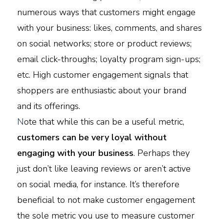
numerous ways that customers might engage
with your business: likes, comments, and shares
on social networks; store or product reviews;
email click-throughs; loyalty program sign-ups;
etc. High customer engagement signals that
shoppers are enthusiastic about your brand
and its offerings.
N
ote that while this can be a useful metric,
customers can be very loyal without
engaging with your business
. Perhaps they
just don’t like leaving reviews or aren’t active
on social media, for instance. It’s therefore
beneficial to not make customer engagement
the sole metric you use to measure customer