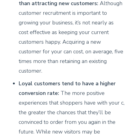
than attracting new customers:
Although
customer recruitment is important to
growing your business, it’s not nearly as
cost effective as keeping your current
customers happy. Acquiring a new
customer for your can cost, on average, five
times more than retaining an existing
customer.
Loyal customers tend to have a higher
conversion rate:
The more positive
experiences that shoppers have with your c,
the greater the chances that they’ll be
convinced to order from you again in the
future. While new visitors may be