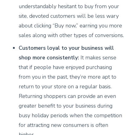
understandably hesitant to buy from your
site, devoted customers will be less wary
about clicking “Buy now,” earning you more
sales along with other types of conversions.
Customers loyal to your business will
shop more consistently:
It makes sense
that if people have enjoyed purchasing
from you in the past, they’re more apt to
return to your store on a regular basis.
Returning shoppers can provide an even
greater benefit to your business during
busy holiday periods when the competition
for attracting new consumers is often
higher.