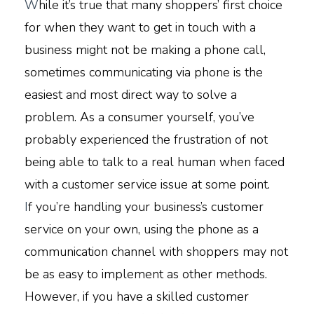
W
hile it’s true that many shoppers’ first choice
for when they want to get in touch with a
business might not be making a phone call,
sometimes communicating via phone is the
easiest and most direct way to solve a
problem. As a consumer yourself, you’ve
probably experienced the frustration of not
being able to talk to a real human when faced
with a customer service issue at some point.
I
f you’re handling your business’s customer
service on your own, using the phone as a
communication channel with shoppers may not
be as easy to implement as other methods.
However, if you have a skilled customer