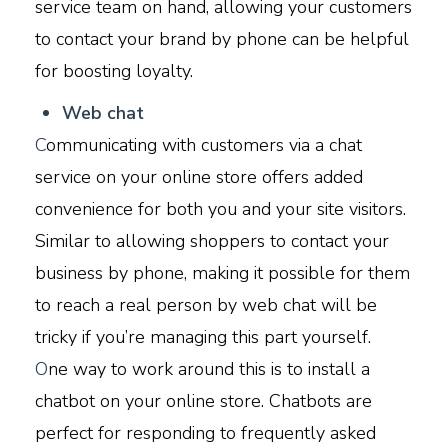
service team on hand, allowing your customers
to contact your brand by phone can be helpful
for boosting loyalty.
W
eb chat
C
ommunicating with customers via a chat
service on your online store offers added
convenience for both you and your site visitors.
Similar to allowing shoppers to contact your
business by phone, making it possible for them
to reach a real person by web chat will be
tricky if you’re managing this part yourself.
O
ne way to work around this is to install a
chatbot on your online store. Chatbots are
perfect for responding to frequently asked