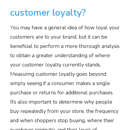
customer loyalty?
Y
ou may have a general idea of how loyal your
customers are to your brand, but it can be
beneficial to perform a more thorough analysis
to obtain a greater understanding of where
your customer loyalty currently stands.
M
easuring customer loyalty goes beyond
simply seeing if a consumer makes a single
purchase or returns for additional purchases.
It’s also important to determine why people
buy repeatedly from your store, the frequency
and when shoppers stop buying, where their
purchases originate, and their level of