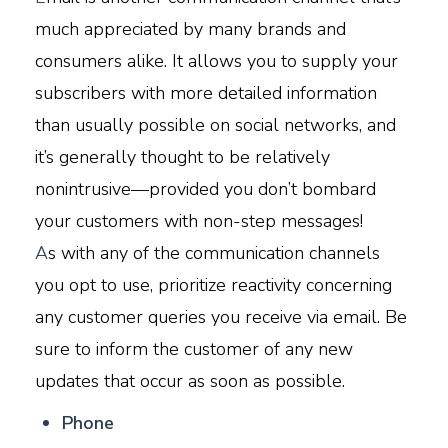
much appreciated by many brands and
consumers alike. It allows you to supply your
subscribers with more detailed information
than usually possible on social networks, and
it’s generally thought to be relatively
nonintrusive—provided you don’t bombard
your customers with non-step messages!
A
s with any of the communication channels
you opt to use, prioritize reactivity concerning
any customer queries you receive via email. Be
sure to inform the customer of any new
updates that occur as soon as possible.
P
hone