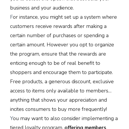
business and your audience.
F
or instance, you might set up a system where
customers receive rewards after making a
certain number of purchases or spending a
certain amount. However you opt to organize
the program, ensure that the rewards are
enticing enough to be of real benefit to
shoppers and encourage them to participate.
Free products, a generous discount, exclusive
access to items only available to members…
anything that shows your appreciation and
incites consumers to buy more frequently!
Y
ou may want to also consider implementing a
tiered loyalty program,
offering members