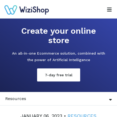
Create your online
store
An all-in-one Ecommerce solution, combined with
the power of Artificial Intelligence
7-day free trial
Resources
JANUARY 06, 2023 •
RESOURCES