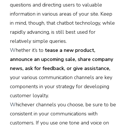
questions and directing users to valuable
information in various areas of your site. Keep
in mind, though, that chatbot technology, while
rapidly advancing, is still best used for
relatively simple queries.
W
hether it’s to
tease a new product,
announce an upcoming sale, share company
news, ask for feedback, or give assistance,
your various communication channels are key
components in your strategy for developing
customer loyalty.
W
hichever channels you choose, be sure to be
consistent in your communications with
customers. If you use one tone and voice on