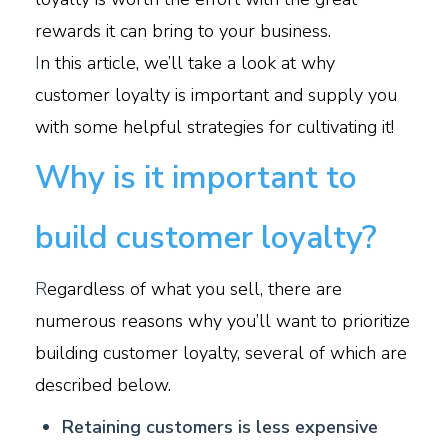
rewards it can bring to your business.
I
n this article, we’ll take a look at why
customer loyalty is important and supply you
with some helpful strategies for cultivating it!
Why is it important to
build customer loyalty?
R
egardless of what you sell, there are
numerous reasons why you’ll want to prioritize
building customer loyalty, several of which are
described below.
Retaining customers is less expensive