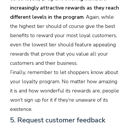
increasingly attractive rewards as they reach
different levels in the program
. Again, while
the highest tier should of course give the best
benefits to reward your most loyal customers,
even the lowest tier should feature appealing
rewards that prove that you value all your
customers and their business.
F
inally, remember to let shoppers know about
your loyalty program. No matter how amazing
it is and how wonderful its rewards are, people
won’t sign up for it if they’re unaware of its
existence.
5. Request customer feedback