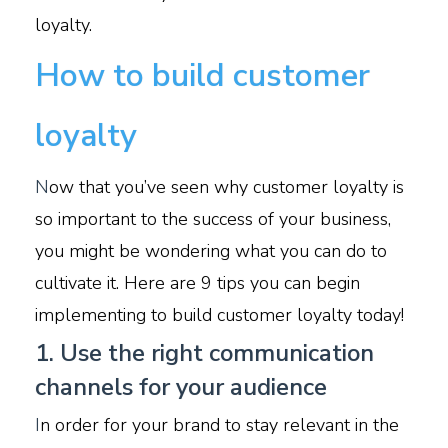
loyalty.
How to build customer
loyalty
N
ow that you’ve seen why customer loyalty is
so important to the success of your business,
you might be wondering what you can do to
cultivate it. Here are 9 tips you can begin
implementing to build customer loyalty today!
1. Use the right communication
channels for your audience
I
n order for your brand to stay relevant in the