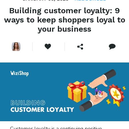
Building customer loyalty: 9
ways to keep shoppers loyal to
your business
Customer loyalty is a continuing positive