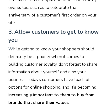
events too, such as to celebrate the
anniversary of a customer’s first order on your
site.
3. Allow customers to get to know
you
W
hile getting to know your shoppers should
definitely be a priority when it comes to
building customer loyalty, don’t forget to share
information about yourself and also your
business. Today’s consumers have loads of
options for online shopping, and
it’s becoming
increasingly important to them to buy from
brands that share their values
.