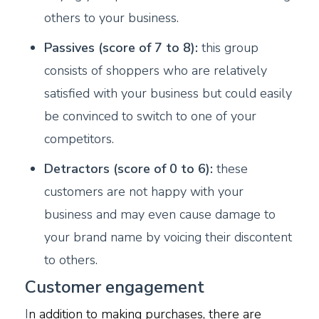
others to your business.
Passives (score of 7 to 8):
this group
consists of shoppers who are relatively
satisfied with your business but could easily
be convinced to switch to one of your
competitors.
Detractors (score of 0 to 6):
these
customers are not happy with your
business and may even cause damage to
your brand name by voicing their discontent
to others.
Customer engagement
I
n addition to making purchases, there are