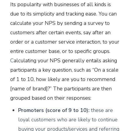
Its popularity with businesses of all kinds is
due to its simplicity and tracking ease. You can
calculate your NPS by sending a survey to
customers after certain events, say after an
order or a customer service interaction, to your
entire customer base, or to specific groups.
C
alculating your NPS generally entails asking
participants a key question, such as “On a scale
of 1 to 10, how likely are you to recommend
[name of brand]?” The participants are then
grouped based on their responses:
P
romoters (score of 9 to 10):
these are
loyal customers who are likely to continue
buying your products/services and referring