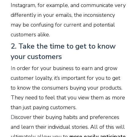
Instagram, for example, and communicate very
differently in your emails, the inconsistency
may be confusing for current and potential
customers alike.
2. Take the time to get to know
your customers
I
n order for your business to earn and grow
customer loyalty, it’s important for you to get
to know the consumers buying your products.
They need to feel that you view them as more
than just paying customers.
D
iscover their buying habits and preferences
and learn their individual stories. All of this will
ultimately allow you to
more easily anticipate