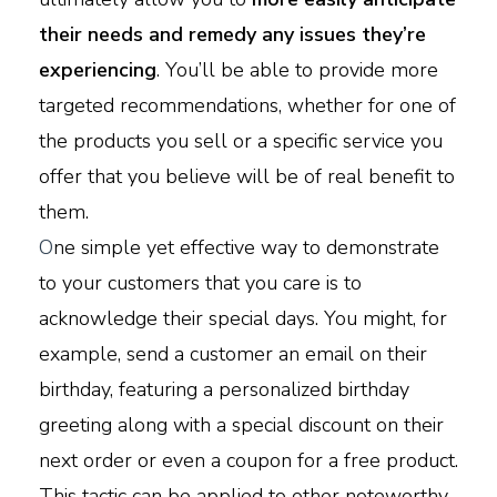
their needs and remedy any issues they’re
experiencing
. You’ll be able to provide more
targeted recommendations, whether for one of
the products you sell or a specific service you
offer that you believe will be of real benefit to
them.
O
ne simple yet effective way to demonstrate
to your customers that you care is to
acknowledge their special days. You might, for
example, send a customer an email on their
birthday, featuring a personalized birthday
greeting along with a special discount on their
next order or even a coupon for a free product.
This tactic can be applied to other noteworthy