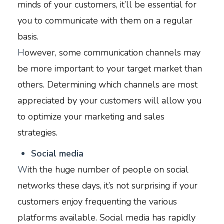
minds of your customers, it’ll be essential for
you to communicate with them on a regular
basis.
H
owever, some communication channels may
be more important to your target market than
others. Determining which channels are most
appreciated by your customers will allow you
to optimize your marketing and sales
strategies.
S
ocial media
W
ith the huge number of people on social
networks these days, it’s not surprising if your
customers enjoy frequenting the various
platforms available. Social media has rapidly