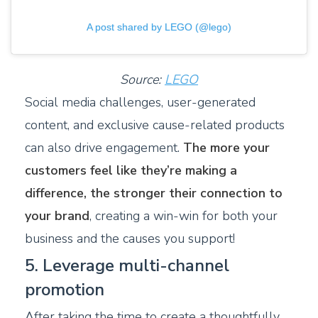
A post shared by LEGO (@lego)
Source:
LEGO
Social media challenges, user-generated
content, and exclusive cause-related products
can also drive engagement.
The more your
customers feel like they’re making a
difference, the stronger their connection to
your brand
, creating a win-win for both your
business and the causes you support!
5. Leverage multi-channel
promotion
After taking the time to create a thoughtfully