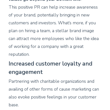
This positive PR can help increase awareness
of your brand, potentially bringing in new
customers and investors. What’s more, if you
plan on hiring a team, a stellar brand image
can attract more employees who like the idea
of working for a company with a great
reputation.
Increased customer loyalty and
engagement
Partnering with charitable organizations and
availing of other forms of cause marketing can
also evoke positive feelings in your customer
base.