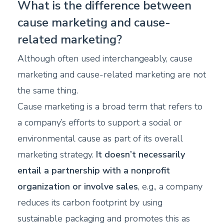
What is the difference between
cause marketing and cause-
related marketing?
Although often used interchangeably, cause
marketing and cause-related marketing are not
the same thing.
Cause marketing is a broad term that refers to
a company’s efforts to support a social or
environmental cause as part of its overall
marketing strategy.
It doesn’t necessarily
entail a partnership with a nonprofit
organization or involve sales
, e.g., a company
reduces its carbon footprint by using
sustainable packaging and promotes this as