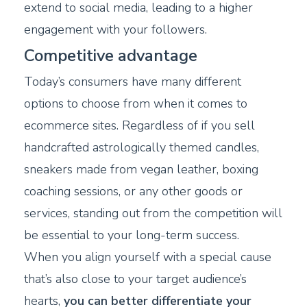
extend to social media, leading to a higher
engagement with your followers.
Competitive advantage
Today’s consumers have many different
options to choose from when it comes to
ecommerce sites. Regardless of if you sell
handcrafted astrologically themed candles,
sneakers made from vegan leather, boxing
coaching sessions, or any other goods or
services, standing out from the competition will
be essential to your long-term success.
When you align yourself with a special cause
that’s also close to your target audience’s
hearts,
you can better differentiate your