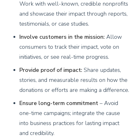
Work with well-known, credible nonprofits
and showcase their impact through reports,
testimonials, or case studies.
Involve customers in the mission:
Allow
consumers to track their impact, vote on
initiatives, or see real-time progress.
Provide proof of impact:
Share updates,
stories, and measurable results on how the
donations or efforts are making a difference.
Ensure long-term commitment
– Avoid
one-time campaigns; integrate the cause
into business practices for lasting impact
and credibility.