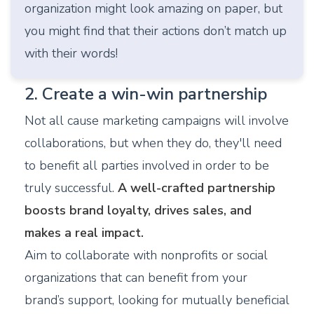
organization might look amazing on paper, but
you might find that their actions don’t match up
with their words!
2. Create a win-win partnership
Not all cause marketing campaigns will involve
collaborations, but when they do, they'll need
to benefit all parties involved in order to be
truly successful.
A well-crafted partnership
boosts brand loyalty, drives sales, and
makes a real impact.
Aim to collaborate with nonprofits or social
organizations that can benefit from your
brand’s support, looking for mutually beneficial