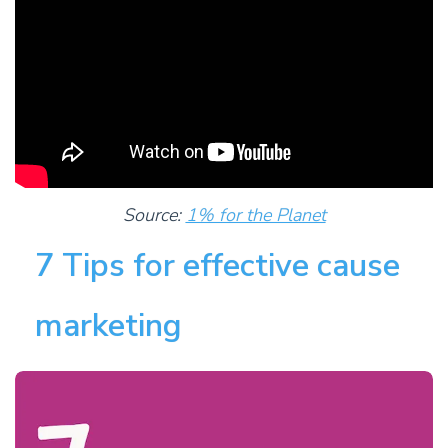
Source:
1% for the Planet
7 Tips for effective cause
marketing