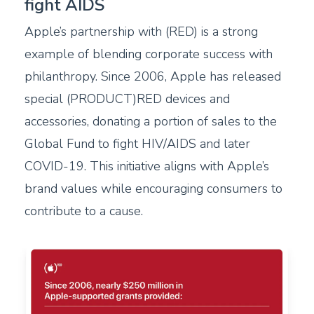
fight AIDS
Apple’s partnership with (RED) is a strong
example of blending corporate success with
philanthropy. Since 2006, Apple has released
special (PRODUCT)RED devices and
accessories, donating a portion of sales to the
Global Fund to fight HIV/AIDS and later
COVID-19. This initiative aligns with Apple’s
brand values while encouraging consumers to
contribute to a cause.