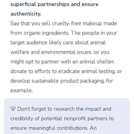
superficial partnerships and ensure
authenticity.
Say that you sell cruelty-free makeup made
from organic ingredients. The people in your
target audience likely care about animal
welfare and environmental issues, so you
might opt to partner with an animal shelter,
donate to efforts to eradicate animal testing, or
develop sustainable product packaging, for
example.
💡 Don’t forget to research the impact and
credibility of potential nonprofit partners to
ensure meaningful contributions. An