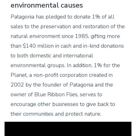
environmental causes
Patagonia has pledged to donate 1% of all
sales to the preservation and restoration of the
natural environment since 1985, gifting more
than $140 million in cash and in-kind donations
to both domestic and international
environmental groups. In addition, 1% for the
Planet, a non-profit corporation created in
2002 by the founder of Patagonia and the
owner of Blue Ribbon Flies, serves to
encourage other businesses to give back to
their communities and protect nature.