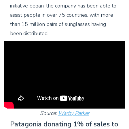
initiative began, the company has been able to
assist people in over 75 countries, with more
than 15 million pairs of sunglasses having
been distributed.
Source:
Warby Parker
Patagonia donating 1% of sales to