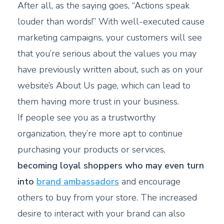
After all, as the saying goes, “Actions speak
louder than words!” With well-executed cause
marketing campaigns, your customers will see
that you’re serious about the values you may
have previously written about, such as on your
website’s About Us page, which can lead to
them having more trust in your business.
If people see you as a trustworthy
organization, they’re more apt to continue
purchasing your products or services,
becoming loyal shoppers who may even turn
into
brand ambassadors
and encourage
others to buy from your store. The increased
desire to interact with your brand can also