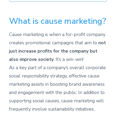
What is cause marketing?
Cause marketing is when a for-profit company
creates promotional campaigns that aim to
not
just increase profits for the company but
also improve society
. It’s a win-win!
As a key part of a company’s overall corporate
social responsibility strategy, effective cause
marketing assists in boosting brand awareness
and engagement with the public. In addition to
supporting social causes, cause marketing will
frequently involve sustainability initiatives.