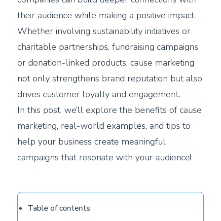
their audience while making a positive impact.
Whether involving sustainability initiatives or
charitable partnerships, fundraising campaigns
or donation-linked products, cause marketing
not only strengthens brand reputation but also
drives customer loyalty and engagement.
In this post, we’ll explore the benefits of cause
marketing, real-world examples, and tips to
help your business create meaningful
campaigns that resonate with your audience!
Table of contents