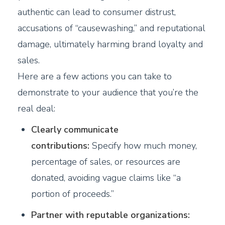
authentic can lead to consumer distrust,
accusations of “causewashing,” and reputational
damage, ultimately harming brand loyalty and
sales.
Here are a few actions you can take to
demonstrate to your audience that you’re the
real deal:
Clearly communicate
contributions:
Specify how much money,
percentage of sales, or resources are
donated, avoiding vague claims like “a
portion of proceeds.”
Partner with reputable organizations: