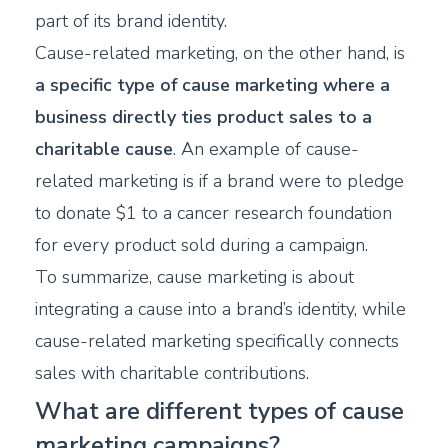
part of its brand identity.
Cause-related marketing, on the other hand, is
a specific type of cause marketing where a
business directly ties product sales to a
charitable cause
. An example of cause-
related marketing is if a brand were to pledge
to donate $1 to a cancer research foundation
for every product sold during a campaign.
To summarize, cause marketing is about
integrating a cause into a brand’s identity, while
cause-related marketing specifically connects
sales with charitable contributions.
What are different types of cause
marketing campaigns?