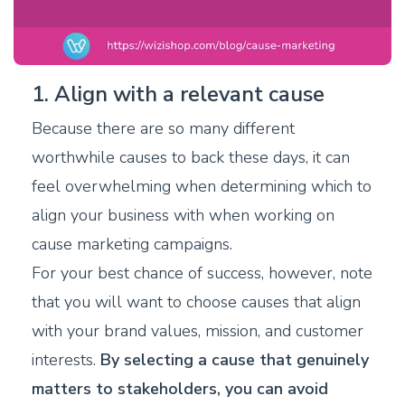
1. Align with a relevant cause
Because there are so many different
worthwhile causes to back these days, it can
feel overwhelming when determining which to
align your business with when working on
cause marketing campaigns.
For your best chance of success, however, note
that you will want to choose causes that align
with your brand values, mission, and customer
interests.
By selecting a cause that genuinely
matters to stakeholders, you can avoid