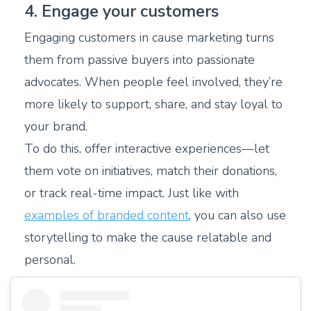
4. Engage your customers
Engaging customers in cause marketing turns
them from passive buyers into passionate
advocates. When people feel involved, they’re
more likely to support, share, and stay loyal to
your brand.
To do this, offer interactive experiences—let
them vote on initiatives, match their donations,
or track real-time impact. Just like with
examples of branded content
, you can also use
storytelling to make the cause relatable and
personal.