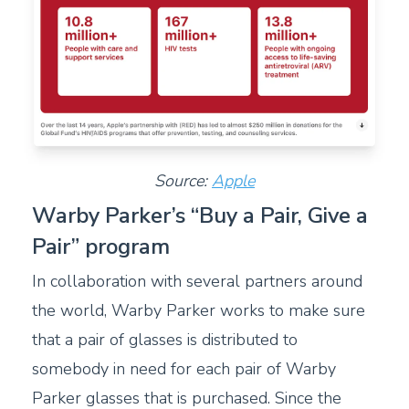
Source:
Apple
Warby Parker’s “Buy a Pair, Give a
Pair” program
In collaboration with several partners around
the world, Warby Parker works to make sure
that a pair of glasses is distributed to
somebody in need for each pair of Warby
Parker glasses that is purchased. Since the