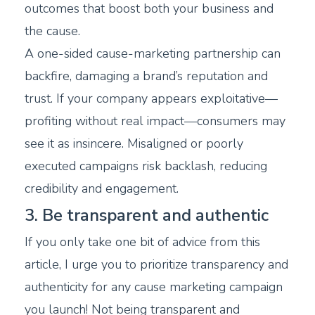
outcomes that boost both your business and
the cause.
A one-sided cause-marketing partnership can
backfire, damaging a brand’s reputation and
trust. If your company appears exploitative—
profiting without real impact—consumers may
see it as insincere. Misaligned or poorly
executed campaigns risk backlash, reducing
credibility and engagement.
3. Be transparent and authentic
If you only take one bit of advice from this
article, I urge you to prioritize transparency and
authenticity for any cause marketing campaign
you launch! Not being transparent and