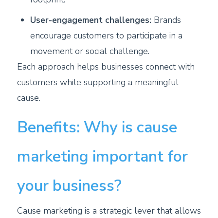
User-engagement challenges:
Brands
encourage customers to participate in a
movement or social challenge.
Each approach helps businesses connect with
customers while supporting a meaningful
cause.
Benefits: Why is cause
marketing important for
your business?
Cause marketing is a strategic lever that allows