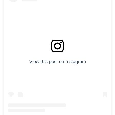
View this post on Instagram