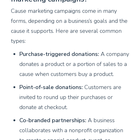
Cause marketing campaigns come in many
forms, depending on a business’s goals and the
cause it supports. Here are several common
types:
Purchase-triggered donations:
A company
donates a product or a portion of sales to a
cause when customers buy a product.
Point-of-sale donations:
Customers are
invited to round up their purchases or
donate at checkout.
Co-branded partnerships:
A business
collaborates with a nonprofit organization