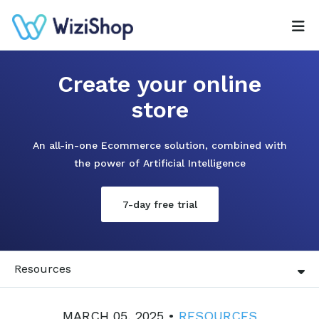
Create your online
store
An all-in-one Ecommerce solution, combined with
the power of Artificial Intelligence
7-day free trial
Resources
MARCH 05, 2025 •
RESOURCES