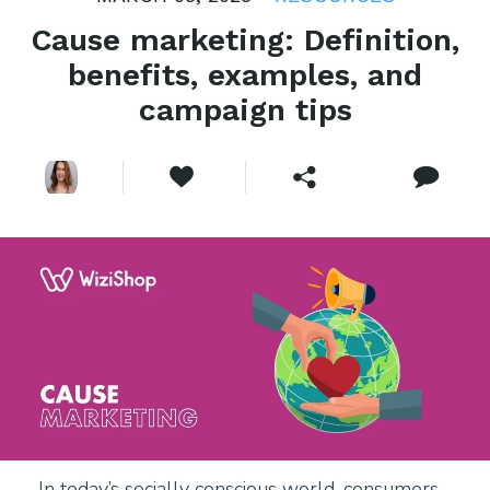
Cause marketing: Definition,
benefits, examples, and
campaign tips
In today’s socially conscious world, consumers