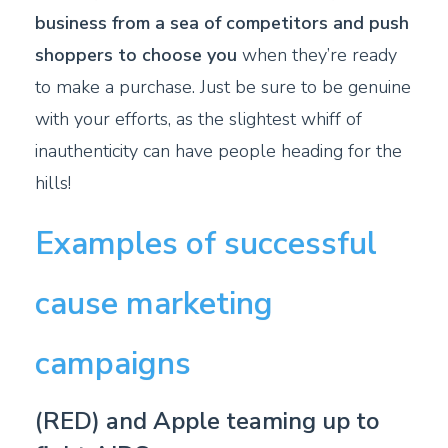
business from a sea of competitors and push
shoppers to choose you
when they’re ready
to make a purchase. Just be sure to be genuine
with your efforts, as the slightest whiff of
inauthenticity can have people heading for the
hills!
Examples of successful
cause marketing
campaigns
(RED) and Apple teaming up to