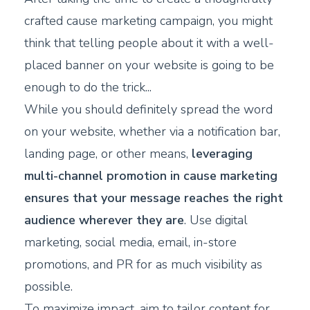
crafted cause marketing campaign, you might
think that telling people about it with a well-
placed banner on your website is going to be
enough to do the trick...
While you should definitely spread the word
on your website, whether via a notification bar,
landing page, or other means,
leveraging
multi-channel promotion in cause marketing
ensures that your message reaches the right
audience wherever they are
. Use digital
marketing, social media, email, in-store
promotions, and PR for as much visibility as
possible.
To maximize impact, aim to tailor content for