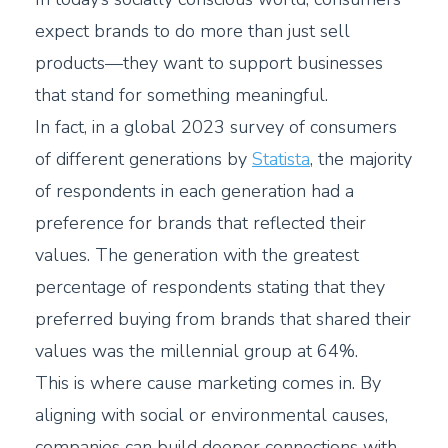
expect brands to do more than just sell
products—they want to support businesses
that stand for something meaningful.
In fact, in a global 2023 survey of consumers
of different generations by
Statista
, the majority
of respondents in each generation had a
preference for brands that reflected their
values. The generation with the greatest
percentage of respondents stating that they
preferred buying from brands that shared their
values was the millennial group at 64%.
This is where cause marketing comes in. By
aligning with social or environmental causes,
companies can build deeper connections with