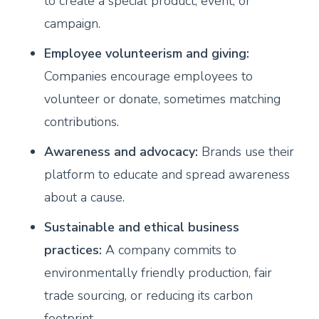
to create a special product, event, or
campaign.
Employee volunteerism and giving:
Companies encourage employees to
volunteer or donate, sometimes matching
contributions.
Awareness and advocacy:
Brands use their
platform to educate and spread awareness
about a cause.
Sustainable and ethical business
practices:
A company commits to
environmentally friendly production, fair
trade sourcing, or reducing its carbon
footprint.