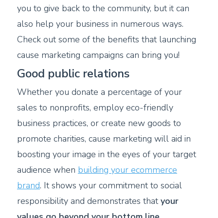
you to give back to the community, but it can
also help your business in numerous ways.
Check out some of the benefits that launching
cause marketing campaigns can bring you!
Good public relations
Whether you donate a percentage of your
sales to nonprofits, employ eco-friendly
business practices, or create new goods to
promote charities, cause marketing will aid in
boosting your image in the eyes of your target
audience when
building your ecommerce
brand
. It shows your commitment to social
responsibility and demonstrates that
your
values go beyond your bottom line
.