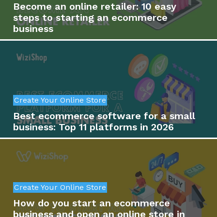
Become an online retailer: 10 easy
steps to starting an ecommerce
business
Create Your Online Store
Best ecommerce software for a small
business: Top 11 platforms in 2026
Create Your Online Store
How do you start an ecommerce
business and open an online store in