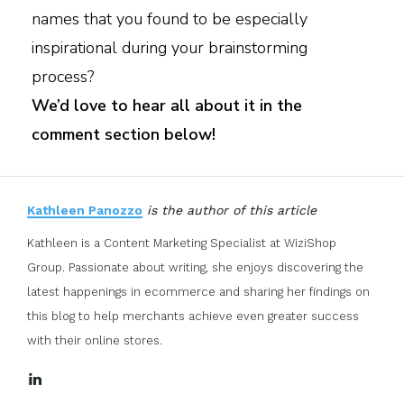
names that you found to be especially
inspirational during your brainstorming
process?
We’d love to hear all about it in the
comment section below!
Kathleen Panozzo
is the author of this article
Kathleen is a Content Marketing Specialist at WiziShop
Group. Passionate about writing, she enjoys discovering the
latest happenings in ecommerce and sharing her findings on
this blog to help merchants achieve even greater success
with their online stores.