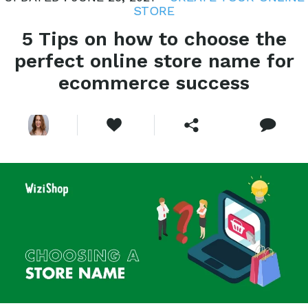
STORE
5 Tips on how to choose the
perfect online store name for
ecommerce success