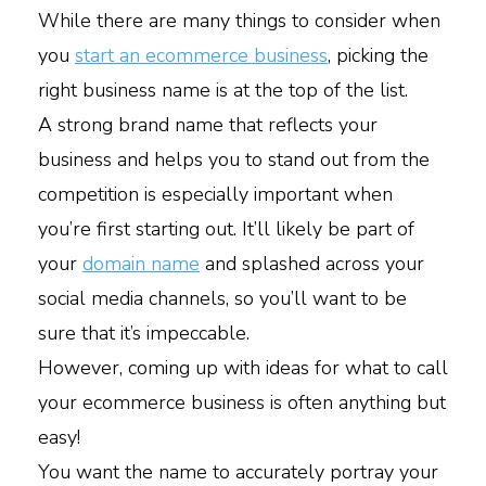
While there are many things to consider when
you
start an ecommerce business
, picking the
right business name is at the top of the list.
A strong brand name that reflects your
business and helps you to stand out from the
competition is especially important when
you’re first starting out. It’ll likely be part of
your
domain name
and splashed across your
social media channels, so you’ll want to be
sure that it’s impeccable.
However, coming up with ideas for what to call
your ecommerce business is often anything but
easy!
You want the name to accurately portray your