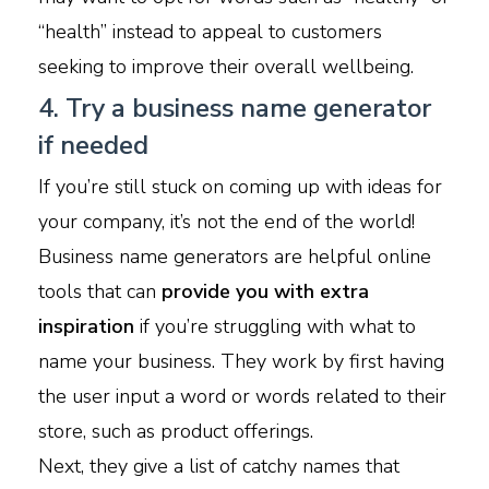
“health” instead to appeal to customers
seeking to improve their overall wellbeing.
4. Try a business name generator
if needed
If you’re still stuck on coming up with ideas for
your company, it’s not the end of the world!
Business name generators are helpful online
tools that can
provide you with extra
inspiration
if you’re struggling with what to
name your business. They work by first having
the user input a word or words related to their
store, such as product offerings.
Next, they give a list of catchy names that