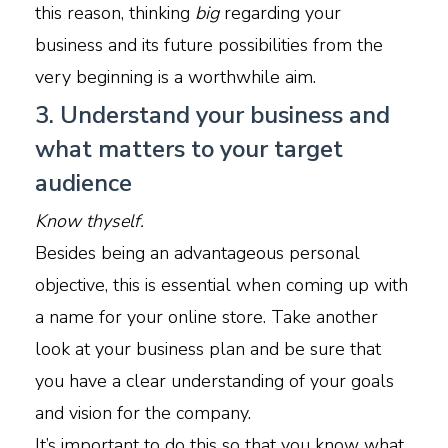
this reason, thinking
big
regarding your
business and its future possibilities from the
very beginning is a worthwhile aim.
3. Understand your business and
what matters to your target
audience
Know thyself.
Besides being an advantageous personal
objective, this is essential when coming up with
a name for your online store. Take another
look at your business plan and be sure that
you have a clear understanding of your goals
and vision for the company.
It’s important to do this so that you know what