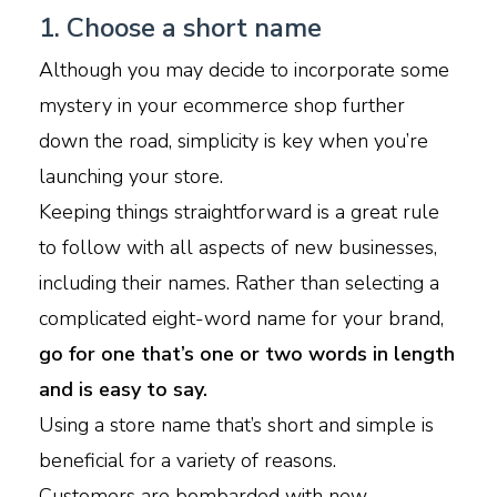
1. Choose a short name
Although you may decide to incorporate some
mystery in your ecommerce shop further
down the road, simplicity is key when you’re
launching your store.
Keeping things straightforward is a great rule
to follow with all aspects of new businesses,
including their names. Rather than selecting a
complicated eight-word name for your brand,
go for one that’s one or two words in length
and is easy to say.
Using a store name that’s short and simple is
beneficial for a variety of reasons.
Customers are bombarded with new