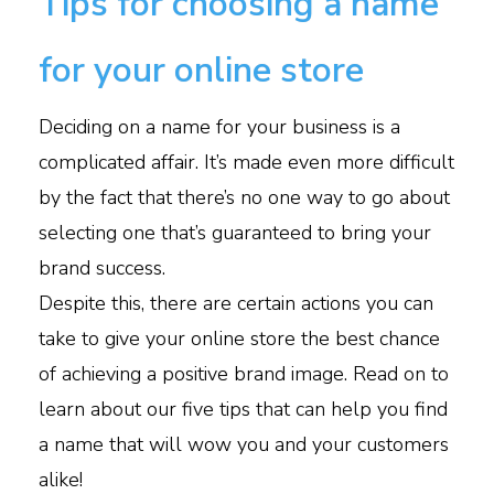
Tips for choosing a name
for your online store
Deciding on a name for your business is a
complicated affair. It’s made even more difficult
by the fact that there’s no one way to go about
selecting one that’s guaranteed to bring your
brand success.
Despite this, there are certain actions you can
take to give your online store the best chance
of achieving a positive brand image. Read on to
learn about our five tips that can help you find
a name that will wow you and your customers
alike!