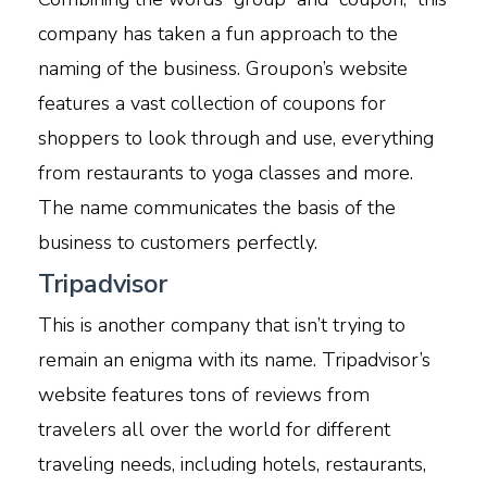
company has taken a fun approach to the
naming of the business. Groupon’s website
features a vast collection of coupons for
shoppers to look through and use, everything
from restaurants to yoga classes and more.
The name communicates the basis of the
business to customers perfectly.
Tripadvisor
This is another company that isn’t trying to
remain an enigma with its name. Tripadvisor’s
website features tons of reviews from
travelers all over the world for different
traveling needs, including hotels, restaurants,