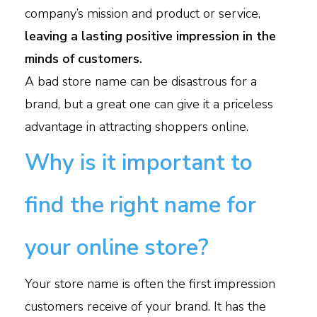
company’s mission and product or service,
leaving a lasting positive impression in the
minds of customers.
A bad store name can be disastrous for a
brand, but a great one can give it a priceless
advantage in attracting shoppers online.
Why is it important to
find the right name for
your online store?
Your store name is often the first impression
customers receive of your brand. It has the