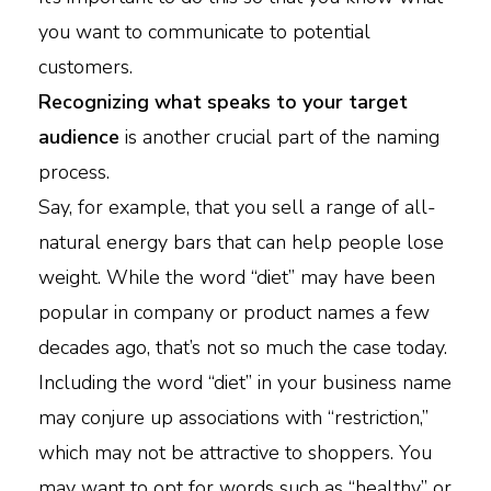
you want to communicate to potential
customers.
Recognizing what speaks to your target
audience
is another crucial part of the naming
process.
Say, for example, that you sell a range of all-
natural energy bars that can help people lose
weight. While the word “diet” may have been
popular in company or product names a few
decades ago, that’s not so much the case today.
Including the word “diet” in your business name
may conjure up associations with “restriction,”
which may not be attractive to shoppers. You
may want to opt for words such as “healthy” or