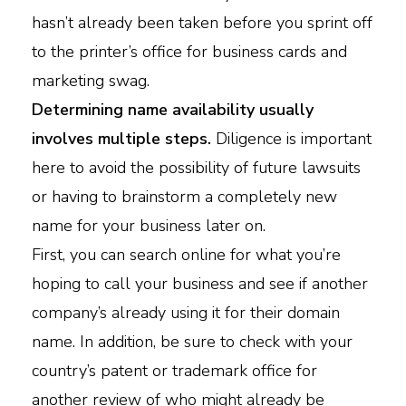
hasn’t already been taken before you sprint off
to the printer’s office for business cards and
marketing swag.
Determining name availability usually
involves multiple steps.
Diligence is important
here to avoid the possibility of future lawsuits
or having to brainstorm a completely new
name for your business later on.
First, you can search online for what you’re
hoping to call your business and see if another
company’s already using it for their domain
name. In addition, be sure to check with your
country’s patent or trademark office for
another review of who might already be