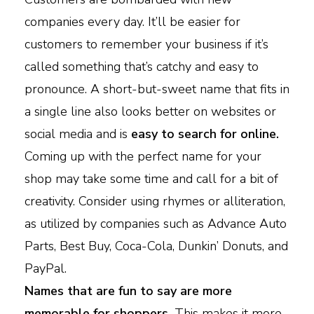
companies every day. It’ll be easier for
customers to remember your business if it’s
called something that’s catchy and easy to
pronounce. A short-but-sweet name that fits in
a single line also looks better on websites or
social media and is
easy to search for online.
Coming up with the perfect name for your
shop may take some time and call for a bit of
creativity. Consider using rhymes or alliteration,
as utilized by companies such as Advance Auto
Parts, Best Buy, Coca-Cola, Dunkin’ Donuts, and
PayPal.
Names that are fun to say are more
memorable for shoppers.
This makes it more