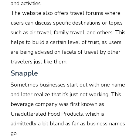
and activities.
The website also offers travel forums where
users can discuss specific destinations or topics
such as air travel, family travel, and others. This
helps to build a certain level of trust, as users
are being advised on facets of travel by other
travelers just like them.
Snapple
Sometimes businesses start out with one name
and later realize that it’s just not working. This
beverage company was first known as
Unadulterated Food Products, which is
admittedly a bit bland as far as business names
go.