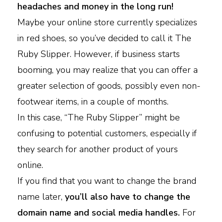
headaches and money in the long run!
Maybe your online store currently specializes
in red shoes, so you’ve decided to call it The
Ruby Slipper. However, if business starts
booming, you may realize that you can offer a
greater selection of goods, possibly even non-
footwear items, in a couple of months.
In this case, “The Ruby Slipper” might be
confusing to potential customers, especially if
they search for another product of yours
online.
If you find that you want to change the brand
name later,
you’ll also have to change the
domain name and social media handles.
For