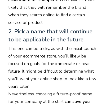
likely that they will remember the brand
when they search online to find a certain
service or product.
2. Pick a name that will continue
to be applicable in the future
This one can be tricky, as with the initial launch
of your ecommerce store, you’ll likely be
focused on goals for the immediate or near
future. It might be difficult to determine what
you’ll want your online shop to look like a few
years later.
Nevertheless, choosing a future-proof name
for your company at the start can
save you