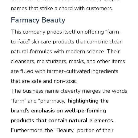
names that strike a chord with customers.
Farmacy Beauty
This company prides itself on offering “farm-
to-face” skincare products that combine clean,
natural formulas with modern science. Their
cleansers, moisturizers, masks, and other items
are filled with farmer-cultivated ingredients
that are safe and non-toxic.
The business name cleverly merges the words
“farm” and “pharmacy,”
highlighting the
brand’s emphasis on well-performing
products that contain natural elements.
Furthermore, the “Beauty” portion of their