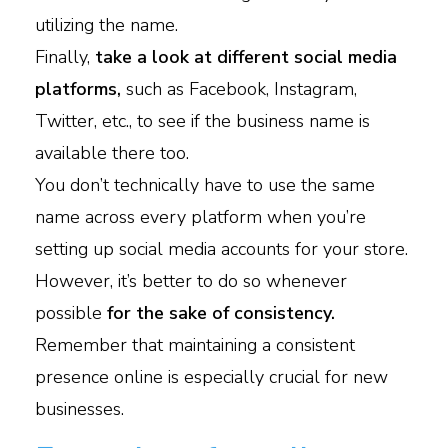
utilizing the name.
Finally,
take a look at different social media
platforms,
such as Facebook, Instagram,
Twitter, etc., to see if the business name is
available there too.
You don’t technically have to use the same
name across every platform when you’re
setting up social media accounts for your store.
However, it’s better to do so whenever
possible
for the sake of consistency.
Remember that maintaining a consistent
presence online is especially crucial for new
businesses.