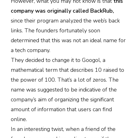
However, what you may not know is that
this
company was originally called BackRub,
since their program analyzed the web’s back
links. The founders fortunately soon
determined that this was not an ideal name for
a tech company.
They decided to change it to Googol, a
mathematical term that describes 10 raised to
the power of 100. That’s a lot of zeros. The
name was suggested to be indicative of the
company’s aim of organizing the significant
amount of information that users can find
online.
In an interesting twist, when a friend of the