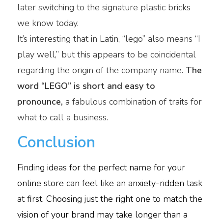
later switching to the signature plastic bricks
we know today.
It’s interesting that in Latin, “lego” also means “I
play well,” but this appears to be coincidental
regarding the origin of the company name.
The
word “LEGO” is short and easy to
pronounce,
a fabulous combination of traits for
what to call a business.
Conclusion
Finding ideas for the perfect name for your
online store can feel like an anxiety-ridden task
at first. Choosing just the right one to match the
vision of your brand may take longer than a