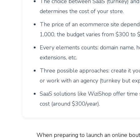
The choice between SaaS (turnkey) and 
determines the cost of your store.
The price of an ecommerce site depends 
1,000, the budget varies from $300 to 
Every elements counts: domain name, ho
extensions, etc.
Three possible approaches: create it you
or work with an agency (turnkey but exp
SaaS solutions like WiziShop offer time s
cost (around $300/year).
When preparing to launch an online bou