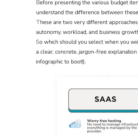
B
efore presenting the various budget ite
understand the difference between these
T
hese are two very different approaches,
autonomy, workload, and business growth
S
o which should you select when you wish
a clear, concrete, jargon-free explanation 
infographic to boot!).