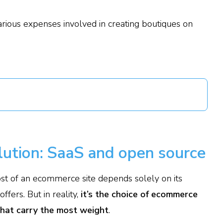
arious expenses involved in creating boutiques on
ution: SaaS and open source
 cost of an ecommerce site depends solely on its
fers. But in reality,
it’s the choice of ecommerce
that carry the most weight
.