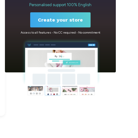
Personalised support 100% English
Create your store
Access to all features - No CC required - No commitment