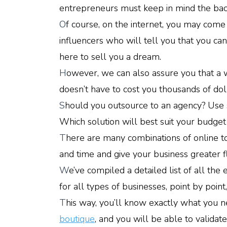
entrepreneurs must keep in mind the back
O
f course, on the internet, you may com
influencers who will tell you that you c
here to sell you a dream.
H
owever, we can also assure you that a w
doesn’t have to cost you thousands of dol
S
hould you outsource to an agency? Us
Which solution will best suit your budget
T
here are many combinations of online to
and time and give your business greater fle
W
e’ve compiled a detailed list of all the
for all types of businesses, point by point,
T
his way, you’ll know exactly what you
boutique
, and you will be able to validat