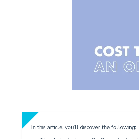
In this article, you’ll discover the following: