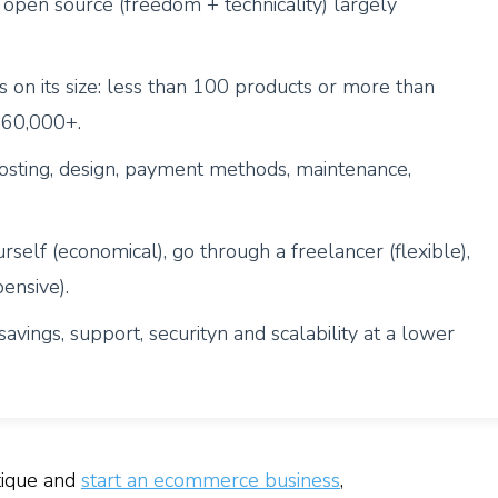
open source (freedom + technicality) largely
on its size: less than 100 products or more than
$60,000+.
sting, design, payment methods, maintenance,
rself (economical), go through a freelancer (flexible),
ensive).
avings, support, securityn and scalability at a lower
tique and
start an ecommerce business
,