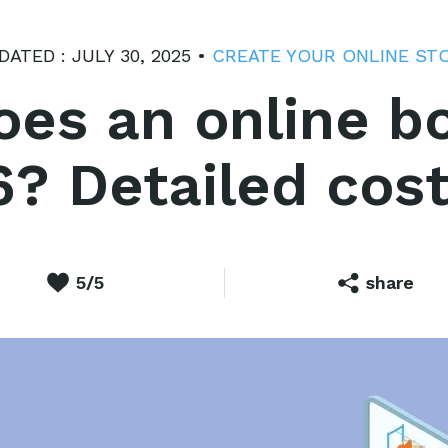
DATED : JULY 30, 2025 •
CREATE YOUR ONLINE ST
s an online bo
6? Detailed cost
5/5
share