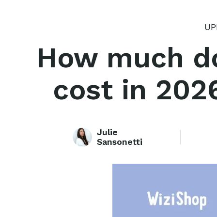
UP
How much doe
cost in 202
Julie
Sansonetti