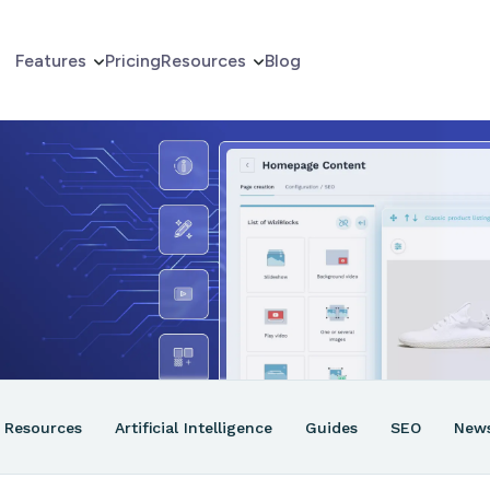
Features
Pricing
Resources
Blog
erce
er
ns
Resources
Artificial Intelligence
Guides
SEO
New