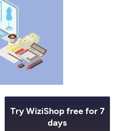
Try WiziShop free for 7
days