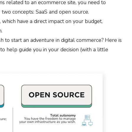
ms related to an ecommerce site, you need to
 two concepts: SaaS and open source.
 which have a direct impact on your budget,
.
 to start an adventure in digital commerce? Here is
to help guide you in your decision (with a little