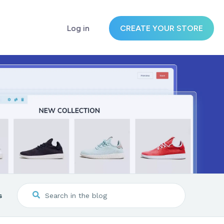
Log in
CREATE YOUR STORE
s