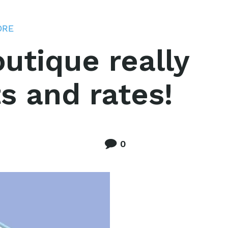
ORE
utique really
s and rates!
0