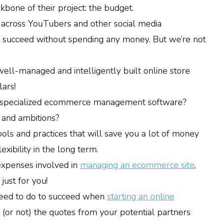
bone of their project: the budget.
e across YouTubers and other social media
an succeed without spending any money. But we’re not
ell-managed and intelligently built online store
lars!
e specialized ecommerce management software?
 and ambitions?
ols and practices that will save you a lot of money
xibility in the long term.
 expenses involved in
managing an ecommerce site
,
 just for you!
 need to do to succeed when
starting an online
e (or not) the quotes from your potential partners