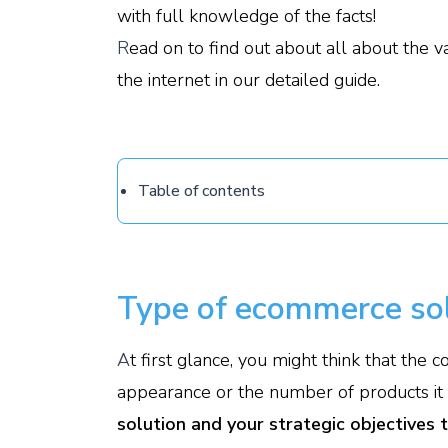
with full knowledge of the facts!
R
ead on to find out about all about the v
the internet in our detailed guide.
Table of contents
Type of ecommerce sol
A
t first glance, you might think that the
appearance or the number of products it of
solution and your strategic objectives 