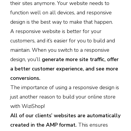
their sites anymore. Your website needs to
function well on all devices, and responsive
design is the best way to make that happen.
A responsive website is better for your
customers, and it’s easier for you to build and
maintain. When you switch to a responsive
design, you’ll
generate more site traffic, offer
a better customer experience, and see more
conversions.
The importance of using a responsive design is
just another reason to build your online store
with WiziShop!
All of our clients’ websites are automatically
created in the AMP format.
This ensures