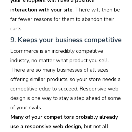
your shoppers will have a positive
interaction with your site.
There will then be
far fewer reasons for them to abandon their
carts.
9. Keeps your business competitive
Ecommerce is an incredibly competitive
industry, no matter what product you sell.
There are so many businesses of all sizes
offering similar products, so your store needs a
competitive edge to succeed. Responsive web
design is one way to stay a step ahead of some
of your rivals.
Many of your competitors probably already
use a responsive web design,
but not all