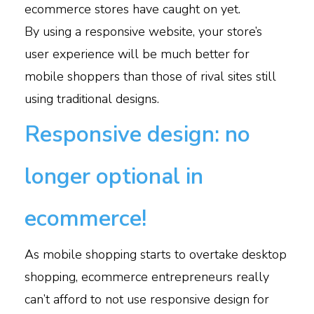
ecommerce stores have caught on yet.
By using a responsive website, your store’s
user experience will be much better for
mobile shoppers than those of rival sites still
using traditional designs.
Responsive design: no
longer optional in
ecommerce!
As mobile shopping starts to overtake desktop
shopping, ecommerce entrepreneurs really
can’t afford to not use responsive design for