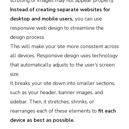
scrolling or images may not appear properly.
Instead of creating separate websites for
desktop and mobile users,
you can
use
responsive web design to streamline the
design process.
This will make your site more consistent across
all devices. Responsive design uses technology
that automatically adjusts to the user’s screen
size.
It breaks your site down into smaller sections,
such as your header, banner images, and
sidebar. Then, it stretches, shrinks, or
rearranges each of these elements to
fit each
device as best as possible.