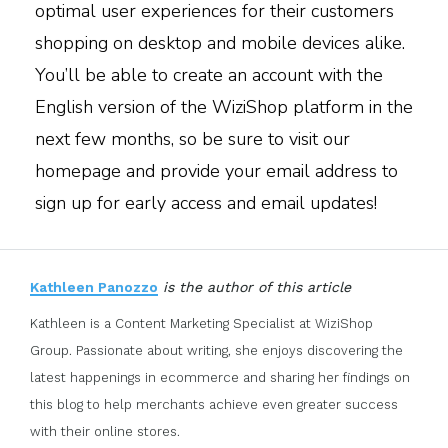
optimal user experiences for their customers
shopping on desktop and mobile devices alike.
You’ll be able to create an account with the
English version of the WiziShop platform in the
next few months, so be sure to visit our
homepage and provide your email address to
sign up for early access and email updates!
Kathleen Panozzo
is the author of this article
Kathleen is a Content Marketing Specialist at WiziShop
Group. Passionate about writing, she enjoys discovering the
latest happenings in ecommerce and sharing her findings on
this blog to help merchants achieve even greater success
with their online stores.