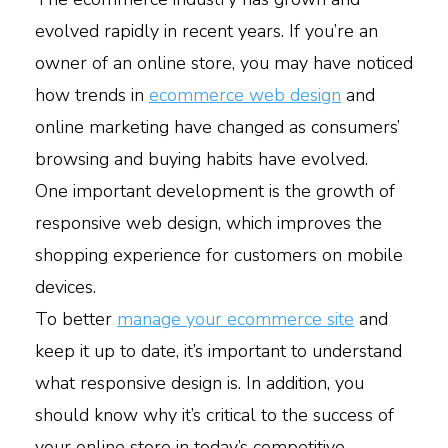
evolved rapidly in recent years. If you’re an
owner of an online store, you may have noticed
how trends in
ecommerce web design
and
online marketing have changed as consumers’
browsing and buying habits have evolved.
One important development is the growth of
responsive web design, which improves the
shopping experience for customers on mobile
devices.
To better
manage your ecommerce site
and
keep it up to date, it’s important to understand
what responsive design is. In addition, you
should know why it’s critical to the success of
your online store in today’s competitive