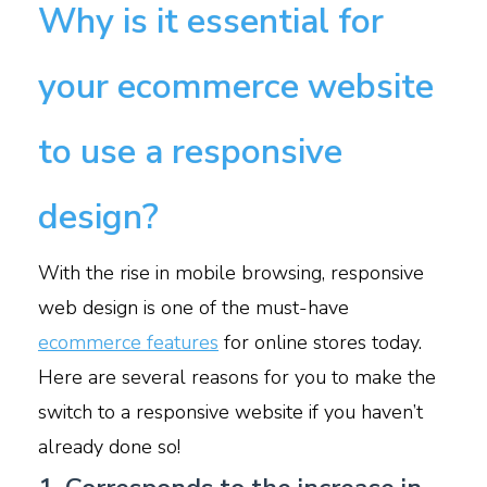
Why is it essential for
your ecommerce website
to use a responsive
design?
With the rise in mobile browsing, responsive
web design is one of the must-have
ecommerce features
for online stores today.
Here are several reasons for you to make the
switch to a responsive website if you haven’t
already done so!