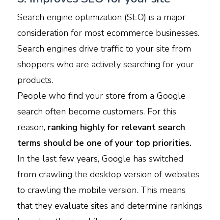
Search engine optimization (SEO) is a major
consideration for most ecommerce businesses.
Search engines drive traffic to your site from
shoppers who are actively searching for your
products.
People who find your store from a Google
search often become customers. For this
reason,
ranking highly for relevant search
terms should be one of your top priorities.
In the last few years, Google has switched
from crawling the desktop version of websites
to crawling the mobile version. This means
that they evaluate sites and determine rankings