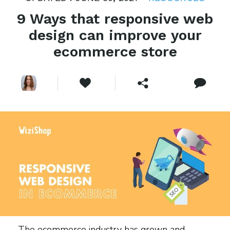
9 Ways that responsive web
design can improve your
ecommerce store
The ecommerce industry has grown and