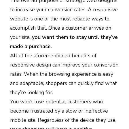
The overall purpose of strategic web design is
to increase your conversion rates. A responsive
website is one of the most reliable ways to
accomplish that. Once a customer arrives on
your site,
you want them to stay until they’ve
made a purchase.
All of the aforementioned benefits of
responsive design can improve your conversion
rates. When the browsing experience is easy
and adaptable, shoppers can quickly find what
they’re looking for.
You won’t lose potential customers who
become frustrated by a slow or ineffective
mobile site. Regardless of the device they use,