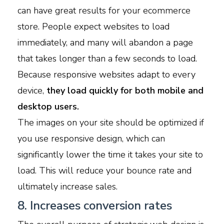
can have great results for your ecommerce
store. People expect websites to load
immediately, and many will abandon a page
that takes longer than a few seconds to load.
Because responsive websites adapt to every
device,
they load quickly for both mobile and
desktop users.
The images on your site should be optimized if
you use responsive design, which can
significantly lower the time it takes your site to
load. This will reduce your bounce rate and
ultimately increase sales.
8. Increases conversion rates