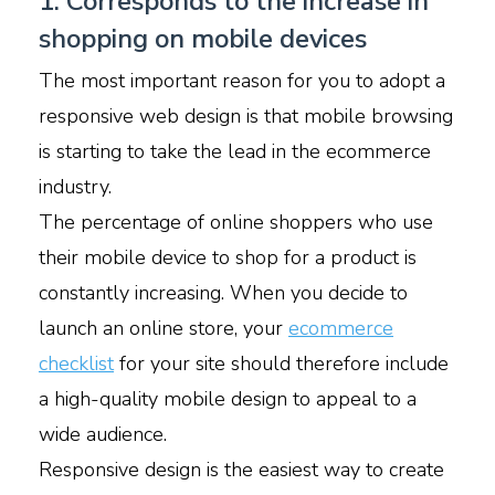
1. Corresponds to the increase in
shopping on mobile devices
The most important reason for you to adopt a
responsive web design is that mobile browsing
is starting to take the lead in the ecommerce
industry.
The percentage of online shoppers who use
their mobile device to shop for a product is
constantly increasing. When you decide to
launch an online store, your
ecommerce
checklist
for your site should therefore include
a high-quality mobile design to appeal to a
wide audience.
Responsive design is the easiest way to create