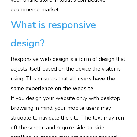
ecommerce market.
What is responsive
design?
Responsive web design is a form of design that
adjusts itself based on the device the visitor is
using. This ensures that
all users have the
same experience on the website.
If you design your website only with desktop
browsing in mind, your mobile users may
struggle to navigate the site. The text may run
off the screen and require side-to-side