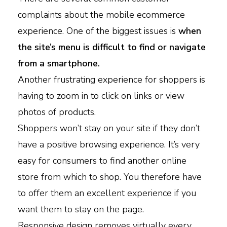
complaints about the mobile ecommerce
experience. One of the biggest issues is
when
the site’s menu is difficult to find or navigate
from a smartphone.
Another frustrating experience for shoppers is
having to zoom in to click on links or view
photos of products.
Shoppers won’t stay on your site if they don’t
have a positive browsing experience. It’s very
easy for consumers to find another online
store from which to shop. You therefore have
to offer them an excellent experience if you
want them to stay on the page.
Responsive design removes virtually every