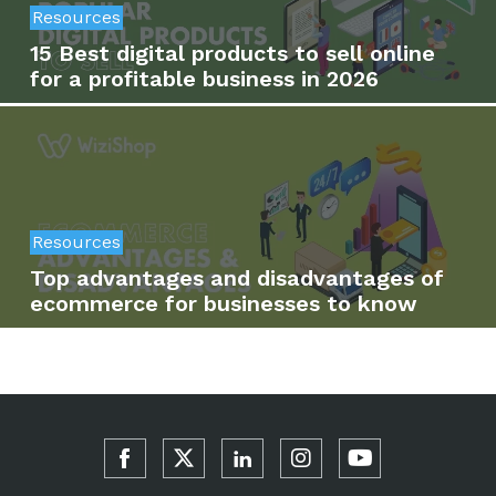
Resources
15 Best digital products to sell online
for a profitable business in 2026
Resources
Top advantages and disadvantages of
ecommerce for businesses to know