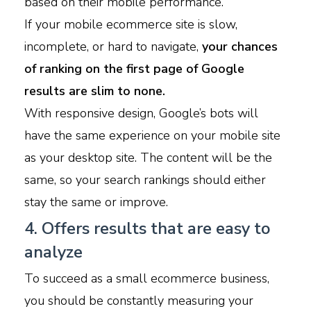
based on their mobile performance.
If your mobile ecommerce site is slow,
incomplete, or hard to navigate,
your chances
of ranking on the first page of Google
results are slim to none.
With responsive design, Google’s bots will
have the same experience on your mobile site
as your desktop site. The content will be the
same, so your search rankings should either
stay the same or improve.
4. Offers results that are easy to
analyze
To succeed as a small ecommerce business,
you should be constantly measuring your