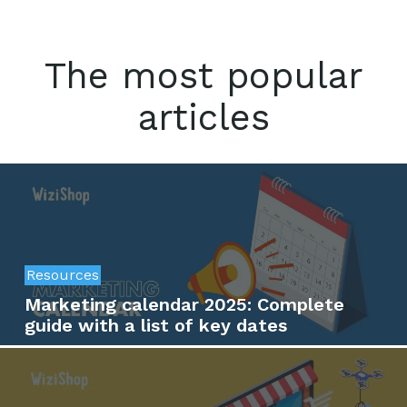
The most popular
articles
Resources
Marketing calendar 2025: Complete
guide with a list of key dates