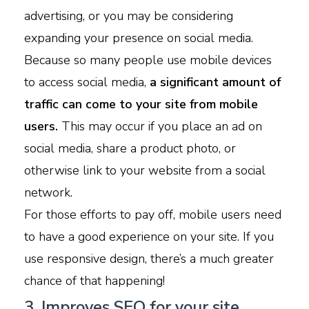
advertising, or you may be considering
expanding your presence on social media.
Because so many people use mobile devices
to access social media,
a significant amount of
traffic can come to your site from mobile
users.
This may occur if you place an ad on
social media, share a product photo, or
otherwise link to your website from a social
network.
For those efforts to pay off, mobile users need
to have a good experience on your site. If you
use responsive design, there’s a much greater
chance of that happening!
3. Improves SEO for your site