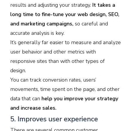
results and adjusting your strategy.
It takes a
long time to fine-tune your web design, SEO,
and marketing campaigns,
so careful and
accurate analysis is key.
It’s generally far easier to measure and analyze
user behavior and other metrics with
responsive sites than with other types of
design.
You can track conversion rates, users’
movements, time spent on the page, and other
data that can
help you improve your strategy
and increase sales.
5. Improves user experience
There are several common customer