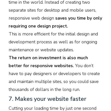
time in the world. Instead of creating two
separate sites for desktop and mobile users,
responsive web design
saves you time by only
requiring one design project.
This is more efficient for the initial design and
development process as well as for ongoing
maintenance or website updates.
The return on investment is also much
better for responsive websites.
You don’t
have to pay designers or developers to create
and maintain multiple sites, so you could save
thousands of dollars in the long run.
7. Makes your website faster
Cutting your loading time by just one second