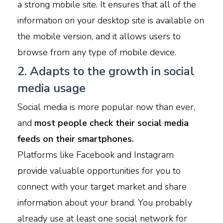
a strong mobile site. It ensures that all of the
information on your desktop site is available on
the mobile version, and it allows users to
browse from any type of mobile device.
2. Adapts to the growth in social
media usage
Social media is more popular now than ever,
and
most people check their social media
feeds on their smartphones.
Platforms like Facebook and Instagram
provide valuable opportunities for you to
connect with your target market and share
information about your brand. You probably
already use at least one social network for