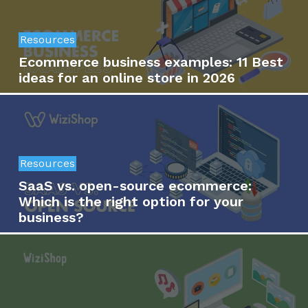
Resources
Ecommerce business examples: 11 Best
ideas for an online store in 2026
Resources
SaaS vs. open-source ecommerce:
Which is the right option for your
business?