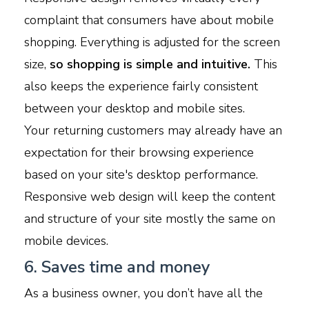
complaint that consumers have about mobile
shopping. Everything is adjusted for the screen
size,
so shopping is simple and intuitive.
This
also keeps the experience fairly consistent
between your desktop and mobile sites.
Your returning customers may already have an
expectation for their browsing experience
based on your site's desktop performance.
Responsive web design will keep the content
and structure of your site mostly the same on
mobile devices.
6. Saves time and money
As a business owner, you don’t have all the