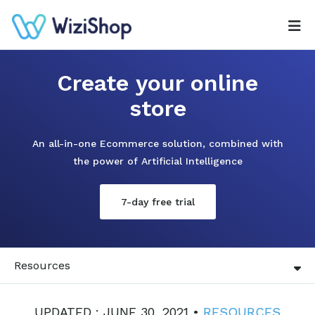
Create your online
store
An all-in-one Ecommerce solution, combined with
the power of Artificial Intelligence
7-day free trial
Resources
UPDATED : JUNE 30, 2021 •
RESOURCES