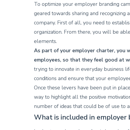
To optimize your employer branding camp
geared towards sharing and recognizing 
company. First of all, you need to establ
organization. From there, you will be able 
elements.
As part of your employer charter, you w
employees, so that they feel good at w
trying to innovate in everyday business lif
conditions and ensure that your employee
Once these levers have been put in place,
way to highlight all the positive motivatio
number of ideas that could be of use to a
What is included in employer