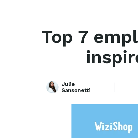
Top 7 empl
inspir
Julie
Sansonetti