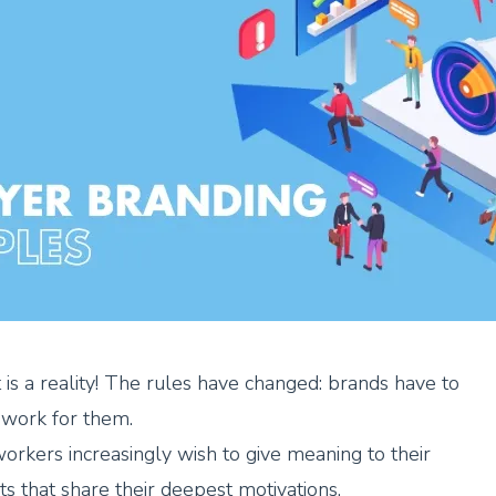
 is a reality! The rules have changed: brands have to
work for them.
workers increasingly wish to give meaning to their
nts that share their deepest motivations.