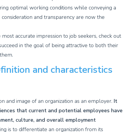
ering optimal working conditions while conveying a
, consideration and transparency are now the
 most accurate impression to job seekers, check out
cceed in the goal of being attractive to both their
 them.
inition and characteristics
on and image of an organization as an employer.
It
ences that current and potential employees have
nment, culture, and overall employment
 is to differentiate an organization from its