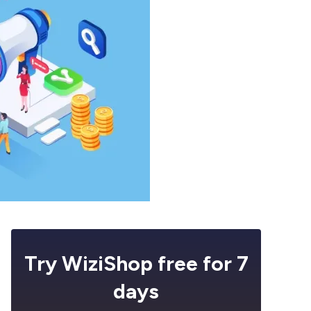
Try WiziShop free for 7
days