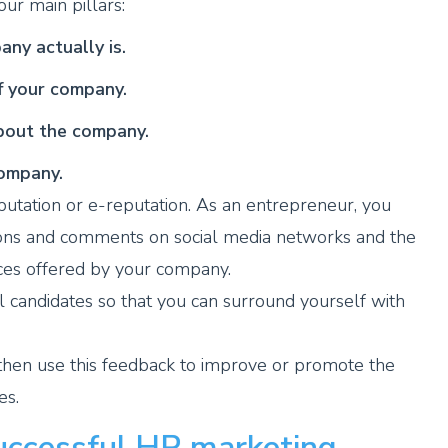
ur main pillars:
ny actually is.
of your company.
about the company.
company.
eputation or e-reputation. As an entrepreneur, you
ions and comments on social media networks and the
ices offered by your company.
ial candidates so that you can surround yourself with
then use this feedback to improve or promote the
es.
uccessful HR marketing