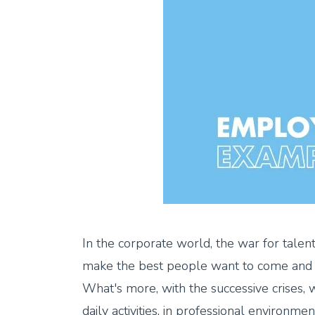
In the corporate world, the war for talent
make the best people want to come and 
What's more, with the successive crises, 
daily activities, in professional environme