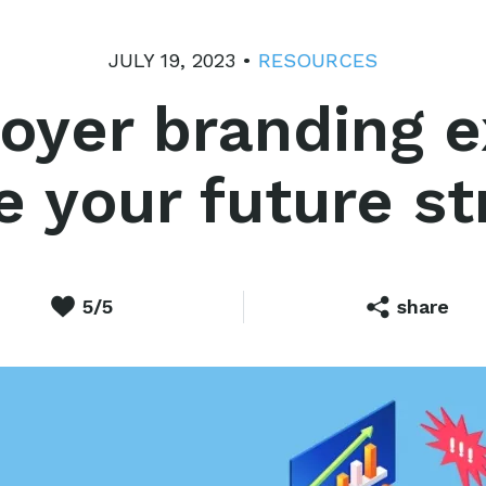
JULY 19, 2023 •
RESOURCES
oyer branding 
e your future s
5/5
share