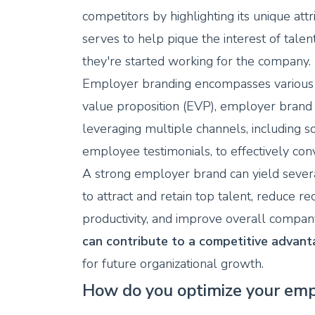
competitors by highlighting its unique att
serves to help pique the interest of tal
they're started working for the company.
Employer branding encompasses various 
value proposition (EVP), employer brand 
leveraging multiple channels, including so
employee testimonials, to effectively co
A strong employer brand can yield several 
to attract and retain top talent, reduce
productivity, and improve overall compan
can contribute to a competitive advant
for future organizational growth.
How do you optimize your emp