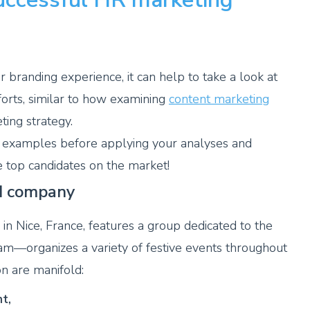
er branding experience, it can help to take a look at
forts, similar to how examining
content marketing
ing strategy.
 examples before applying your analyses and
 top candidates on the market!
ed company
n Nice, France, features a group dedicated to the
—organizes a variety of festive events throughout
on are manifold:
t,