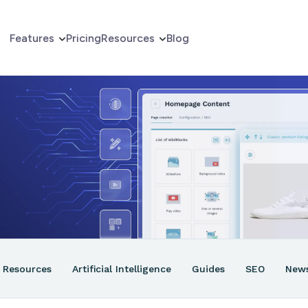
Features
Pricing
Resources
Blog
erce
er
ns
Resources
Artificial Intelligence
Guides
SEO
New