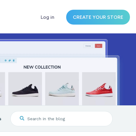
Log in
CREATE YOUR STORE
s