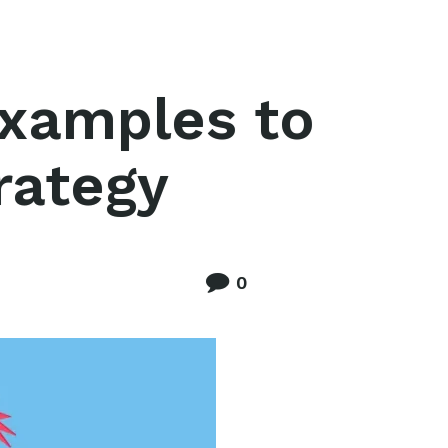
examples to
trategy
0