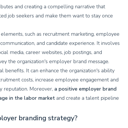
ributes and creating a compelling narrative that
ented job seekers and make them want to stay once
elements, such as recruitment marketing, employee
communication, and candidate experience. It involves
cial media, career websites, job postings, and
nvey the organization's employer brand message.
benefits. It can enhance the organization's ability
 recruitment costs, increase employee engagement and
y reputation. Moreover,
a positive employer brand
age in the labor market
and create a talent pipeline
loyer branding strategy?