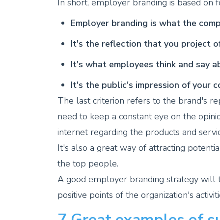
In short, employer branding is based on fo
Employer branding is what the compa
It's the reflection that you project 
It's what employees think and say 
It's the public's impression of your 
The last criterion refers to the brand's r
need to keep a constant eye on the opin
internet regarding the products and serv
It's also a great way of attracting potent
the top people.
A good employer branding strategy will 
positive points of the organization's activiti
7 Great examples of s