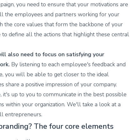
aign, you need to ensure that your motivations are
all the employees and partners working for your
ish the core values that form the backbone of your
to define all the actions that highlight these central
ill also need to focus on satisfying your
ork.
By listening to each employee's feedback and
e, you will be able to get closer to the ideal
s share a positive impression of your company.
 it's up to you to communicate in the best possible
ns within your organization. We'll take a look at a
ll entrepreneurs.
 branding? The four core elements