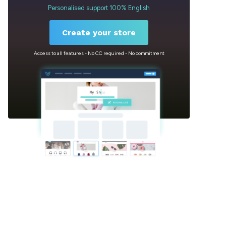
Personalised support 100% English
Create your store
Access to all features - No CC required - No commitment