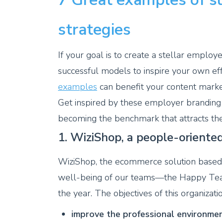
strategies
If your goal is to create a stellar employ
successful models to inspire your own ef
examples
can benefit your content market
Get inspired by these employer branding
becoming the benchmark that attracts the
1. WiziShop, a people-orient
WiziShop, the ecommerce solution based i
well-being of our teams—the Happy Team
the year. The objectives of this organizati
improve the professional environmen