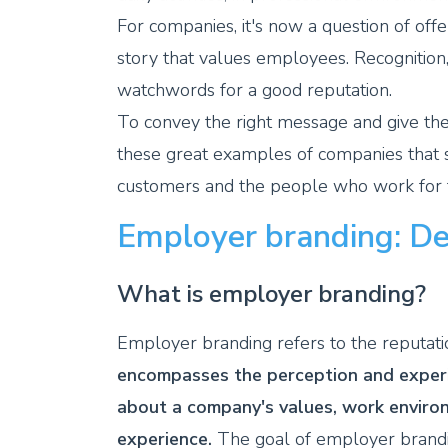
For companies, it's now a question of off
story that values employees. Recognition
watchwords for a good reputation.
To convey the right message and give the
these great examples of companies that su
customers and the people who work for
Employer branding: Def
What is employer branding?
Employer branding refers to the reputati
encompasses the perception and experi
about a company's values, work enviro
experience.
The goal of employer branding