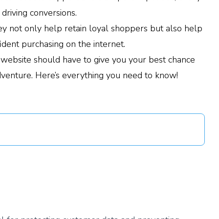
 driving conversions.
y not only help retain loyal shoppers but also help
dent purchasing on the internet.
 website should have to give you your best chance
dventure. Here’s everything you need to know!