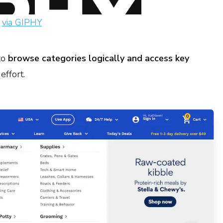
via GIPHY
to
browse categories logically and access key
effort.