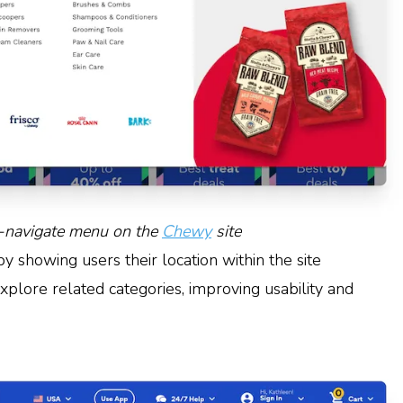
-navigate menu on the
Chewy
site
 showing users their location within the site
explore related categories, improving usability and