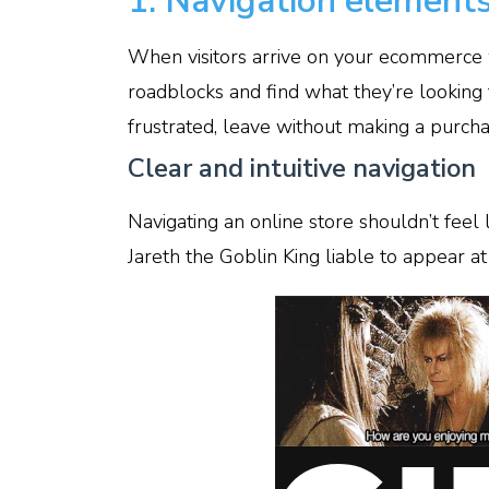
1. Navigation element
When visitors arrive on your ecommerce 
roadblocks and find what they’re looking f
frustrated, leave without making a purcha
Clear and intuitive navigation
Navigating an online store shouldn’t feel l
Jareth the Goblin King liable to appear 