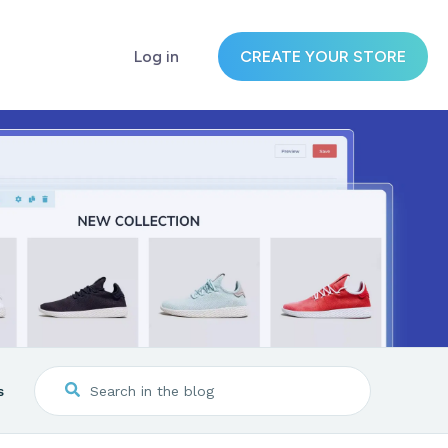
Log in
CREATE YOUR STORE
s