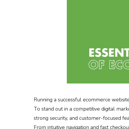
Running a successful ecommerce website 
To stand out in a competitive digital mar
strong security, and customer-focused fe
From intuitive navigation and fast checkou