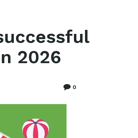
successful
in 2026
0