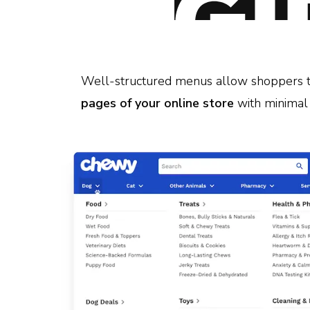
Well-structured menus allow shoppers 
pages of your online store
with minimal 