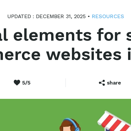
UPDATED : DECEMBER 31, 2025 •
RESOURCES
al elements for 
rce websites 
5/5
share