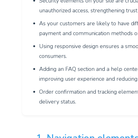
Security elements on your site are cruci
unauthorized access, strengthening trust
As your customers are likely to have diff
payment and communication methods on
Using responsive design ensures a smoo
consumers.
Adding an FAQ section and a help cente
improving user experience and reducing
Order confirmation and tracking elemen
delivery status.