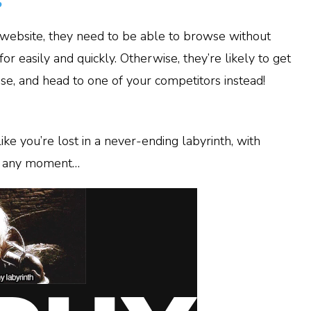
s
website, they need to be able to browse without
or easily and quickly. Otherwise, they’re likely to get
se, and head to one of your competitors instead!
ike you’re lost in a never-ending labyrinth, with
at any moment…