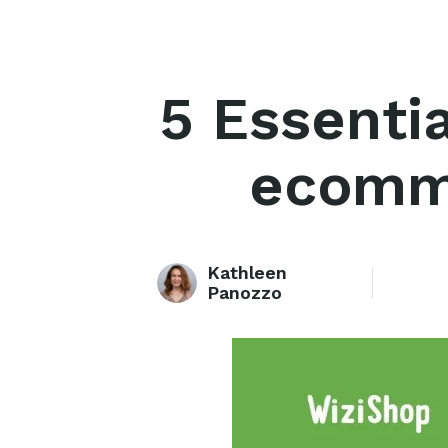
5 Essenti
ecomme
Kathleen
Panozzo