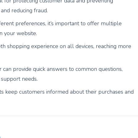
al for protecting customer data and preventing
 and reducing fraud.
erent preferences, it’s important to offer multiple
 your website.
th shopping experience on all devices, reaching more
r can provide quick answers to common questions,
 support needs.
ts keep customers informed about their purchases and