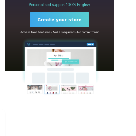
Personalised support 100% English
Create your store
Access to all features - No CC required - No commitment