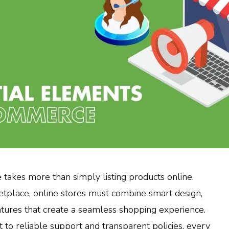
takes more than simply listing products online.
ketplace, online stores must combine smart design,
atures that create a seamless shopping experience.
t to reliable support and transparent policies, every