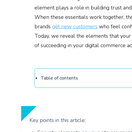
element plays a role in building trust and
When these essentials work together, the
brands
get new customers
who feel confi
Today, we reveal the elements that your
of succeeding in your digital commerce a
Table of contents
Key points in this article: