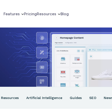
Features
Pricing
Resources
Blog
erce
er
ns
Resources
Artificial Intelligence
Guides
SEO
New