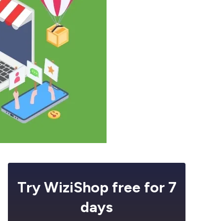
Try WiziShop free for 7
days