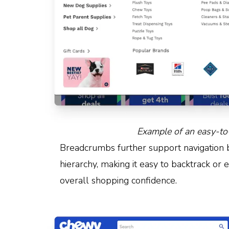
Example of an easy-to
Breadcrumbs further support navigation by
hierarchy, making it easy to backtrack or 
overall shopping confidence.