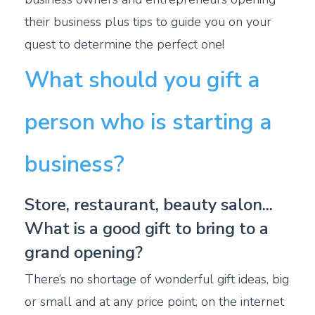
their business plus tips to guide you on your
quest to determine the perfect one!
What should you gift a
person who is starting a
business?
Store, restaurant, beauty salon...
What is a good gift to bring to a
grand opening?
There’s no shortage of wonderful gift ideas, big
or small and at any price point, on the internet