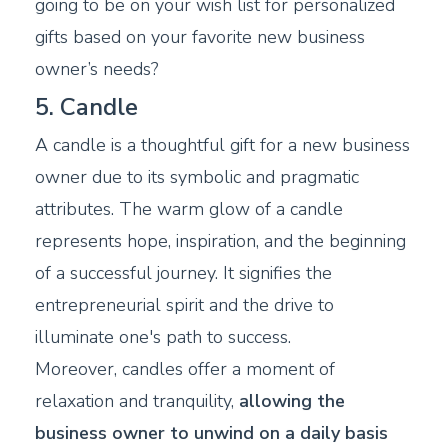
going to be on your wish list for personalized
gifts based on your favorite new business
owner’s needs?
5. Candle
A candle is a thoughtful gift for a new business
owner due to its symbolic and pragmatic
attributes. The warm glow of a candle
represents hope, inspiration, and the beginning
of a successful journey. It signifies the
entrepreneurial spirit and the drive to
illuminate one's path to success.
Moreover, candles offer a moment of
relaxation and tranquility,
allowing the
business owner to unwind on a daily basis