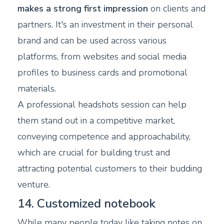
makes a strong first impression
on clients and
partners. It's an investment in their personal
brand and can be used across various
platforms, from websites and social media
profiles to business cards and promotional
materials.
A professional headshots session can help
them stand out in a competitive market,
conveying competence and approachability,
which are crucial for building trust and
attracting potential customers to their budding
venture.
14. Customized notebook
While many people today like taking notes on