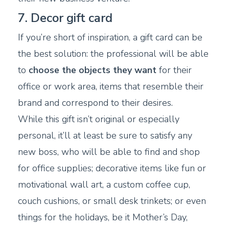
7. Decor gift card
If you’re short of inspiration, a gift card can be
the best solution: the professional will be able
to
choose the objects they want
for their
office or work area, items that resemble their
brand and correspond to their desires.
While this gift isn’t original or especially
personal, it’ll at least be sure to satisfy any
new boss, who will be able to find and shop
for office supplies; decorative items like fun or
motivational wall art, a custom coffee cup,
couch cushions, or small desk trinkets; or even
things for the holidays, be it Mother’s Day,