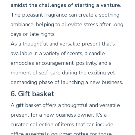
amidst the challenges of starting a venture
.
The pleasant fragrance can create a soothing
ambiance, helping to alleviate stress after long
days or late nights.
As a thoughtful and versatile present that's
available in a variety of scents, a candle
embodies encouragement, positivity, and a
moment of self-care during the exciting yet
demanding phase of launching a new business.
6. Gift basket
A gift basket offers a thoughtful and versatile
present for a new business owner. It's a
curated collection of items that can include
office essentials, gourmet coffee for those