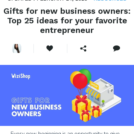
Gifts for new business owners:
Top 25 ideas for your favorite
entrepreneur
Every new beginning is an opportunity to give