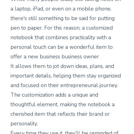
a laptop, iPad, or even on a mobile phone,
there's still something to be said for putting
pen to paper. For this reason, a customized
notebook that combines practicality with a
personal touch can be a wonderful item to
offer a new business business owner
It allows them to jot down ideas, plans, and
important details, helping them stay organized
and focused on their entrepreneurial journey.
The customization adds a unique and
thoughtful element, making the notebook a
cherished item that reflects their brand or
personality.
Every time they use it, they'll be reminded of