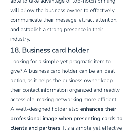
able to take advantage of top-notch printing
will allow the business owner to effectively
communicate their message, attract attention,
and establish a strong presence in their
industry.
18. Business card holder
Looking for a simple yet pragmatic item to
give? A business card holder can be an ideal
option, as it helps the business owner keep
their contact information organized and readily
accessible, making networking more efficient.
A well-designed holder also
enhances their
professional image when presenting cards to
clients and partners
. It's a simple yet effective