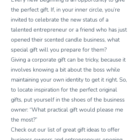
the perfect gift. If, in your inner circle, you’re
invited to celebrate the new status of a
talented entrepreneur or a friend who has just
opened their scented candle business, what
special gift will you prepare for them?
Giving a corporate gift can be tricky, because it
involves knowing a bit about the boss while
maintaining your own identity to get it right. So,
to locate inspiration for the perfect original
gifts, put yourself in the shoes of the business
owner: “What practical gift would please me
the most?”
Check out our list of great gift ideas to offer
business owners and entrepreneurs opening