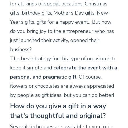
for all kinds of special occasions: Christmas
gifts, birthday gifts, Mother’s Day gifts, New
Year’s gifts, gifts for a happy event... But how
do you bring joy to the entrepreneur who has
just launched their activity, opened their
business?
The best strategy for this type of occasion is to
keep it simple and
celebrate the event with a
personal and pragmatic gift
. Of course,
flowers or chocolates are always appreciated
by people as gift ideas, but you can do better!
How do you give a gift in a way
that's thoughtful and original?
Several techniques are available to you to be