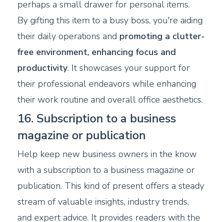
perhaps a small drawer for personal items.
By gifting this item to a busy boss, you're aiding
their daily operations and
promoting a clutter-
free environment, enhancing focus and
productivity
. It showcases your support for
their professional endeavors while enhancing
their work routine and overall office aesthetics.
16. Subscription to a business
magazine or publication
Help keep new business owners in the know
with a subscription to a business magazine or
publication. This kind of present offers a steady
stream of valuable insights, industry trends,
and expert advice. It provides readers with the