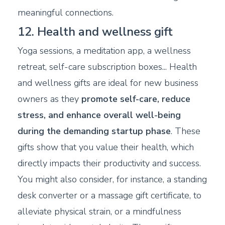
meaningful connections.
12. Health and wellness gift
Yoga sessions, a meditation app, a wellness
retreat, self-care subscription boxes... Health
and wellness gifts are ideal for new business
owners as they
promote self-care, reduce
stress, and enhance overall well-being
during the demanding startup phase
. These
gifts show that you value their health, which
directly impacts their productivity and success.
You might also consider, for instance, a standing
desk converter or a massage gift certificate, to
alleviate physical strain, or a mindfulness