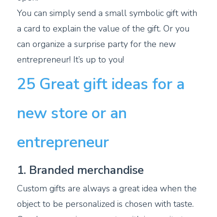
You can simply send a small symbolic gift with
a card to explain the value of the gift. Or you
can organize a surprise party for the new
entrepreneur! It’s up to you!
25 Great gift ideas for a
new store or an
entrepreneur
1. Branded merchandise
Custom gifts are always a great idea when the
object to be personalized is chosen with taste.