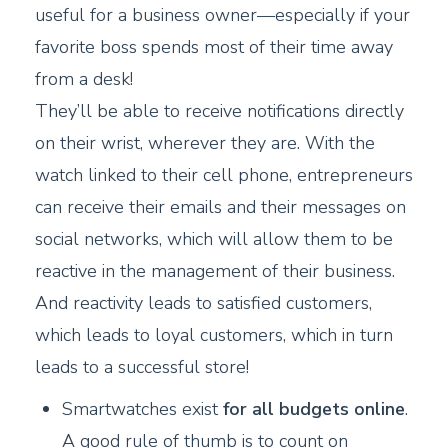
useful for a business owner—especially if your
favorite boss spends most of their time away
from a desk!
They’ll be able to receive notifications directly
on their wrist, wherever they are. With the
watch linked to their cell phone, entrepreneurs
can receive their emails and their messages on
social networks, which will allow them to be
reactive in the management of their business.
And reactivity leads to satisfied customers,
which leads to loyal customers, which in turn
leads to a successful store!
Smartwatches exist
for all budgets online
.
A good rule of thumb is to count on