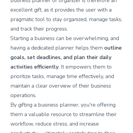
business planner or organizer is therefore an
excellent gift, as it provides the user with a
pragmatic tool to stay organized, manage tasks,
and track their progress.
Starting a business can be overwhelming, and
having a dedicated planner helps them
outline
goals, set deadlines, and plan their daily
activities efficiently
. It empowers them to
prioritize tasks, manage time effectively, and
maintain a clear overview of their business
operations.
By gifting a business planner, you're offering
them a valuable resource to streamline their
workflow, reduce stress, and increase