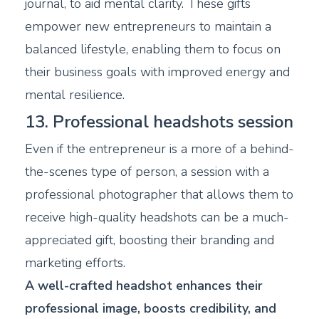
journal, to aid mental clarity. These gifts
empower new entrepreneurs to maintain a
balanced lifestyle, enabling them to focus on
their business goals with improved energy and
mental resilience.
13. Professional headshots session
Even if the entrepreneur is a more of a behind-
the-scenes type of person, a session with a
professional photographer that allows them to
receive high-quality headshots can be a much-
appreciated gift, boosting their branding and
marketing efforts.
A well-crafted headshot enhances their
professional image, boosts credibility, and