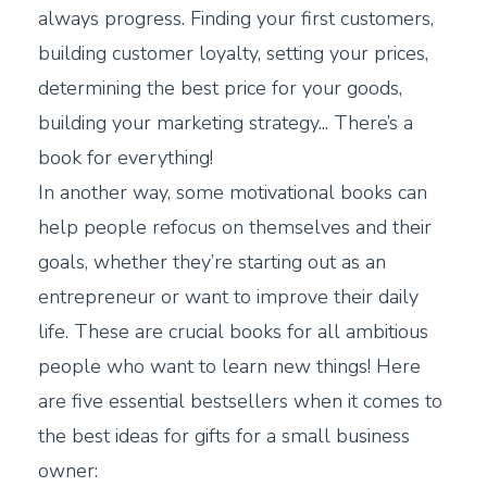
always progress. Finding your first customers,
building customer loyalty, setting your prices,
determining the best price for your goods,
building your marketing strategy... There’s a
book for everything!
In another way, some motivational books can
help people refocus on themselves and their
goals, whether they’re starting out as an
entrepreneur or want to improve their daily
life. These are crucial books for all ambitious
people who want to learn new things! Here
are five essential bestsellers when it comes to
the best ideas for gifts for a small business
owner: