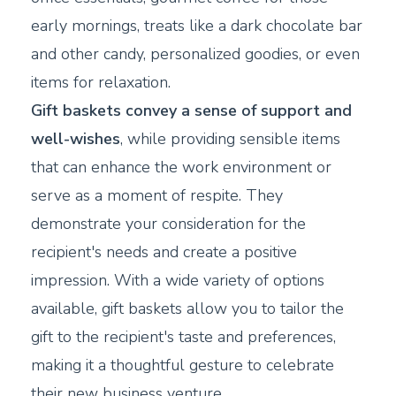
early mornings, treats like a dark chocolate bar
and other candy, personalized goodies, or even
items for relaxation.
Gift baskets convey a sense of support and
well-wishes
, while providing sensible items
that can enhance the work environment or
serve as a moment of respite. They
demonstrate your consideration for the
recipient's needs and create a positive
impression. With a wide variety of options
available, gift baskets allow you to tailor the
gift to the recipient's taste and preferences,
making it a thoughtful gesture to celebrate
their new business venture.