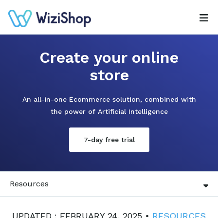
Create your online
store
An all-in-one Ecommerce solution, combined with
the power of Artificial Intelligence
7-day free trial
Resources
UPDATED : FEBRUARY 24, 2025 •
RESOURCES