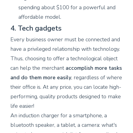
spending about $100 for a powerful and
affordable model.
4. Tech gadgets
Every business owner must be connected and
have a privileged relationship with technology.
Thus, choosing to offer a technological object
can help the merchant
accomplish more tasks
and do them more easily
, regardless of where
their office is. At any price, you can locate high-
performing, quality products designed to make
life easier!
An induction charger for a smartphone, a
bluetooth speaker, a tablet, a camera: what's