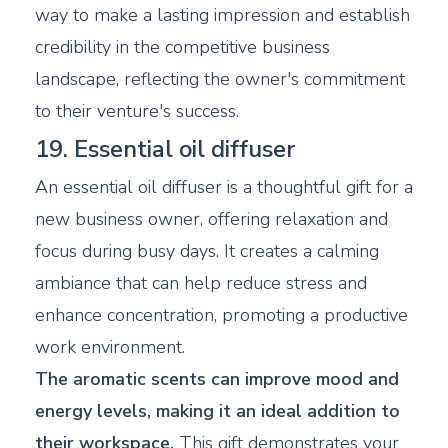
way to make a lasting impression and establish
credibility in the competitive business
landscape, reflecting the owner's commitment
to their venture's success.
19. Essential oil diffuser
An essential oil diffuser is a thoughtful gift for a
new business owner, offering relaxation and
focus during busy days. It creates a calming
ambiance that can help reduce stress and
enhance concentration, promoting a productive
work environment.
The aromatic scents can improve mood and
energy levels, making it an ideal addition to
their workspace.
This gift demonstrates your