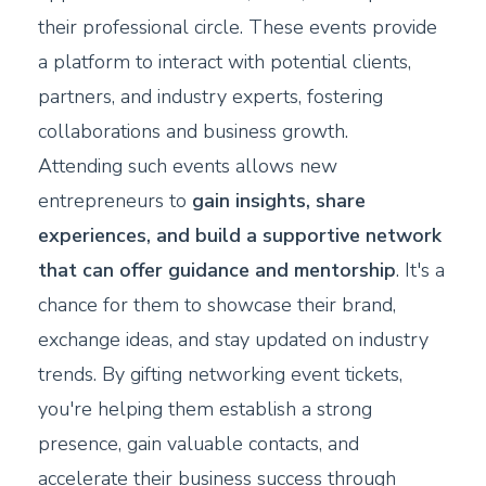
their professional circle. These events provide
a platform to interact with potential clients,
partners, and industry experts, fostering
collaborations and business growth.
Attending such events allows new
entrepreneurs to
gain insights, share
experiences, and build a supportive network
that can offer guidance and mentorship
. It's a
chance for them to showcase their brand,
exchange ideas, and stay updated on industry
trends. By gifting networking event tickets,
you're helping them establish a strong
presence, gain valuable contacts, and
accelerate their business success through