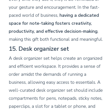
your gesture and encouragement. In the fast-
paced world of business,
having a dedicated
space for note-taking fosters creativity,
productivity, and effective decision-making
,
making this gift both functional and meaningful.
15. Desk organizer set
A desk organizer set helps create an organized
and efficient workspace. It provides a sense of
order amidst the demands of running a
business, allowing easy access to essentials. A
well-curated desk organizer set should include
compartments for pens, notepads, sticky notes,
paperclips, a slot for a tablet or phone, and