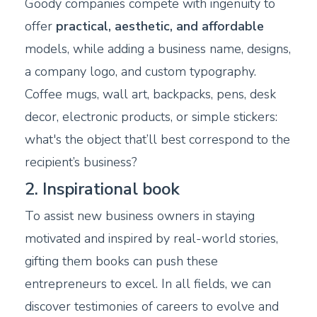
Goody companies compete with ingenuity to
offer
practical, aesthetic, and affordable
models, while adding a business name, designs,
a company logo, and custom typography.
Coffee mugs, wall art, backpacks, pens, desk
decor, electronic products, or simple stickers:
what's the object that’ll best correspond to the
recipient’s business?
2. Inspirational book
To assist new business owners in staying
motivated and inspired by real-world stories,
gifting them books can push these
entrepreneurs to excel. In all fields, we can
discover testimonies of careers to evolve and