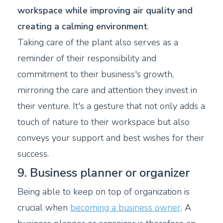
workspace while improving air quality and
creating a calming environment
.
Taking care of the plant also serves as a
reminder of their responsibility and
commitment to their business's growth,
mirroring the care and attention they invest in
their venture. It's a gesture that not only adds a
touch of nature to their workspace but also
conveys your support and best wishes for their
success.
9. Business planner or organizer
Being able to keep on top of organization is
crucial when
becoming a business owner
. A