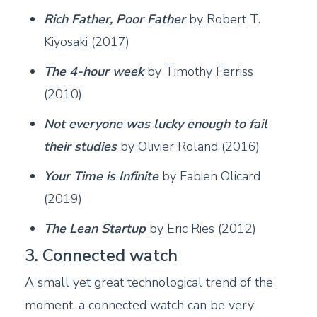
Rich Father, Poor Father
by Robert T.
Kiyosaki (2017)
The 4-hour week
by Timothy Ferriss
(2010)
Not everyone was lucky enough to fail
their studies
by Olivier Roland (2016)
Your Time is Infinite
by Fabien Olicard
(2019)
The Lean Startup
by Eric Ries (2012)
3. Connected watch
A small yet great technological trend of the
moment, a connected watch can be very