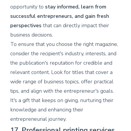
opportunity to
stay informed, learn from
successful entrepreneurs, and gain fresh
perspectives
that can directly impact their
business decisions.
To ensure that you choose the right magazine,
consider the recipient's industry, interests, and
the publication's reputation for credible and
relevant content. Look for titles that cover a
wide range of business topics, offer practical
tips, and align with the entrepreneur's goals.
It's a gift that keeps on giving, nurturing their
knowledge and enhancing their
entrepreneurial journey.
17. Professional printing services