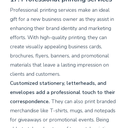
Professional printing services make an ideal
gift for a new business owner as they assist in
enhancing their brand identity and marketing
efforts. With high-quality printing, they can
create visually appealing business cards,
brochures, flyers, banners, and promotional
materials that leave a lasting impression on
clients and customers.
Customized stationery, letterheads, and
envelopes add a professional touch to their
correspondence.
They can also print branded
merchandise like T-shirts, mugs, and notepads
for giveaways or promotional events. Being