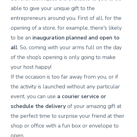
able to give your unique gift to the
entrepreneurs around you. First of all, for the
opening of a store, for example, there's likely
to be an
inauguration planned and open to
all
. So, coming with your arms full on the day
of the shop’s opening is only going to make
your host happy!
If the occasion is too far away from you, or if
the activity is launched without any particular
event, you can use
a
courier service or
schedule the delivery
of your amazing gift at
the perfect time to surprise your friend at their
shop or office with a fun box or envelope to
open.