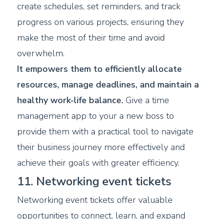
create schedules, set reminders, and track
progress on various projects, ensuring they
make the most of their time and avoid
overwhelm.
It empowers them to efficiently allocate
resources, manage deadlines, and maintain a
healthy work-life balance.
Give a time
management app to your a new boss to
provide them with a practical tool to navigate
their business journey more effectively and
achieve their goals with greater efficiency.
11. Networking event tickets
Networking event tickets offer valuable
opportunities to connect, learn, and expand