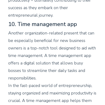
productivity – ultimately contributing to their
success as they embark on their
entrepreneurial journey.
10. Time management app
Another organization-related present that can
be especially beneficial for new business
owners is a top-notch tool designed to aid with
time management. A time management app
offers a digital solution that allows busy
bosses to streamline their daily tasks and
responsibilities.
In the fast-paced world of entrepreneurship,
staying organized and maximizing productivity is
crucial. A time management app helps them