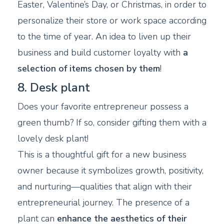
Easter, Valentine’s Day, or Christmas, in order to
personalize their store or work space according
to the time of year. An idea to liven up their
business and build customer loyalty with
a
selection of items chosen by them
!
8. Desk plant
Does your favorite entrepreneur possess a
green thumb? If so, consider gifting them with a
lovely desk plant!
This is a thoughtful gift for a new business
owner because it symbolizes growth, positivity,
and nurturing—qualities that align with their
entrepreneurial journey. The presence of a
plant can
enhance the aesthetics of their