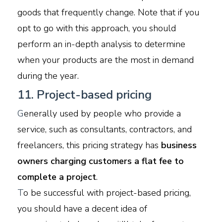
goods that frequently change. Note that if you
opt to go with this approach, you should
perform an in-depth analysis to determine
when your products are the most in demand
during the year.
11. Project-based pricing
G
enerally used by people who provide a
service, such as consultants, contractors, and
freelancers, this pricing strategy has
business
owners charging customers a flat fee to
complete a project
.
T
o be successful with project-based pricing,
you should have a decent idea of