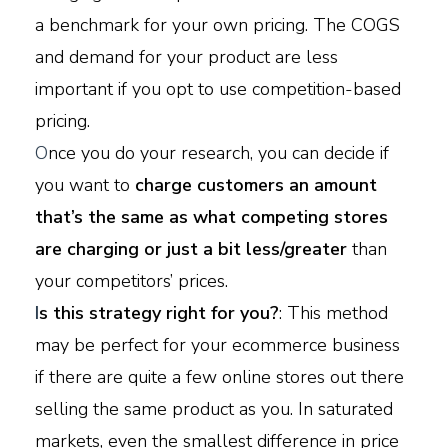
a benchmark for your own pricing. The COGS
and demand for your product are less
important if you opt to use competition-based
pricing.
O
nce you do your research, you can decide if
you want to
charge customers an amount
that’s the same as what competing stores
are charging or just a bit less/greater
than
your competitors’ prices.
I
s this strategy right for you?
: This method
may be perfect for your ecommerce business
if there are quite a few online stores out there
selling the same product as you. In saturated
markets, even the smallest difference in price