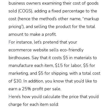
business owners examining their cost of goods
sold (COGS), adding a fixed percentage to the
cost (hence the method’s other name, “markup
pricing”), and selling the product for the total
amount to make a profit.
F
or instance, let’s pretend that your
ecommerce website sells eco-friendly
birdhouses. Say that it costs $5 in materials to
manufacture each item, $15 for labor, $5 for
marketing, and $5 for shipping, with a total cost
of $30. In addition, you know that you’d like to
earn a 25% profit per sale.
H
ere’s how you’d calculate the price that you’d
charge for each item sold: