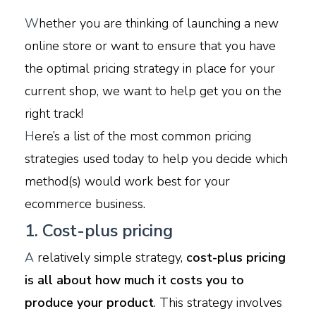
W
hether you are thinking of launching a new
online store or want to ensure that you have
the optimal pricing strategy in place for your
current shop, we want to help get you on the
right track!
H
ere’s a list of the most common pricing
strategies used today to help you decide which
method(s) would work best for your
ecommerce business.
1. Cost-plus pricing
A
relatively simple strategy,
cost-plus pricing
is all about how much it costs you to
produce your product
. This strategy involves