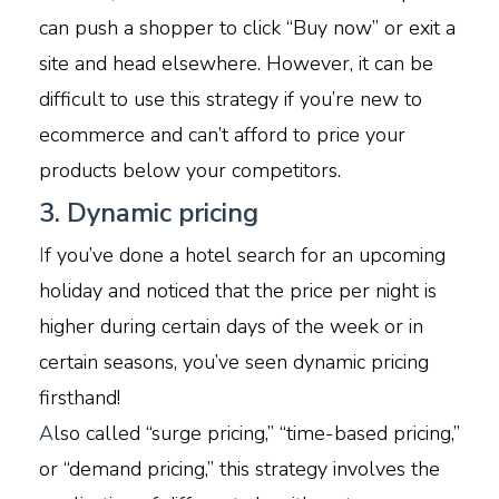
can push a shopper to click “Buy now” or exit a
site and head elsewhere. However, it can be
difficult to use this strategy if you’re new to
ecommerce and can’t afford to price your
products below your competitors.
3. Dynamic pricing
I
f you’ve done a hotel search for an upcoming
holiday and noticed that the price per night is
higher during certain days of the week or in
certain seasons, you’ve seen dynamic pricing
firsthand!
A
lso called “surge pricing,” “time-based pricing,”
or “demand pricing,” this strategy involves the