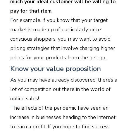
much your ideal customer will be willing to
pay for that item
.
F
or example, if you know that your target
market is made up of particularly price-
conscious shoppers, you may want to avoid
pricing strategies that involve charging higher
prices for your products from the get-go.
Know your value proposition
A
s you may have already discovered, there’s a
lot of competition out there in the world of
online sales!
T
he effects of the pandemic have seen an
increase in businesses heading to the internet
to earn a profit. If you hope to find success