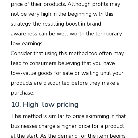
price of their products. Although profits may
not be very high in the beginning with this
strategy, the resulting boost in brand
awareness can be well worth the temporary
low earnings.
C
onsider that using this method too often may
lead to consumers believing that you have
low-value goods for sale or waiting until your
products are discounted before they make a
purchase.
10. High-low pricing
T
his method is similar to price skimming in that
businesses charge a higher price for a product
at the start. As the demand for the item begins