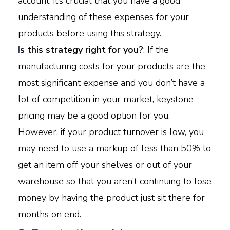
account, it’s crucial that you have a good
understanding of these expenses for your
products before using this strategy.
I
s this strategy right for you?
: If the
manufacturing costs for your products are the
most significant expense and you don’t have a
lot of competition in your market, keystone
pricing may be a good option for you.
However, if your product turnover is low, you
may need to use a markup of less than 50% to
get an item off your shelves or out of your
warehouse so that you aren’t continuing to lose
money by having the product just sit there for
months on end.