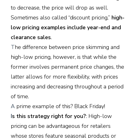
to decrease, the price will drop as well.
Sometimes also called “discount pricing,”
high-
low pricing examples include year-end and
clearance sales
.
T
he difference between price skimming and
high-low pricing, however, is that while the
former involves permanent price changes, the
latter allows for more flexibility, with prices
increasing and decreasing throughout a period
of time.
A
prime example of this? Black Friday!
I
s this strategy right for you?
: High-low
pricing can be advantageous for retailers
whose stores feature seasonal products or