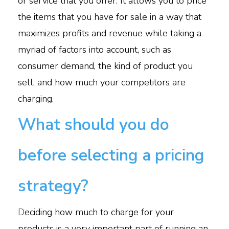
or service that you offer. It allows you to price
the items that you have for sale in a way that
maximizes profits and revenue while taking a
myriad of factors into account, such as
consumer demand, the kind of product you
sell, and how much your competitors are
charging.
What should you do
before selecting a pricing
strategy?
D
eciding how much to charge for your
products is a very important part of running an