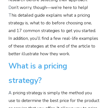
D
on’t worry, though—we’re here to help!
T
his detailed guide explains what a pricing
strategy is, what to do before choosing one,
and 17 common strategies to get you started.
In addition, you’ll find a few real-life examples
of these strategies at the end of the article to
better illustrate how they work.
What is a pricing
strategy?
A
pricing strategy is simply the method you
use to determine the best price for the product