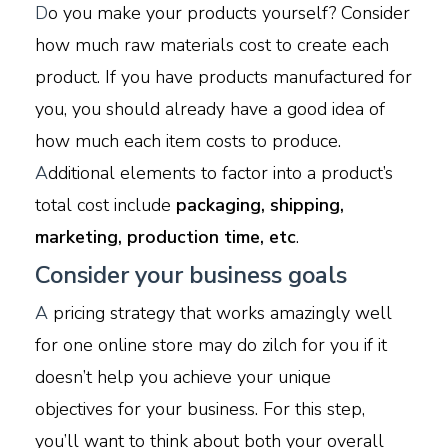
D
o you make your products yourself? Consider
how much raw materials cost to create each
product. If you have products manufactured for
you, you should already have a good idea of
how much each item costs to produce.
A
dditional elements to factor into a product’s
total cost include
packaging, shipping,
marketing, production time, etc
.
Consider your business goals
A
pricing strategy that works amazingly well
for one online store may do zilch for you if it
doesn’t help you achieve your unique
objectives for your business. For this step,
you’ll want to think about both your overall