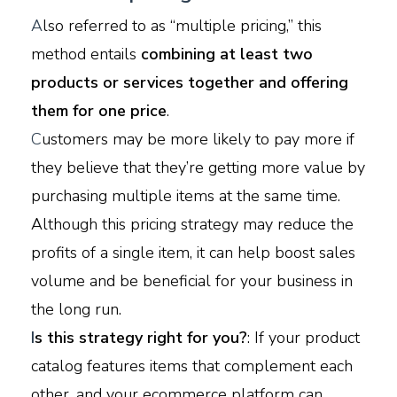
A
lso referred to as “multiple pricing,” this
method entails
combining at least two
products or services together and offering
them for one price
.
C
ustomers may be more likely to pay more if
they believe that they’re getting more value by
purchasing multiple items at the same time.
Although this pricing strategy may reduce the
profits of a single item, it can help boost sales
volume and be beneficial for your business in
the long run.
I
s this strategy right for you?
: If your product
catalog features items that complement each
other, and your ecommerce platform can