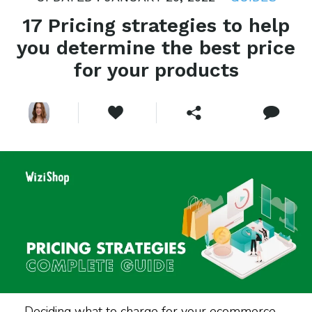
17 Pricing strategies to help
you determine the best price
for your products
Deciding what to charge for your ecommerce