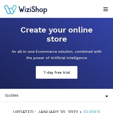
Create your online
store
An all-in-one Ecommerce solution, combined with
the power of Artificial Intelligence
7-day free trial
Guides
UPDATED : JANUARY 20, 2022 •
GUIDES