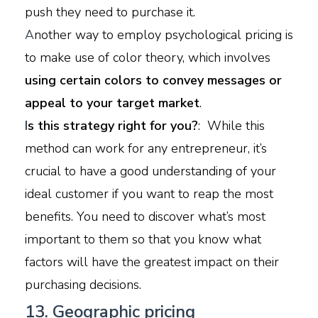
push they need to purchase it.
A
nother way to employ psychological pricing is
to make use of color theory, which involves
using certain colors to convey messages or
appeal to your target market
.
I
s this strategy right for you?
: While this
method can work for any entrepreneur, it’s
crucial to have a good understanding of your
ideal customer if you want to reap the most
benefits. You need to discover what’s most
important to them so that you know what
factors will have the greatest impact on their
purchasing decisions.
13. Geographic pricing