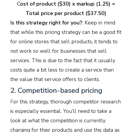
C
ost of product ($30) x markup (1.25) =
Total price per product ($37.50)
I
s this strategy right for you?
: Keep in mind
that while this pricing strategy can be a good fit
for online stores that sell products, it tends to
not work so well for businesses that sell
services. This is due to the fact that it usually
costs quite a bit less to create a service than
the value that service offers to clients.
2. Competition-based pricing
F
or this strategy, thorough competitor research
is especially essential. You’ll need to take a
look at what the competition is currently
charging for their products and use this data as