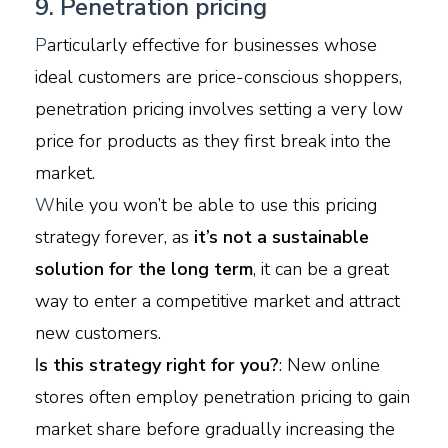
9. Penetration pricing
P
articularly effective for businesses whose
ideal customers are price-conscious shoppers,
penetration pricing involves setting a very low
price for products as they first break into the
market.
W
hile you won’t be able to use this pricing
strategy forever, as
it’s not a sustainable
solution for the long term
, it can be a great
way to enter a competitive market and attract
new customers.
I
s this strategy right for you?
: New online
stores often employ penetration pricing to gain
market share before gradually increasing the