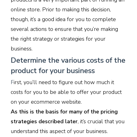
online store. Prior to making this decision,
though, it’s a good idea for you to complete
several actions to ensure that you’re making
the right strategy or strategies for your
business.
Determine the various costs of the
product for your business
F
irst, you’ll need to figure out how much it
costs for you to be able to offer your product
on your ecommerce website.
As this is the basis for many of the pricing
strategies described later
, it’s crucial that you
understand this aspect of your business.