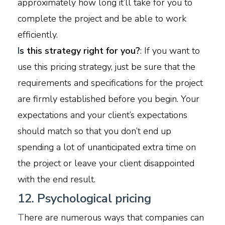
approximately how long it’ll take for you to
complete the project and be able to work
efficiently.
I
s this strategy right for you?
: If you want to
use this pricing strategy, just be sure that the
requirements and specifications for the project
are firmly established before you begin. Your
expectations and your client’s expectations
should match so that you don’t end up
spending a lot of unanticipated extra time on
the project or leave your client disappointed
with the end result.
12. Psychological pricing
T
here are numerous ways that companies can