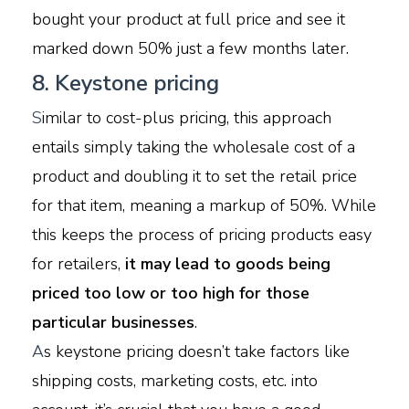
bought your product at full price and see it
marked down 50% just a few months later.
8. Keystone pricing
S
imilar to cost-plus pricing, this approach
entails simply taking the wholesale cost of a
product and doubling it to set the retail price
for that item, meaning a markup of 50%. While
this keeps the process of pricing products easy
for retailers,
it may lead to goods being
priced too low or too high for those
particular businesses
.
A
s keystone pricing doesn’t take factors like
shipping costs, marketing costs, etc. into