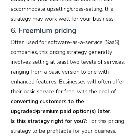
accommodate upselling/cross-selling, this
strategy may work well for your business.
6. Freemium pricing
O
ften used for software-as-a-service (SaaS)
companies, this pricing strategy generally
involves selling at least two levels of services,
ranging from a basic version to one with
enhanced features. Businesses will often offer
their basic service for free, with the goal of
converting customers to the
upgraded/premium paid option(s) later
.
I
s this strategy right for you?
: For this pricing
strategy to be profitable for your business,