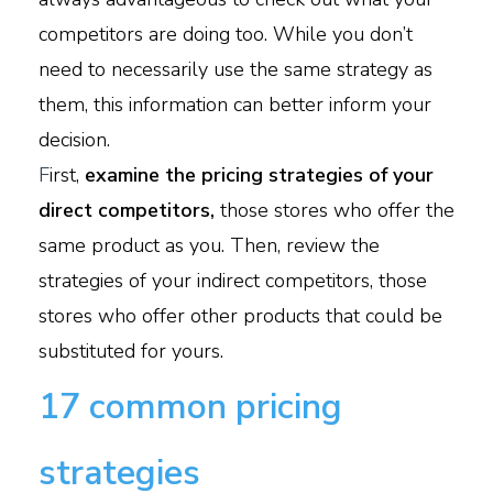
competitors are doing too. While you don’t
need to necessarily use the same strategy as
them, this information can better inform your
decision.
F
irst,
examine the pricing strategies of your
direct competitors,
those stores who offer the
same product as you. Then, review the
strategies of your indirect competitors, those
stores who offer other products that could be
substituted for yours.
17 common pricing
strategies