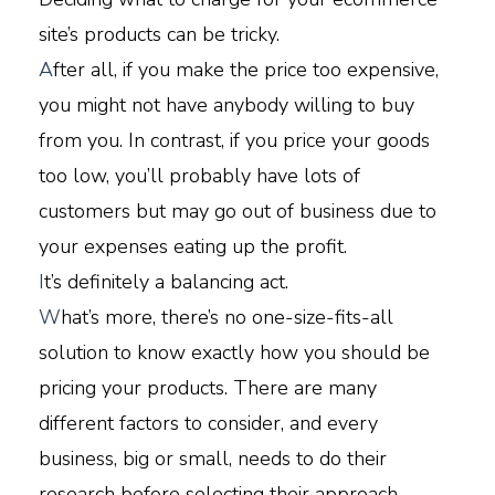
site’s products can be tricky.
A
fter all, if you make the price too expensive,
you might not have anybody willing to buy
from you. In contrast, if you price your goods
too low, you’ll probably have lots of
customers but may go out of business due to
your expenses eating up the profit.
I
t’s definitely a balancing act.
W
hat’s more, there’s no one-size-fits-all
solution to know exactly how you should be
pricing your products. There are many
different factors to consider, and every
business, big or small, needs to do their
research before selecting their approach.