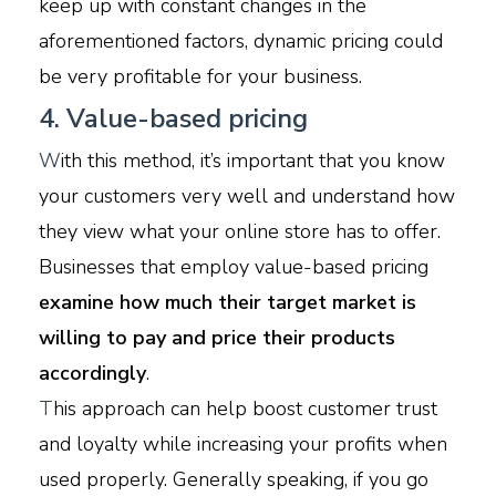
keep up with constant changes in the
aforementioned factors, dynamic pricing could
be very profitable for your business.
4. Value-based pricing
W
ith this method, it’s important that you know
your customers very well and understand how
they view what your online store has to offer.
Businesses that employ value-based pricing
examine how much their target market is
willing to pay and price their products
accordingly
.
T
his approach can help boost customer trust
and loyalty while increasing your profits when
used properly. Generally speaking, if you go