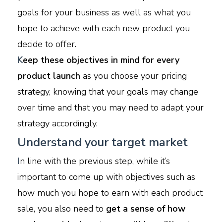
goals for your business as well as what you
hope to achieve with each new product you
decide to offer.
K
eep these objectives in mind for every
product launch
as you choose your pricing
strategy, knowing that your goals may change
over time and that you may need to adapt your
strategy accordingly.
Understand your target market
I
n line with the previous step, while it’s
important to come up with objectives such as
how much you hope to earn with each product
sale, you also need to
get a sense of how