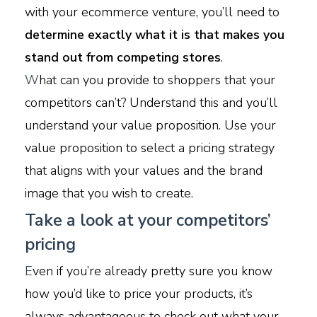
with your ecommerce venture, you’ll need to
determine exactly what it is that makes you
stand out from competing stores
.
W
hat can you provide to shoppers that your
competitors can’t? Understand this and you’ll
understand your value proposition. Use your
value proposition to select a pricing strategy
that aligns with your values and the brand
image that you wish to create.
Take a look at your competitors’
pricing
E
ven if you’re already pretty sure you know
how you’d like to price your products, it’s
always advantageous to check out what your