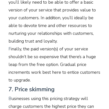
you’ll likely need to be able to offer a basic
version of your service that provides value to
your customers. In addition, you’ll ideally be
able to devote time and other resources to
nurturing your relationships with customers,
building trust and loyalty.
F
inally, the paid version(s) of your service
shouldn’t be so expensive that there’s a huge
leap from the free option. Gradual price
increments work best here to entice customers
to upgrade.
7. Price skimming
B
usinesses using this pricing strategy will
charge customers the highest price they can