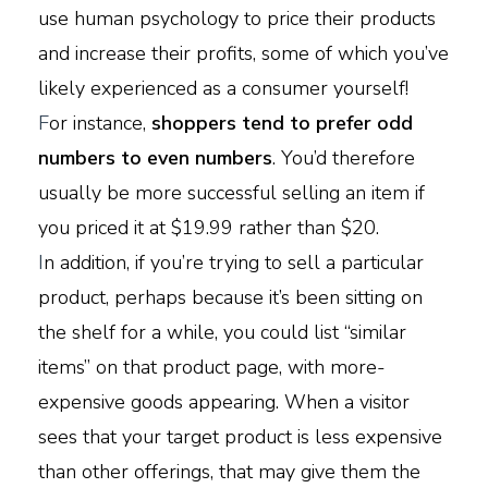
use human psychology to price their products
and increase their profits, some of which you’ve
likely experienced as a consumer yourself!
F
or instance,
shoppers tend to prefer odd
numbers to even numbers
. You’d therefore
usually be more successful selling an item if
you priced it at $19.99 rather than $20.
I
n addition, if you’re trying to sell a particular
product, perhaps because it’s been sitting on
the shelf for a while, you could list “similar
items” on that product page, with more-
expensive goods appearing. When a visitor
sees that your target product is less expensive
than other offerings, that may give them the