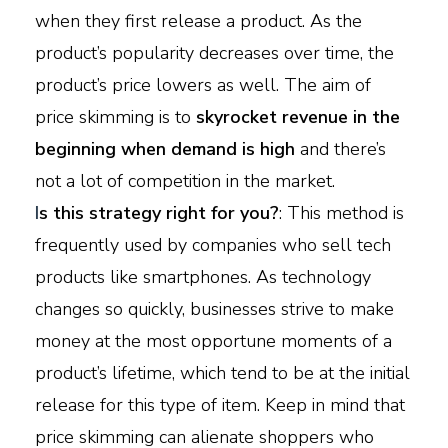
when they first release a product. As the
product’s popularity decreases over time, the
product’s price lowers as well. The aim of
price skimming is to
skyrocket revenue in the
beginning when demand is high
and there’s
not a lot of competition in the market.
I
s this strategy right for you?
: This method is
frequently used by companies who sell tech
products like smartphones. As technology
changes so quickly, businesses strive to make
money at the most opportune moments of a
product’s lifetime, which tend to be at the initial
release for this type of item. Keep in mind that
price skimming can alienate shoppers who