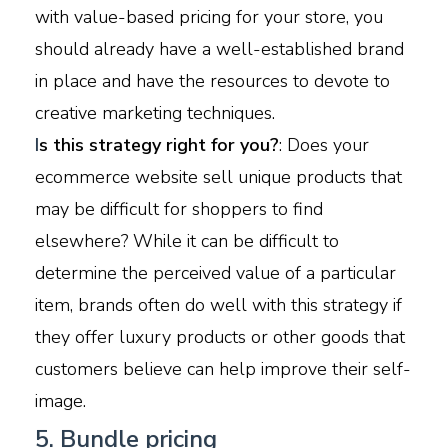
with value-based pricing for your store, you
should already have a well-established brand
in place and have the resources to devote to
creative marketing techniques.
I
s this strategy right for you?
: Does your
ecommerce website sell unique products that
may be difficult for shoppers to find
elsewhere? While it can be difficult to
determine the perceived value of a particular
item, brands often do well with this strategy if
they offer luxury products or other goods that
customers believe can help improve their self-
image.
5. Bundle pricing