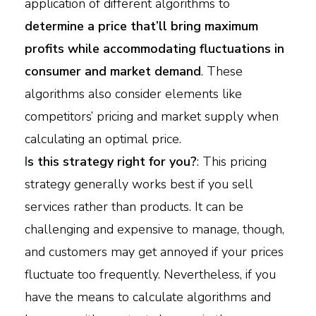
application of different algorithms to
determine a price that’ll bring maximum
profits while accommodating fluctuations in
consumer and market demand
. These
algorithms also consider elements like
competitors’ pricing and market supply when
calculating an optimal price.
I
s this strategy right for you?
: This pricing
strategy generally works best if you sell
services rather than products. It can be
challenging and expensive to manage, though,
and customers may get annoyed if your prices
fluctuate too frequently. Nevertheless, if you
have the means to calculate algorithms and