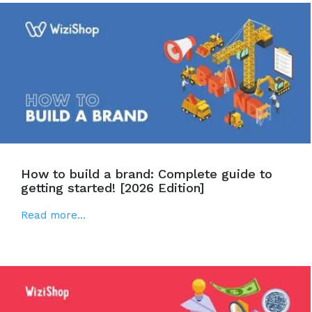
How to build a brand: Complete guide to
getting started! [2026 Edition]
Read more...