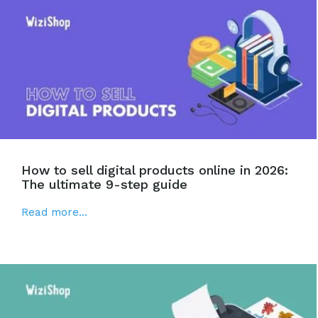
How to sell digital products online in 2026:
The ultimate 9-step guide
Read more...