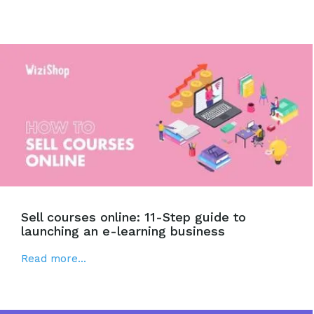
Sell courses online: 11-Step guide to
launching an e-learning business
Read more...