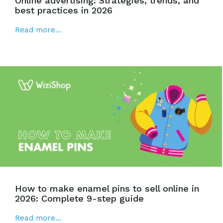
Online advertising: Strategies, trends, and
best practices in 2026
Read more...
How to make enamel pins to sell online in
2026: Complete 9-step guide
Read more...