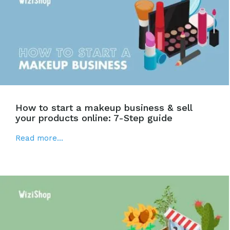
How to start a makeup business & sell
your products online: 7-Step guide
Read more...