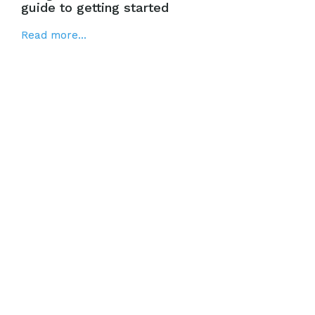
guide to getting started
Read more...
Google Smart Shopping: The definitive
guide to creating successful campaigns
Read more...