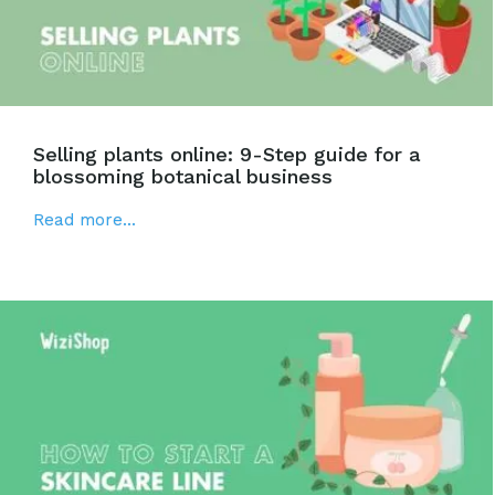
Selling plants online: 9-Step guide for a
blossoming botanical business
Read more...