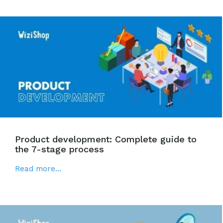
Product development: Complete guide to
the 7-stage process
Read more...