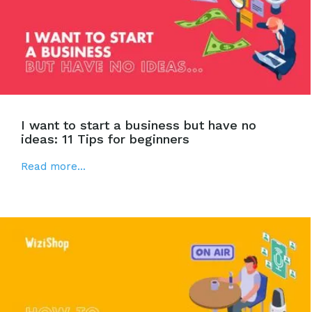
I want to start a business but have no
ideas: 11 Tips for beginners
Read more...