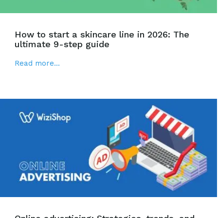
How to start a skincare line in 2026: The
ultimate 9-step guide
Read more...