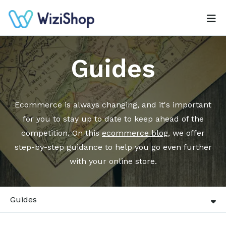
Guides
Ecommerce is always changing, and it's important
for you to stay up to date to keep ahead of the
competition. On this
ecommerce blog
, we offer
step-by-step guidance to help you go even further
with your online store.
Guides