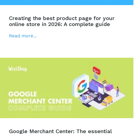
Creating the best product page for your
online store in 2026: A complete guide
Read more...
Google Merchant Center: The essential