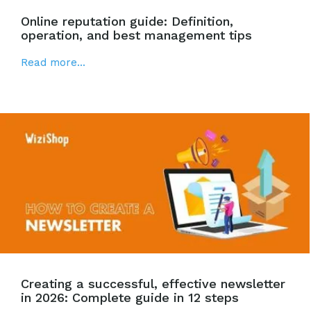
Online reputation guide: Definition,
operation, and best management tips
Read more...
Creating a successful, effective newsletter
in 2026: Complete guide in 12 steps