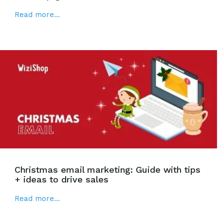
Read more...
Christmas email marketing: Guide with tips
+ ideas to drive sales
Read more...