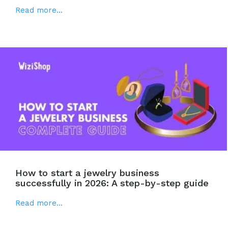
Read more...
How to start a jewelry business
successfully in 2026: A step-by-step guide
Read more...