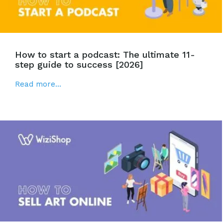
How to start a podcast: The ultimate 11-
step guide to success [2026]
Read more...