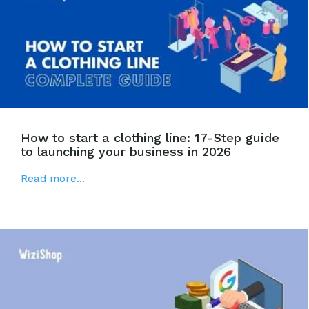
How to start a clothing line: 17-Step guide
to launching your business in 2026
Read more...