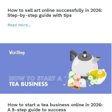
How to sell art online successfully in 2026:
Step-by-step guide with tips
Read more...
How to start a tea business online in 2026:
A 9-step guide to success