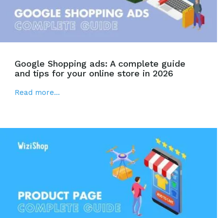
Google Shopping ads: A complete guide
and tips for your online store in 2026
Read more...