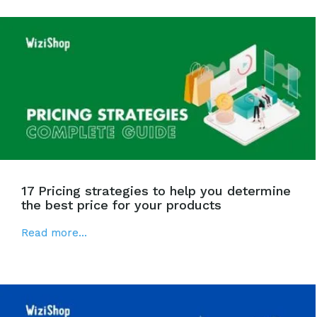
17 Pricing strategies to help you determine
the best price for your products
Read more...