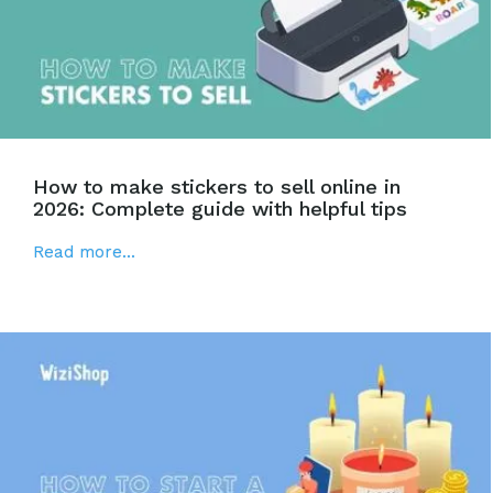
How to make stickers to sell online in
2026: Complete guide with helpful tips
Read more...