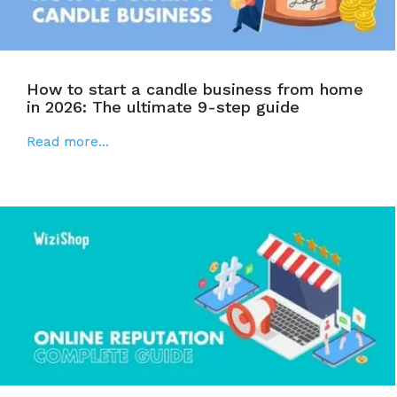
How to start a candle business from home
in 2026: The ultimate 9-step guide
Read more...