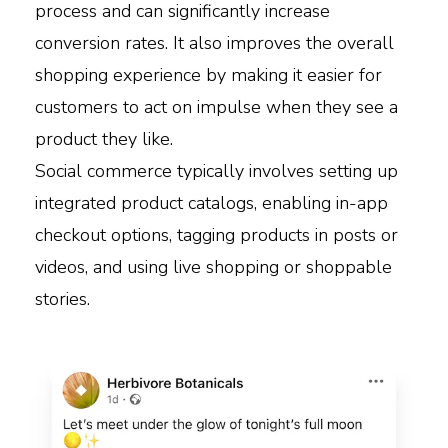
process and can significantly increase
conversion rates. It also improves the overall
shopping experience by making it easier for
customers to act on impulse when they see a
product they like.
Social commerce typically involves setting up
integrated product catalogs, enabling in-app
checkout options, tagging products in posts or
videos, and using live shopping or shoppable
stories.