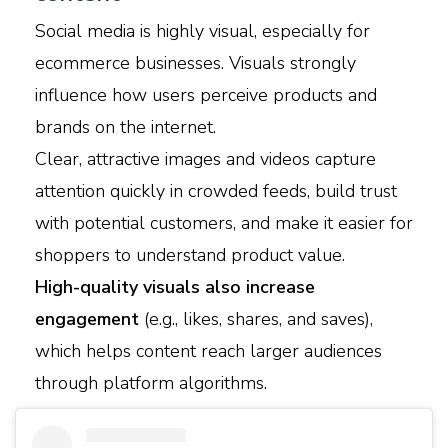
Social media is highly visual, especially for
ecommerce businesses. Visuals strongly
influence how users perceive products and
brands on the internet.
Clear, attractive images and videos capture
attention quickly in crowded feeds, build trust
with potential customers, and make it easier for
shoppers to understand product value.
High-quality visuals also increase
engagement
(e.g., likes, shares, and saves),
which helps content reach larger audiences
through platform algorithms.