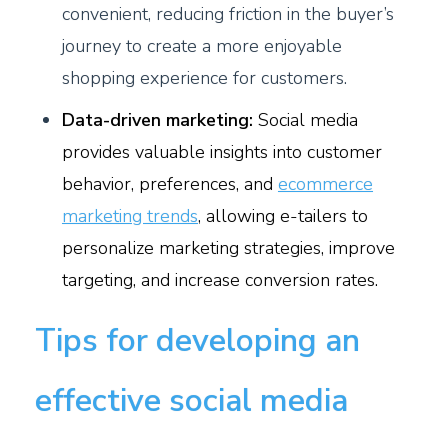
convenient, reducing friction in the buyer’s
journey to create a more enjoyable
shopping experience for customers.
Data-driven marketing:
Social media
provides valuable insights into customer
behavior, preferences, and
ecommerce
marketing trends
, allowing e-tailers to
personalize marketing strategies, improve
targeting, and increase conversion rates.
Tips for developing an
effective social media