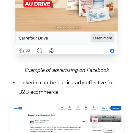
Example of advertising on Facebook
LinkedIn
can be particularly effective for
B2B ecommerce.