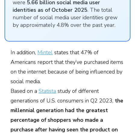
were
5.66 billion social media user
identities as of October 2025
. The total
number of social media user identities grew
by approximately 4.8% over the past year.
In addition,
Mintel
states that 47% of
Americans report that they’ve purchased items
on the internet because of being influenced by
social media.
Based on a
Statista
study of different
generations of U.S. consumers in Q2 2023,
the
millennial generation had the greatest
percentage of shoppers who made a
purchase after having seen the product on