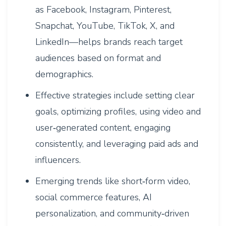
as Facebook, Instagram, Pinterest,
Snapchat, YouTube, TikTok, X, and
LinkedIn—helps brands reach target
audiences based on format and
demographics.
Effective strategies include setting clear
goals, optimizing profiles, using video and
user‑generated content, engaging
consistently, and leveraging paid ads and
influencers.
Emerging trends like short‑form video,
social commerce features, AI
personalization, and community‑driven