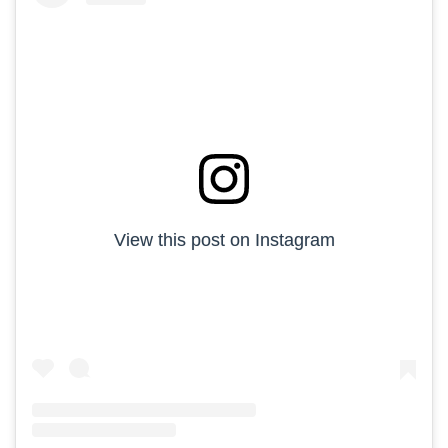
View this post on Instagram