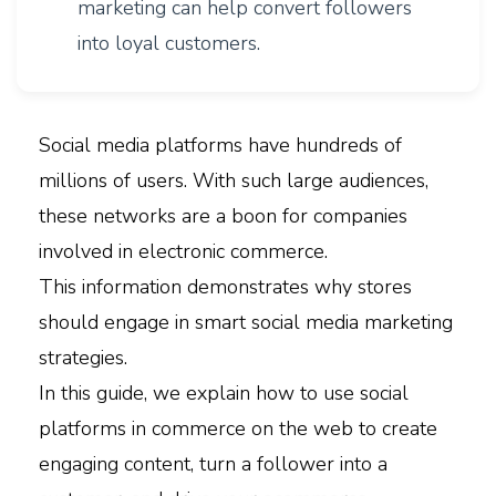
marketing can help convert followers
into loyal customers.
Social media platforms have hundreds of
millions of users. With such large audiences,
these networks are a boon for companies
involved in electronic commerce.
This information demonstrates why stores
should engage in smart social media marketing
strategies.
In this guide, we explain how to use social
platforms in commerce on the web to create
engaging content, turn a follower into a