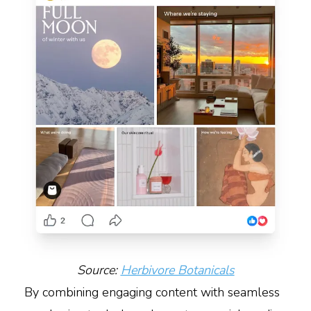
Source:
Herbivore Botanicals
By combining engaging content with seamless