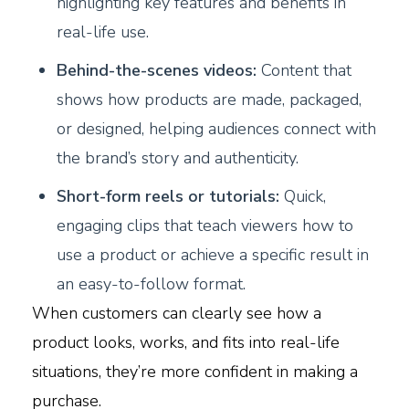
highlighting key features and benefits in
real-life use.
Behind-the-scenes videos:
Content that
shows how products are made, packaged,
or designed, helping audiences connect with
the brand’s story and authenticity.
Short-form reels or tutorials:
Quick,
engaging clips that teach viewers how to
use a product or achieve a specific result in
an easy-to-follow format.
When customers can clearly see how a
product looks, works, and fits into real-life
situations, they’re more confident in making a
purchase.