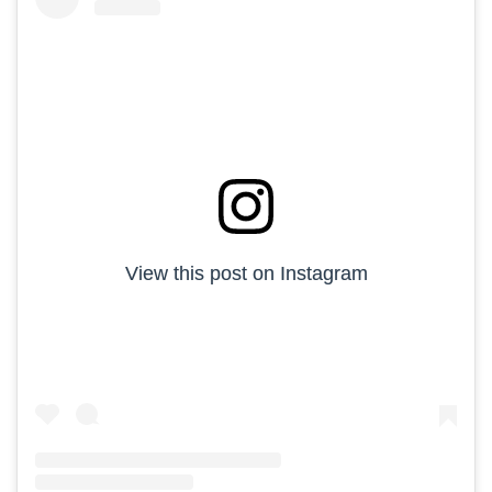
View this post on Instagram