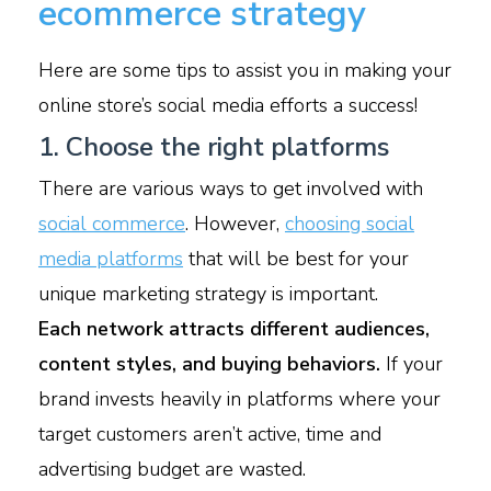
ecommerce strategy
Here are some tips to assist you in making your
online store’s social media efforts a success!
1. Choose the right platforms
There are various ways to get involved with
social commerce
. However,
choosing social
media platforms
that will be best for your
unique marketing strategy is important.
Each network attracts different audiences,
content styles, and buying behaviors.
If your
brand invests heavily in platforms where your
target customers aren’t active, time and
advertising budget are wasted.