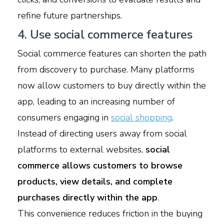
refine future partnerships.
4. Use social commerce features
Social commerce features can shorten the path
from discovery to purchase. Many platforms
now allow customers to buy directly within the
app, leading to an increasing number of
consumers engaging in
social shopping
.
Instead of directing users away from social
platforms to external websites,
social
commerce allows customers to browse
products, view details, and complete
purchases directly within the app
.
This convenience reduces friction in the buying