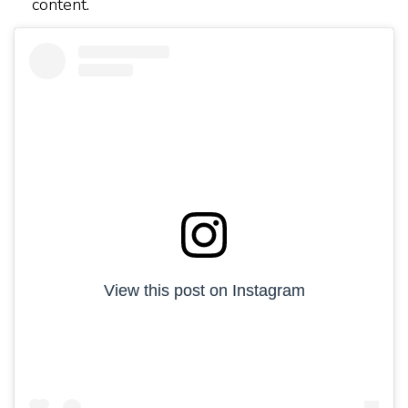
content.
View this post on Instagram