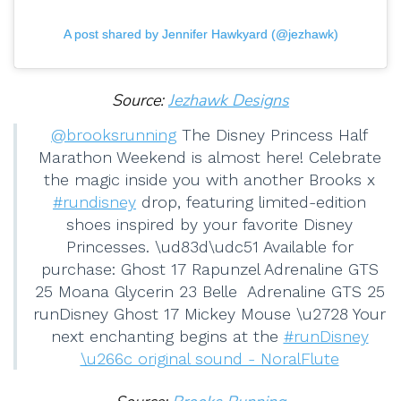
A post shared by Jennifer Hawkyard (@jezhawk)
Source:
Jezhawk Designs
@brooksrunning
The Disney Princess Half
Marathon Weekend is almost here! Celebrate
the magic inside you with another Brooks x
#rundisney
drop, featuring limited-edition
shoes inspired by your favorite Disney
Princesses. \ud83d\udc51 Available for
purchase: Ghost 17 Rapunzel Adrenaline GTS
25 Moana Glycerin 23 Belle Adrenaline GTS 25
runDisney⁣ Ghost 17 Mickey Mouse⁣ \u2728 Your
next enchanting begins at the
#runDisney
\u266c original sound - NoralFlute