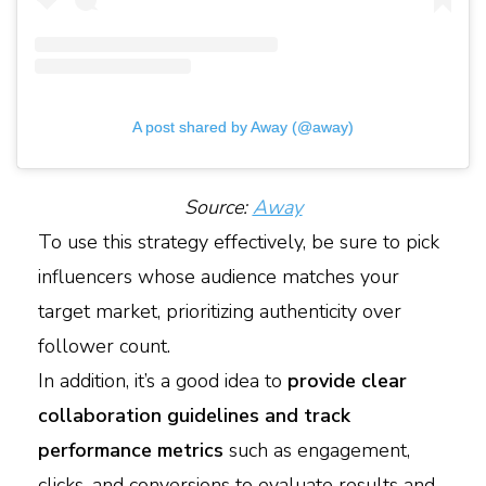
A post shared by Away (@away)
Source:
Away
To use this strategy effectively, be sure to pick
influencers whose audience matches your
target market, prioritizing authenticity over
follower count.
In addition, it’s a good idea to
provide clear
collaboration guidelines and track
performance metrics
such as engagement,
clicks, and conversions to evaluate results and