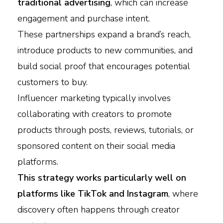
traditional advertising
, which can increase
engagement and purchase intent.
These partnerships expand a brand’s reach,
introduce products to new communities, and
build social proof that encourages potential
customers to buy.
Influencer marketing typically involves
collaborating with creators to promote
products through posts, reviews, tutorials, or
sponsored content on their social media
platforms.
This strategy works particularly well on
platforms like TikTok and Instagram
, where
discovery often happens through creator