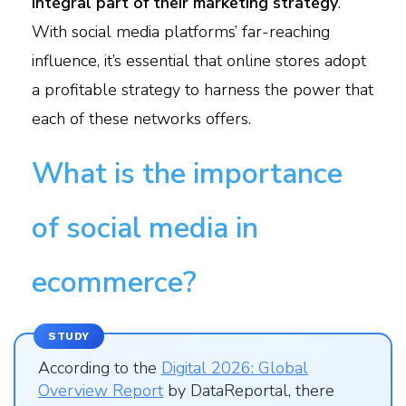
integral part of their marketing strategy
.
With social media platforms’ far-reaching
influence, it’s essential that online stores adopt
a profitable strategy to harness the power that
each of these networks offers.
What is the importance
of social media in
ecommerce?
STUDY
According to the
Digital 2026: Global
Overview Report
by DataReportal, there