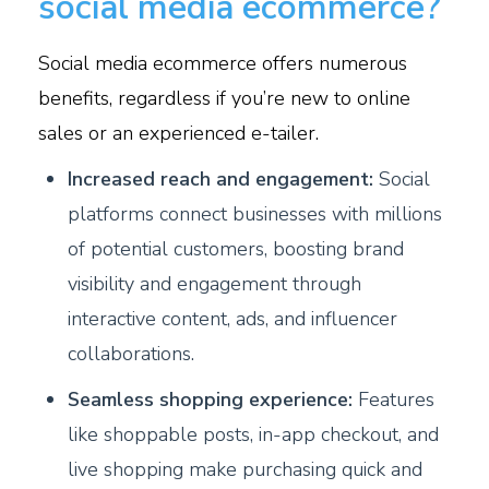
social media ecommerce?
Social media ecommerce offers numerous
benefits, regardless if you’re new to online
sales or an experienced e-tailer.
Increased reach and engagement:
Social
platforms connect businesses with millions
of potential customers, boosting brand
visibility and engagement through
interactive content, ads, and influencer
collaborations.
Seamless shopping experience:
Features
like shoppable posts, in-app checkout, and
live shopping make purchasing quick and