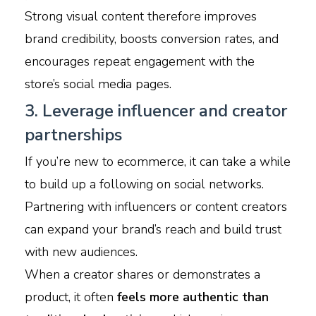
Strong visual content therefore improves
brand credibility, boosts conversion rates, and
encourages repeat engagement with the
store’s social media pages.
3. Leverage influencer and creator
partnerships
If you’re new to ecommerce, it can take a while
to build up a following on social networks.
​Partnering with influencers or content creators
can expand your brand’s reach and build trust
with new audiences.
When a creator shares or demonstrates a
product, it often
feels more authentic than