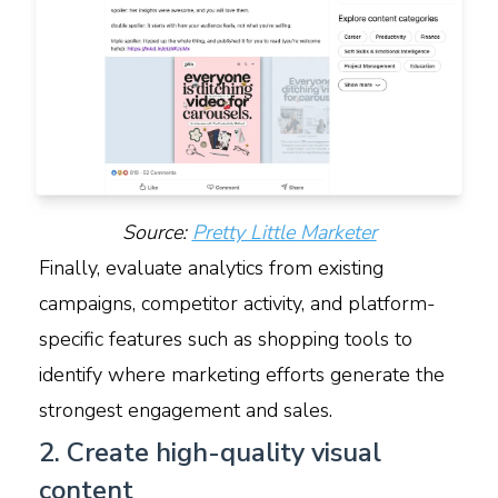
Source:
Pretty Little Marketer
Finally, evaluate analytics from existing
campaigns, competitor activity, and platform-
specific features such as shopping tools to
identify where marketing efforts generate the
strongest engagement and sales.
2. Create high-quality visual
content