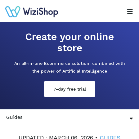
Create your online
store
An all-in-one Ecommerce solution, combined with
the power of Artificial Intelligence
7-day free trial
Guides
UPDATED : MARCH 06, 2026 •
GUIDES