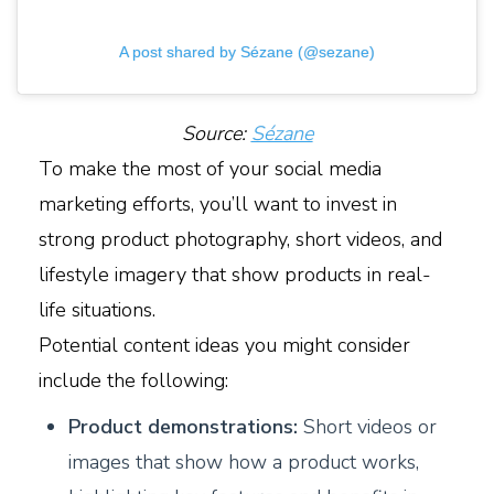
A post shared by Sézane (@sezane)
Source:
Sézane
To make the most of your social media
marketing efforts, you’ll want to invest in
strong product photography, short videos, and
lifestyle imagery that show products in real-
life situations.
Potential content ideas you might consider
include the following:
Product demonstrations:
Short videos or
images that show how a product works,