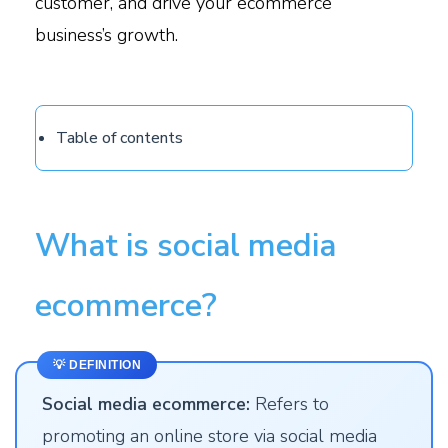
customer, and drive your ecommerce
business’s growth.
Table of contents
What is social media
ecommerce?
💡 DEFINITION
Social media ecommerce:
Refers to
promoting an online store via social media