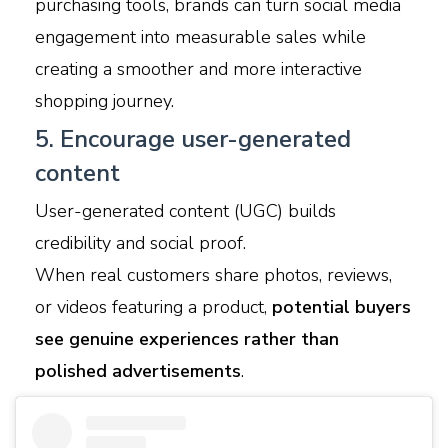
purchasing tools, brands can turn social media
engagement into measurable sales while
creating a smoother and more interactive
shopping journey.
5. Encourage user-generated
content
User-generated content (UGC) builds
credibility and social proof.
When real customers share photos, reviews,
or videos featuring a product,
potential buyers
see genuine experiences rather than
polished advertisements
.