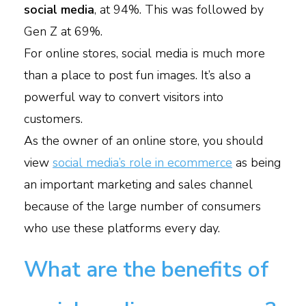
social media
, at 94%. This was followed by
Gen Z at 69%.
For online stores, social media is much more
than a place to post fun images. It’s also a
powerful way to convert visitors into
customers.
As the owner of an online store, you should
view
social media’s role in ecommerce
as being
an important marketing and sales channel
because of the large number of consumers
who use these platforms every day.
What are the benefits of