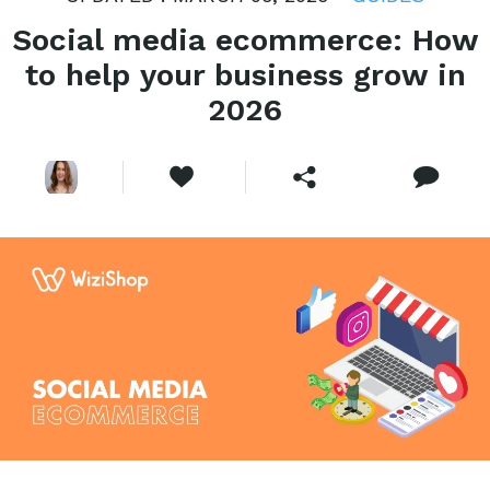
Social media ecommerce: How
to help your business grow in
2026