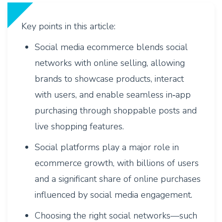
Key points in this article:
Social media ecommerce blends social
networks with online selling, allowing
brands to showcase products, interact
with users, and enable seamless in‑app
purchasing through shoppable posts and
live shopping features.
Social platforms play a major role in
ecommerce growth, with billions of users
and a significant share of online purchases
influenced by social media engagement.
Choosing the right social networks—such