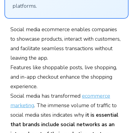
platforms.
Social media ecommerce enables companies
to showcase products, interact with customers,
and facilitate seamless transactions without
leaving the app.
Features like shoppable posts, live shopping,
and in-app checkout enhance the shopping
experience.
Social media has transformed
ecommerce
marketing
. The immense volume of traffic to
social media sites indicates why
it is essential
that brands include social networks as an