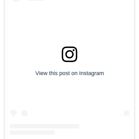
View this post on Instagram