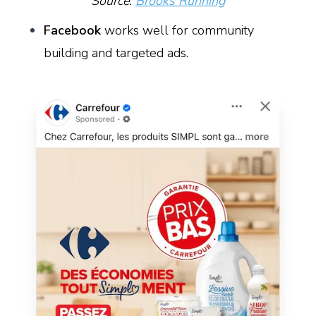
Source:
Brooks Running
Facebook
works well for community
building and targeted ads.