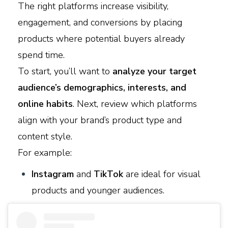
The right platforms increase visibility,
engagement, and conversions by placing
products where potential buyers already
spend time.
To start, you’ll want to
analyze your target
audience’s demographics, interests, and
online habits
. Next, review which platforms
align with your brand’s product type and
content style.
For example:
Instagram
and
TikTok
are ideal for visual
products and younger audiences.