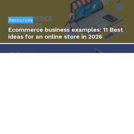
Resources
Ecommerce business examples: 11 Best
ideas for an online store in 2026
Resources
SaaS vs. open-source ecommerce:
Which is the right option for your
business?