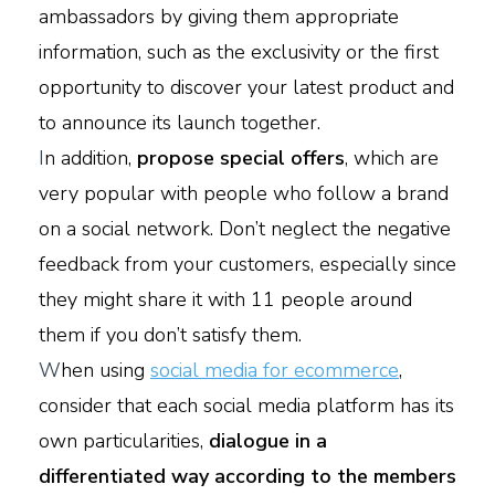
ambassadors by giving them appropriate
information, such as the exclusivity or the first
opportunity to discover your latest product and
to announce its launch together.
I
n addition,
propose special offers
, which are
very popular with people who follow a brand
on a social network. Don’t neglect the negative
feedback from your customers, especially since
they might share it with 11 people around
them if you don’t satisfy them.
W
hen using
social media for ecommerce
,
consider that each social media platform has its
own particularities,
dialogue in a
differentiated way according to the members