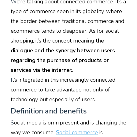
W
e’re talking about connected commerce. It’s a
type of commerce seen in its globality, where
the border between traditional commerce and
ecommerce tends to disappear. As for social
shopping, it’s the concept meaning
the
dialogue and the synergy between users
regarding the purchase of products or
services via the internet
.
I
t’s integrated in this increasingly connected
commerce to take advantage not only of
technology but especially of users.
Definition and benefits
S
ocial media is omnipresent and is changing the
way we consume.
Social commerce
is