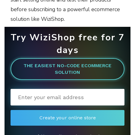
before subscribing to a powerful ecommerce
solution like WiziShop.
Try WiziShop free for 7
days
THE EASIEST NO-CODE ECOMMERCE
SOLUTION