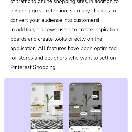
of traffic to online shopping sites, in addition to
ensuring great retention…so many chances to
convert your audience into customers!
I
n addition, it allows users to create inspiration
boards and create looks directly on the
application. All features have been optimized
for stores and designers who want to sell on
Pinterest Shopping.