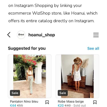
on Instagram Shopping by linking your
ecommerce WiziShop store, like Hoanui, which
offers its entire catalog directly on Instagram.