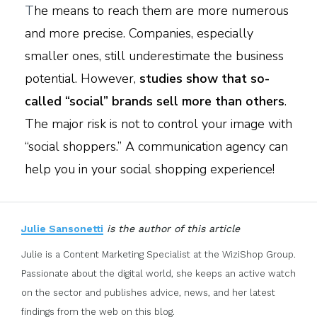
T
he means to reach them are more numerous
and more precise. Companies, especially
smaller ones, still underestimate the business
potential. However,
studies show that so-
called “social” brands sell more than others
.
The major risk is not to control your image with
“social shoppers.” A communication agency can
help you in your social shopping experience!
Julie Sansonetti
is the author of this article
Julie is a Content Marketing Specialist at the WiziShop Group.
Passionate about the digital world, she keeps an active watch
on the sector and publishes advice, news, and her latest
findings from the web on this blog.