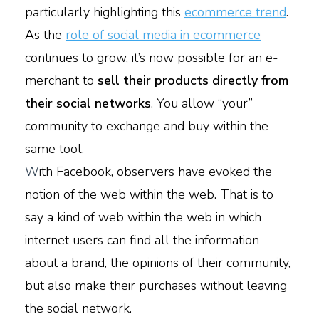
particularly highlighting this
ecommerce trend
.
As the
role of social media in ecommerce
continues to grow, it’s now possible for an e-
merchant to
sell their products directly from
their social networks
. You allow “your”
community to exchange and buy within the
same tool.
W
ith Facebook, observers have evoked the
notion of the web within the web. That is to
say a kind of web within the web in which
internet users can find all the information
about a brand, the opinions of their community,
but also make their purchases without leaving
the social network.