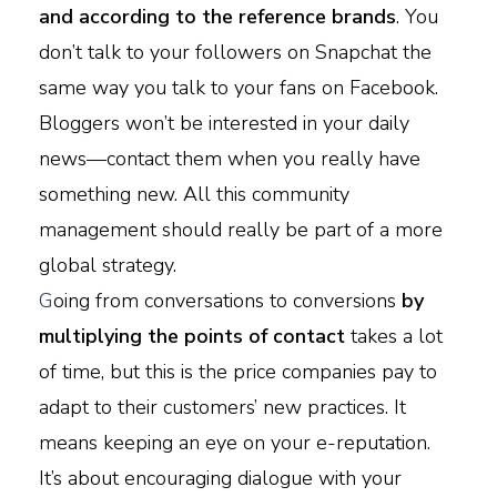
and according to the reference brands
. You
don’t talk to your followers on Snapchat the
same way you talk to your fans on Facebook.
Bloggers won’t be interested in your daily
news—contact them when you really have
something new. All this community
management should really be part of a more
global strategy.
G
oing from conversations to conversions
by
multiplying the points of contact
takes a lot
of time, but this is the price companies pay to
adapt to their customers’ new practices. It
means keeping an eye on your e-reputation.
It’s about encouraging dialogue with your