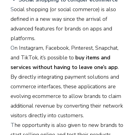
S
ocial shopping (or social commerce) is also
defined in a new way since the arrival of
advanced features for brands on apps and
platforms.
O
n Instagram, Facebook, Pinterest, Snapchat,
and TikTok, it’s possible to
buy items and
services without having to leave one’s app
.
By directly integrating payment solutions and
commerce interfaces, these applications are
evolving ecommerce to allow brands to claim
additional revenue by converting their network
visitors directly into customers.
T
he opportunity is also given to new brands to
start selling online and test their products