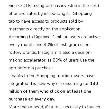
S
ince 2018, Instagram has invested in the field
of online sales by introducing its “Shopping”
tab to have access to products sold by
merchants directly on the application.
A
ccording to Digimind, 1 billion users are active
every month, and 90% of Instagram users
follow brands. Instagram is also a decision-
making accelerator, as 80% of users use the
app before a purchase.
T
hanks to the Shopping function, users have
integrated this new way of consuming for
130
million of them who click on at least one
purchase ad every day
.
M
ore than a need, it’s a real necessity to launch