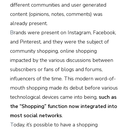
different communities and user generated
content (opinions, notes, comments) was
already present.
B
rands were present on Instagram, Facebook,
and Pinterest, and they were the subject of
community shopping, online shopping
impacted by the various discussions between
subscribers or fans of blogs and forums,
influencers of the time. This modern word-of-
mouth shopping made its debut before various
technological devices came into being,
such as
the “Shopping” function now integrated into
most social networks
.
T
oday, it’s possible to have a shopping