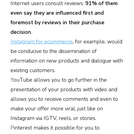
Internet users consult reviews:
91% of them
even say they are influenced first and
foremost by reviews in their purchase
decision
.
Instagram for ecommerce
, for example, would
be conducive to the dissemination of
information on new products and dialogue with
existing customers.
Y
ouTube allows you to go further in the
presentation of your products with video and
allows you to receive comments and even to
make your offer more viral, just like on
Instagram via IGTV, reels, or stories.
P
interest makes it possible for you to