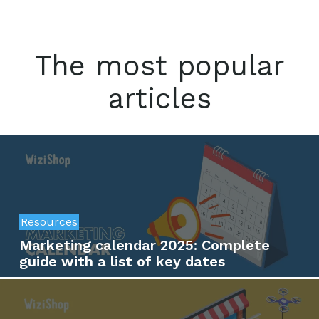
The most popular
articles
Resources
Marketing calendar 2025: Complete
guide with a list of key dates