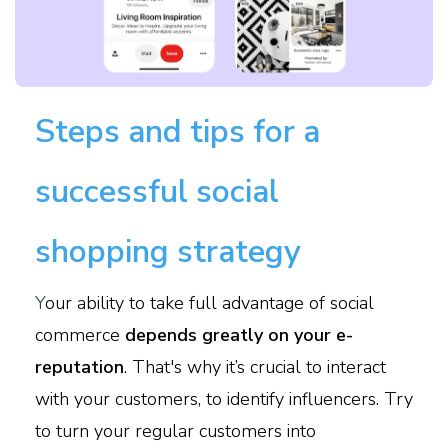
Steps and tips for a
successful social
shopping strategy
Y
our ability to take full advantage of social
commerce
depends greatly on your e-
reputation
. That's why it’s crucial to interact
with your customers, to identify influencers. Try
to turn your regular customers into