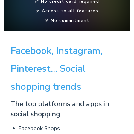
✅ No credit card required
✅ Access to all features
✅ No commitment
Facebook, Instagram,
Pinterest... Social
shopping trends
The top platforms and apps in
social shopping
F
acebook Shops