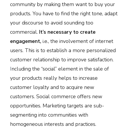
community by making them want to buy your
products. You have to find the right tone, adapt
your discourse to avoid sounding too
commercial.
It’s necessary to create
engagement,
i.e., the involvement of internet
users. This is to establish a more personalized
customer relationship to improve satisfaction.
I
ncluding the “social” element in the sale of
your products really helps to increase
customer loyalty and to acquire new
customers. Social commerce offers new
opportunities. Marketing targets are sub-
segmenting into communities with
homogeneous interests and practices.