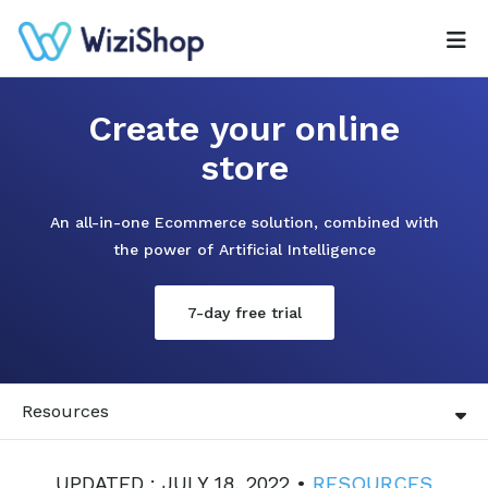
Create your online
store
An all-in-one Ecommerce solution, combined with
the power of Artificial Intelligence
7-day free trial
Resources
UPDATED : JULY 18, 2022 •
RESOURCES