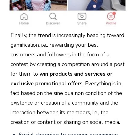
Finally, the trend is increasingly heading toward
gamification, i.e., rewarding your best
customers and followers in the form of a
contest by creating a competition around a post
for them to
win products and services or
exclusive promotional offers
. Everything is in
fact based on the sine qua non condition of the
existence or creation of a community and the
interaction between its members, i.e., the
creation of content or sharing on social media.
S
ocial shopping to conquer ecommerce