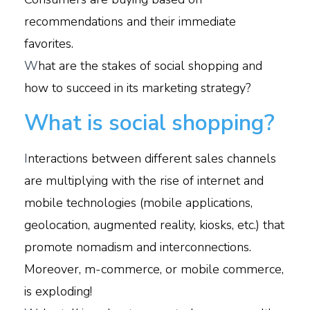
recommendations and their immediate
favorites.
W
hat are the stakes of social shopping and
how to succeed in its marketing strategy?
What is social shopping?
I
nteractions between different sales channels
are multiplying with the rise of internet and
mobile technologies (mobile applications,
geolocation, augmented reality, kiosks, etc.) that
promote nomadism and interconnections.
Moreover, m-commerce, or mobile commerce,
is exploding!