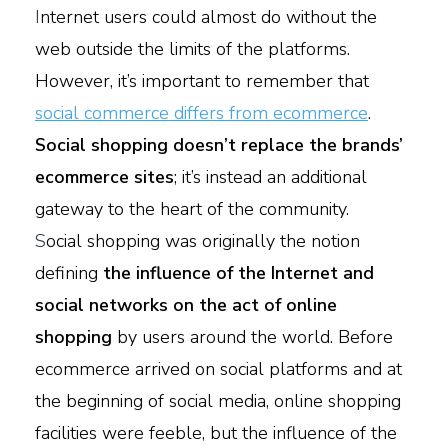
I
nternet users could almost do without the
web outside the limits of the platforms.
However, it’s important to remember that
social commerce differs from ecommerce
.
Social shopping doesn’t replace the brands’
ecommerce sites
; it’s instead an additional
gateway to the heart of the community.
S
ocial shopping was originally the notion
defining
the influence of the Internet and
social networks on the act of online
shopping
by users around the world. Before
ecommerce arrived on social platforms and at
the beginning of social media, online shopping
facilities were feeble, but the influence of the