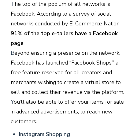
T
he top of the podium of all networks is
Facebook. According to a survey of social
networks conducted by E-Commerce Nation,
91% of the top e-tailers have a Facebook
page
.
B
eyond ensuring a presence on the network,
Facebook has launched “Facebook Shops,” a
free feature reserved for all creators and
merchants wishing to create a virtual store to
sell and collect their revenue via the platform.
Y
ou’ll also be able to offer your items for sale
in advanced advertisements, to reach new
customers.
I
nstagram Shopping