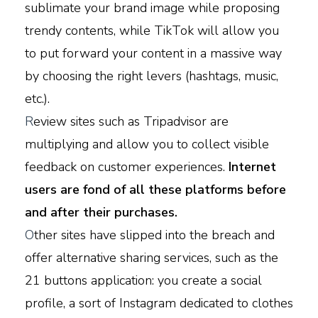
sublimate your brand image while proposing
trendy contents, while TikTok will allow you
to put forward your content in a massive way
by choosing the right levers (hashtags, music,
etc.).
R
eview sites such as Tripadvisor are
multiplying and allow you to collect visible
feedback on customer experiences.
Internet
users are fond of all these platforms before
and after their purchases.
O
ther sites have slipped into the breach and
offer alternative sharing services, such as the
21 buttons application: you create a social
profile, a sort of Instagram dedicated to clothes