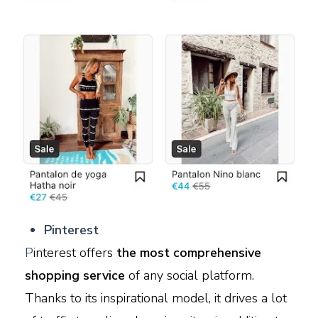
Pinterest
P
interest offers
the most comprehensive
shopping service
of any social platform.
Thanks to its inspirational model, it drives a lot