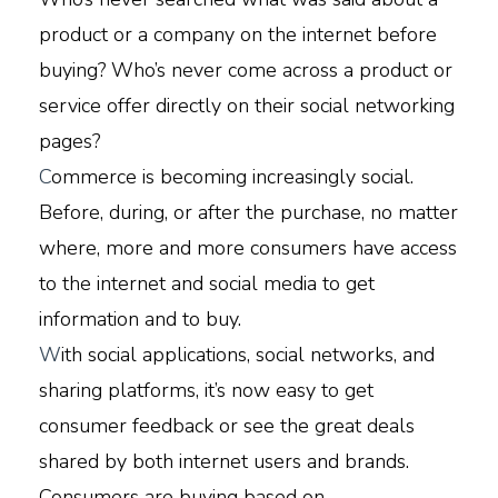
product or a company on the internet before
buying? Who’s never come across a product or
service offer directly on their social networking
pages?
C
ommerce is becoming increasingly social.
Before, during, or after the purchase, no matter
where, more and more consumers have access
to the internet and social media to get
information and to buy.
W
ith social applications, social networks, and
sharing platforms, it’s now easy to get
consumer feedback or see the great deals
shared by both internet users and brands.
Consumers are buying based on