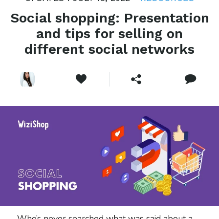
Social shopping: Presentation
and tips for selling on
different social networks
Who’s never searched what was said about a