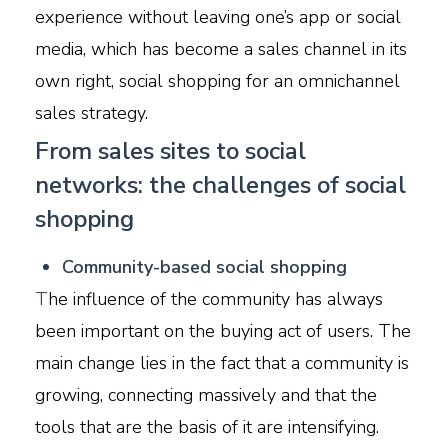
experience without leaving one’s app or social
media, which has become a sales channel in its
own right, social shopping for an omnichannel
sales strategy.
From sales sites to social
networks: the challenges of social
shopping
C
ommunity-based social shopping
T
he influence of the community has always
been important on the buying act of users. The
main change lies in the fact that a community is
growing, connecting massively and that the
tools that are the basis of it are intensifying.