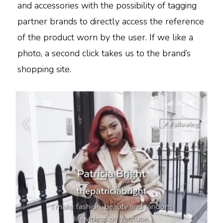
and accessories with the possibility of tagging
partner brands to directly access the reference
of the product worn by the user. If we like a
photo, a second click takes us to the brand’s
shopping site.