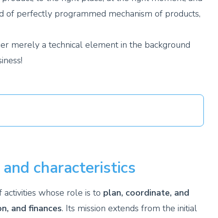
a kind of perfectly programmed mechanism of products,
onger merely a technical element in the background
iness!
 and characteristics
ctivities whose role is to
plan, coordinate, and
on, and finances
. Its mission extends from the initial