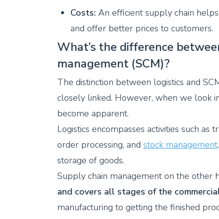
Costs:
An efficient supply chain help
and offer better prices to customers.
What’s the difference between
management (SCM)?
The distinction between logistics and SCM 
closely linked. However, when we look in 
become apparent.
Logistics encompasses activities such as t
order processing, and
stock management
storage of goods.
Supply chain management on the other ha
and covers all stages of the commercia
manufacturing to getting the finished pr