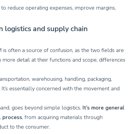
s to reduce operating expenses, improve margins,
 logistics and supply chain
is often a source of confusion, as the two fields are
more detail at their functions and scope, differences
ransportation, warehousing, handling, packaging,
. It’s essentially concerned with the movement and
nd, goes beyond simple logistics.
It’s more general
l process
, from acquiring materials through
oduct to the consumer.