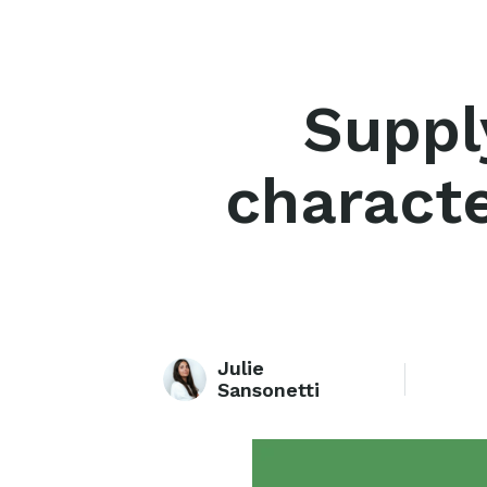
Suppl
characte
Julie
Sansonetti