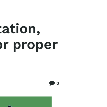
ation,
or proper
0