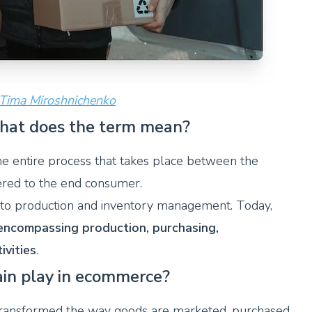
 Tima Miroshnichenko
what does the term mean?
he entire process that takes place between the
ivered to the end consumer.
ed to production and inventory management. Today,
encompassing production, purchasing,
ivities
.
ain play in ecommerce?
transformed the way goods are marketed, purchased