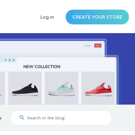
Log in
CREATE YOUR STORE
s