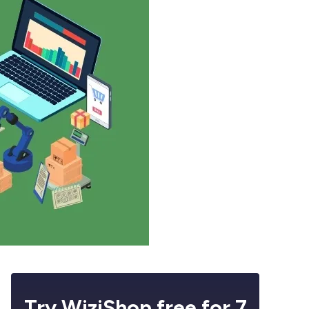
Try WiziShop free for 7