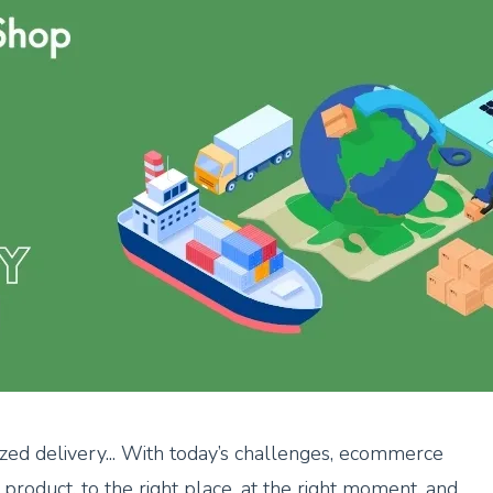
mized delivery... With today’s challenges, ecommerce
t product, to the right place, at the right moment, and