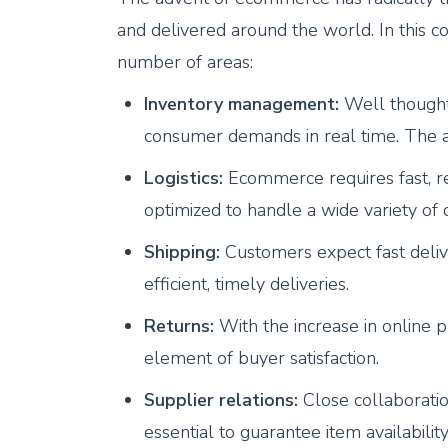
and delivered around the world. In this co
number of areas:
Inventory management:
Well thought
consumer demands in real time. The aim
Logistics:
Ecommerce requires fast, rel
optimized to handle a wide variety of o
Shipping:
Customers expect fast deliv
efficient, timely deliveries.
Returns:
With the increase in online
element of buyer satisfaction.
Supplier relations:
Close collaboratio
essential to guarantee item availabili