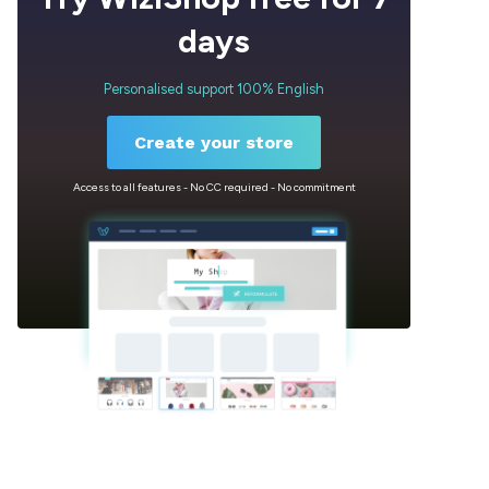
days
Personalised support 100% English
Create your store
Access to all features - No CC required - No commitment