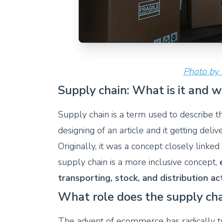
Photo by
Supply chain: What is it and 
Supply chain is a term used to describe t
designing of an article and it getting del
Originally, it was a concept closely link
supply chain is a more inclusive concept,
transporting, stock, and distribution act
What role does the supply ch
The advent of ecommerce has radically 