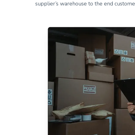
supplier’s warehouse to the end custome