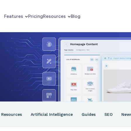
Features
Pricing
Resources
Blog
erce
er
ns
Resources
Artificial Intelligence
Guides
SEO
New