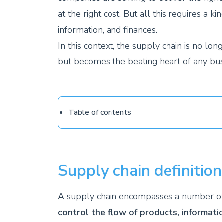
at the right cost. But all this requires 
information, and finances.
In this context, the supply chain is no l
but becomes the beating heart of any bus
Table of contents
Supply chain definition
A supply chain encompasses a number of a
control the flow of products, informati