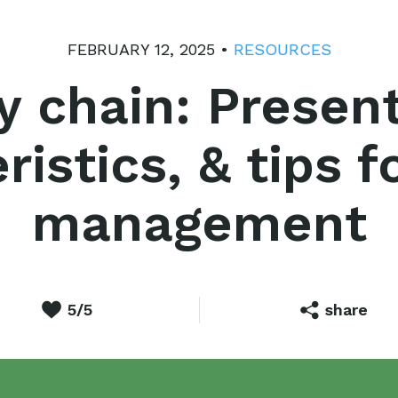
FEBRUARY 12, 2025 •
RESOURCES
y chain: Present
ristics, & tips f
management
5/5
share