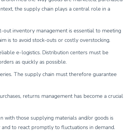
ntext, the supply chain plays a central role in a
-out inventory management is essential to meeting
 is to avoid stock-outs or costly overstocking.
iable e-logistics. Distribution centers must be
rders as quickly as possible.
eries. The supply chain must therefore guarantee
 purchases, returns management has become a crucial
n with those supplying materials and/or goods is
ty and to react promptly to fluctuations in demand.