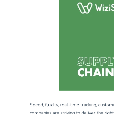
Speed, fluidity, real-time tracking, custo
companies are striving to deliver the righ