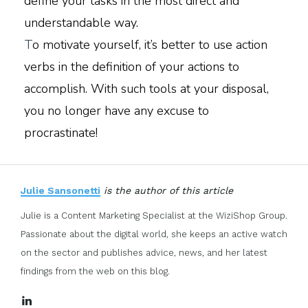
define your tasks in the most direct and
understandable way.
T
o motivate yourself, it’s better to use action
verbs in the definition of your actions to
accomplish. With such tools at your disposal,
you no longer have any excuse to
procrastinate!
Julie Sansonetti
is the author of this article
Julie is a Content Marketing Specialist at the WiziShop Group.
Passionate about the digital world, she keeps an active watch
on the sector and publishes advice, news, and her latest
findings from the web on this blog.