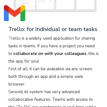
Trello: for individual or team tasks
T
rello is a widely used application for sharing
tasks in teams. If you have a project you need
to
collaborate on with your colleagues
, this is
the app for you!
F
irst of all, it can be available via any screen,
both through an app and a simple web
browser.
S
econd, its system has very advanced
collaborative features. Teams with access to