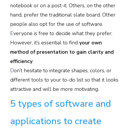
notebook or on a post-it. Others, on the other
hand, prefer the traditional slate board. Other
people also opt for the use of software.
E
veryone is free to decide what they prefer.
However, it’s essential to find
your own
method of presentation to gain clarity and
efficiency
.
D
on’t hesitate to integrate shapes, colors, or
different tools to your to-do list so that it looks
attractive and will be more motivating.
5 types of software and
applications to create