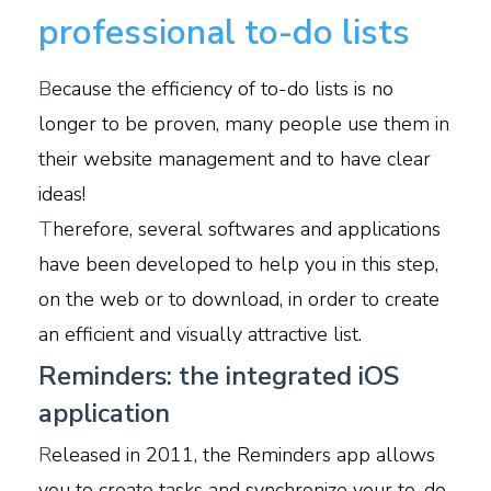
professional to-do lists
B
ecause the efficiency of to-do lists is no
longer to be proven, many people use them in
their website management and to have clear
ideas!
T
herefore, several softwares and applications
have been developed to help you in this step,
on the web or to download, in order to create
an efficient and visually attractive list.
Reminders: the integrated iOS
application
R
eleased in 2011, the Reminders app allows
you to create tasks and synchronize your to-do