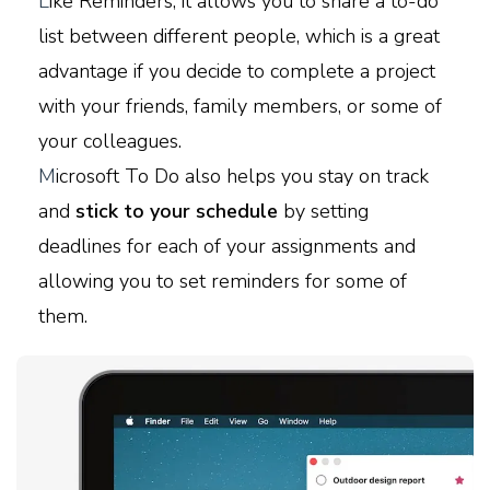
L
ike Reminders, it allows you to share a to-do
list between different people, which is a great
advantage if you decide to complete a project
with your friends, family members, or some of
your colleagues.
M
icrosoft To Do also helps you stay on track
and
stick to your schedule
by setting
deadlines for each of your assignments and
allowing you to set reminders for some of
them.