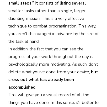
small steps.”
It consists of listing several
smaller tasks rather than a single, larger,
daunting mission. This is a very effective
technique to combat procrastination. This way,
you aren’t discouraged in advance by the size of
the task at hand.
I
n addition, the fact that you can see the
progress of your work throughout the day is
psychologically more motivating. As such, don’t
delete what you’ve done from your device,
but
cross out what has already been
accomplished
.
T
his will give you a visual record of all the
things you have done. In this sense, it’s better to