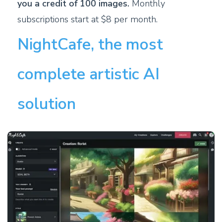
you a credit of 100 images.
Monthly
subscriptions start at $8 per month.
NightCafe, the most
complete artistic AI
solution