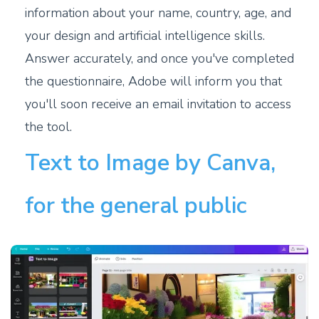
information about your name, country, age, and
your design and artificial intelligence skills.
Answer accurately, and once you've completed
the questionnaire, Adobe will inform you that
you'll soon receive an email invitation to access
the tool.
Text to Image by Canva,
for the general public