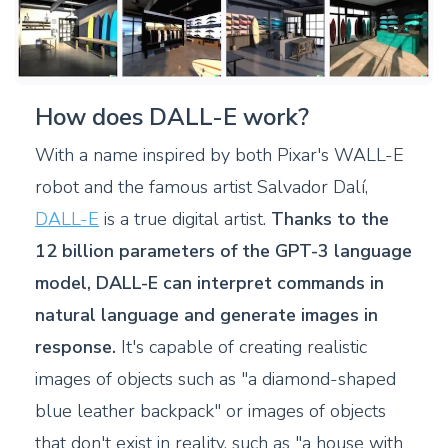
How does DALL-E work?
With a name inspired by both Pixar's WALL-E
robot and the famous artist Salvador Dalí,
DALL-E
is a true digital artist.
Thanks to the
12 billion parameters of the GPT-3 language
model, DALL-E can interpret commands in
natural language and generate images in
response.
It's capable of creating realistic
images of objects such as "a diamond-shaped
blue leather backpack" or images of objects
that don't exist in reality, such as "a house with