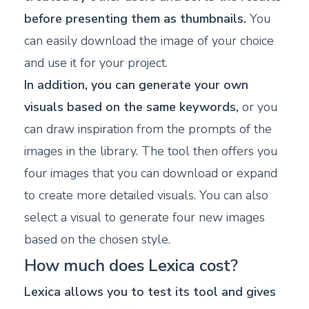
before presenting them as thumbnails.
You
can easily download the image of your choice
and use it for your project.
In addition, you can generate your own
visuals based on the same keywords,
or you
can draw inspiration from the prompts of the
images in the library. The tool then offers you
four images that you can download or expand
to create more detailed visuals. You can also
select a visual to generate four new images
based on the chosen style.
How much does Lexica cost?
Lexica allows you to test its tool and gives