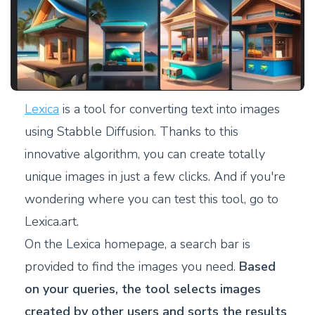
Lexica
is a tool for converting text into images
using Stabble Diffusion. Thanks to this
innovative algorithm, you can create totally
unique images in just a few clicks. And if you're
wondering where you can test this tool, go to
Lexica.art.
On the Lexica homepage, a search bar is
provided to find the images you need.
Based
on your queries, the tool selects images
created by other users and sorts the results