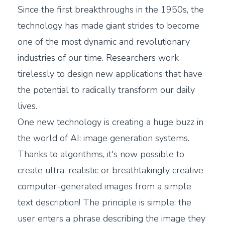
Since the first breakthroughs in the 1950s, the
technology has made giant strides to become
one of the most dynamic and revolutionary
industries of our time. Researchers work
tirelessly to design new applications that have
the potential to radically transform our daily
lives.
One new technology is creating a huge buzz in
the world of AI: image generation systems.
Thanks to algorithms, it's now possible to
create ultra-realistic or breathtakingly creative
computer-generated images from a simple
text description! The principle is simple: the
user enters a phrase describing the image they