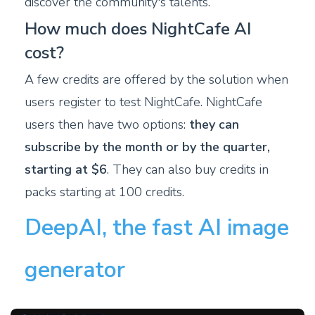
discover the community's talents.
How much does NightCafe AI
cost?
A few credits are offered by the solution when
users register to test NightCafe. NightCafe
users then have two options:
they can
subscribe by the month or by the quarter,
starting at $6
. They can also buy credits in
packs starting at 100 credits.
DeepAI, the fast AI image
generator