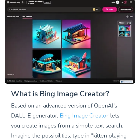
What is Bing Image Creator?
Based on an advanced version of OpenAI's
DALL-E generator,
Bing Image Creator
lets
you create images from a simple text search.
Imagine the possibilities: type in "kitten playing