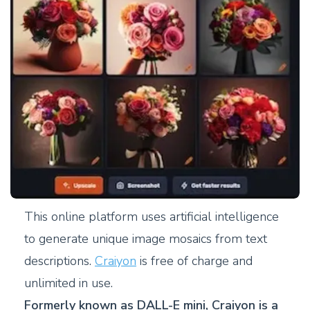
This online platform uses artificial intelligence
to generate unique image mosaics from text
descriptions.
Craiyon
is free of charge and
unlimited in use.
Formerly known as DALL-E mini, Craiyon is a