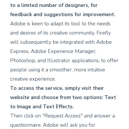
to a limited number of designers, for
feedback and suggestions for improvement.
Adobe is keen to adapt its tool to the needs
and desires of its creative community. Firefly
will subsequently be integrated with Adobe
Express, Adobe Experience Manager,
Photoshop, and Illustrator applications, to offer
people using it a smoother, more intuitive
creative experience.
To access the service, simply visit their
website and choose from two options: Text
to Image and Text Effects.
Then click on "Request Access" and answer a
questionnaire. Adobe will ask you for