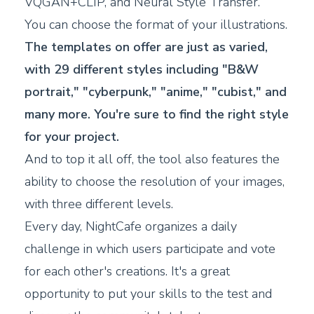
VQGAN+CLIP, and Neural Style Transfer.
You can choose the format of your illustrations.
The templates on offer are just as varied,
with 29 different styles including "B&W
portrait," "cyberpunk," "anime," "cubist," and
many more. You're sure to find the right style
for your project.
And to top it all off, the tool also features the
ability to choose the resolution of your images,
with three different levels.
Every day, NightCafe organizes a daily
challenge in which users participate and vote
for each other's creations. It's a great
opportunity to put your skills to the test and