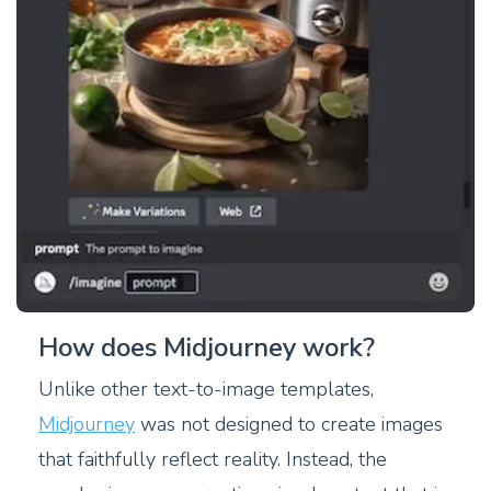
How does Midjourney work?
Unlike other text-to-image templates,
Midjourney
was not designed to create images
that faithfully reflect reality. Instead, the