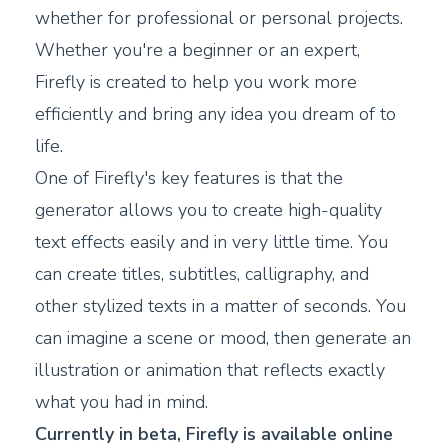
whether for professional or personal projects.
Whether you're a beginner or an expert,
Firefly is created to help you work more
efficiently and bring any idea you dream of to
life.
One of Firefly's key features is that the
generator allows you to create high-quality
text effects easily and in very little time. You
can create titles, subtitles, calligraphy, and
other stylized texts in a matter of seconds. You
can imagine a scene or mood, then generate an
illustration or animation that reflects exactly
what you had in mind.
Currently in beta, Firefly is available online