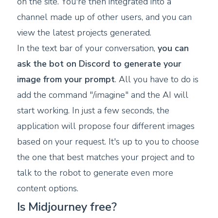
on the site. You're then integrated into a
channel made up of other users, and you can
view the latest projects generated.
In the text bar of your conversation,
you can
ask the bot on Discord to generate your
image from your prompt
. All you have to do is
add the command "/imagine" and the AI will
start working. In just a few seconds, the
application will propose four different images
based on your request. It's up to you to choose
the one that best matches your project and to
talk to the robot to generate even more
content options.
Is Midjourney free?