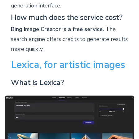
generation interface.
How much does the service cost?
Bing Image Creator is a free service.
The
search engine offers credits to generate results
more quickly.
Lexica, for artistic images
What is Lexica?