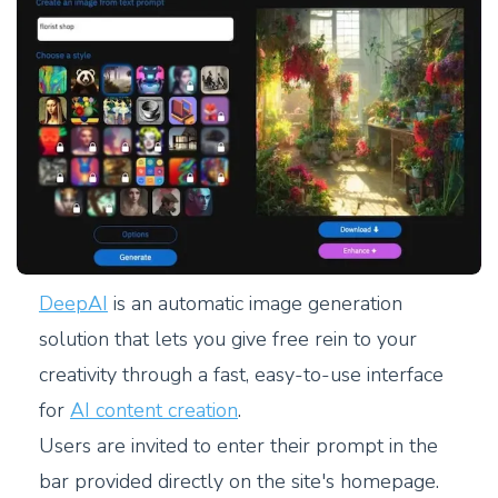
DeepAI
is an automatic image generation
solution that lets you give free rein to your
creativity through a fast, easy-to-use interface
for
AI content creation
.
Users are invited to enter their prompt in the
bar provided directly on the site's homepage.