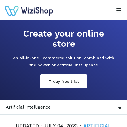
Create your online
store
An all-in-one Ecommerce solution, combined with
the power of Artificial Intelligence
7-day free trial
Artificial Intelligence
UPDATED : JULY 04, 2023 •
ARTIFICIAL