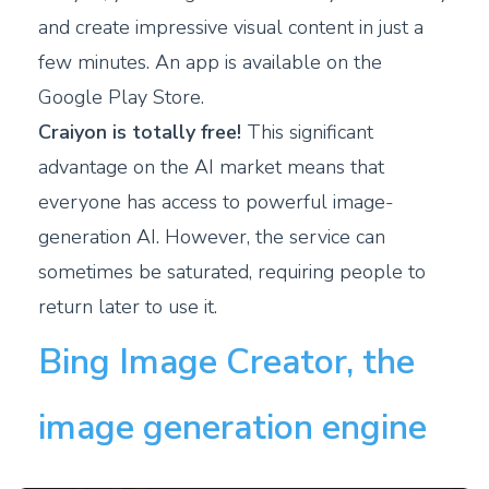
and create impressive visual content in just a
few minutes. An app is available on the
Google Play Store.
Craiyon is totally free!
This significant
advantage on the AI market means that
everyone has access to powerful image-
generation AI. However, the service can
sometimes be saturated, requiring people to
return later to use it.
Bing Image Creator, the
image generation engine