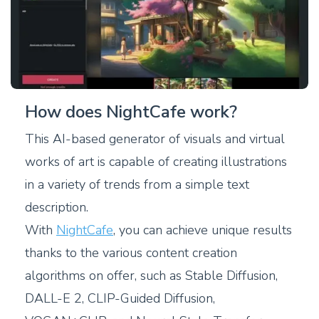
How does NightCafe work?
This AI-based generator of visuals and virtual
works of art is capable of creating illustrations
in a variety of trends from a simple text
description.
With
NightCafe
, you can achieve unique results
thanks to the various content creation
algorithms on offer, such as Stable Diffusion,
DALL-E 2, CLIP-Guided Diffusion,