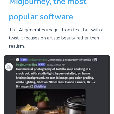
Midjourney, the most
popular software
This AI generates images from text, but with a
twist: it focuses on artistic beauty rather than
realism.