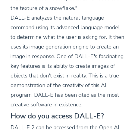
the texture of a snowflake."
DALL-E analyzes the natural language
command using its advanced language model
to determine what the user is asking for. It then
uses its image generation engine to create an
image in response. One of DALL-E's fascinating
key features is its ability to create images of
objects that don't exist in reality. This is a true
demonstration of the creativity of this AI
program. DALL-E has been cited as the most
creative software in existence.
How do you access DALL-E?
DALL-E 2 can be accessed from the Open AI