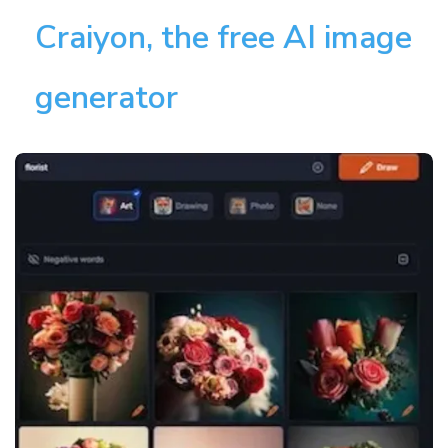
Craiyon, the free AI image
generator