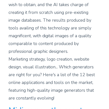
wish to obtain, and the AI takes charge of
creating it from scratch using pre-existing
image databases. The results produced by
tools availing of this technology are simply
magnificent, with digital images of a quality
comparable to content produced by
professional graphic designers.
Marketing strategy, logo creation, website
design, visual illustration... Which generators
are right for you? Here's a list of the 12 best
online applications and tools on the market,
featuring high-quality image generators that
are constantly evolving!