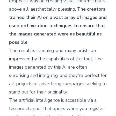
emphasis was on creating visual content that is,
above all, aesthetically pleasing.
The creators
trained their AI on a vast array of images and
used optimization techniques to ensure that
the images generated were as beautiful as
possible.
The result is stunning, and many artists are
impressed by the capabilities of this tool. The
images generated by this AI are often
surprising and intriguing, and they're perfect for
art projects or advertising campaigns seeking to
stand out for their originality.
The artificial intelligence is accessible via a
Discord channel that opens when you register