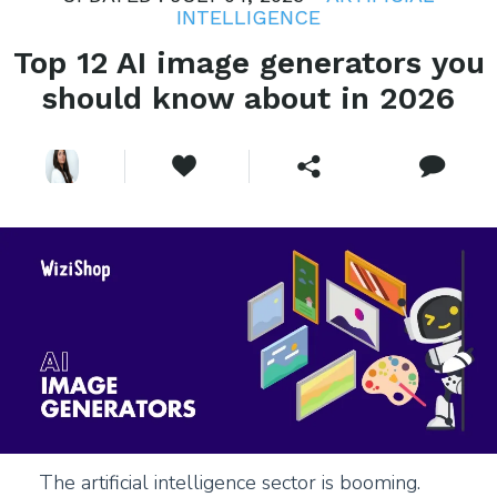
INTELLIGENCE
Top 12 AI image generators you
should know about in 2026
The artificial intelligence sector is booming.