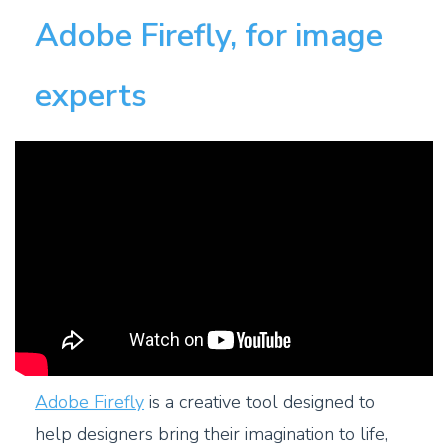
Adobe Firefly, for image
experts
Adobe Firefly
is a creative tool designed to
help designers bring their imagination to life,