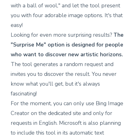
with a ball of wool," and let the tool present
you with four adorable image options. It's that
easy!
Looking for even more surprising results?
The
"Surprise Me" option is designed for people
who want to discover new artistic horizons.
The tool generates a random request and
invites you to discover the result. You never
know what you'll get, but it's always
fascinating!
For the moment, you can only use Bing Image
Creator on the dedicated site and only for
requests in English. Microsoft is also planning
to include this tool in its automatic text