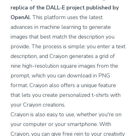
replica of the DALL-E project published by
OpenAI.
This platform uses the latest
advances in machine learning to generate
images that best match the description you
provide. The process is simple: you enter a text
description, and Craiyon generates a grid of
nine high-resolution square images from the
prompt, which you can download in PNG
format. Craiyon also offers a unique feature
that lets you create personalized t-shirts with
your Craiyon creations.
Craiyon is also easy to use, whether you're on
your computer or your smartphone. With
Craiyon, you can give free rein to your creativity