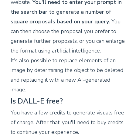
website.
You'll need to enter your prompt in
the search bar to generate a number of
square proposals based on your query.
You
can then choose the proposal you prefer to
generate further proposals, or you can enlarge
the format using artificial intelligence.
It's also possible to replace elements of an
image by determining the object to be deleted
and replacing it with a new AI-generated
image.
Is DALL-E free?
You have a few credits to generate visuals free
of charge. After that, you'll need to buy credits
to continue your experience.