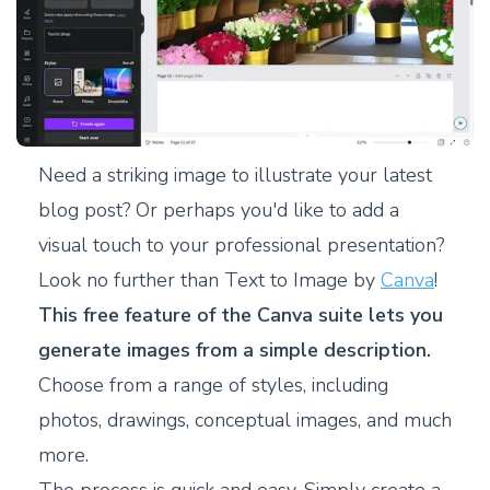
Need a striking image to illustrate your latest
blog post? Or perhaps you'd like to add a
visual touch to your professional presentation?
Look no further than Text to Image by
Canva
!
This free feature of the Canva suite lets you
generate images from a simple description.
Choose from a range of styles, including
photos, drawings, conceptual images, and much
more.