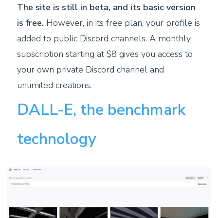
The site is still in beta, and its basic version
is free.
However, in its free plan, your profile is
added to public Discord channels. A monthly
subscription starting at $8 gives you access to
your own private Discord channel and
unlimited creations.
DALL-E, the benchmark
technology