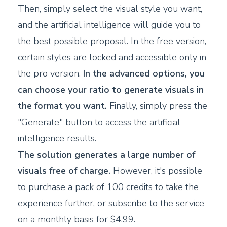
Then, simply select the visual style you want,
and the artificial intelligence will guide you to
the best possible proposal. In the free version,
certain styles are locked and accessible only in
the pro version.
In the advanced options, you
can choose your ratio to generate visuals in
the format you want.
Finally, simply press the
"Generate" button to access the artificial
intelligence results.
The solution generates a large number of
visuals free of charge.
However, it's possible
to purchase a pack of 100 credits to take the
experience further, or subscribe to the service
on a monthly basis for $4.99.