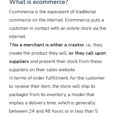
What is ecommerce?
E
commerce is the equivalent of traditional
commerce on the internet. Ecommerce puts a
customer in contact with an online store via the
internet.
T
his e-merchant is either a creator
, i.e., they
create the product they sell,
or they call upon
suppliers
and present their stock from these
suppliers on their sales website.
I
n terms of order fulfillment, for the customer
to receive their item, the store will ship its
packages from its inventory, a model that
implies a delivery time, which is generally
between 24 and 48 hours or in less than 5