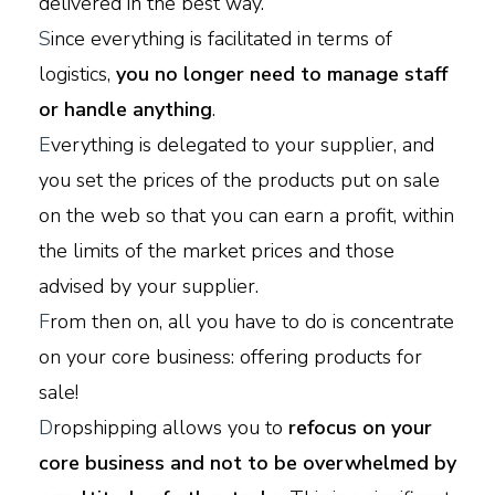
delivered in the best way.
S
ince everything is facilitated in terms of
logistics,
you no longer need to manage staff
or handle anything
.
E
verything is delegated to your supplier, and
you set the prices of the products put on sale
on the web so that you can earn a profit, within
the limits of the market prices and those
advised by your supplier.
F
rom then on, all you have to do is concentrate
on your core business: offering products for
sale!
D
ropshipping allows you to
refocus on your
core business and not to be overwhelmed by