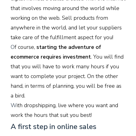
that involves moving around the world while
working on the web. Sell products from
anywhere in the world, and let your suppliers
take care of the fulfillment aspect for you!
O
f course,
starting the adventure of
ecommerce requires investment
. You will find
that you will have to work many hours if you
want to complete your project. On the other
hand, in terms of planning, you will be free as
a bird.
W
ith dropshipping, live where you want and
work the hours that suit you best!
A first step in online sales