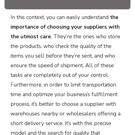
In this context, you can easily understand
the
importance of choosing your suppliers with
the utmost care
. They’re the ones who store
the products, who check the quality of the
items you sell before they’re sent, and who
ensure the speed of shipment. All of these
tasks are completely out of your control.
F
urthermore, in order to limit transportation
time and optimize your business’s fulfillment
process, it’s better to choose a supplier with
warehouses nearby or wholesalers offering a
short delivery service. It’s with this precise
model and this search for quality that