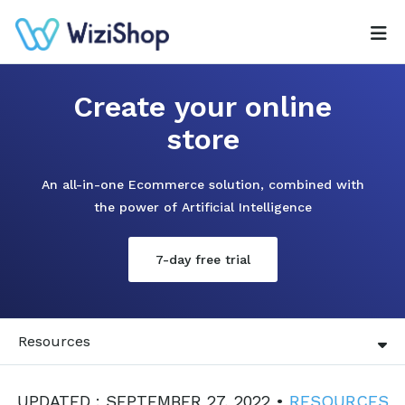
Create your online
store
An all-in-one Ecommerce solution, combined with
the power of Artificial Intelligence
7-day free trial
Resources
UPDATED : SEPTEMBER 27, 2022 •
RESOURCES