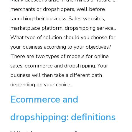
merchants or dropshippers, well before
launching their business. Sales websites,
marketplace platform, dropshipping service...
What type of solution should you choose for
your business according to your objectives?
T
here are two types of models for online
sales: ecommerce and dropshipping. Your
business will then take a different path
depending on your choice.
Ecommerce and
dropshipping: definitions