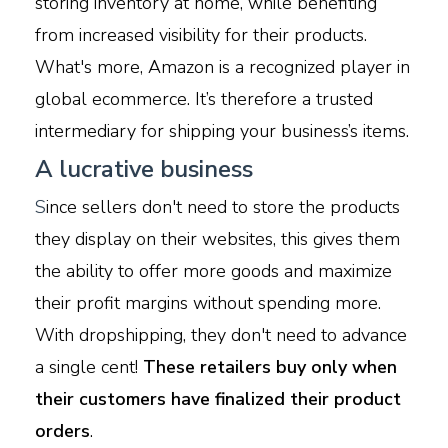
storing inventory at home, while benefiting
from increased visibility for their products.
What's more, Amazon is a recognized player in
global ecommerce. It’s therefore a trusted
intermediary for shipping your business’s items.
A lucrative business
S
ince sellers don't need to store the products
they display on their websites, this gives them
the ability to offer more goods and maximize
their profit margins without spending more.
With dropshipping, they don't need to advance
a single cent!
These retailers buy only when
their customers have finalized their product
orders
.