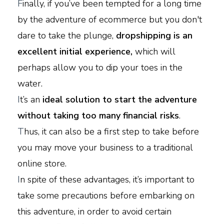
F
inally, if you’ve been tempted for a long time
by the adventure of ecommerce but you don't
dare to take the plunge,
dropshipping is an
excellent initial experience,
which will
perhaps allow you to dip your toes in the
water.
I
t’s an
ideal solution to start the adventure
without taking too many financial risks
.
T
hus, it can also be a first step to take before
you may move your business to a traditional
online store.
I
n spite of these advantages, it’s important to
take some precautions before embarking on
this adventure, in order to avoid certain