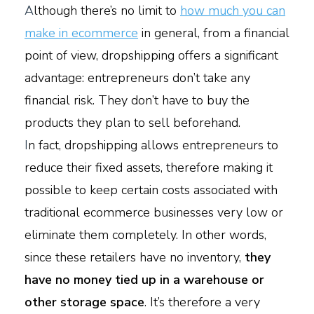
A
lthough there’s no limit to
how much you can
make in ecommerce
in general, from a financial
point of view, dropshipping offers a significant
advantage: entrepreneurs don’t take any
financial risk. They don’t have to buy the
products they plan to sell beforehand.
I
n fact, dropshipping allows entrepreneurs to
reduce their fixed assets, therefore making it
possible to keep certain costs associated with
traditional ecommerce businesses very low or
eliminate them completely. In other words,
since these retailers have no inventory,
they
have no money tied up in a warehouse or
other storage space
. It’s therefore a very