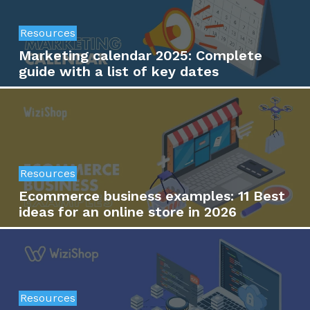
Resources
Marketing calendar 2025: Complete
guide with a list of key dates
Resources
Ecommerce business examples: 11 Best
ideas for an online store in 2026
Resources