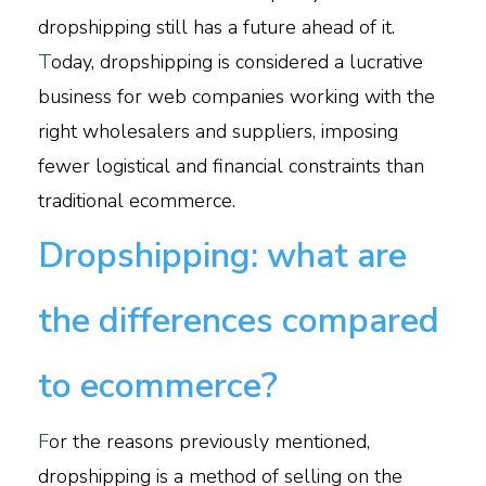
dropshipping still has a future ahead of it.
T
oday, dropshipping is considered a lucrative
business for web companies working with the
right wholesalers and suppliers, imposing
fewer logistical and financial constraints than
traditional ecommerce.
Dropshipping: what are
the differences compared
to ecommerce?
F
or the reasons previously mentioned,
dropshipping is a method of selling on the