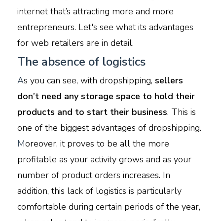
internet that’s attracting more and more
entrepreneurs. Let's see what its advantages
for web retailers are in detail.
The absence of logistics
A
s you can see, with dropshipping,
sellers
don’t need any storage space to hold their
products and to start their business
. This is
one of the biggest advantages of dropshipping.
M
oreover, it proves to be all the more
profitable as your activity grows and as your
number of product orders increases. In
addition, this lack of logistics is particularly
comfortable during certain periods of the year,