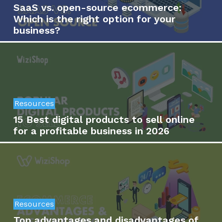
SaaS vs. open-source ecommerce:
Which is the right option for your
business?
Resources
15 Best digital products to sell online
for a profitable business in 2026
Resources
Top advantages and disadvantages of