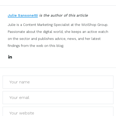
Julie Sansonetti
is the author of this article
Julie is a Content Marketing Specialist at the WiziShop Group.
Passionate about the digital world, she keeps an active watch
on the sector and publishes advice, news, and her latest
findings from the web on this blog.