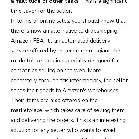
a multitude of other tasks
. This is a significant
time saver for the seller.
I
n terms of online sales, you should know that
there is now an alternative to dropshipping:
Amazon FBA. It’s an automated delivery
service offered by the ecommerce giant, the
marketplace solution specially designed for
companies selling on the web. More
concretely, through this intermediary, the seller
sends their goods to Amazon's warehouses.
T
heir items are also offered on the
marketplace, which takes care of selling them
and delivering the orders. This is an interesting
solution for any seller who wants to avoid