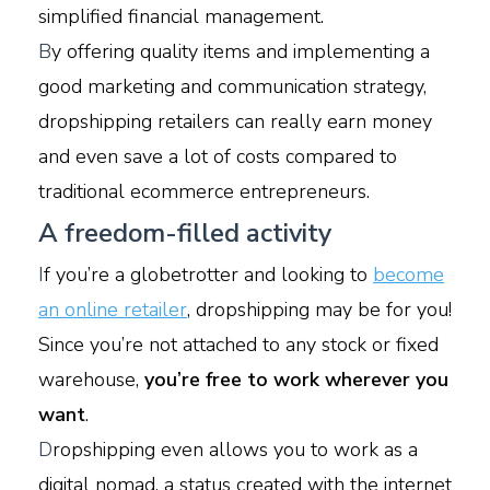
simplified financial management.
B
y offering quality items and implementing a
good marketing and communication strategy,
dropshipping retailers can really earn money
and even save a lot of costs compared to
traditional ecommerce entrepreneurs.
A freedom-filled activity
I
f you’re a globetrotter and looking to
become
an online retailer
, dropshipping may be for you!
Since you’re not attached to any stock or fixed
warehouse,
you’re free to work wherever you
want
.
D
ropshipping even allows you to work as a
digital nomad, a status created with the internet