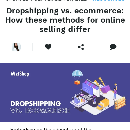
Dropshipping vs. ecommerce:
How these methods for online
selling differ
Embarking on the adventure of the