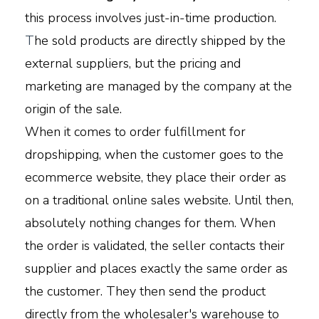
this process involves just-in-time production.
T
he sold products are directly shipped by the
external suppliers, but the pricing and
marketing are managed by the company at the
origin of the sale.
When it comes to order fulfillment for
dropshipping, when the customer goes to the
ecommerce website, they place their order as
on a traditional online sales website. Until then,
absolutely nothing changes for them. When
the order is validated, the seller contacts their
supplier and places exactly the same order as
the customer. They then send the product
directly from the wholesaler's warehouse to