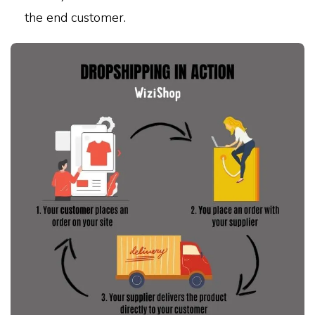
the end customer.