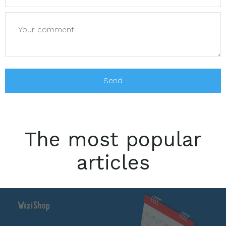
The most popular
articles