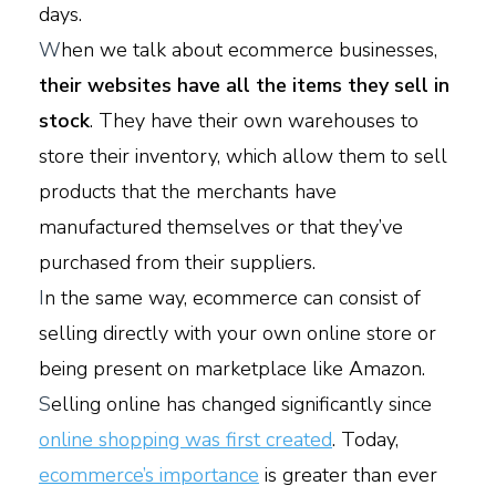
days.
W
hen we talk about ecommerce businesses,
their websites have all the items they sell in
stock
. They have their own warehouses to
store their inventory, which allow them to sell
products that the merchants have
manufactured themselves or that they’ve
purchased from their suppliers.
I
n the same way, ecommerce can consist of
selling directly with your own online store or
being present on marketplace like Amazon.
S
elling online has changed significantly since
online shopping was first created
. Today,
ecommerce’s importance
is greater than ever