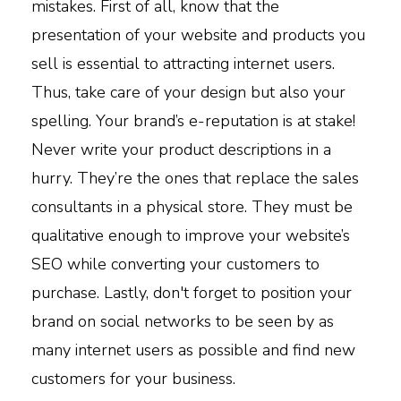
mistakes. First of all, know that the
presentation of your website and products you
sell is essential to attracting internet users.
Thus, take care of your design but also your
spelling. Your brand’s e-reputation is at stake!
Never write your product descriptions in a
hurry. They’re the ones that replace the sales
consultants in a physical store. They must be
qualitative enough to improve your website’s
SEO while converting your customers to
purchase. Lastly, don't forget to position your
brand on social networks to be seen by as
many internet users as possible and find new
customers for your business.