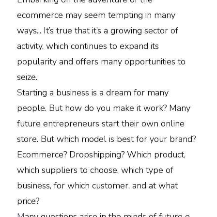
ecommerce may seem tempting in many
ways... It’s true that it’s a growing sector of
activity, which continues to expand its
popularity and offers many opportunities to
seize.
S
tarting a business is a dream for many
people. But how do you make it work? Many
future entrepreneurs start their own online
store. But which model is best for your brand?
Ecommerce? Dropshipping? Which product,
which suppliers to choose, which type of
business, for which customer, and at what
price?
M
any questions arise in the minds of future e-