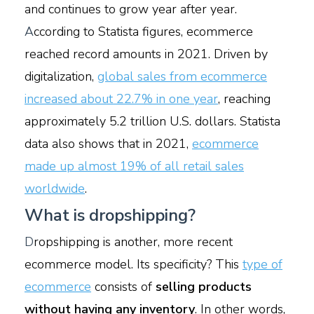
and continues to grow year after year.
A
ccording to Statista figures, ecommerce
reached record amounts in 2021. Driven by
digitalization,
global sales from ecommerce
increased about 22.7% in one year
, reaching
approximately 5.2 trillion U.S. dollars. Statista
data also shows that in 2021,
ecommerce
made up almost 19% of all retail sales
worldwide
.
What is dropshipping?
D
ropshipping is another, more recent
ecommerce model. Its specificity? This
type of
ecommerce
consists of
selling products
without having any inventory
. In other words,