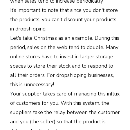
when sales tend to increase periodically.
I
t’s important to note that since you don't store
the products, you can't discount your products
in dropshipping.
L
et's take Christmas as an example. During this
period, sales on the web tend to double. Many
online stores have to invest in larger storage
spaces to store their stock and to respond to
all their orders. For dropshipping businesses,
this is unnecessary!
Y
our supplier takes care of managing this influx
of customers for you. With this system, the
suppliers take the relay between the customer
and you (the seller) so that the product is