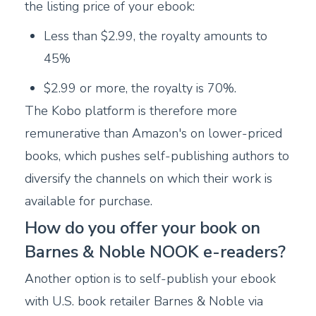
the listing price of your ebook:
Less than $2.99, the royalty amounts to
45%
$2.99 or more, the royalty is 70%.
The Kobo platform is therefore more
remunerative than Amazon's on lower-priced
books, which pushes self-publishing authors to
diversify the channels on which their work is
available for purchase.
How do you offer your book on
Barnes & Noble NOOK e-readers?
Another option is to self-publish your ebook
with U.S. book retailer Barnes & Noble via