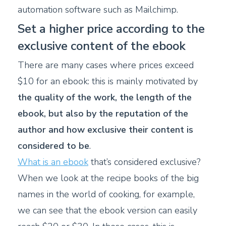
automation software such as Mailchimp.
Set a higher price according to the
exclusive content of the ebook
There are many cases where prices exceed
$10 for an ebook: this is mainly motivated by
the quality of the work, the length of the
ebook, but also by the reputation of the
author and how exclusive their content is
considered to be
.
What is an ebook
that’s considered exclusive?
When we look at the recipe books of the big
names in the world of cooking, for example,
we can see that the ebook version can easily