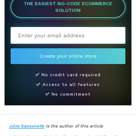
THE EASIEST NO-CODE ECOMMERCE
SOLUTION
✅ No credit card required
✅ Access to all features
✅ No commitment
Julie Sansonetti
is the author of this article