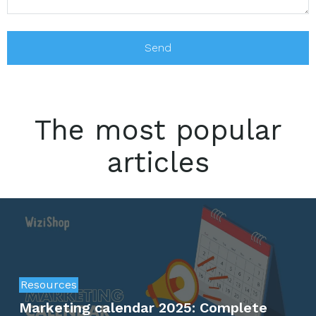
The most popular
articles
Resources
Marketing calendar 2025: Complete