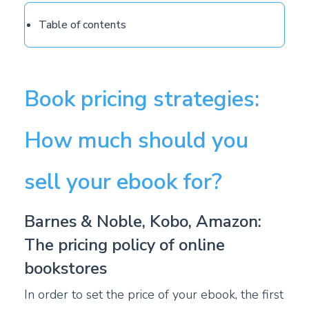
Table of contents
Book pricing strategies:
How much should you
sell your ebook for?
Barnes & Noble, Kobo, Amazon:
The pricing policy of online
bookstores
In order to set the price of your ebook, the first