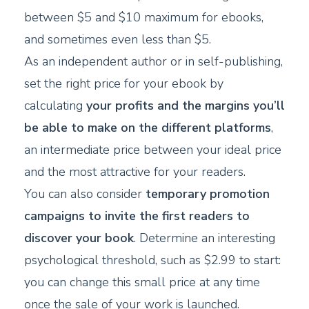
between $5 and $10 maximum for ebooks,
and sometimes even less than $5.
As an independent author or in self-publishing,
set the right price for your ebook by
calculating
your profits and the margins you’ll
be able to make on the different platforms
,
an intermediate price between your ideal price
and the most attractive for your readers.
You can also consider
temporary promotion
campaigns to invite the first readers to
discover your book
. Determine an interesting
psychological threshold, such as $2.99 to start:
you can change this small price at any time
once the sale of your work is launched.