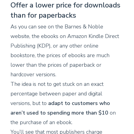
Offer a lower price for downloads
than for paperbacks
As you can see on the Barnes & Noble
website, the ebooks on Amazon Kindle Direct
Publishing (KDP), or any other online
bookstore, the prices of ebooks are much
lower than the prices of paperback or
hardcover versions.
The idea is not to get stuck on an exact
percentage between paper and digital
versions, but to
adapt to customers who
aren’t used to spending more than $10
on
the purchase of an ebook.
You’ll see that most publishers charge