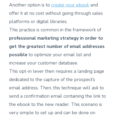
Another option is to
create your ebook
and
offer it at no cost without going through sales
platforms or digital libraries.
This practice is common in the framework of
professional marketing strategy in order to
get the greatest number of email addresses
possible
to optimize your email list and
increase your customer database.
This opt-in lever then requires a landing page
dedicated to the capture of the prospect’s
email address. Then, this technique will ask to
send a confirmation email containing the link to
the ebook to the new reader. This scenario is
very simple to set up and can be done on