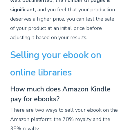
well documented, the number of pages is
significant,
and you feel that your production
deserves a higher price, you can test the sale
of your product at an initial price before
adjusting it based on your results.
Selling your ebook on
online libraries
How much does Amazon Kindle
pay for ebooks?
There are two ways to sell your ebook on the
Amazon platform: the 70% royalty and the
35% royalty.