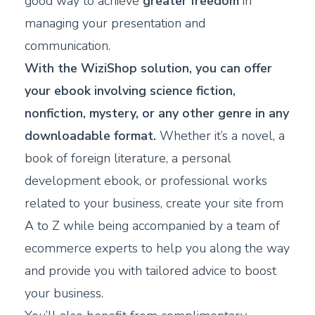
good way to achieve
greater freedom
in
managing your presentation and
communication.
With the WiziShop solution, you can offer
your ebook involving science fiction,
nonfiction, mystery, or any other genre in any
downloadable format.
Whether it’s a novel, a
book of foreign literature, a personal
development ebook, or professional works
related to your business, create your site from
A to Z while being accompanied by a team of
ecommerce experts to help you along the way
and provide you with tailored advice to boost
your business.