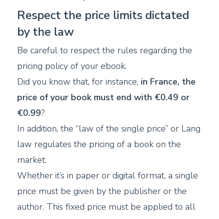
Respect the price limits dictated
by the law
Be careful to respect the rules regarding the
pricing policy of your ebook.
Did you know that, for instance,
in France, the
price of your book must end with €0.49 or
€0.99
?
In addition, the “law of the single price” or Lang
law regulates the pricing of a book on the
market.
Whether it’s in paper or digital format, a single
price must be given by the publisher or the
author. This fixed price must be applied to all