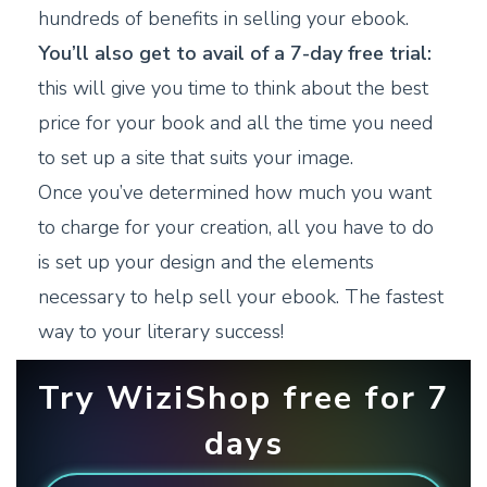
hundreds of benefits in selling your ebook.
You’ll also get to avail of a 7-day free trial:
this will give you time to think about the best
price for your book and all the time you need
to set up a site that suits your image.
Once you’ve determined how much you want
to charge for your creation, all you have to do
is set up your design and the elements
necessary to help sell your ebook. The fastest
way to your literary success!
Try WiziShop free for 7
days