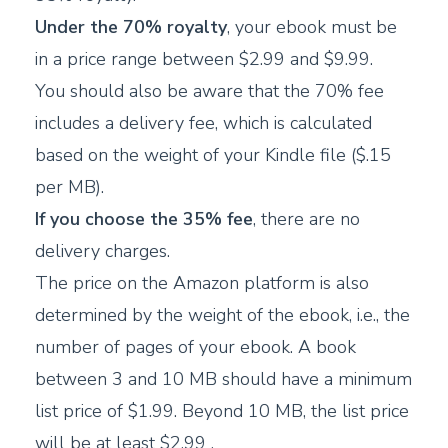
Under the 70% royalty
, your ebook must be
in a price range between $2.99 and $9.99.
You should also be aware that the 70% fee
includes a delivery fee, which is calculated
based on the weight of your Kindle file ($.15
per MB).
If you choose the 35% fee
, there are no
delivery charges.
The price on the Amazon platform is also
determined by the weight of the ebook, i.e., the
number of pages of your ebook. A book
between 3 and 10 MB should have a minimum
list price of $1.99. Beyond 10 MB, the list price
will be at least $2.99 .