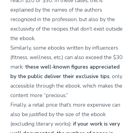
reach $20 or $30. In these cases, this is
explained by the names of the authors
recognized in the profession, but also by the
exclusivity of the recipes that don’t exist outside
the ebook.
Similarly, some ebooks written by influencers
(fitness, wellness, etc.) can also exceed the $30
mark:
these well-known figures appreciated
by the public deliver their exclusive tips
, only
accessible through the ebook, which makes the
content more “precious.”
Finally, a retail price that’s more expensive can
also be justified by the size of the ebook
(excluding literary works):
if your work is very