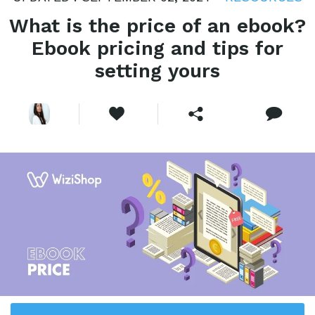
What is the price of an ebook?
Ebook pricing and tips for
setting yours