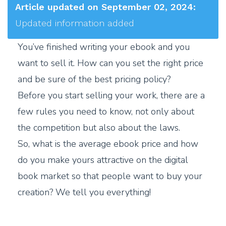
Article updated on September 02, 2024:
Updated information added
You’ve finished writing your ebook and you
want to sell it. How can you set the right price
and be sure of the best pricing policy?
Before you start selling your work, there are a
few rules you need to know, not only about
the competition but also about the laws.
So, what is the average ebook price and how
do you make yours attractive on the digital
book market so that people want to buy your
creation? We tell you everything!