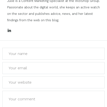
Julie is a Content Marketing Specialist at the WiziShop Group.
Passionate about the digital world, she keeps an active watch
on the sector and publishes advice, news, and her latest
findings from the web on this blog.