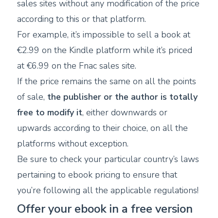
sales sites without any modification of the price
according to this or that platform.
For example, it’s impossible to sell a book at
€2.99 on the Kindle platform while it’s priced
at €6.99 on the Fnac sales site.
If the price remains the same on all the points
of sale,
the publisher or the author is totally
free to modify it
, either downwards or
upwards according to their choice, on all the
platforms without exception.
Be sure to check your particular country’s laws
pertaining to ebook pricing to ensure that
you’re following all the applicable regulations!
Offer your ebook in a free version