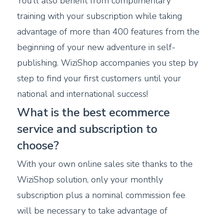
You’ll also benefit from complimentary
training with your subscription while taking
advantage of more than 400 features from the
beginning of your new adventure in self-
publishing. WiziShop accompanies you step by
step to find your first customers until your
national and international success!
What is the best ecommerce
service and subscription to
choose?
With your own online sales site thanks to the
WiziShop solution, only your monthly
subscription plus a nominal commission fee
will be necessary to take advantage of