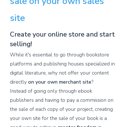
sale on your own sales
site
Create your online store and start
selling!
While it's essential to go through bookstore
platforms and publishing houses specialized in
digital literature, why not offer your content
directly
on your own merchant site
?
Instead of going only through ebook
publishers and having to pay a commission on
the sale of each copy of your project, creating
your own site for the sale of your book is a