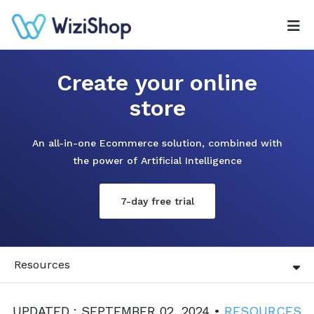
Create your online
store
An all-in-one Ecommerce solution, combined with
the power of Artificial Intelligence
7-day free trial
Resources
UPDATED : SEPTEMBER 02, 2024 •
RESOURCES