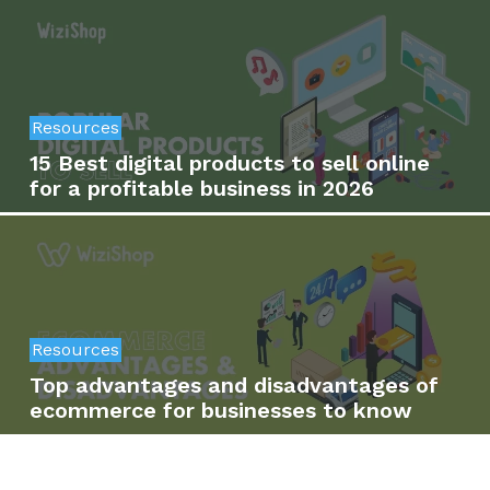
Resources
15 Best digital products to sell online
for a profitable business in 2026
Resources
Top advantages and disadvantages of
ecommerce for businesses to know