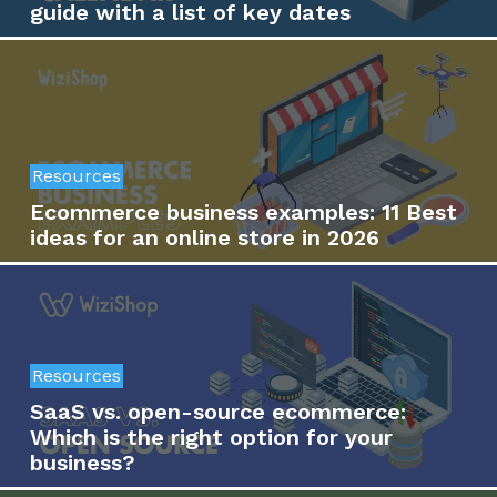
guide with a list of key dates
Resources
Ecommerce business examples: 11 Best
ideas for an online store in 2026
Resources
SaaS vs. open-source ecommerce:
Which is the right option for your
business?