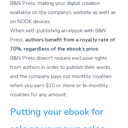
B&N Press, making your digital creation
available on the company’s website as well as
on NOOK devices.
When self-publishing an ebook with B&N
Press,
authors benefit from a royalty rate of
70%, regardless of the ebook’s price
.
B&N Press doesn’t require exclusive rights
from authors in order to publish their works,
and the company pays out monthly royalties
when you earn $10 or more or bi-monthly
royalties for any amount.
Putting your ebook for