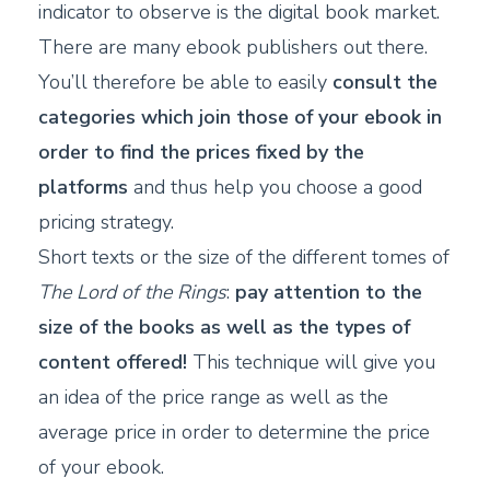
indicator to observe is the digital book market.
There are many ebook publishers out there.
You’ll therefore be able to easily
consult the
categories which join those of your ebook in
order to find the prices fixed by the
platforms
and thus help you choose a good
pricing strategy.
Short texts or the size of the different tomes of
The Lord of the Rings
:
pay attention to the
size of the books as well as the types of
content offered!
This technique will give you
an idea of the price range as well as the
average price in order to determine the price
of your ebook.