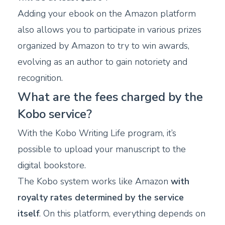
Adding your ebook on the Amazon platform
also allows you to participate in various prizes
organized by Amazon to try to win awards,
evolving as an author to gain notoriety and
recognition.
What are the fees charged by the
Kobo service?
With the Kobo Writing Life program, it’s
possible to upload your manuscript to the
digital bookstore.
The Kobo system works like Amazon
with
royalty rates determined by the service
itself
. On this platform, everything depends on