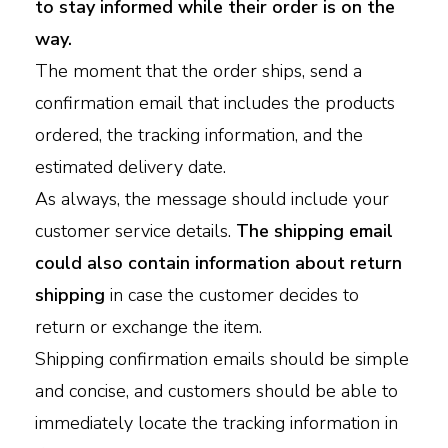
to stay informed while their order is on the
way.
The moment that the order ships, send a
confirmation email that includes the products
ordered, the tracking information, and the
estimated delivery date.
As always, the message should include your
customer service details.
The shipping email
could also contain information about return
shipping
in case the customer decides to
return or exchange the item.
Shipping confirmation emails should be simple
and concise, and customers should be able to
immediately locate the tracking information in