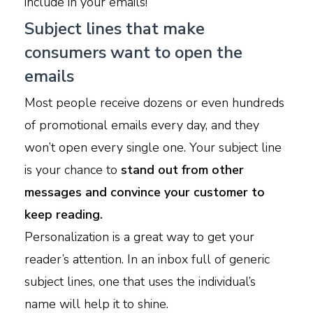
include in your emails!
Subject lines that make
consumers want to open the
emails
Most people receive dozens or even hundreds
of promotional emails every day, and they
won’t open every single one. Your subject line
is your chance to
stand out from other
messages and convince your customer to
keep reading.
Personalization is a great way to get your
reader’s attention. In an inbox full of generic
subject lines, one that uses the individual’s
name will help it to shine.