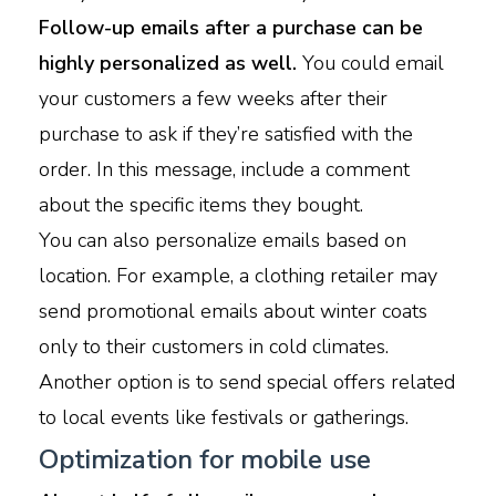
Follow-up emails after a purchase can be
highly personalized as well.
You could email
your customers a few weeks after their
purchase to ask if they’re satisfied with the
order. In this message, include a comment
about the specific items they bought.
You can also personalize emails based on
location. For example, a clothing retailer may
send promotional emails about winter coats
only to their customers in cold climates.
Another option is to send special offers related
to local events like festivals or gatherings.
Optimization for mobile use