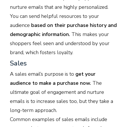
nurture emails that are highly personalized.
You can send helpful resources to your
audience
based on their purchase history and
demographic information.
This makes your
shoppers feel seen and understood by your
brand, which fosters loyalty.
Sales
A sales email’s purpose is to
get your
audience to make a purchase now.
The
ultimate goal of engagement and nurture
emails is to increase sales too, but they take a
long-term approach.
Common examples of sales emails include