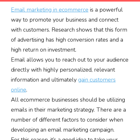
Email marketing in ecommerce
is a powerful
way to promote your business and connect
with customers. Research shows that this form
of advertising has high conversion rates and a
high return on investment.
Email allows you to reach out to your audience
directly with highly personalized, relevant
information and ultimately
gain customers
online
.
All ecommerce businesses should be utilizing
emails in their marketing strategy. There are a
number of different factors to consider when
developing an email marketing campaign.
For this reason, it’s a good idea to take your