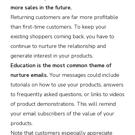
more sales in the future.
Returning customers are far more profitable
than first-time customers. To keep your
existing shoppers coming back, you have to
continue to nurture the relationship and
generate interest in your products.
Education is the most common theme of
nurture emails.
Your messages could include
tutorials on how to use your products, answers
to frequently asked questions, or links to videos
of product demonstrations. This will remind
your email subscribers of the value of your
products.
Note that customers especially appreciate