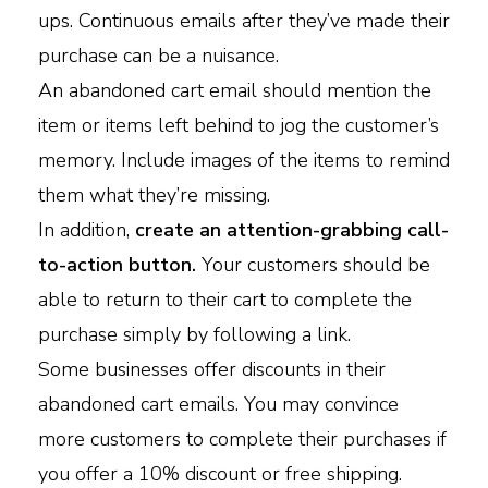
ups. Continuous emails after they’ve made their
purchase can be a nuisance.
An abandoned cart email should mention the
item or items left behind to jog the customer’s
memory. Include images of the items to remind
them what they’re missing.
In addition,
create an attention-grabbing call-
to-action button.
Your customers should be
able to return to their cart to complete the
purchase simply by following a link.
Some businesses offer discounts in their
abandoned cart emails. You may convince
more customers to complete their purchases if
you offer a 10% discount or free shipping.