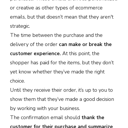
or creative as other types of ecommerce
emails, but that doesn’t mean that they aren't
strategic.
The time between the purchase and the
delivery of the order
can make or break the
customer experience.
At this point, the
shopper has paid for the items, but they don’t
yet know whether they’ve made the right
choice.
Until they receive their order, it’s up to you to
show them that they’ve made a good decision
by working with your business.
The confirmation email should
thank the
customer for their purchase and summarize