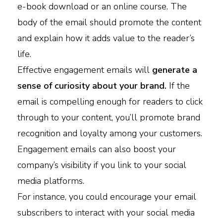
e-book download or an online course. The
body of the email should promote the content
and explain how it adds value to the reader’s
life.
Effective engagement emails will
generate a
sense of curiosity about your brand.
If the
email is compelling enough for readers to click
through to your content, you’ll promote brand
recognition and loyalty among your customers.
Engagement emails can also boost your
company’s visibility if you link to your social
media platforms.
For instance, you could encourage your email
subscribers to interact with your social media