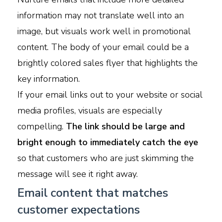
information may not translate well into an
image, but visuals work well in promotional
content. The body of your email could be a
brightly colored sales flyer that highlights the
key information.
If your email links out to your website or social
media profiles, visuals are especially
compelling.
The link should be large and
bright enough to immediately catch the eye
so that customers who are just skimming the
message will see it right away.
Email content that matches
customer expectations