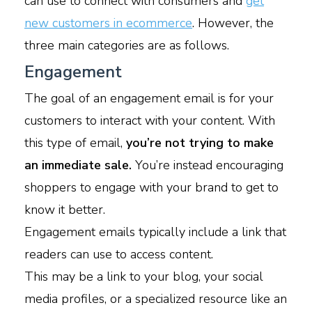
can use to connect with consumers and
get
new customers in ecommerce
. However, the
three main categories are as follows.
Engagement
The goal of an engagement email is for your
customers to interact with your content. With
this type of email,
you’re not trying to make
an immediate sale.
You’re instead encouraging
shoppers to engage with your brand to get to
know it better.
Engagement emails typically include a link that
readers can use to access content.
This may be a link to your blog, your social
media profiles, or a specialized resource like an