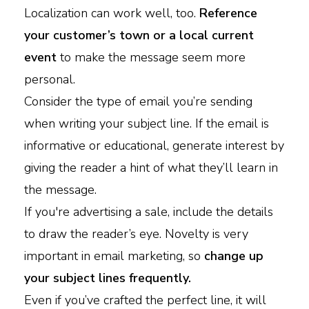
Localization can work well, too.
Reference
your customer’s town or a local current
event
to make the message seem more
personal.
Consider the type of email you’re sending
when writing your subject line. If the email is
informative or educational, generate interest by
giving the reader a hint of what they’ll learn in
the message.
If you're advertising a sale, include the details
to draw the reader’s eye. Novelty is very
important in email marketing, so
change up
your subject lines frequently.
Even if you’ve crafted the perfect line, it will