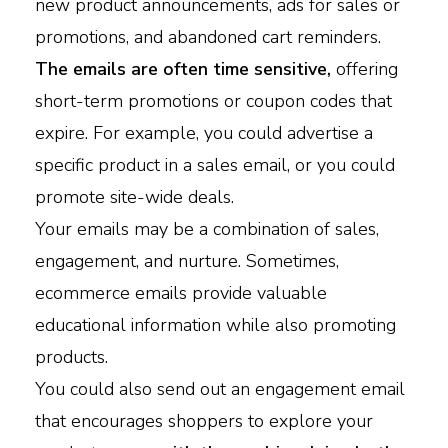
new product announcements, ads for sales or
promotions, and abandoned cart reminders.
The emails are often time sensitive,
offering
short-term promotions or coupon codes that
expire. For example, you could advertise a
specific product in a sales email, or you could
promote site-wide deals.
Your emails may be a combination of sales,
engagement, and nurture. Sometimes,
ecommerce emails provide valuable
educational information while also promoting
products.
You could also send out an engagement email
that encourages shoppers to explore your