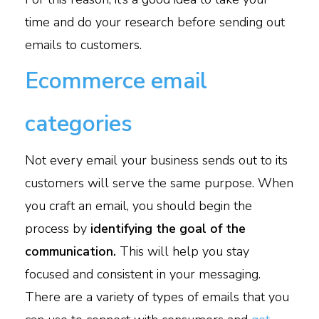
time and do your research before sending out
emails to customers.
Ecommerce email
categories
Not every email your business sends out to its
customers will serve the same purpose. When
you craft an email, you should begin the
process by
identifying the goal of the
communication.
This will help you stay
focused and consistent in your messaging.
There are a variety of types of emails that you