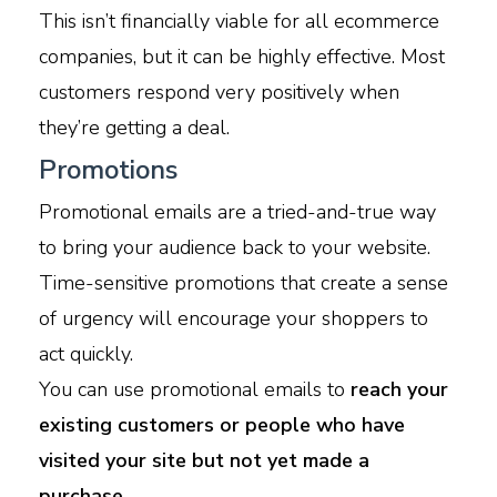
This isn’t financially viable for all ecommerce
companies, but it can be highly effective. Most
customers respond very positively when
they’re getting a deal.
Promotions
Promotional emails are a tried-and-true way
to bring your audience back to your website.
Time-sensitive promotions that create a sense
of urgency will encourage your shoppers to
act quickly.
You can use promotional emails to
reach your
existing customers or people who have
visited your site but not yet made a
purchase.