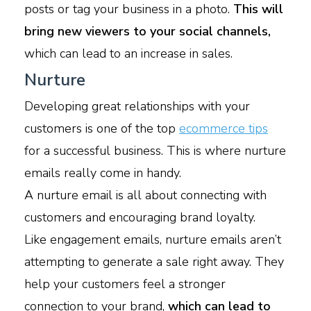
posts or tag your business in a photo.
This will
bring new viewers to your social channels,
which can lead to an increase in sales.
Nurture
Developing great relationships with your
customers is one of the top
ecommerce tips
for a successful business. This is where nurture
emails really come in handy.
A nurture email is all about connecting with
customers and encouraging brand loyalty.
Like engagement emails, nurture emails aren’t
attempting to generate a sale right away. They
help your customers feel a stronger
connection to your brand,
which can lead to