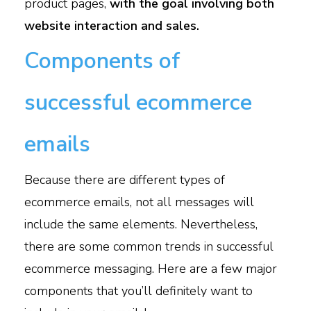
product pages,
with the goal involving both
website interaction and sales.
Components of
successful ecommerce
emails
Because there are different types of
ecommerce emails, not all messages will
include the same elements. Nevertheless,
there are some common trends in successful
ecommerce messaging. Here are a few major
components that you’ll definitely want to