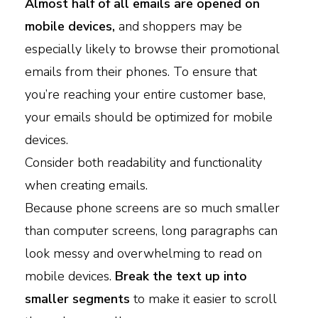
Almost half of all emails are opened on
mobile devices,
and shoppers may be
especially likely to browse their promotional
emails from their phones. To ensure that
you’re reaching your entire customer base,
your emails should be optimized for mobile
devices.
Consider both readability and functionality
when creating emails.
Because phone screens are so much smaller
than computer screens, long paragraphs can
look messy and overwhelming to read on
mobile devices.
Break the text up into
smaller segments
to make it easier to scroll