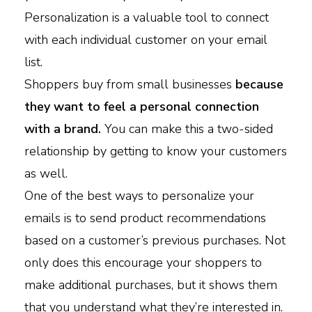
Personalization is a valuable tool to connect
with each individual customer on your email
list.
Shoppers buy from small businesses
because
they want to feel a personal connection
with a brand.
You can make this a two-sided
relationship by getting to know your customers
as well.
One of the best ways to personalize your
emails is to send product recommendations
based on a customer’s previous purchases. Not
only does this encourage your shoppers to
make additional purchases, but it shows them
that you understand what they’re interested in.