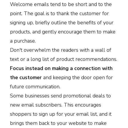
Welcome emails tend to be short and to the
point. The goal is to thank the customer for
signing up, briefly outline the benefits of your
products, and gently encourage them to make
a purchase.
Don't overwhelm the readers with a wall of
text or a long list of product recommendations.
Focus instead on making a connection with
the customer
and keeping the door open for
future communication.
Some businesses send promotional deals to
new email subscribers. This encourages
shoppers to sign up for your email list, and it
brings them back to your website to make