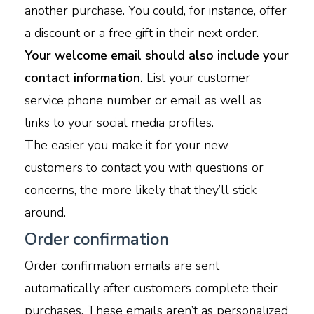
another purchase. You could, for instance, offer
a discount or a free gift in their next order.
Your welcome email should also include your
contact information.
List your customer
service phone number or email as well as
links to your social media profiles.
The easier you make it for your new
customers to contact you with questions or
concerns, the more likely that they’ll stick
around.
Order confirmation
Order confirmation emails are sent
automatically after customers complete their
purchases. These emails aren’t as personalized