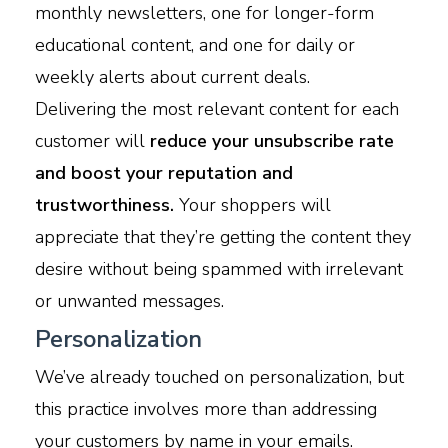
monthly newsletters, one for longer-form
educational content, and one for daily or
weekly alerts about current deals.
Delivering the most relevant content for each
customer will
reduce your unsubscribe rate
and boost your reputation and
trustworthiness.
Your shoppers will
appreciate that they’re getting the content they
desire without being spammed with irrelevant
or unwanted messages.
Personalization
We’ve already touched on personalization, but
this practice involves more than addressing
your customers by name in your emails.