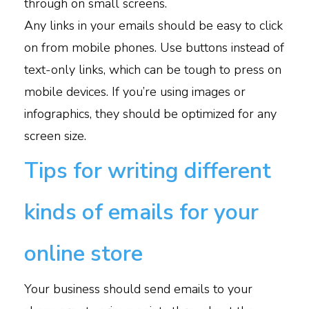
through on small screens.
Any links in your emails should be easy to click
on from mobile phones. Use buttons instead of
text-only links, which can be tough to press on
mobile devices. If you’re using images or
infographics, they should be optimized for any
screen size.
Tips for writing different
kinds of emails for your
online store
Your business should send emails to your