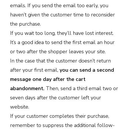
emails. If you send the email too early, you
haven’t given the customer time to reconsider
the purchase.
If you wait too long, they’ll have lost interest.
It’s a good idea to send the first email an hour
or two after the shopper leaves your site.
In the case that the customer doesn’t return
after your first email,
you can send a second
message one day after the cart
abandonment.
Then, send a third email two or
seven days after the customer left your
website.
If your customer completes their purchase,
remember to suppress the additional follow-