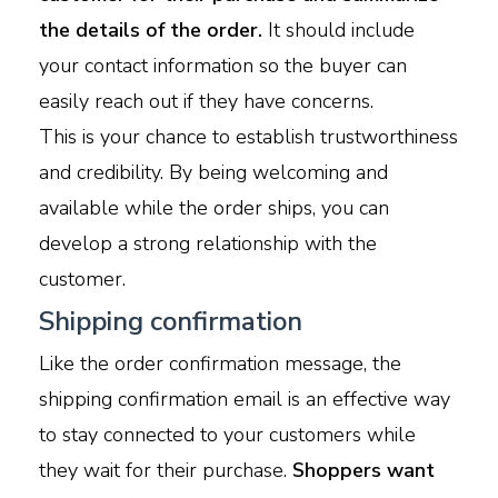
the details of the order.
It should include
your contact information so the buyer can
easily reach out if they have concerns.
This is your chance to establish trustworthiness
and credibility. By being welcoming and
available while the order ships, you can
develop a strong relationship with the
customer.
Shipping confirmation
Like the order confirmation message, the
shipping confirmation email is an effective way
to stay connected to your customers while
they wait for their purchase.
Shoppers want