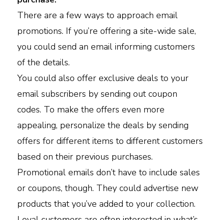
There are a few ways to approach email
promotions. If you’re offering a site-wide sale,
you could send an email informing customers
of the details.
You could also offer exclusive deals to your
email subscribers by sending out coupon
codes. To make the offers even more
appealing, personalize the deals by sending
offers for different items to different customers
based on their previous purchases.
Promotional emails don’t have to include sales
or coupons, though. They could advertise new
products that you’ve added to your collection.
Loyal customers are often interested in what’s