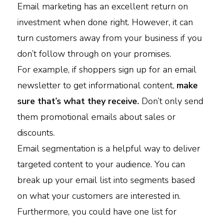
Email marketing has an excellent return on
investment when done right. However, it can
turn customers away from your business if you
don’t follow through on your promises.
For example, if shoppers sign up for an email
newsletter to get informational content,
make
sure that’s what they receive.
Don’t only send
them promotional emails about sales or
discounts.
Email segmentation is a helpful way to deliver
targeted content to your audience. You can
break up your email list into segments based
on what your customers are interested in.
Furthermore, you could have one list for