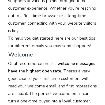
shoppers at various points throughout the
customer experience. Whether you’re reaching
out to a first-time browser or a long-time
customer, connecting with your website visitors
is key.
To help you get started, here are our best tips
for different emails you may send shoppers!
Welcome
Of all ecommerce emails,
welcome messages
have the highest open rate.
There’s a very
good chance your first-time customers will
read your welcome email, and first impressions
are critical. The perfect welcome email can
turn a one-time buyer into a loyal customer.