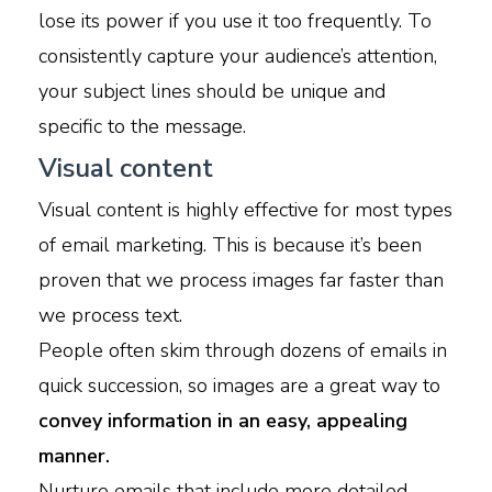
lose its power if you use it too frequently. To
consistently capture your audience’s attention,
your subject lines should be unique and
specific to the message.
Visual content
Visual content is highly effective for most types
of email marketing. This is because it’s been
proven that we process images far faster than
we process text.
People often skim through dozens of emails in
quick succession, so images are a great way to
convey information in an easy, appealing
manner.
Nurture emails that include more detailed