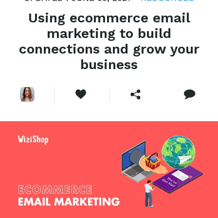
Using ecommerce email
marketing to build
connections and grow your
business