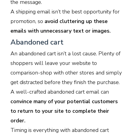
the message.
A shipping email isn’t the best opportunity for
promotion, so
avoid cluttering up these
emails with unnecessary text or images.
Abandoned cart
An abandoned cart isn’t a lost cause. Plenty of
shoppers will leave your website to
comparison-shop with other stores and simply
get distracted before they finish the purchase.
A well-crafted abandoned cart email can
convince many of your potential customers
to return to your site to complete their
order.
Timing is everything with abandoned cart