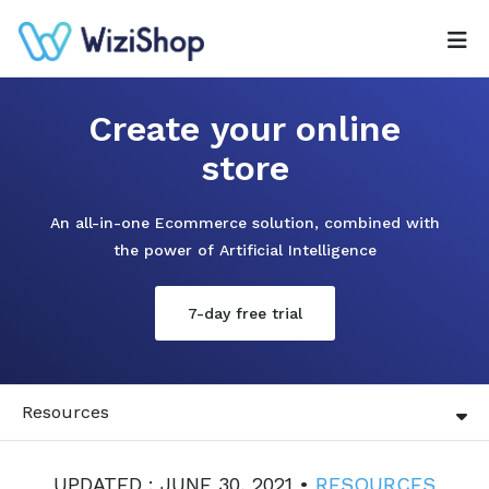
Create your online
store
An all-in-one Ecommerce solution, combined with
the power of Artificial Intelligence
7-day free trial
Resources
UPDATED : JUNE 30, 2021 •
RESOURCES