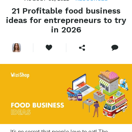
21 Profitable food business
ideas for entrepreneurs to try
in 2026
It’s no secret that people love to eat! The