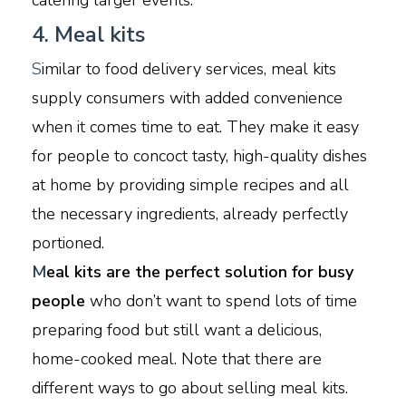
catering larger events.
4. Meal kits
S
imilar to food delivery services, meal kits
supply consumers with added convenience
when it comes time to eat. They make it easy
for people to concoct tasty, high-quality dishes
at home by providing simple recipes and all
the necessary ingredients, already perfectly
portioned.
M
eal kits are the perfect solution for busy
people
who don’t want to spend lots of time
preparing food but still want a delicious,
home-cooked meal. Note that there are
different ways to go about selling meal kits.