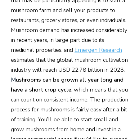
that may be particularly appealing is to start a
mushroom farm and sell your products to
restaurants, grocery stores, or even individuals.
Mushroom demand has increased considerably
in recent years, in large part due to its
medicinal properties, and
Emergen Research
estimates that the global mushroom cultivation
industry will reach USD 22.78 billion in 2028.
M
ushrooms can be grown all year long and
have a short crop cycle
, which means that you
can count on consistent income. The production
process for mushrooms is fairly easy after a bit
of training. You’ll be able to start small and
grow mushrooms from home and invest in a