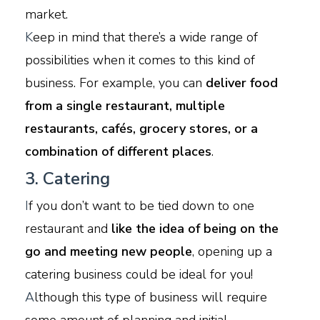
market.
K
eep in mind that there’s a wide range of
possibilities when it comes to this kind of
business. For example, you can
deliver food
from a single restaurant, multiple
restaurants, cafés, grocery stores, or a
combination of different places
.
3. Catering
I
f you don’t want to be tied down to one
restaurant and
like the idea of being on the
go and meeting new people
, opening up a
catering business could be ideal for you!
A
lthough this type of business will require