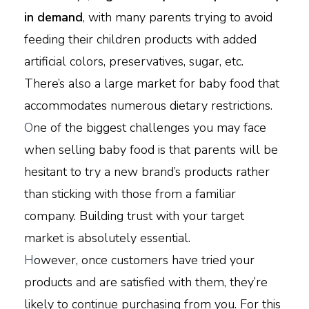
in demand
, with many parents trying to avoid
feeding their children products with added
artificial colors, preservatives, sugar, etc.
There’s also a large market for baby food that
accommodates numerous dietary restrictions.
O
ne of the biggest challenges you may face
when selling baby food is that parents will be
hesitant to try a new brand’s products rather
than sticking with those from a familiar
company. Building trust with your target
market is absolutely essential.
H
owever, once customers have tried your
products and are satisfied with them, they’re
likely to continue purchasing from you. For this