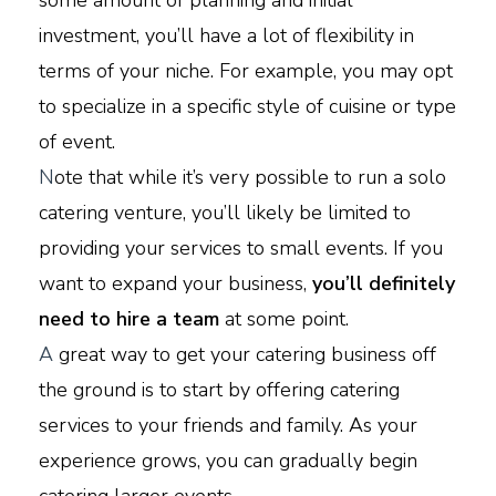
some amount of planning and initial
investment, you’ll have a lot of flexibility in
terms of your niche. For example, you may opt
to specialize in a specific style of cuisine or type
of event.
N
ote that while it’s very possible to run a solo
catering venture, you’ll likely be limited to
providing your services to small events. If you
want to expand your business,
you’ll definitely
need to hire a team
at some point.
A
great way to get your catering business off
the ground is to start by offering catering
services to your friends and family. As your
experience grows, you can gradually begin