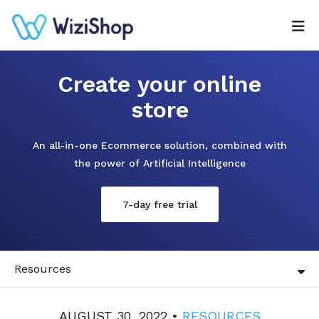
Create your online
store
An all-in-one Ecommerce solution, combined with
the power of Artificial Intelligence
7-day free trial
Resources
AUGUST 30, 2022 •
RESOURCES