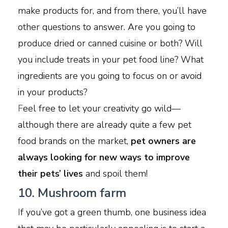
make products for, and from there, you’ll have
other questions to answer. Are you going to
produce dried or canned cuisine or both? Will
you include treats in your pet food line? What
ingredients are you going to focus on or avoid
in your products?
F
eel free to let your creativity go wild—
although there are already quite a few pet
food brands on the market,
pet owners are
always looking for new ways to improve
their pets’ lives
and spoil them!
10. Mushroom farm
I
f you’ve got a green thumb, one business idea