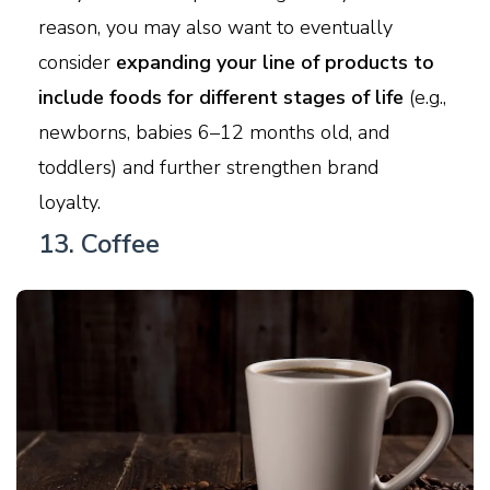
reason, you may also want to eventually
consider
expanding your line of products to
include foods for different stages of life
(e.g.,
newborns, babies 6–12 months old, and
toddlers) and further strengthen brand
loyalty.
13. Coffee