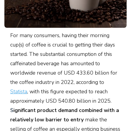
For many consumers, having their morning
cup(s) of coffee is crucial to getting their days
started. The substantial consumption of this
caffeinated beverage has amounted to
worldwide revenue of USD 433.60 billion for
the coffee industry in 2022, according to
Statista
, with this figure expected to reach
approximately USD 540.80 billion in 2025.
S
ignificant product demand combined with a
relatively low barrier to entry
make the
selling of coffee an especially enticing business