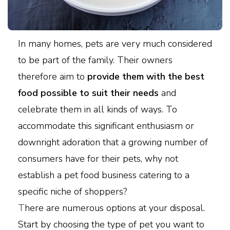
In many homes, pets are very much considered
to be part of the family. Their owners
therefore aim to
provide them with the best
food possible to suit their needs
and
celebrate them in all kinds of ways. To
accommodate this significant enthusiasm or
downright adoration that a growing number of
consumers have for their pets, why not
establish a pet food business catering to a
specific niche of shoppers?
T
here are numerous options at your disposal.
Start by choosing the type of pet you want to