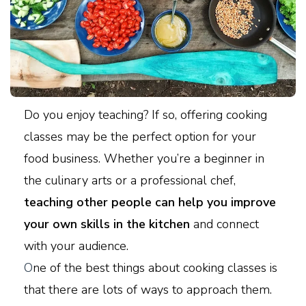
Do you enjoy teaching? If so, offering cooking
classes may be the perfect option for your
food business. Whether you’re a beginner in
the culinary arts or a professional chef,
teaching other people can help you improve
your own skills in the kitchen
and connect
with your audience.
O
ne of the best things about cooking classes is
that there are lots of ways to approach them.