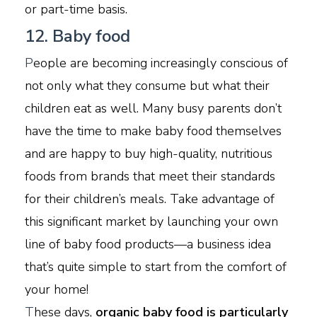
or part-time basis.
12. Baby food
P
eople are becoming increasingly conscious of
not only what they consume but what their
children eat as well. Many busy parents don’t
have the time to make baby food themselves
and are happy to buy high-quality, nutritious
foods from brands that meet their standards
for their children’s meals. Take advantage of
this significant market by launching your own
line of baby food products—a business idea
that’s quite simple to start from the comfort of
your home!
T
hese days,
organic baby food is particularly