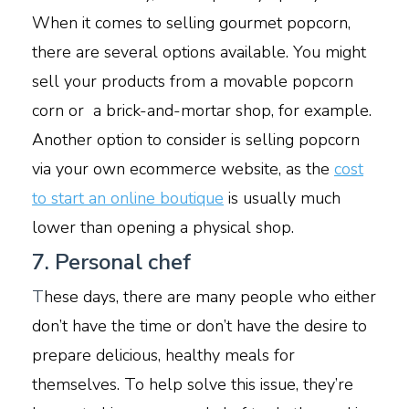
When it comes to selling gourmet popcorn,
there are several options available. You might
sell your products from a movable popcorn
corn or a brick-and-mortar shop, for example.
Another option to consider is selling popcorn
via your own ecommerce website, as the
cost
to start an online boutique
is usually much
lower than opening a physical shop.
7. Personal chef
T
hese days, there are many people who either
don’t have the time or don’t have the desire to
prepare delicious, healthy meals for
themselves. To help solve this issue, they’re