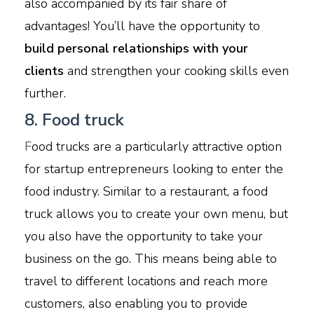
also accompanied by its fair share of
advantages! You’ll have the opportunity to
build personal relationships with your
clients
and strengthen your cooking skills even
further.
8. Food truck
F
ood trucks are a particularly attractive option
for startup entrepreneurs looking to enter the
food industry. Similar to a restaurant, a food
truck allows you to create your own menu, but
you also have the opportunity to take your
business on the go. This means being able to
travel to different locations and reach more
customers, also enabling you to provide