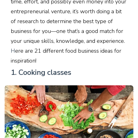
time, effort, and possibly even money into your
entrepreneurial venture, it’s worth doing a bit
of research to determine the best type of
business for you—one that’s a good match for
your unique skills, knowledge, and experience.
H
ere are 21 different food business ideas for
inspiration!
1. Cooking classes