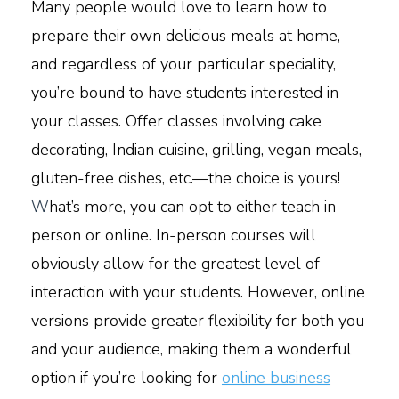
Many people would love to learn how to
prepare their own delicious meals at home,
and regardless of your particular speciality,
you’re bound to have students interested in
your classes. Offer classes involving cake
decorating, Indian cuisine, grilling, vegan meals,
gluten-free dishes, etc.—the choice is yours!
W
hat’s more, you can opt to either teach in
person or online. In-person courses will
obviously allow for the greatest level of
interaction with your students. However, online
versions provide greater flexibility for both you
and your audience, making them a wonderful
option if you’re looking for
online business