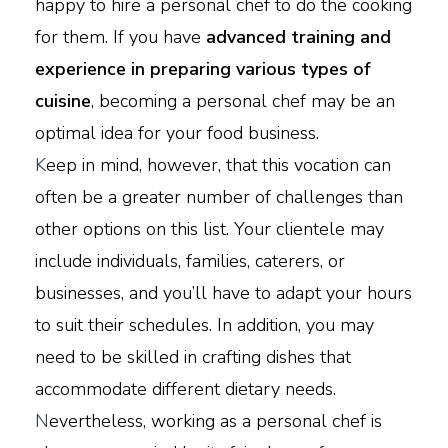
happy to hire a personal chef to do the cooking
for them. If you have
advanced training and
experience in preparing various types of
cuisine
, becoming a personal chef may be an
optimal idea for your food business.
K
eep in mind, however, that this vocation can
often be a greater number of challenges than
other options on this list. Your clientele may
include individuals, families, caterers, or
businesses, and you’ll have to adapt your hours
to suit their schedules. In addition, you may
need to be skilled in crafting dishes that
accommodate different dietary needs.
N
evertheless, working as a personal chef is