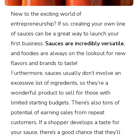
New to the exciting world of
entrepreneurship? If so, creating your own line
of sauces can be a great way to launch your
first business.
Sauces are incredibly versatile
,
and foodies are always on the lookout for new
flavors and brands to taste!
F
urthermore, sauces usually don’t involve an
excessive list of ingredients, so they’re a
wonderful product to sell for those with
limited starting budgets. There’s also tons of
potential of earning sales from repeat
customers. If a shopper develops a taste for
your sauce, there’s a good chance that they’ll