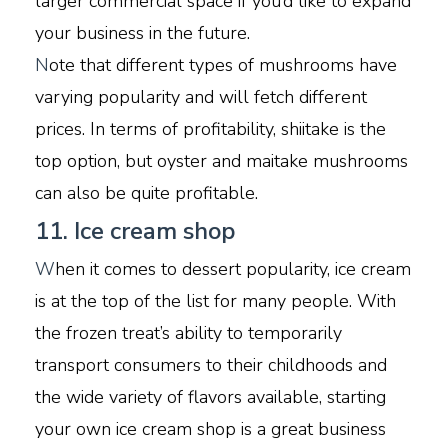
larger commercial space if you’d like to expand
your business in the future.
N
ote that different types of mushrooms have
varying popularity and will fetch different
prices. In terms of profitability, shiitake is the
top option, but oyster and maitake mushrooms
can also be quite profitable.
11. Ice cream shop
W
hen it comes to dessert popularity, ice cream
is at the top of the list for many people. With
the frozen treat’s ability to temporarily
transport consumers to their childhoods and
the wide variety of flavors available, starting
your own ice cream shop is a great business