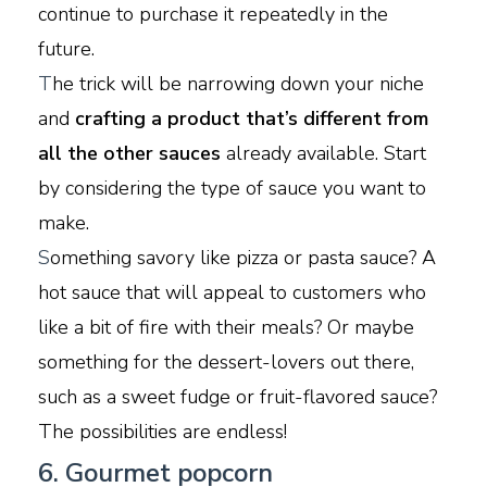
continue to purchase it repeatedly in the
future.
T
he trick will be narrowing down your niche
and
crafting a product that’s different from
all the other sauces
already available. Start
by considering the type of sauce you want to
make.
S
omething savory like pizza or pasta sauce? A
hot sauce that will appeal to customers who
like a bit of fire with their meals? Or maybe
something for the dessert-lovers out there,
such as a sweet fudge or fruit-flavored sauce?
The possibilities are endless!
6. Gourmet popcorn