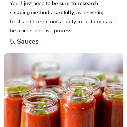
You’ll just need to
be sure to research
shipping methods carefully
, as delivering
fresh and frozen foods safely to customers will
be a time-sensitive process.
5. Sauces