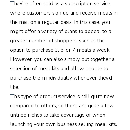
T
hey’re often sold as a subscription service,
where customers sign up and receive meals in
the mail on a regular basis. In this case, you
might offer a variety of plans to appeal to a
greater number of shoppers, such as the
option to purchase 3, 5, or 7 meals a week.
However, you can also simply put together a
selection of meal kits and allow people to
purchase them individually whenever they’d
like.
T
his type of product/service is still quite new
compared to others, so there are quite a few
untried niches to take advantage of when
launching your own business selling meal kits.