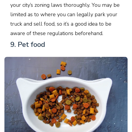
your city’s zoning laws thoroughly. You may be
limited as to where you can legally park your
truck and sell food, so it’s a good idea to be
aware of these regulations beforehand.
9. Pet food