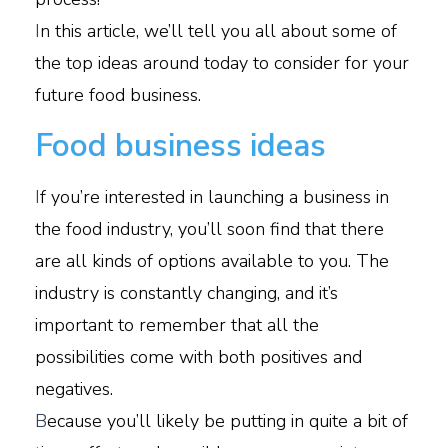
I
n this article, we’ll tell you all about some of
the top ideas around today to consider for your
future food business.
Food business ideas
I
f you’re interested in launching a business in
the food industry, you’ll soon find that there
are all kinds of options available to you. The
industry is constantly changing, and it’s
important to remember that all the
possibilities come with both positives and
negatives.
B
ecause you’ll likely be putting in quite a bit of