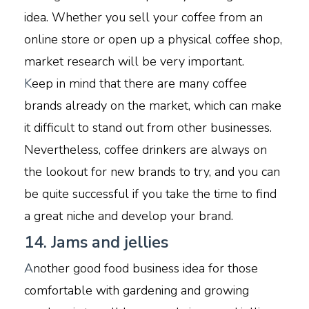
idea. Whether you sell your coffee from an
online store or open up a physical coffee shop,
market research will be very important.
K
eep in mind that there are many coffee
brands already on the market, which can make
it difficult to stand out from other businesses.
Nevertheless, coffee drinkers are always on
the lookout for new brands to try, and you can
be quite successful if you take the time to find
a great niche and develop your brand.
14. Jams and jellies
A
nother good food business idea for those
comfortable with gardening and growing