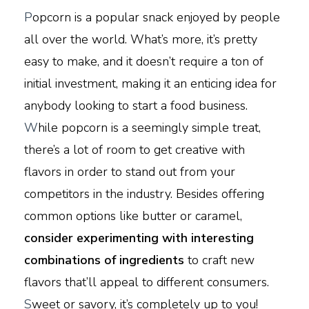
P
opcorn is a popular snack enjoyed by people
all over the world. What’s more, it’s pretty
easy to make, and it doesn’t require a ton of
initial investment, making it an enticing idea for
anybody looking to start a food business.
W
hile popcorn is a seemingly simple treat,
there’s a lot of room to get creative with
flavors in order to stand out from your
competitors in the industry. Besides offering
common options like butter or caramel,
consider experimenting with interesting
combinations of ingredients
to craft new
flavors that’ll appeal to different consumers.
S
weet or savory, it’s completely up to you!