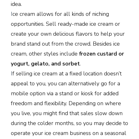
idea.
I
ce cream allows for all kinds of niching
opportunities. Sell ready-made ice cream or
create your own delicious flavors to help your
brand stand out from the crowd. Besides ice
cream, other styles include
frozen custard or
yogurt, gelato, and sorbet
.
I
f selling ice cream at a fixed location doesn’t
appeal to you, you can alternatively go for a
mobile option via a stand or kiosk for added
freedom and flexibility. Depending on where
you live, you might find that sales slow down
during the colder months, so you may decide to
operate your ice cream business on a seasonal