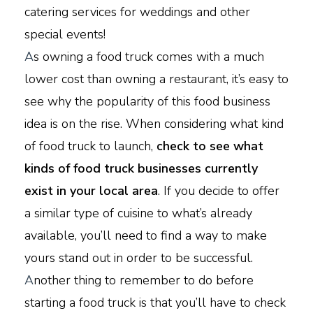
catering services for weddings and other
special events!
A
s owning a food truck comes with a much
lower cost than owning a restaurant, it’s easy to
see why the popularity of this food business
idea is on the rise. When considering what kind
of food truck to launch,
check to see what
kinds of food truck businesses currently
exist in your local area
. If you decide to offer
a similar type of cuisine to what’s already
available, you’ll need to find a way to make
yours stand out in order to be successful.
A
nother thing to remember to do before
starting a food truck is that you’ll have to check