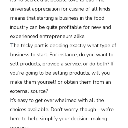
universal appreciation for cuisine of all kinds
means that starting a business in the food
industry can be quite profitable for new and
experienced entrepreneurs alike.
T
he tricky part is deciding exactly what type of
business to start. For instance, do you want to
sell products, provide a service, or do both? If
you’re going to be selling products, will you
make them yourself or obtain them from an
external source?
I
t’s easy to get overwhelmed with all the
choices available. Don’t worry, though—we’re
here to help simplify your decision-making
process!