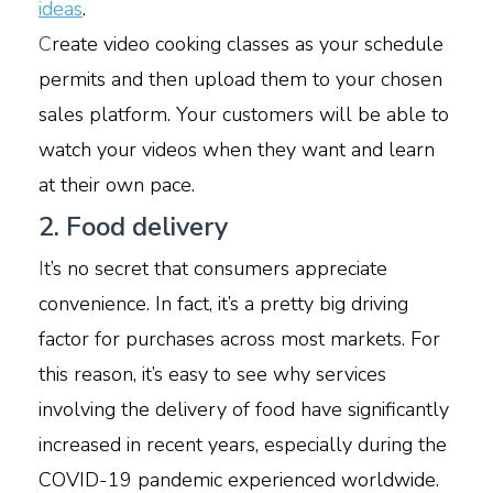
ideas
.
C
reate video cooking classes as your schedule
permits and then upload them to your chosen
sales platform. Your customers will be able to
watch your videos when they want and learn
at their own pace.
2. Food delivery
I
t’s no secret that consumers appreciate
convenience. In fact, it’s a pretty big driving
factor for purchases across most markets. For
this reason, it’s easy to see why services
involving the delivery of food have significantly
increased in recent years, especially during the
COVID-19 pandemic experienced worldwide.