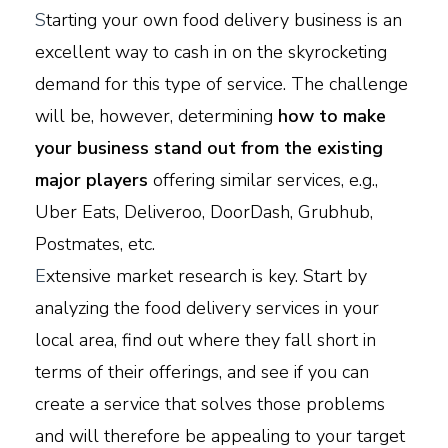
S
tarting your own food delivery business is an
excellent way to cash in on the skyrocketing
demand for this type of service. The challenge
will be, however, determining
how to make
your business stand out from the existing
major players
offering similar services, e.g.,
Uber Eats, Deliveroo, DoorDash, Grubhub,
Postmates, etc.
E
xtensive market research is key. Start by
analyzing the food delivery services in your
local area, find out where they fall short in
terms of their offerings, and see if you can
create a service that solves those problems
and will therefore be appealing to your target