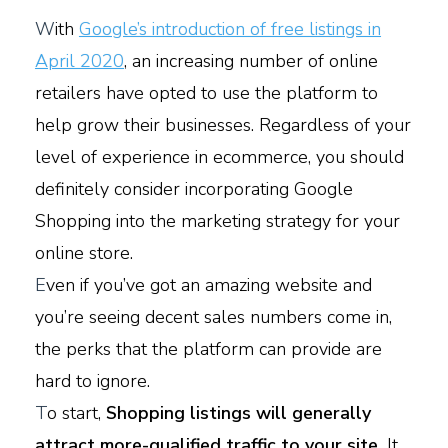
W
ith
Google’s introduction of free listings in
April 2020
, an increasing number of online
retailers have opted to use the platform to
help grow their businesses. Regardless of your
level of experience in ecommerce, you should
definitely consider incorporating Google
Shopping into the marketing strategy for your
online store.
E
ven if you’ve got an amazing website and
you’re seeing decent sales numbers come in,
the perks that the platform can provide are
hard to ignore.
T
o start,
Shopping listings will generally
attract more-qualified traffic to your site.
It