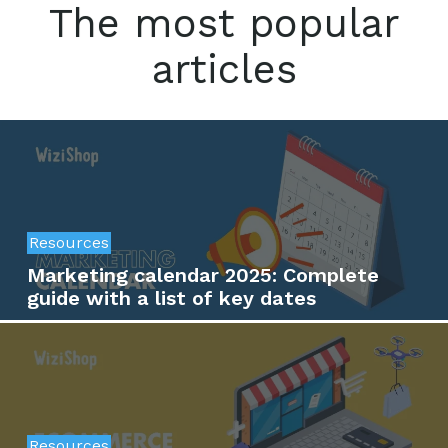
The most popular
articles
Resources
Marketing calendar 2025: Complete
guide with a list of key dates
Resources