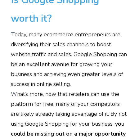
worth it?
T
oday, many ecommerce entrepreneurs are
diversifying their sales channels to boost
website traffic and sales. Google Shopping can
be an excellent avenue for growing your
business and achieving even greater levels of
success in online selling.
W
hat’s more, now that retailers can use the
platform for free, many of your competitors
are likely already taking advantage of it. By not
using Google Shopping for your business,
you
could be missing out on a major opportunity