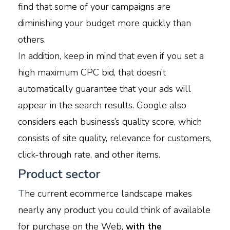
find that some of your campaigns are
diminishing your budget more quickly than
others.
I
n addition, keep in mind that even if you set a
high maximum CPC bid, that doesn’t
automatically guarantee that your ads will
appear in the search results. Google also
considers each business’s quality score, which
consists of site quality, relevance for customers,
click-through rate, and other items.
Product sector
T
he current ecommerce landscape makes
nearly any product you could think of available
for purchase on the Web,
with the