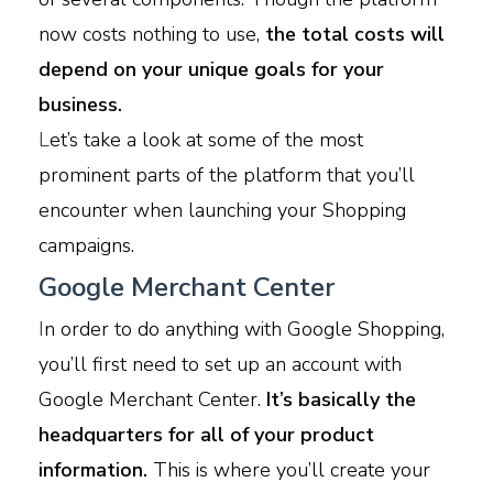
now costs nothing to use,
the total costs will
depend on your unique goals for your
business.
L
et’s take a look at some of the most
prominent parts of the platform that you’ll
encounter when launching your Shopping
campaigns.
Google Merchant Center
I
n order to do anything with Google Shopping,
you’ll first need to set up an account with
Google Merchant Center.
It’s basically the
headquarters for all of your product
information.
This is where you’ll create your