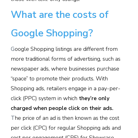
What are the costs of
Google Shopping?
G
oogle Shopping listings are different from
more traditional forms of advertising, such as
newspaper ads, where businesses purchase
“space” to promote their products. With
Shopping ads, retailers engage in a pay-per-
click (PPC) system in which
they’re only
charged when people click on their ads.
T
he price of an ad is then known as the cost
per click (CPC) for regular Shopping ads and
cost per engagement (CPE) for Showcase