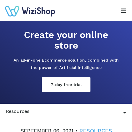
Create your online
store
An all-in-one Ecommerce solution, combined with
the power of Artificial Intelligence
7-day free trial
Resources
SEPTEMBER 06, 2021 •
RESOURCES