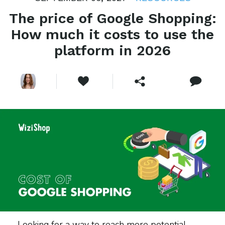
The price of Google Shopping:
How much it costs to use the
platform in 2026
Looking for a way to reach more potential