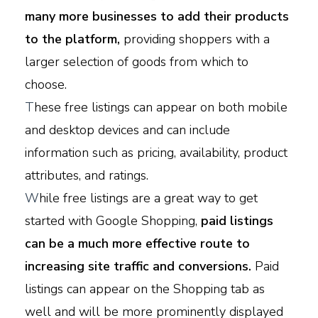
many more businesses to add their products
to the platform,
providing shoppers with a
larger selection of goods from which to
choose.
T
hese free listings can appear on both mobile
and desktop devices and can include
information such as pricing, availability, product
attributes, and ratings.
W
hile free listings are a great way to get
started with Google Shopping,
paid listings
can be a much more effective route to
increasing site traffic and conversions.
Paid
listings can appear on the Shopping tab as
well and will be more prominently displayed