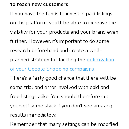
to reach new customers.
I
f you have the funds to invest in paid listings
on the platform, you’ll be able to increase the
visibility for your products and your brand even
further. However, it’s important to do some
research beforehand and create a well-
planned strategy for tackling the
optimization
of your Google Shopping campaigns
.
T
here’s a fairly good chance that there will be
some trial and error involved with paid and
free listings alike. You should therefore cut
yourself some slack if you don’t see amazing
results immediately.
R
emember that many settings can be modified