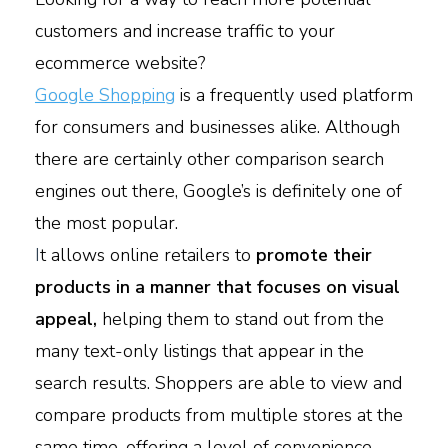
customers and increase traffic to your
ecommerce website?
Google Shopping
is a frequently used platform
for consumers and businesses alike. Although
there are certainly other comparison search
engines out there, Google’s is definitely one of
the most popular.
I
t allows online retailers to
promote their
products in a manner that focuses on visual
appeal,
helping them to stand out from the
many text-only listings that appear in the
search results. Shoppers are able to view and
compare products from multiple stores at the
same time, offering a level of convenience