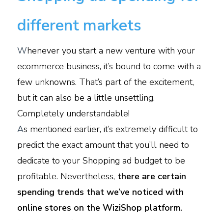
different markets
W
henever you start a new venture with your
ecommerce business, it’s bound to come with a
few unknowns. That’s part of the excitement,
but it can also be a little unsettling.
Completely understandable!
A
s mentioned earlier, it’s extremely difficult to
predict the exact amount that you’ll need to
dedicate to your Shopping ad budget to be
profitable. Nevertheless,
there are certain
spending trends that we’ve noticed with
online stores on the WiziShop platform.