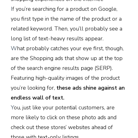
I
f you’re searching for a product on Google,
you first type in the name of the product or a
related keyword. Then, you’ll probably see a
long list of text-heavy results appear.
W
hat probably catches your eye first, though,
are the Shopping ads that show up at the top
of the search engine results page (SERP).
Featuring high-quality images of the product
you’re looking for,
these ads shine against an
endless wall of text.
Y
ou, just like your potential customers, are
more likely to click on these photo ads and
check out these stores’ websites ahead of
those with text-only listings.