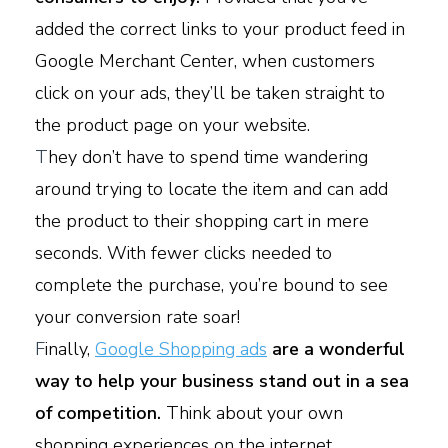
added the correct links to your product feed in
Google Merchant Center, when customers
click on your ads, they’ll be taken straight to
the product page on your website.
T
hey don’t have to spend time wandering
around trying to locate the item and can add
the product to their shopping cart in mere
seconds. With fewer clicks needed to
complete the purchase, you’re bound to see
your conversion rate soar!
F
inally,
Google Shopping ads
are a wonderful
way to help your business stand out in a sea
of competition.
Think about your own
shopping experiences on the internet.