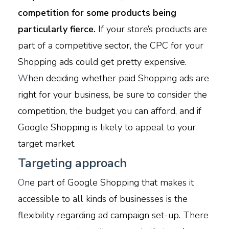
competition for some products being
particularly fierce.
If your store’s products are
part of a competitive sector, the CPC for your
Shopping ads could get pretty expensive.
W
hen deciding whether paid Shopping ads are
right for your business, be sure to consider the
competition, the budget you can afford, and if
Google Shopping is likely to appeal to your
target market.
Targeting approach
O
ne part of Google Shopping that makes it
accessible to all kinds of businesses is the
flexibility regarding ad campaign set-up. There