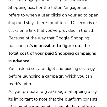
Shopping ads. For the latter, “engagement”
refers to when a user clicks on your ad to open
it up and stays there for at least 10 seconds or
clicks on a link that you’ve provided in the ad.
B
ecause of the way that Google Shopping
functions,
it’s impossible to figure out the
total cost of your paid Shopping campaigns
in advance.
You instead set a budget and bidding strategy
before launching a campaign, which you can
modify later.
A
s you prepare to give Google Shopping a try,
it’s important to note that the platform consists
of several components. Though the platform