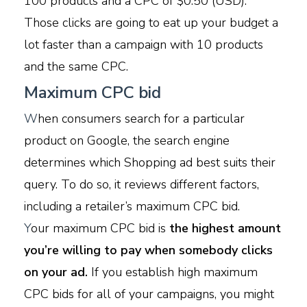
100 products and a CPC of $0.50 (USD).
Those clicks are going to eat up your budget a
lot faster than a campaign with 10 products
and the same CPC.
Maximum CPC bid
W
hen consumers search for a particular
product on Google, the search engine
determines which Shopping ad best suits their
query. To do so, it reviews different factors,
including a retailer’s maximum CPC bid.
Y
our maximum CPC bid is
the highest amount
you’re willing to pay when somebody clicks
on your ad.
If you establish high maximum
CPC bids for all of your campaigns, you might