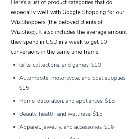
H
ere’s a list of product categories that do
especially well with Google Shopping for our
WiziShoppers (the beloved clients of
WiziShop). It also includes the average amount
they spend in USD in a week to get 10
conversions in the same time frame.
G
ifts, collections, and games: $10
Automobile, motorcycle, and boat supplies:
$15
Home, decoration, and appliances: $15
Beauty, health, and wellness: $15
Apparel, jewelry, and accessories: $16