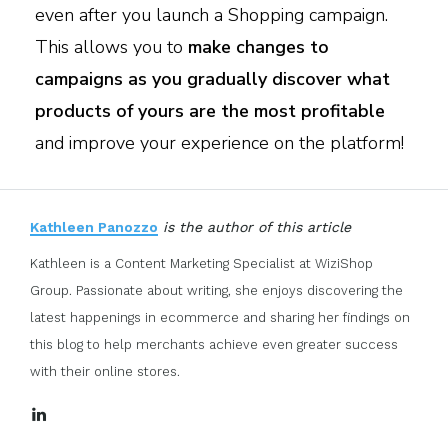
even after you launch a Shopping campaign.
This allows you to
make changes to
campaigns as you gradually discover what
products of yours are the most profitable
and improve your experience on the platform!
Kathleen Panozzo
is the author of this article
Kathleen is a Content Marketing Specialist at WiziShop
Group. Passionate about writing, she enjoys discovering the
latest happenings in ecommerce and sharing her findings on
this blog to help merchants achieve even greater success
with their online stores.