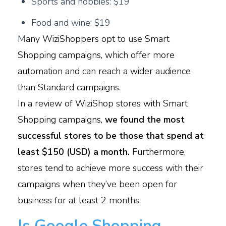
Sports and hobbies: $19
Food and wine: $19
M
any WiziShoppers opt to use Smart
Shopping campaigns, which offer more
automation and can reach a wider audience
than Standard campaigns.
I
n a review of WiziShop stores with Smart
Shopping campaigns,
we found the most
successful stores to be those that spend at
least $150 (USD) a month.
Furthermore,
stores tend to achieve more success with their
campaigns
when they’ve been open for
business for at least 2 months.
Is Google Shopping