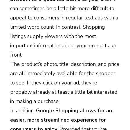
can sometimes be a little bit more difficult to
appeal to consumers in regular text ads with a
limited word count. In contrast, Shopping
listings supply viewers with the most
important information about your products up
front.
T
he product’s photo, title, description, and price
are all immediately available for the shopper
to see. If they click on your ad, they’re
probably already at least a little bit interested
in making a purchase.
I
n addition,
Google Shopping allows for an
easier, more streamlined experience for
consumers to enjoy.
Provided that you’ve