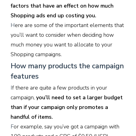
factors that have an effect on how much
Shopping ads end up costing you.
H
ere are some of the important elements that
you’ll want to consider when deciding how
much money you want to allocate to your
Shopping campaigns.
How many products the campaign
features
I
f there are quite a few products in your
campaign,
you’ll need to set a larger budget
than if your campaign only promotes a
handful of items.
F
or example, say you’ve got a campaign with