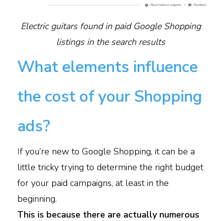
Electric guitars found in paid Google Shopping
listings in the search results
What elements influence
the cost of your Shopping
ads?
I
f you’re new to Google Shopping, it can be a
little tricky trying to determine the right budget
for your paid campaigns, at least in the
beginning.
This is because there are actually numerous