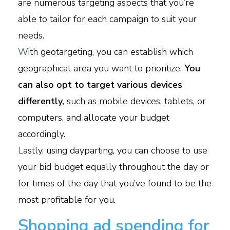
are numerous targeting aspects that you’re
able to tailor for each campaign to suit your
needs.
W
ith geotargeting, you can establish which
geographical area you want to prioritize.
You
can also opt to target various devices
differently,
such as mobile devices, tablets, or
computers, and allocate your budget
accordingly.
L
astly, using dayparting, you can choose to use
your bid budget equally throughout the day or
for times of the day that you’ve found to be the
most profitable for you.
Shopping ad spending for