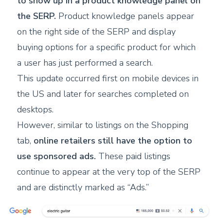
to show up in a product knowledge panel on
the SERP.
Product knowledge panels appear
on the right side of the SERP and display
buying options for a specific product for which
a user has just performed a search.
T
his update occurred first on mobile devices in
the US and later for searches completed on
desktops.
H
owever, similar to listings on the Shopping
tab,
online retailers still have the option to
use sponsored ads.
These paid listings
continue to appear at the very top of the SERP
and are distinctly marked as “Ads.”