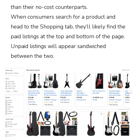
than their no-cost counterparts.
When consumers search for a product and
head to the Shopping tab, they’ll likely find the
paid listings at the top and bottom of the page.
Unpaid listings will appear sandwiched
between the two.