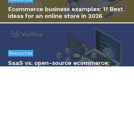
Ecommerce business examples: 11 Best
ideas for an online store in 2026
Resources
SaaS vs. open-source ecommerce:
Which is the right option for your
business?
Resources
15 Best digital products to sell online