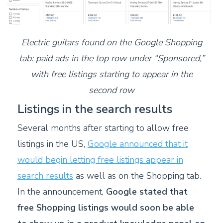
Electric guitars found on the Google Shopping
tab: paid ads in the top row under “Sponsored,”
with free listings starting to appear in the
second row
Listings in the search results
S
everal months after starting to allow free
listings in the US,
Google announced that it
would begin letting free listings appear in
search results
as well as on the Shopping tab.
I
n the announcement,
Google stated that
free Shopping listings would soon be able