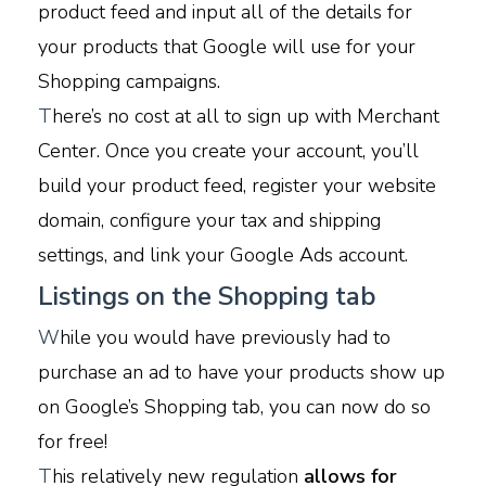
product feed and input all of the details for
your products that Google will use for your
Shopping campaigns.
T
here’s no cost at all to sign up with Merchant
Center. Once you create your account, you’ll
build your product feed, register your website
domain, configure your tax and shipping
settings, and link your Google Ads account.
Listings on the Shopping tab
W
hile you would have previously had to
purchase an ad to have your products show up
on Google’s Shopping tab, you can now do so
for free!
T
his relatively new regulation
allows for