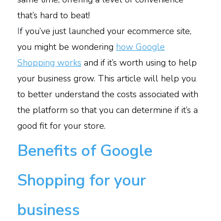
that’s hard to beat!
I
f you’ve just launched your ecommerce site,
you might be wondering
how Google
Shopping works
and if it’s worth using to help
your business grow. This article will help you
to better understand the costs associated with
the platform so that you can determine if it’s a
good fit for your store.
Benefits of Google
Shopping for your
business