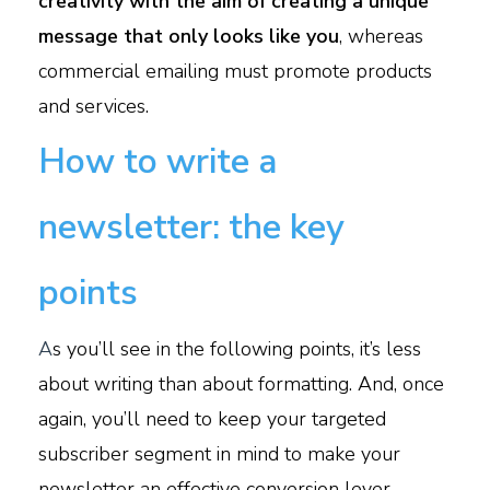
creativity with the aim of creating a unique
message that only looks like you
, whereas
commercial emailing must promote products
and services.
How to write a
newsletter: the key
points
A
s you’ll see in the following points, it’s less
about writing than about formatting. And, once
again, you’ll need to keep your targeted
subscriber segment in mind to make your
newsletter an effective conversion lever.