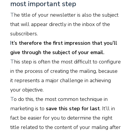
most important step
T
he title of your newsletter is also the subject
that will appear directly in the inbox of the
subscribers.
I
t’s therefore the first impression that you’ll
give through the subject of your email.
T
his step is often the most difficult to configure
in the process of creating the mailing, because
it represents a major challenge in achieving
your objective.
T
o do this, the most common technique in
marketing is to
save this step for last
. It’ll in
fact be easier for you to determine the right
title related to the content of your mailing after