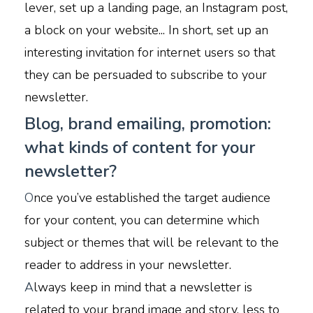
lever, set up a landing page, an Instagram post,
a block on your website... In short, set up an
interesting invitation for internet users so that
they can be persuaded to subscribe to your
newsletter.
Blog, brand emailing, promotion:
what kinds of content for your
newsletter?
O
nce you’ve established the target audience
for your content, you can determine which
subject or themes that will be relevant to the
reader to address in your newsletter.
A
lways keep in mind that a newsletter is
related to your brand image and story, less to