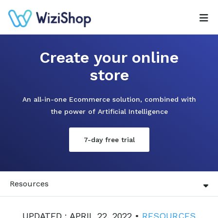
Create your online
store
An all-in-one Ecommerce solution, combined with
the power of Artificial Intelligence
7-day free trial
Resources
UPDATED : APRIL 22, 2022 •
RESOURCES