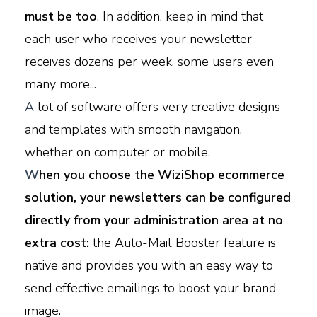
must be too
. In addition, keep in mind that
each user who receives your newsletter
receives dozens per week, some users even
many more...
A
lot of software offers very creative designs
and templates with smooth navigation,
whether on computer or mobile.
W
hen you choose the WiziShop ecommerce
solution, your newsletters can be configured
directly from your administration area at no
extra cost:
the Auto-Mail Booster feature is
native and provides you with an easy way to
send effective emailings to boost your brand
image.