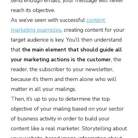
send enough emails, your message will never
reach its objective.
A
s we’ve seen with successful
content
marketing examples
, creating content for your
target audience is key. You’ll then understand
that
the main element that should guide all
your marketing actions is the customer
, the
reader, the subscriber to your newsletter,
because it’s them and them alone who will
matter in all your mailings.
T
hen, it’s up to you to determine the top
objective of your mailing based on your sector
of business activity in order to build your
content like a real marketer. Storytelling about