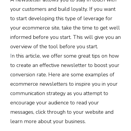
your customers and build loyalty. If you want
to start developing this type of leverage for
your ecommerce site, take the time to get well
informed before you start. This will give you an
overview of the tool before you start.
I
n this article, we offer some great tips on how
to create an effective newsletter to boost your
conversion rate. Here are some examples of
ecommerce newsletters to inspire you in your
communication strategy as you attempt to
encourage your audience to read your
messages, click through to your website and
learn more about your business.