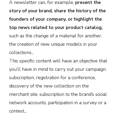
A
newsletter can, for example,
present the
story of your brand, share the history of the
founders of your company, or highlight the
top news related to your product catalog,
such as the change of a material for another,
the creation of new unique models in your
collections...
T
his specific content will have an objective that
you’ll have in mind to carry out your campaign:
subscription, registration for a conference,
discovery of the new collection on the
merchant site, subscription to the brand’s social
network accounts, participation in a survey or a
contest...