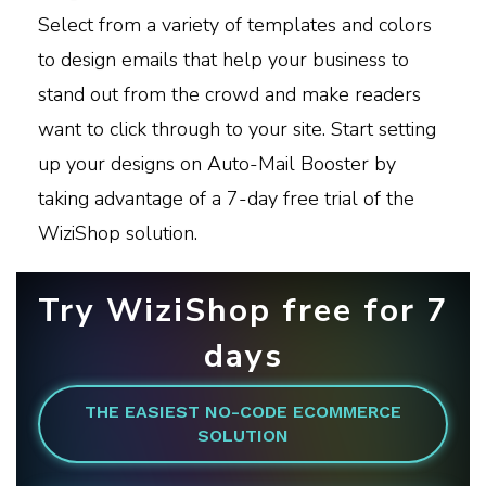
Select from a variety of templates and colors
to design emails that help your business to
stand out from the crowd and make readers
want to click through to your site. Start setting
up your designs on Auto-Mail Booster by
taking advantage of a 7-day free trial of the
WiziShop solution.
Try WiziShop free for 7
days
THE EASIEST NO-CODE ECOMMERCE
SOLUTION