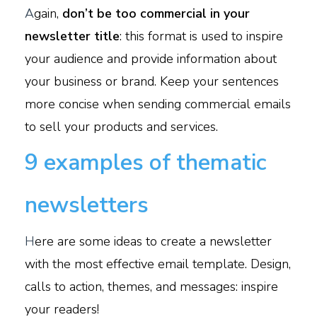
A
gain,
don’t be too commercial in your
newsletter title
: this format is used to inspire
your audience and provide information about
your business or brand. Keep your sentences
more concise when sending commercial emails
to sell your products and services.
9 examples of thematic
newsletters
H
ere are some ideas to create a newsletter
with the most effective email template. Design,
calls to action, themes, and messages: inspire
your readers!