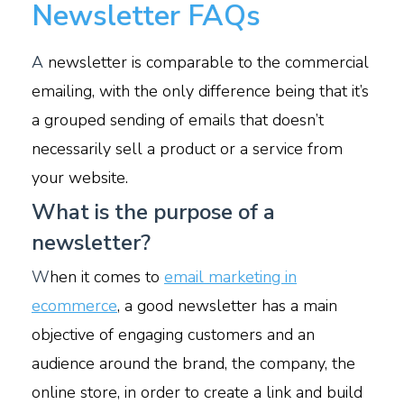
Newsletter FAQs
A
newsletter is comparable to the commercial
emailing, with the only difference being that it’s
a grouped sending of emails that doesn’t
necessarily sell a product or a service from
your website.
What is the purpose of a
newsletter?
W
hen it comes to
email marketing in
ecommerce
, a good newsletter has a main
objective of engaging customers and an
audience around the brand, the company, the
online store, in order to create a link and build