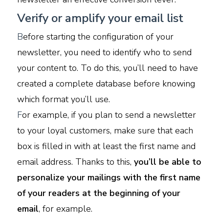
Verify or amplify your email list
B
efore starting the configuration of your
newsletter, you need to identify who to send
your content to. To do this, you’ll need to have
created a complete database before knowing
which format you’ll use.
F
or example, if you plan to send a newsletter
to your loyal customers, make sure that each
box is filled in with at least the first name and
email address. Thanks to this,
you’ll be able to
personalize your mailings with the first name
of your readers at the beginning of your
email
, for example.