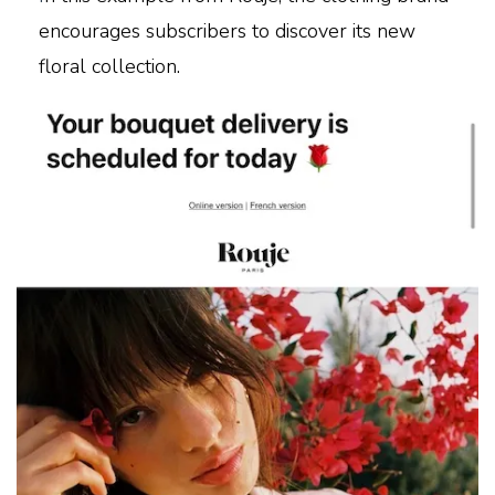
encourages subscribers to discover its new
floral collection.