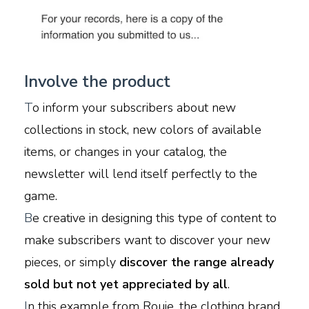
Involve the product
T
o inform your subscribers about new
collections in stock, new colors of available
items, or changes in your catalog, the
newsletter will lend itself perfectly to the
game.
B
e creative in designing this type of content to
make subscribers want to discover your new
pieces, or simply
discover the range already
sold but not yet appreciated by all
.
I
n this example from Rouje, the clothing brand