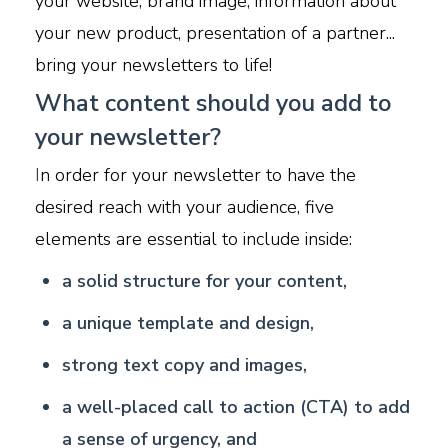
your website, brand image, information about
your new product, presentation of a partner...
bring your newsletters to life!
What content should you add to
your newsletter?
I
n order for your newsletter to have the
desired reach with your audience, five
elements are essential to include inside:
a
solid structure for your content,
a unique template and design,
strong text copy and images,
a well-placed call to action (CTA) to add
a sense of urgency, and