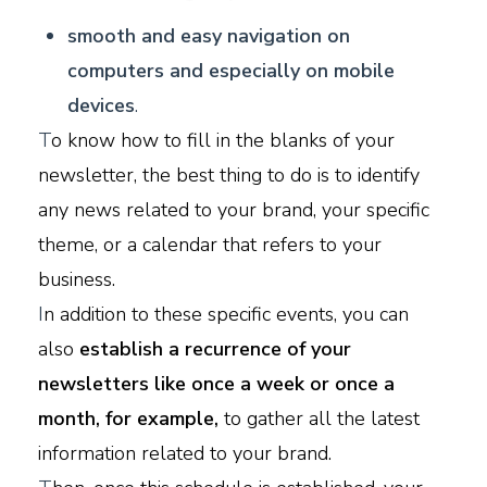
smooth and easy navigation on
computers and especially on mobile
devices
.
T
o know how to fill in the blanks of your
newsletter, the best thing to do is to identify
any news related to your brand, your specific
theme, or a calendar that refers to your
business.
I
n addition to these specific events, you can
also
establish a recurrence of your
newsletters like once a week or once a
month, for example,
to gather all the latest
information related to your brand.