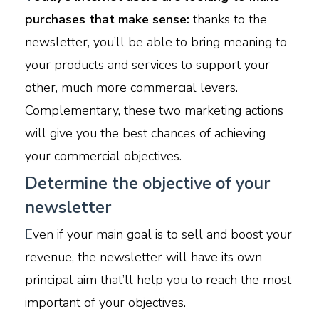
purchases that make sense:
thanks to the
newsletter, you’ll be able to bring meaning to
your products and services to support your
other, much more commercial levers.
Complementary, these two marketing actions
will give you the best chances of achieving
your commercial objectives.
Determine the objective of your
newsletter
E
ven if your main goal is to sell and boost your
revenue, the newsletter will have its own
principal aim that’ll help you to reach the most
important of your objectives.