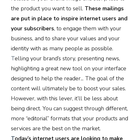
the product you want to sell.
These mailings
are put in place to inspire internet users and
your subscribers
, to engage them with your
business, and to share your values and your
identity with as many people as possible.
T
elling your brand’s story, presenting news,
highlighting a great new tool on your interface
designed to help the reader... The goal of the
content will ultimately be to boost your sales.
However, with this lever, it’ll be less about
being direct. You can suggest through different,
more “editorial” formats that your products and
services are the best on the market.
T
oday’s internet users are looking to make