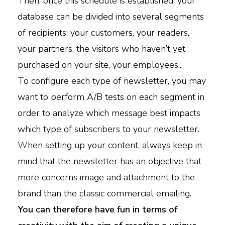
T
hen, once this schedule is established, your
database can be divided into several segments
of recipients: your customers, your readers,
your partners, the visitors who haven’t yet
purchased on your site, your employees...
T
o configure each type of newsletter, you may
want to perform A/B tests on each segment in
order to analyze which message best impacts
which type of subscribers to your newsletter.
W
hen setting up your content, always keep in
mind that the newsletter has an objective that
more concerns image and attachment to the
brand than the classic commercial emailing.
You can therefore have fun in terms of