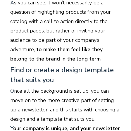
A
s you can see, it won’t necessarily be a
question of highlighting products from your
catalog with a call to action directly to the
product pages, but rather of inviting your
audience to be part of your company’s
adventure,
to make them feel like they
belong to the brand in the long term
.
Find or create a design template
that suits you
O
nce all the background is set up, you can
move on to the more creative part of setting
up a newsletter, and this starts with choosing a
design and a template that suits you.
Y
our company is unique, and your newsletter