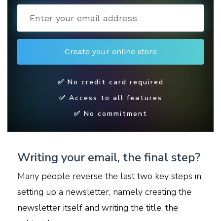
✅ No credit card required
✅ Access to all features
✅ No commitment
Writing your email, the final step?
M
any people reverse the last two key steps in
setting up a newsletter, namely creating the
newsletter itself and writing the title, the