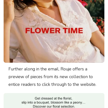
Further along in the email, Rouje offers a
preview of pieces from its new collection to
entice readers to click through to the website.