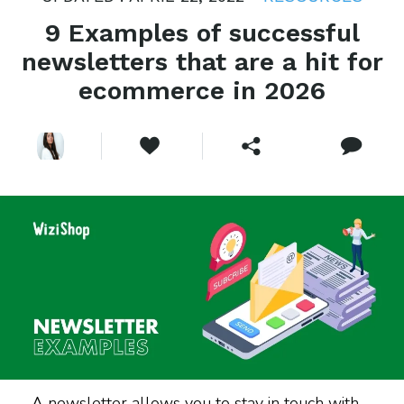
9 Examples of successful
newsletters that are a hit for
ecommerce in 2026
A newsletter allows you to stay in touch with