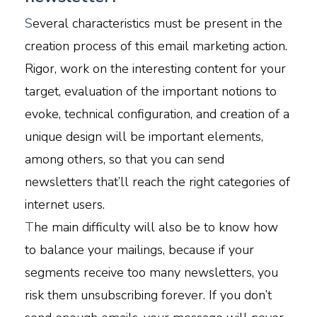
S
everal characteristics must be present in the
creation process of this email marketing action.
Rigor, work on the interesting content for your
target, evaluation of the important notions to
evoke, technical configuration, and creation of a
unique design will be important elements,
among others, so that you can send
newsletters that’ll reach the right categories of
internet users.
T
he main difficulty will also be to know how
to balance your mailings, because if your
segments receive too many newsletters, you
risk them unsubscribing forever. If you don’t