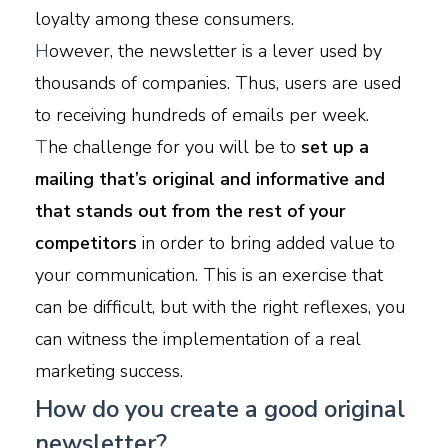
loyalty among these consumers.
H
owever, the newsletter is a lever used by
thousands of companies. Thus, users are used
to receiving hundreds of emails per week.
T
he challenge for you will be to
set up a
mailing that’s original and informative and
that stands out from the rest of your
competitors
in order to bring added value to
your communication. This is an exercise that
can be difficult, but with the right reflexes, you
can witness the implementation of a real
marketing success.
How do you create a good original
newsletter?