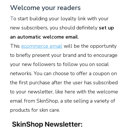
Welcome your readers
T
o start building your loyalty link with your
new subscribers, you should definitely
set up
an automatic welcome email
.
This
ecommerce email
will be the opportunity
to briefly present your brand and to encourage
your new followers to follow you on social
networks. You can choose to offer a coupon on
the first purchase after the user has subscribed
to your newsletter, like here with the welcome
email from SkinShop, a site selling a variety of
products for skin care.