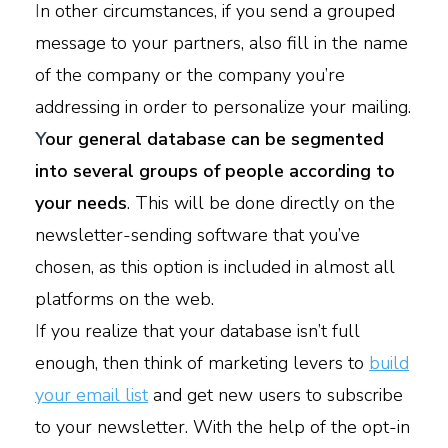
I
n other circumstances, if you send a grouped
message to your partners, also fill in the name
of the company or the company you’re
addressing in order to personalize your mailing.
Y
our general database can be segmented
into several groups of people according to
your needs
. This will be done directly on the
newsletter-sending software that you’ve
chosen, as this option is included in almost all
platforms on the web.
I
f you realize that your database isn’t full
enough, then think of marketing levers to
build
your email list
and get new users to subscribe
to your newsletter. With the help of the opt-in