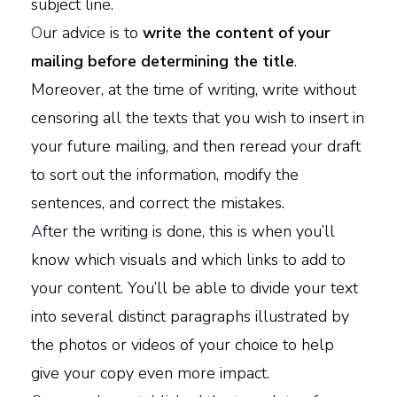
subject line.
O
ur advice is to
write the content of your
mailing before determining the title
.
Moreover, at the time of writing, write without
censoring all the texts that you wish to insert in
your future mailing, and then reread your draft
to sort out the information, modify the
sentences, and correct the mistakes.
A
fter the writing is done, this is when you’ll
know which visuals and which links to add to
your content. You’ll be able to divide your text
into several distinct paragraphs illustrated by
the photos or videos of your choice to help
give your copy even more impact.