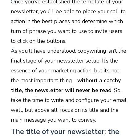
O
nce you’ve established the template of your
newsletter, you’ll be able to place your call to
action in the best places and determine which
turn of phrase you want to use to invite users
to click on the buttons.
A
s you’ll have understood, copywriting isn’t the
final stage of your newsletter setup. It’s the
essence of your marketing action, but it’s not
the most important thing—
without a catchy
title, the newsletter will never be read
. So,
take the time to write and configure your email
well, but above all, focus on its title and the
main message you want to convey.
The title of your newsletter: the