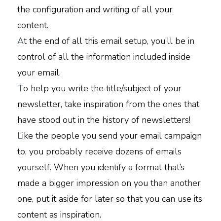
the configuration and writing of all your
content.
A
t the end of all this email setup, you’ll be in
control of all the information included inside
your email.
T
o help you write the title/subject of your
newsletter, take inspiration from the ones that
have stood out in the history of newsletters!
L
ike the people you send your email campaign
to, you probably receive dozens of emails
yourself. When you identify a format that’s
made a bigger impression on you than another
one, put it aside for later so that you can use its
content as inspiration.