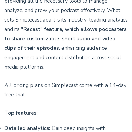
providing all the necessary tools to manage,
analyze, and grow your podcast effectively. What
sets Simplecast apart is its industry-leading analytics
and its
"Recast" feature, which allows podcasters
to share customizable, short audio and video
clips of their episodes
, enhancing audience
engagement and content distribution across social
media platforms.
All pricing plans on Simplecast come with a 14-day
free trial.
Top features:
Detailed analytics:
Gain deep insights with