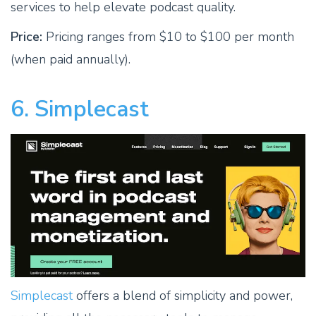
services to help elevate podcast quality.
Price:
Pricing ranges from $10 to $100 per month
(when paid annually).
6. Simplecast
Simplecast
offers a blend of simplicity and power,