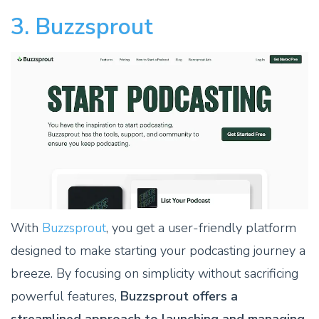
3. Buzzsprout
With
Buzzsprout
, you get a user-friendly platform
designed to make starting your podcasting journey a
breeze. By focusing on simplicity without sacrificing
powerful features,
Buzzsprout offers a
streamlined approach to launching and managing