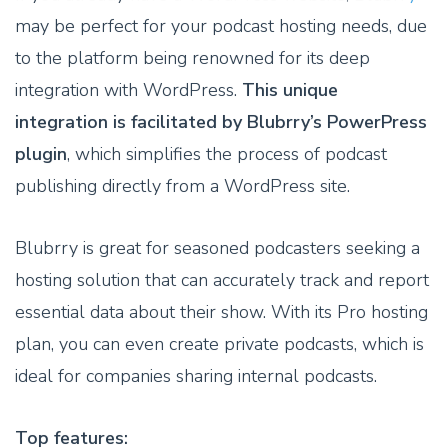
may be perfect for your podcast hosting needs, due
to the platform being renowned for its deep
integration with WordPress.
This unique
integration is facilitated by Blubrry’s PowerPress
plugin
, which simplifies the process of podcast
publishing directly from a WordPress site.
Blubrry is great for seasoned podcasters seeking a
hosting solution that can accurately track and report
essential data about their show. With its Pro hosting
plan, you can even create private podcasts, which is
ideal for companies sharing internal podcasts.
Top features: