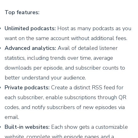
Top features:
Unlimited podcasts:
Host as many podcasts as you
want on the same account without additional fees.
Advanced analytics:
Avail of detailed listener
statistics, including trends over time, average
downloads per episode, and subscriber counts to
better understand your audience.
Private podcasts:
Create a distinct RSS feed for
each subscriber, enable subscriptions through QR
codes, and notify subscribers of new episodes via
email.
Built-in websites:
Each show gets a customizable
website, complete with episode pages and a