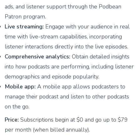
ads, and listener support through the Podbean
Patron program.
Live streaming:
Engage with your audience in real
time with live-stream capabilities, incorporating
listener interactions directly into the live episodes.
Comprehensive analytics:
Obtain detailed insights
into how podcasts are performing, including listener
demographics and episode popularity.
Mobile app:
A mobile app allows podcasters to
manage their podcast and listen to other podcasts
on the go.
Price:
Subscriptions begin at $0 and go up to $79
per month (when billed annually).