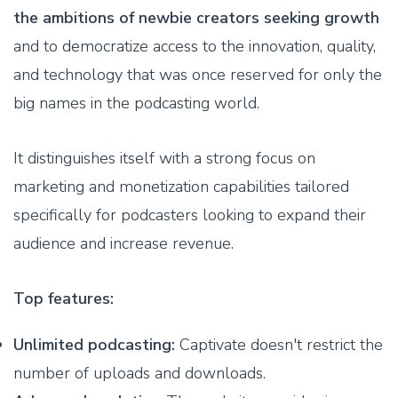
the ambitions of newbie creators seeking growth
and to democratize access to the innovation, quality,
and technology that was once reserved for only the
big names in the podcasting world.
It distinguishes itself with a strong focus on
marketing and monetization capabilities tailored
specifically for podcasters looking to expand their
audience and increase revenue.
Top features:
Unlimited podcasting:
Captivate doesn't restrict the
number of uploads and downloads.