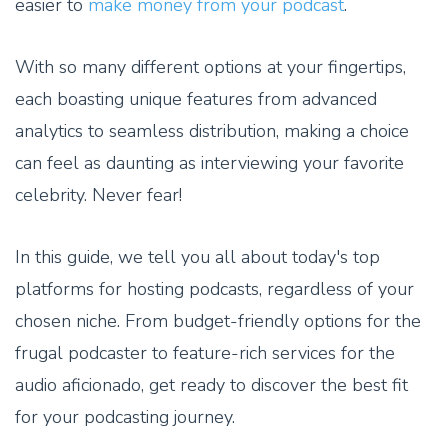
easier to
make money from your podcast
.
With so many different options at your fingertips,
each boasting unique features from advanced
analytics to seamless distribution, making a choice
can feel as daunting as interviewing your favorite
celebrity. Never fear!
In this guide, we tell you all about today's top
platforms for hosting podcasts, regardless of your
chosen niche. From budget-friendly options for the
frugal podcaster to feature-rich services for the
audio aficionado, get ready to discover the best fit
for your podcasting journey.