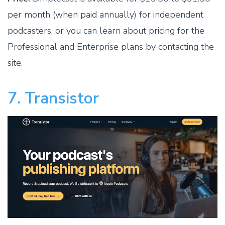
per month (when paid annually) for independent
podcasters, or you can learn about pricing for the
Professional and Enterprise plans by contacting the
site.
7. Transistor