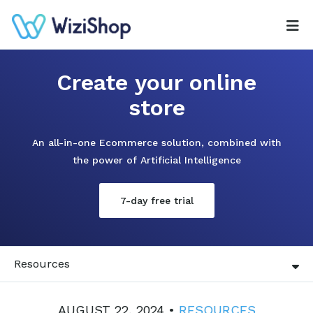
Create your online
store
An all-in-one Ecommerce solution, combined with
the power of Artificial Intelligence
7-day free trial
Resources
AUGUST 22, 2024 •
RESOURCES