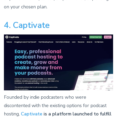
on your chosen plan.
4. Captivate
Founded by indie podcasters who were
discontented with the existing options for podcast
hosting,
Captivate
is a platform launched to fulfill