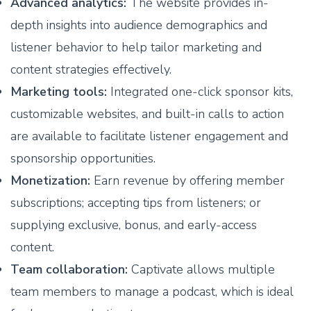
Advanced analytics:
The website provides in-
depth insights into audience demographics and
listener behavior to help tailor marketing and
content strategies effectively.
Marketing tools:
Integrated one-click sponsor kits,
customizable websites, and built-in calls to action
are available to facilitate listener engagement and
sponsorship opportunities.
Monetization:
Earn revenue by offering member
subscriptions; accepting tips from listeners; or
supplying exclusive, bonus, and early-access
content.
Team collaboration:
Captivate allows multiple
team members to manage a podcast, which is ideal