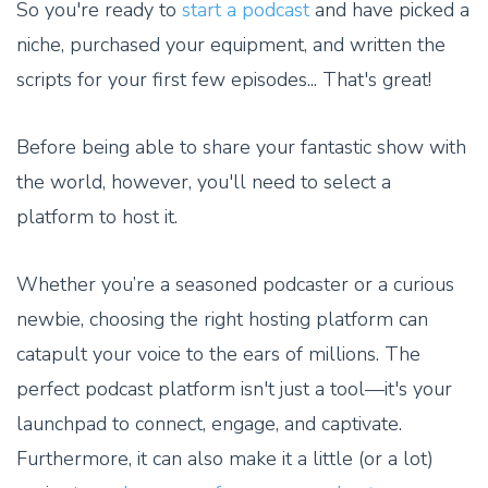
So you're ready to
start a podcast
and have picked a
niche, purchased your equipment, and written the
scripts for your first few episodes... That's great!
Before being able to share your fantastic show with
the world, however, you'll need to select a
platform to host it.
Whether you’re a seasoned podcaster or a curious
newbie, choosing the right hosting platform can
catapult your voice to the ears of millions. The
perfect podcast platform isn't just a tool—it's your
launchpad to connect, engage, and captivate.
Furthermore, it can also make it a little (or a lot)