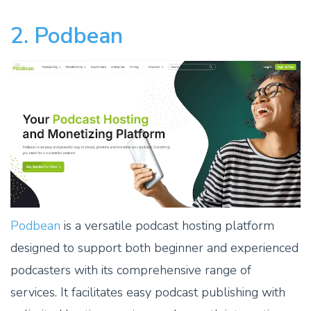
2. Podbean
Podbean
is a versatile podcast hosting platform
designed to support both beginner and experienced
podcasters with its comprehensive range of
services. It facilitates easy podcast publishing with