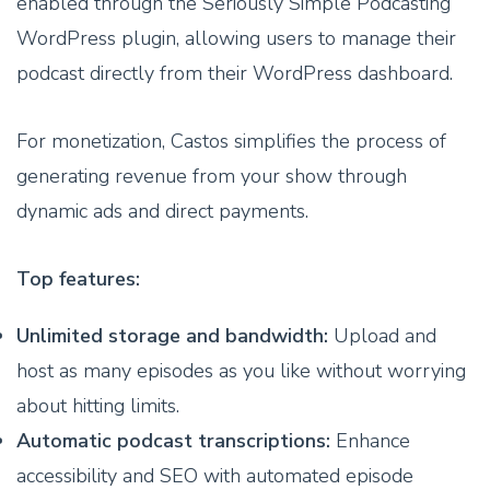
enabled through the Seriously Simple Podcasting
WordPress plugin, allowing users to manage their
podcast directly from their WordPress dashboard.
For monetization, Castos simplifies the process of
generating revenue from your show through
dynamic ads and direct payments.
Top features:
Unlimited storage and bandwidth:
Upload and
host as many episodes as you like without worrying
about hitting limits.
Automatic podcast transcriptions:
Enhance
accessibility and SEO with automated episode