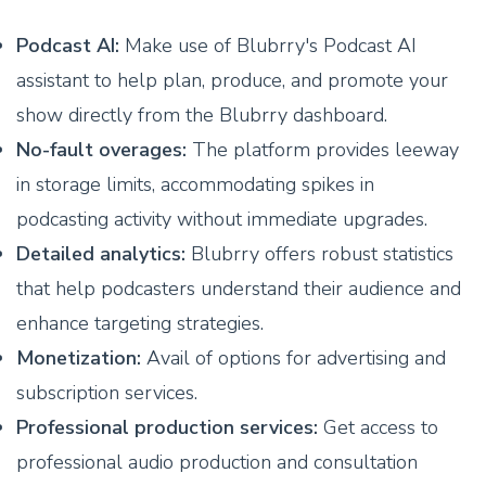
Podcast AI:
Make use of Blubrry's Podcast AI
assistant to help plan, produce, and promote your
show directly from the Blubrry dashboard.
No-fault overages:
The platform provides leeway
in storage limits, accommodating spikes in
podcasting activity without immediate upgrades.
Detailed analytics:
Blubrry offers robust statistics
that help podcasters understand their audience and
enhance targeting strategies.
Monetization:
Avail of options for advertising and
subscription services.
Professional production services:
Get access to
professional audio production and consultation