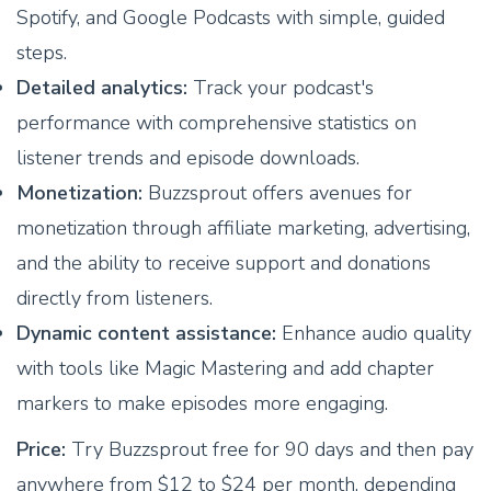
Spotify, and Google Podcasts with simple, guided
steps.
Detailed analytics:
Track your podcast's
performance with comprehensive statistics on
listener trends and episode downloads.
Monetization:
Buzzsprout offers avenues for
monetization through affiliate marketing, advertising,
and the ability to receive support and donations
directly from listeners.
Dynamic content assistance:
Enhance audio quality
with tools like Magic Mastering and add chapter
markers to make episodes more engaging.
Price:
Try Buzzsprout free for 90 days and then pay
anywhere from $12 to $24 per month, depending