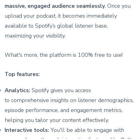
massive, engaged audience seamlessly
. Once you
upload your podcast, it becomes immediately
available to Spotify’s global listener base,
maximizing your visibility.
What's more, the platform is 100% free to use!
Top features:
Analytics:
Spotify gives you access
to comprehensive insights on listener demographics,
episode performance, and engagement metrics,
helping you tailor your content effectively.
Interactive tools:
You'll be able to engage with