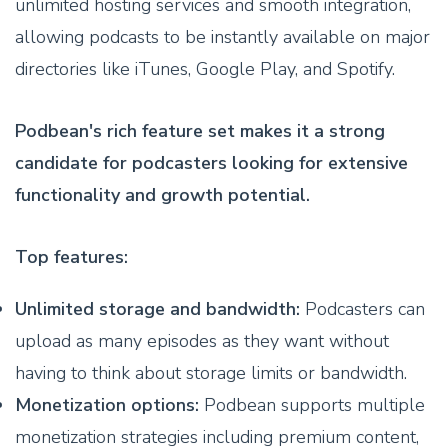
unlimited hosting services and smooth integration,
allowing podcasts to be instantly available on major
directories like iTunes, Google Play, and Spotify.
Podbean's rich feature set makes it a strong
candidate for podcasters looking for extensive
functionality and growth potential.
Top features:
Unlimited storage and bandwidth:
Podcasters can
upload as many episodes as they want without
having to think about storage limits or bandwidth.
Monetization options:
Podbean supports multiple
monetization strategies including premium content,