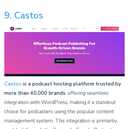
9. Castos
Castos
is a podcast hosting platform trusted by
more than 40,000 brands
, offering seamless
integration with WordPress, making it a standout
choice for podcasters using the popular content
management system. This integration is primarily