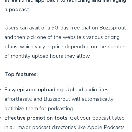
a podcast
.
Users can avail of a 90-day free trial on Buzzsprout
and then pick one of the website's various pricing
plans, which vary in price depending on the number
of monthly upload hours they allow.
Top features:
Easy episode uploading:
Upload audio files
effortlessly, and Buzzsprout will automatically
optimize them for podcasting.
Effective promotion tools:
Get your podcast listed
in all major podcast directories like Apple Podcasts,