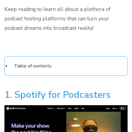
Keep reading to learn all about a plethora of
podcast hosting platforms that can turn your
podcast dreams into broadcast reality!
Table of contents
1. Spotify for Podcasters