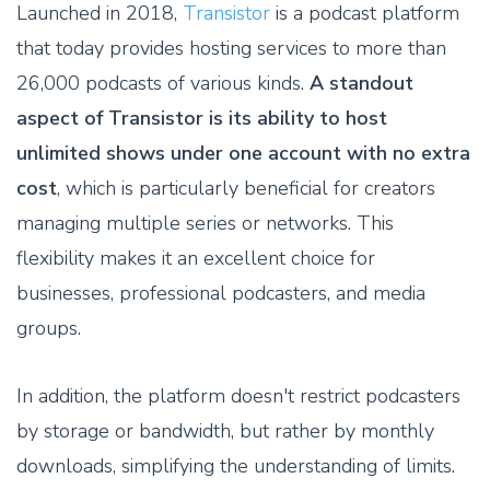
Launched in 2018,
Transistor
is a podcast platform
that today provides hosting services to more than
26,000 podcasts of various kinds.
A standout
aspect of Transistor is its ability to host
unlimited shows under one account with no extra
cost
, which is particularly beneficial for creators
managing multiple series or networks. This
flexibility makes it an excellent choice for
businesses, professional podcasters, and media
groups.
In addition, the platform doesn't restrict podcasters
by storage or bandwidth, but rather by monthly
downloads, simplifying the understanding of limits.