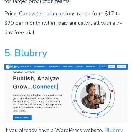
for larger production teams.
Price:
Captivate's plan options range from $17 to
$90 per month (when paid annually), all with a 7-
day free trial.
5. Blubrry
If you already have a WordPress website,
Blubrry