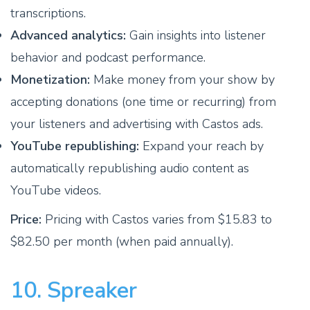
transcriptions.
Advanced analytics:
Gain insights into listener
behavior and podcast performance.
Monetization:
Make money from your show by
accepting donations (one time or recurring) from
your listeners and advertising with Castos ads.
YouTube republishing:
Expand your reach by
automatically republishing audio content as
YouTube videos.
Price:
Pricing with Castos varies from $15.83 to
$82.50 per month (when paid annually).
10. Spreaker