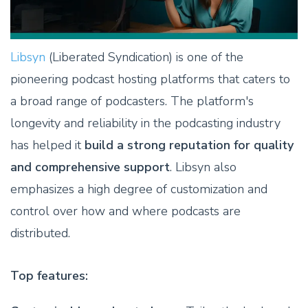
Libsyn
(Liberated Syndication) is one of the
pioneering podcast hosting platforms that caters to
a broad range of podcasters. The platform's
longevity and reliability in the podcasting industry
has helped it
build a strong reputation for quality
and comprehensive support
. Libsyn also
emphasizes a high degree of customization and
control over how and where podcasts are
distributed.
Top features: