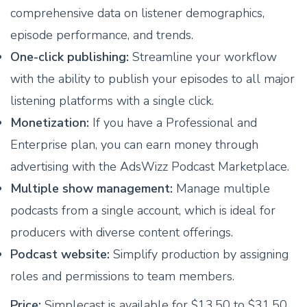
comprehensive data on listener demographics,
episode performance, and trends.
One-click publishing:
Streamline your workflow
with the ability to publish your episodes to all major
listening platforms with a single click.
Monetization:
If you have a Professional and
Enterprise plan, you can earn money through
advertising with the AdsWizz Podcast Marketplace.
Multiple show management:
Manage multiple
podcasts from a single account, which is ideal for
producers with diverse content offerings.
Podcast website:
Simplify production by assigning
roles and permissions to team members.
Price:
Simplecast is available for $13.50 to $31.50