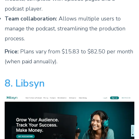
podcast player.
Team collaboration:
Allows multiple users to
manage the podcast, streamlining the production
process.
Price:
Plans vary from $15.83 to $82.50 per month
(when paid annually).
8. Libsyn