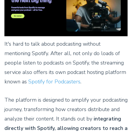
It's hard to talk about podcasting without
mentioning Spotify. After all, not only do loads of
people listen to podcasts on Spotify, the streaming
service also offers its own podcast hosting platform
known as
Spotify for Podcasters
.
The platform is designed to amplify your podcasting
journey, transforming how creators distribute and
analyze their content. It stands out by
integrating
directly with Spotify, allowing creators to reach a