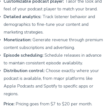
Customizable podcast player:
Tailor the look and
feel of your podcast player to match your brand.
Detailed analytics:
Track listener behavior and
demographics to fine-tune your content and
marketing strategies.
Monetization:
Generate revenue through premium
content subscriptions and advertising.
Episode scheduling:
Schedule releases in advance
to maintain consistent episode availability.
Distribution control:
Choose exactly where your
podcast is available, from major platforms like
Apple Podcasts and Spotify to specific apps or
regions.
Price:
Pricing goes from $7 to $20 per month.