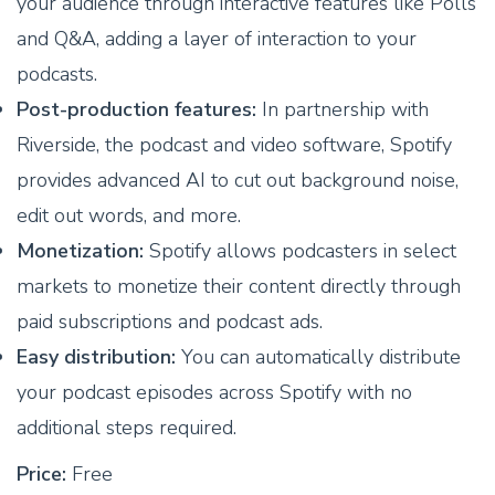
your audience through interactive features like Polls
and Q&A, adding a layer of interaction to your
podcasts.
Post-production features:
In partnership with
Riverside, the podcast and video software, Spotify
provides advanced AI to cut out background noise,
edit out words, and more.
Monetization:
Spotify allows podcasters in select
markets to monetize their content directly through
paid subscriptions and podcast ads.
Easy distribution:
You can automatically distribute
your podcast episodes across Spotify with no
additional steps required.
Price:
Free