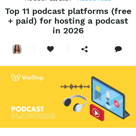
Top 11 podcast platforms (free
+ paid) for hosting a podcast
in 2026