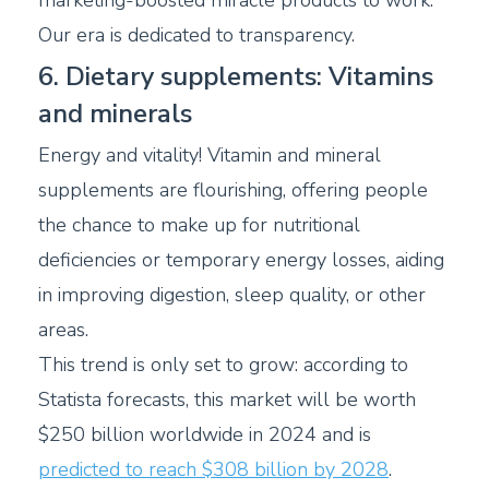
marketing-boosted miracle products to work.
Our era is dedicated to transparency.
6. Dietary supplements: Vitamins
and minerals
Energy and vitality! Vitamin and mineral
supplements are flourishing, offering people
the chance to make up for nutritional
deficiencies or temporary energy losses, aiding
in improving digestion, sleep quality, or other
areas.
This trend is only set to grow: according to
Statista forecasts, this market will be worth
$250 billion worldwide in 2024 and is
predicted to reach $308 billion by 2028
.