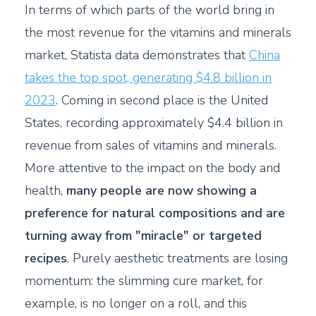
In terms of which parts of the world bring in
the most revenue for the vitamins and minerals
market, Statista data demonstrates that
China
takes the top spot, generating $4.8 billion in
2023
. Coming in second place is the United
States, recording approximately $4.4 billion in
revenue from sales of vitamins and minerals.
More attentive to the impact on the body and
health,
many people are now showing a
preference for natural compositions and are
turning away from "miracle" or targeted
recipes
. Purely aesthetic treatments are losing
momentum: the slimming cure market, for
example, is no longer on a roll, and this