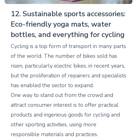
12. Sustainable sports accessories:
Eco-friendly yoga mats, water
bottles, and everything for cycling
Cycling is a top form of transport in many parts
of the world. The number of bikes sold has
risen, particularly electric bikes, in recent years,
but the proliferation of repairers and specialists
has enabled the sector to expand.
One way to stand out from the crowd and
attract consumer interest is to offer practical
products and ingenious goods for cycling and
other sporting activities, using more
responsible materials and practices.