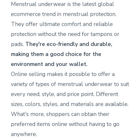
Menstrual underwear is the latest global
ecommerce trend in menstrual protection.
They offer ultimate comfort and reliable
protection without the need for tampons or
pads.
They're eco-friendly and durable,
making them a good choice for the
environment and your wallet.
Online selling makes it possible to offer a
variety of types of menstrual underwear to suit
every need, style, and price point. Different
sizes, colors, styles, and materials are available.
What's more, shoppers can obtain their
preferred items online without having to go
anywhere.