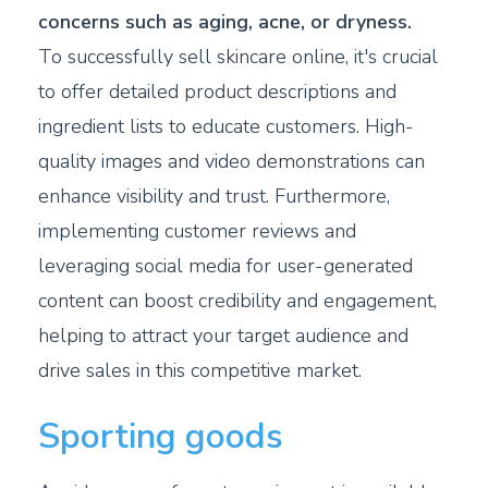
concerns such as aging, acne, or dryness.
To successfully sell skincare online, it's crucial
to offer detailed product descriptions and
ingredient lists to educate customers. High-
quality images and video demonstrations can
enhance visibility and trust. Furthermore,
implementing customer reviews and
leveraging social media for user-generated
content can boost credibility and engagement,
helping to attract your target audience and
drive sales in this competitive market.
Sporting goods