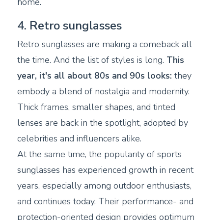
home.
4. Retro sunglasses
Retro sunglasses are making a comeback all
the time. And the list of styles is long.
This
year, it's all about 80s and 90s looks:
they
embody a blend of nostalgia and modernity.
Thick frames, smaller shapes, and tinted
lenses are back in the spotlight, adopted by
celebrities and influencers alike.
At the same time, the popularity of sports
sunglasses has experienced growth in recent
years, especially among outdoor enthusiasts,
and continues today. Their performance- and
protection-oriented design provides optimum