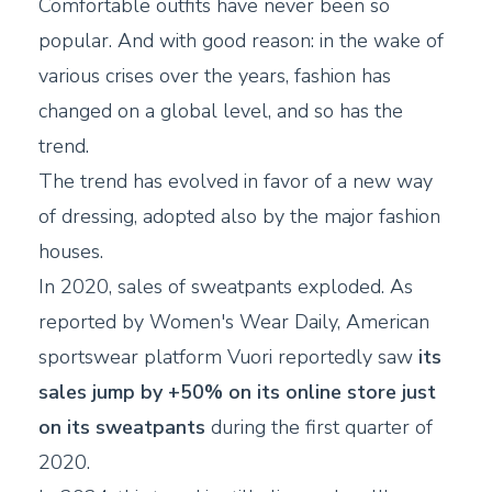
Comfortable outfits have never been so
popular. And with good reason: in the wake of
various crises over the years, fashion has
changed on a global level, and so has the
trend.
The trend has evolved in favor of a new way
of dressing, adopted also by the major fashion
houses.
In 2020, sales of sweatpants exploded. As
reported by Women's Wear Daily, American
sportswear platform Vuori reportedly saw
its
sales jump by +50% on its online store just
on its sweatpants
during the first quarter of
2020.