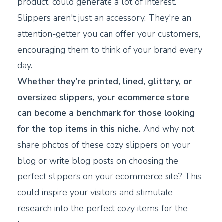
product, could generate a lot of interest.
Slippers aren't just an accessory. They're an
attention-getter you can offer your customers,
encouraging them to think of your brand every
day.
Whether they're printed, lined, glittery, or
oversized slippers, your ecommerce store
can become a benchmark for those looking
for the top items in this niche.
And why not
share photos of these cozy slippers on your
blog or write blog posts on choosing the
perfect slippers on your ecommerce site? This
could inspire your visitors and stimulate
research into the perfect cozy items for the