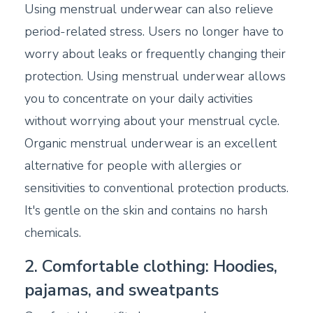
Using menstrual underwear can also relieve
period-related stress. Users no longer have to
worry about leaks or frequently changing their
protection. Using menstrual underwear allows
you to concentrate on your daily activities
without worrying about your menstrual cycle.
Organic menstrual underwear is an excellent
alternative for people with allergies or
sensitivities to conventional protection products.
It's gentle on the skin and contains no harsh
chemicals.
2. Comfortable clothing: Hoodies,
pajamas, and sweatpants