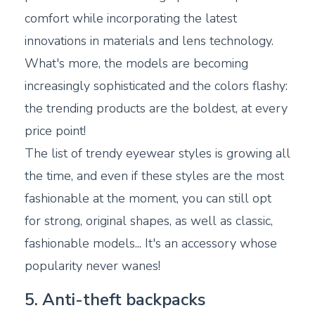
comfort while incorporating the latest
innovations in materials and lens technology.
What's more, the models are becoming
increasingly sophisticated and the colors flashy:
the trending products are the boldest, at every
price point!
The list of trendy eyewear styles is growing all
the time, and even if these styles are the most
fashionable at the moment, you can still opt
for strong, original shapes, as well as classic,
fashionable models... It's an accessory whose
popularity never wanes!
5. Anti-theft backpacks