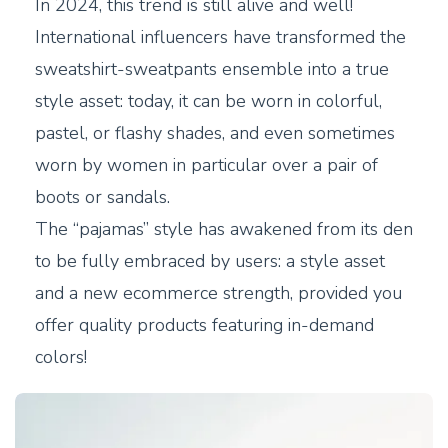
In 2024, this trend is still alive and well!
International influencers have transformed the
sweatshirt-sweatpants ensemble into a true
style asset: today, it can be worn in colorful,
pastel, or flashy shades, and even sometimes
worn by women in particular over a pair of
boots or sandals.
The “pajamas” style has awakened from its den
to be fully embraced by users: a style asset
and a new ecommerce strength, provided you
offer quality products featuring in-demand
colors!