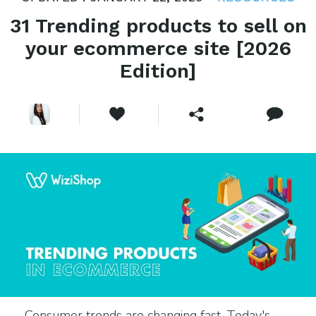
31 Trending products to sell on
your ecommerce site [2026
Edition]
Consumer trends are changing fast. Today's