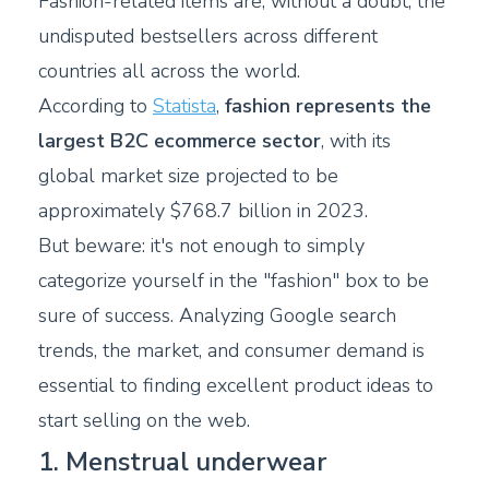
Fashion-related items are, without a doubt, the
undisputed bestsellers across different
countries all across the world.
According to
Statista
,
fashion represents the
largest B2C ecommerce sector
, with its
global market size projected to be
approximately $768.7 billion in 2023.
But beware: it's not enough to simply
categorize yourself in the "fashion" box to be
sure of success. Analyzing Google search
trends, the market, and consumer demand is
essential to finding excellent product ideas to
start selling on the web.
1. Menstrual underwear