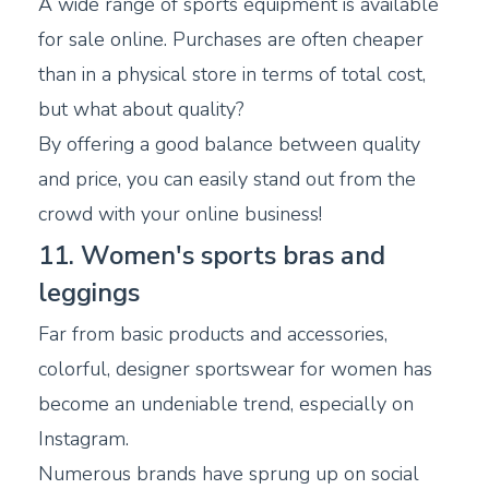
A wide range of sports equipment is available
for sale online. Purchases are often cheaper
than in a physical store in terms of total cost,
but what about quality?
By offering a good balance between quality
and price, you can easily stand out from the
crowd with your online business!
11. Women's sports bras and
leggings
Far from basic products and accessories,
colorful, designer sportswear for women has
become an undeniable trend, especially on
Instagram.
Numerous brands have sprung up on social