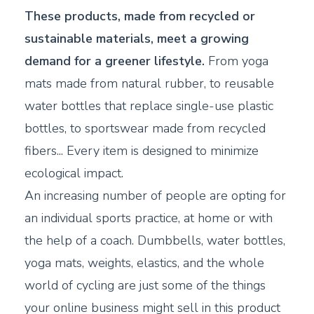
These products, made from recycled or
sustainable materials, meet a growing
demand for a greener lifestyle.
From yoga
mats made from natural rubber, to reusable
water bottles that replace single-use plastic
bottles, to sportswear made from recycled
fibers... Every item is designed to minimize
ecological impact.
An increasing number of people are opting for
an individual sports practice, at home or with
the help of a coach. Dumbbells, water bottles,
yoga mats, weights, elastics, and the whole
world of cycling are just some of the things
your online business might sell in this product