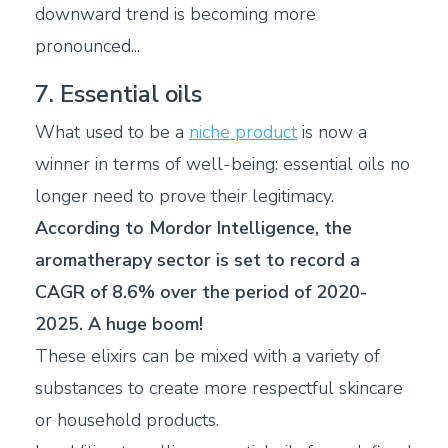
downward trend is becoming more
pronounced...
7. Essential oils
What used to be a
niche product
is now a
winner in terms of well-being: essential oils no
longer need to prove their legitimacy.
According to Mordor Intelligence, the
aromatherapy sector is set to record a
CAGR of 8.6% over the period of 2020-
2025. A huge boom!
These elixirs can be mixed with a variety of
substances to create more respectful skincare
or household products.