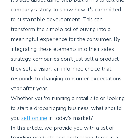
company's story, to show how it's committed
to sustainable development. This can
transform the simple act of buying into a
meaningful experience for the consumer. By
integrating these elements into their sales
strategy, companies don't just sell a product:
they sell a vision, an informed choice that
responds to changing consumer expectations
year after year.
Whether you're running a retail site or looking
to start a dropshipping business, what should
you
sell online
in today's market?
In this article, we provide you with a list of
trending products and bestselling items in a