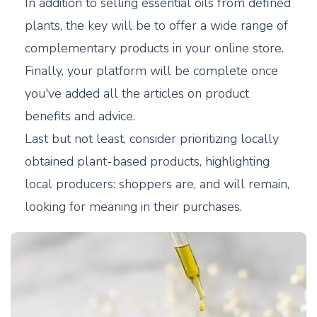
In addition to selling essential oils from defined
plants, the key will be to offer a wide range of
complementary products in your online store.
Finally, your platform will be complete once
you've added all the articles on product
benefits and advice.
Last but not least, consider prioritizing locally
obtained plant-based products, highlighting
local producers: shoppers are, and will remain,
looking for meaning in their purchases.