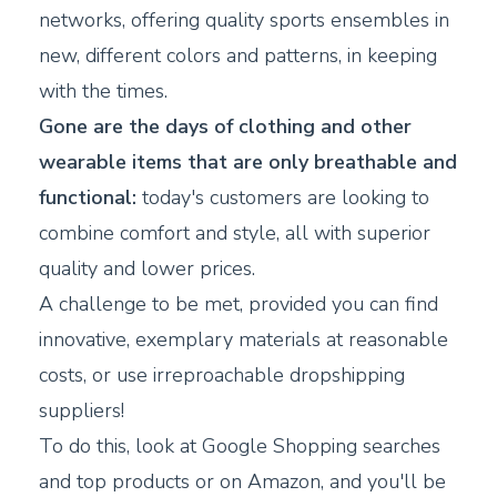
networks, offering quality sports ensembles in
new, different colors and patterns, in keeping
with the times.
Gone are the days of clothing and other
wearable items that are only breathable and
functional:
today's customers are looking to
combine comfort and style, all with superior
quality and lower prices.
A challenge to be met, provided you can find
innovative, exemplary materials at reasonable
costs, or use irreproachable dropshipping
suppliers!
To do this, look at Google Shopping searches
and top products or on Amazon, and you'll be