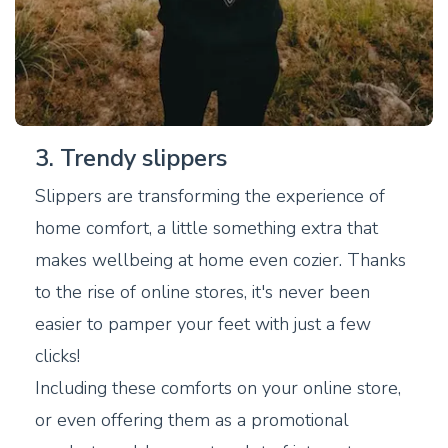
3. Trendy slippers
Slippers are transforming the experience of
home comfort, a little something extra that
makes wellbeing at home even cozier. Thanks
to the rise of online stores, it's never been
easier to pamper your feet with just a few
clicks!
Including these comforts on your online store,
or even offering them as a promotional