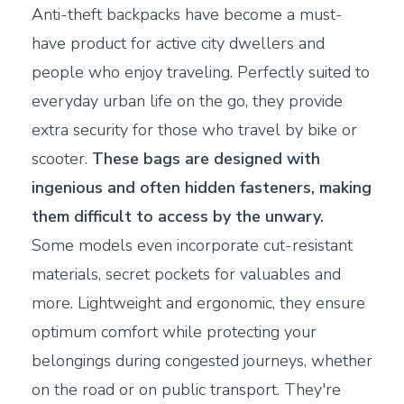
Anti-theft backpacks have become a must-
have product for active city dwellers and
people who enjoy traveling. Perfectly suited to
everyday urban life on the go, they provide
extra security for those who travel by bike or
scooter.
These bags are designed with
ingenious and often hidden fasteners, making
them difficult to access by the unwary.
Some models even incorporate cut-resistant
materials, secret pockets for valuables and
more. Lightweight and ergonomic, they ensure
optimum comfort while protecting your
belongings during congested journeys, whether
on the road or on public transport. They're