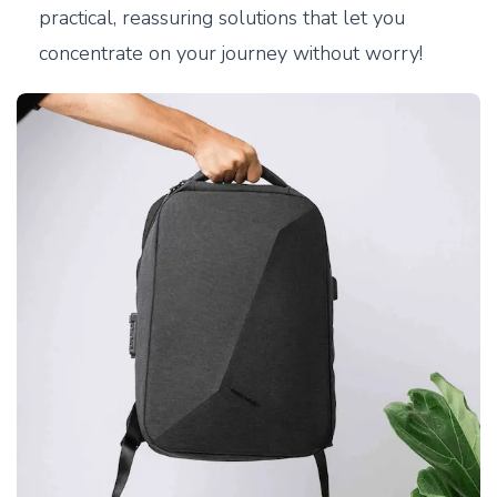
practical, reassuring solutions that let you
concentrate on your journey without worry!