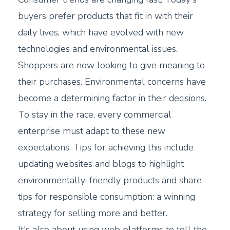
buyers prefer products that fit in with their
daily lives, which have evolved with new
technologies and environmental issues.
Shoppers are now looking to give meaning to
their purchases. Environmental concerns have
become a determining factor in their decisions.
To stay in the race, every commercial
enterprise must adapt to these new
expectations. Tips for achieving this include
updating websites and blogs to highlight
environmentally-friendly products and share
tips for responsible consumption: a winning
strategy for selling more and better.
It's also about using web platforms to tell the