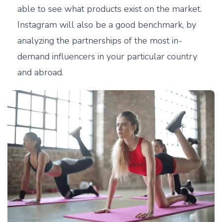
able to see what products exist on the market.
Instagram will also be a good benchmark, by
analyzing the partnerships of the most in-
demand influencers in your particular country
and abroad.