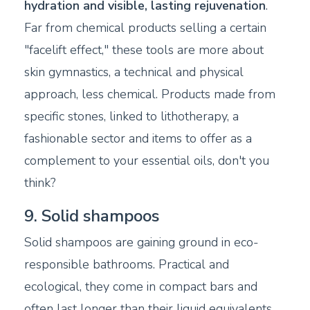
hydration and visible, lasting rejuvenation
.
Far from chemical products selling a certain
"facelift effect," these tools are more about
skin gymnastics, a technical and physical
approach, less chemical. Products made from
specific stones, linked to lithotherapy, a
fashionable sector and items to offer as a
complement to your essential oils, don't you
think?
9. Solid shampoos
Solid shampoos are gaining ground in eco-
responsible bathrooms. Practical and
ecological, they come in compact bars and
often last longer than their liquid equivalents.