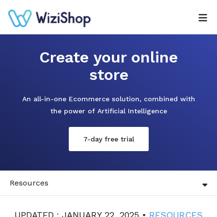
Create your online
store
An all-in-one Ecommerce solution, combined with
the power of Artificial Intelligence
7-day free trial
Resources
UPDATED : JANUARY 22, 2025 •
RESOURCES