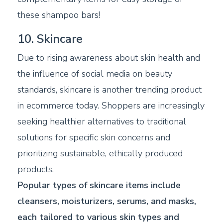
these shampoo bars!
10. Skincare
Due to rising awareness about skin health and
the influence of social media on beauty
standards, skincare is another trending product
in ecommerce today. Shoppers are increasingly
seeking healthier alternatives to traditional
solutions for specific skin concerns and
prioritizing sustainable, ethically produced
products.
Popular types of skincare items include
cleansers, moisturizers, serums, and masks,
each tailored to various skin types and