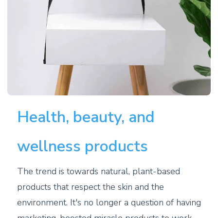
Health, beauty, and
wellness products
The trend is towards natural, plant-based
products that respect the skin and the
environment. It's no longer a question of having