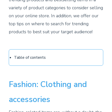
variety of product categories to consider selling
on your online store. In addition, we offer our
top tips on where to search for trending
products to best suit your target audience!
Table of contents
Fashion: Clothing and
accessories