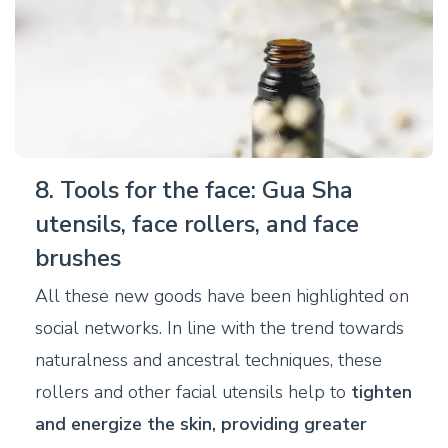
8. Tools for the face: Gua Sha
utensils, face rollers, and face
brushes
All these new goods have been highlighted on
social networks. In line with the trend towards
naturalness and ancestral techniques, these
rollers and other facial utensils help to
tighten
and energize the skin, providing greater