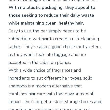
With no plastic packaging, they appeal to
those seeking to reduce their daily waste
while maintaining clean, healthy hair.
Easy to use, the bar simply needs to be
rubbed into wet hair to create a rich, cleansing
lather. They're also a good choice for travelers,
as they won't leak into luggage and are
accepted in the cabin on planes.
With a wide choice of fragrances and
ingredients to suit different hair types, solid
shampoo is a modern alternative that
combines hair care with low environmental
impact. Don't forget to stock storage boxes and
complementary items for easy storage of