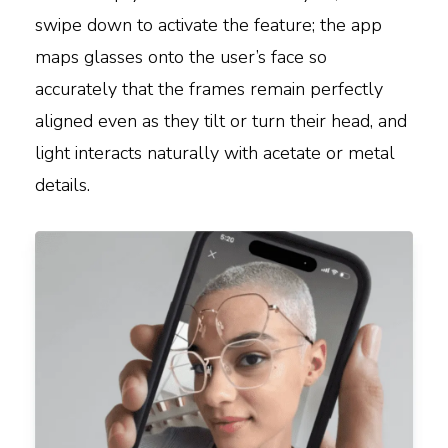
swipe down to activate the feature; the app
maps glasses onto the user’s face so
accurately that the frames remain perfectly
aligned even as they tilt or turn their head, and
light interacts naturally with acetate or metal
details.