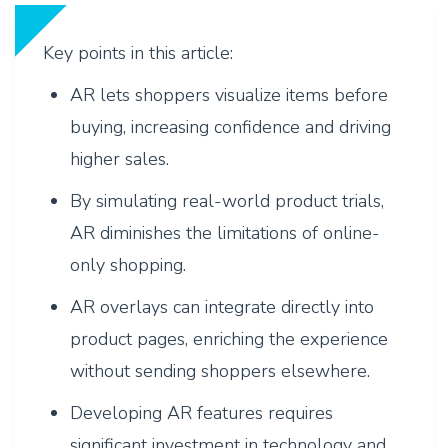
Key points in this article:
AR lets shoppers visualize items before
buying, increasing confidence and driving
higher sales.
By simulating real-world product trials,
AR diminishes the limitations of online-
only shopping.
AR overlays can integrate directly into
product pages, enriching the experience
without sending shoppers elsewhere.
Developing AR features requires
significant investment in technology and