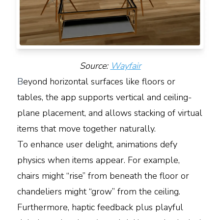
Source:
Wayfair
B
eyond horizontal surfaces like floors or
tables, the app supports vertical and ceiling-
plane placement, and allows stacking of virtual
items that move together naturally.
To enhance user delight, animations defy
physics when items appear. For example,
chairs might “rise” from beneath the floor or
chandeliers might “grow” from the ceiling.
Furthermore, haptic feedback plus playful