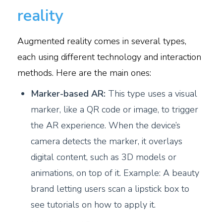
reality
Augmented reality comes in several types,
each using different technology and interaction
methods. Here are the main ones:
M
arker-based AR:
This type uses a visual
marker, like a QR code or image, to trigger
the AR experience. When the device’s
camera detects the marker, it overlays
digital content, such as 3D models or
animations, on top of it. Example: A beauty
brand letting users scan a lipstick box to
see tutorials on how to apply it.