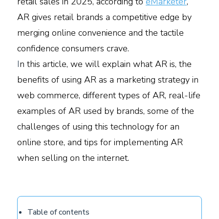
retail sales in 2025, according to
eMarketer
,
AR gives retail brands a competitive edge by
merging online convenience and the tactile
confidence consumers crave.
I
n this article, we will explain what AR is, the
benefits of using AR as a marketing strategy in
web commerce, different types of AR, real-life
examples of AR used by brands, some of the
challenges of using this technology for an
online store, and tips for implementing AR
when selling on the internet.
Table of contents