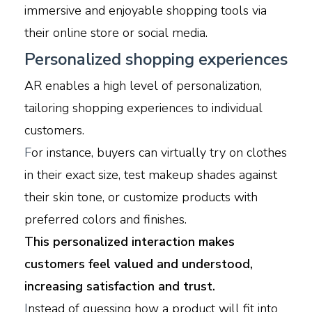
immersive and enjoyable shopping tools via
their online store or social media.
Personalized shopping experiences
AR enables a high level of personalization,
tailoring shopping experiences to individual
customers.
F
or instance, buyers can virtually try on clothes
in their exact size, test makeup shades against
their skin tone, or customize products with
preferred colors and finishes.
This personalized interaction makes
customers feel valued and understood,
increasing satisfaction and trust.
I
nstead of guessing how a product will fit into