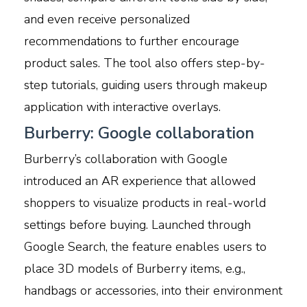
and even receive personalized
recommendations to further encourage
product sales. The tool also offers step-by-
step tutorials, guiding users through makeup
application with interactive overlays.
Burberry: Google collaboration
Burberry’s collaboration with Google
introduced an AR experience that allowed
shoppers to visualize products in real-world
settings before buying. Launched through
Google Search, the feature enables users to
place 3D models of Burberry items, e.g.,
handbags or accessories, into their environment