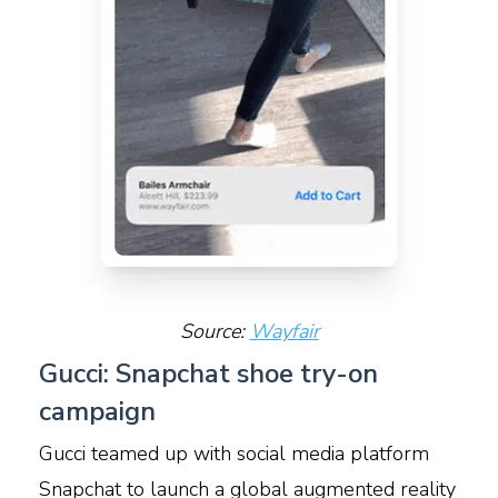
Source:
Wayfair
Gucci: Snapchat shoe try-on
campaign
Gucci teamed up with social media platform
Snapchat to launch a global augmented reality