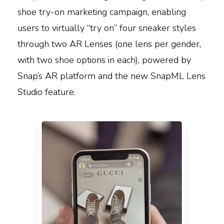
shoe try-on marketing campaign, enabling
users to virtually “try on” four sneaker styles
through two AR Lenses (one lens per gender,
with two shoe options in each), powered by
Snap’s AR platform and the new SnapML Lens
Studio feature.