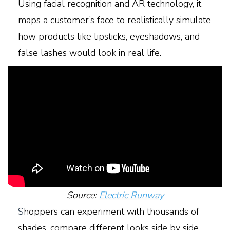
Using facial recognition and AR technology, it
maps a customer’s face to realistically simulate
how products like lipsticks, eyeshadows, and
false lashes would look in real life.
Source:
Electric Runway
S
hoppers can experiment with thousands of
shades, compare different looks side by side,