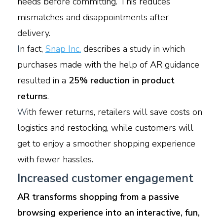
needs before committing. This reduces
mismatches and disappointments after
delivery.
I
n fact,
Snap Inc.
describes a study in which
purchases made with the help of AR guidance
resulted in a
25% reduction in product
returns
.
W
ith fewer returns, retailers will save costs on
logistics and restocking, while customers will
get to enjoy a smoother shopping experience
with fewer hassles.
Increased customer engagement
AR transforms shopping from a passive
browsing experience into an interactive, fun,