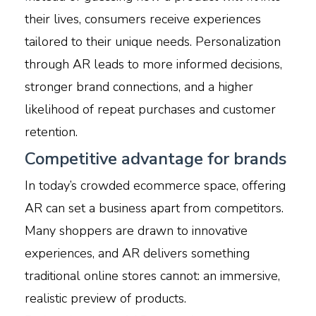
their lives, consumers receive experiences
tailored to their unique needs. Personalization
through AR leads to more informed decisions,
stronger brand connections, and a higher
likelihood of repeat purchases and customer
retention.
Competitive advantage for brands
In today’s crowded ecommerce space, offering
AR can set a business apart from competitors.
Many shoppers are drawn to innovative
experiences, and AR delivers something
traditional online stores cannot: an immersive,
realistic preview of products.