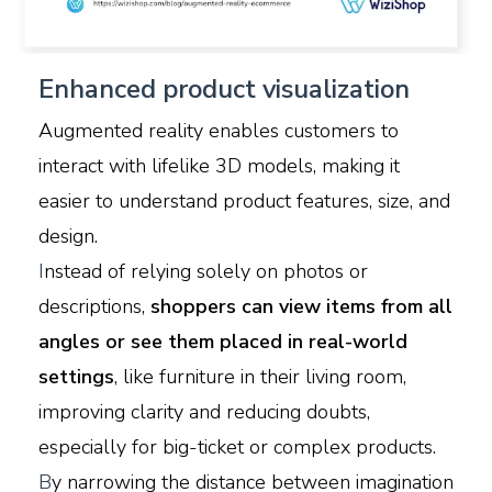
Enhanced product visualization
Augmented reality enables customers to
interact with lifelike 3D models, making it
easier to understand product features, size, and
design.
I
nstead of relying solely on photos or
descriptions,
shoppers can view items from all
angles or see them placed in real-world
settings
, like furniture in their living room,
improving clarity and reducing doubts,
especially for big-ticket or complex products.
B
y narrowing the distance between imagination