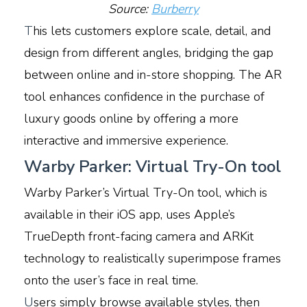
Source:
Burberry
T
his lets customers explore scale, detail, and
design from different angles, bridging the gap
between online and in-store shopping. The AR
tool enhances confidence in the purchase of
luxury goods online by offering a more
interactive and immersive experience.
Warby Parker: Virtual Try-On tool
Warby Parker’s Virtual Try-On tool, which is
available in their iOS app, uses Apple’s
TrueDepth front-facing camera and ARKit
technology to realistically superimpose frames
onto the user’s face in real time.
U
sers simply browse available styles, then