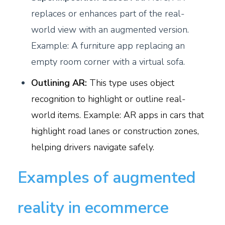
replaces or enhances part of the real-
world view with an augmented version.
Example: A furniture app replacing an
empty room corner with a virtual sofa.
Outlining AR:
This type uses object
recognition to highlight or outline real-
world items. Example: AR apps in cars that
highlight road lanes or construction zones,
helping drivers navigate safely.
Examples of augmented
reality in ecommerce