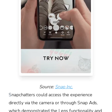
Source:
Snap Inc.
S
napchatters could access the experience
directly via the camera or through Snap Ads,
which demonstrated the Lens functionality and