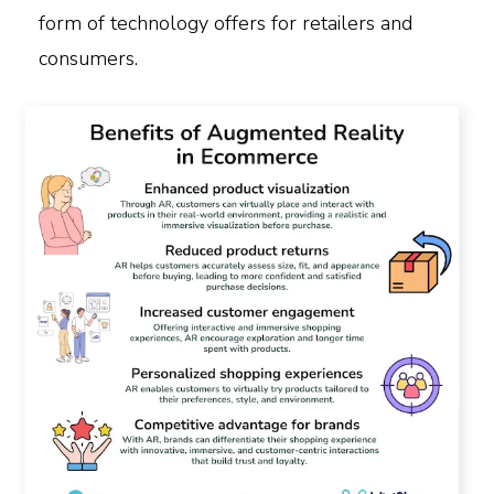
form of technology offers for retailers and
consumers.