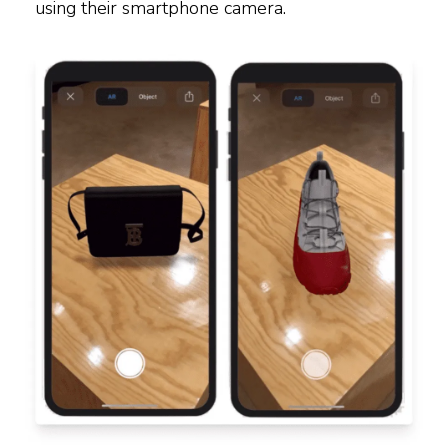
using their smartphone camera.