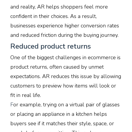
and reality, AR helps shoppers feel more
confident in their choices. As a result,
businesses experience higher conversion rates
and reduced friction during the buying journey.
Reduced product returns
One of the biggest challenges in ecommerce is
product returns, often caused by unmet
expectations. AR reduces this issue by allowing
customers to preview how items will look or
fit in real life.
F
or example, trying on a virtual pair of glasses
or placing an appliance in a kitchen helps
buyers see if it matches their style, space, or