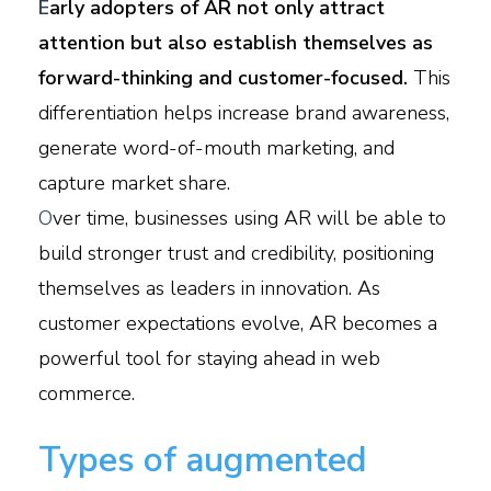
E
arly adopters of AR not only attract
attention but also establish themselves as
forward-thinking and customer-focused.
This
differentiation helps increase brand awareness,
generate word-of-mouth marketing, and
capture market share.
O
ver time, businesses using AR will be able to
build stronger trust and credibility, positioning
themselves as leaders in innovation. As
customer expectations evolve, AR becomes a
powerful tool for staying ahead in web
commerce.
Types of augmented