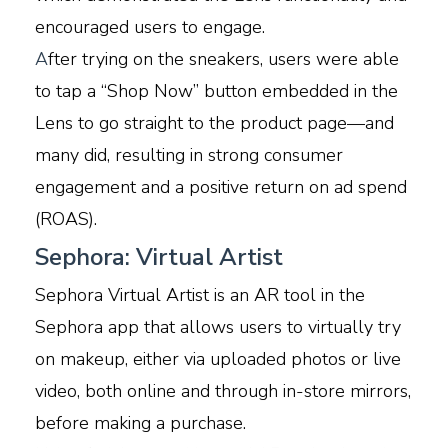
encouraged users to engage.
A
fter trying on the sneakers, users were able
to tap a “Shop Now” button embedded in the
Lens to go straight to the product page—and
many did, resulting in strong consumer
engagement and a positive return on ad spend
(ROAS).
Sephora: Virtual Artist
Sephora Virtual Artist is an AR tool in the
Sephora app that allows users to virtually try
on makeup, either via uploaded photos or live
video, both online and through in-store mirrors,
before making a purchase.