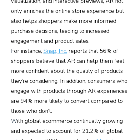
visualization, and interactive previews, AR not
only enriches the online store experience but
also helps shoppers make more informed
purchase decisions, leading to increased
engagement and product sales.
F
or instance,
Snap, Inc.
reports that 56% of
shoppers believe that AR can help them feel
more confident about the quality of products
they’re considering. In addition, consumers who
engage with products through AR experiences
are 94% more likely to convert compared to
those who don’t.
W
ith global ecommerce continually growing
and expected to account for 21.2% of global