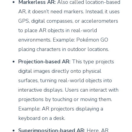
Markerless AR:
Also called location-based
AR, it doesn’t need markers. Instead, it uses
GPS, digital compasses, or accelerometers
to place AR objects in real-world
environments. Example: Pokémon GO
placing characters in outdoor locations.
Projection-based AR:
This type projects
digital images directly onto physical
surfaces, turning real-world objects into
interactive displays. Users can interact with
projections by touching or moving them.
Example: AR projectors displaying a
keyboard on a desk.
Superimposition-based AR:
Here, AR