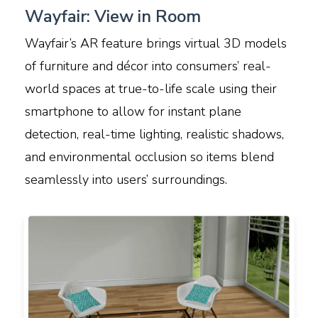
Wayfair: View in Room
Wayfair’s AR feature brings virtual 3D models
of furniture and décor into consumers’ real-
world spaces at true-to-life scale using their
smartphone to allow for instant plane
detection, real-time lighting, realistic shadows,
and environmental occlusion so items blend
seamlessly into users’ surroundings.