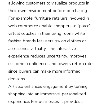
allowing customers to visualize products in
their own environment before purchasing.
F
or example, furniture retailers involved in
web commerce enable shoppers to “place”
virtual couches in their living room, while
fashion brands let users try on clothes or
accessories virtually. This interactive
experience reduces uncertainty, improves
customer confidence, and lowers return rates,
since buyers can make more informed
decisions.
A
R also enhances engagement by turning
shopping into an immersive, personalized
experience. For businesses, it provides a