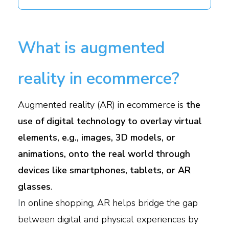
What is augmented
reality in ecommerce?
Augmented reality (AR) in ecommerce is
the
use of digital technology to overlay virtual
elements, e.g., images, 3D models, or
animations, onto the real world through
devices like smartphones, tablets, or AR
glasses
.
I
n online shopping, AR helps bridge the gap
between digital and physical experiences by