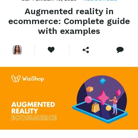
Augmented reality in
ecommerce: Complete guide
with examples