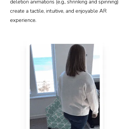
deletion animations (e.g., shrinking and spinning)
create a tactile, intuitive, and enjoyable AR
experience.