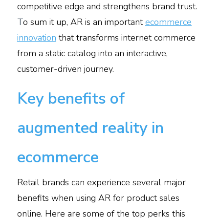
competitive edge and strengthens brand trust.
T
o sum it up, AR is an important
ecommerce
innovation
that transforms internet commerce
from a static catalog into an interactive,
customer-driven journey.
Key benefits of
augmented reality in
ecommerce
Retail brands can experience several major
benefits when using AR for product sales
online. Here are some of the top perks this