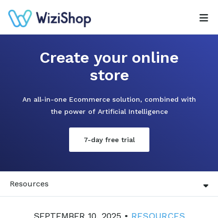
Create your online
store
An all-in-one Ecommerce solution, combined with
the power of Artificial Intelligence
7-day free trial
Resources
SEPTEMBER 10, 2025 •
RESOURCES