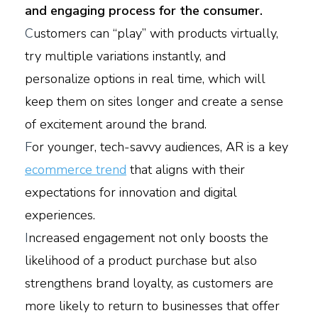
and engaging process for the consumer.
C
ustomers can “play” with products virtually,
try multiple variations instantly, and
personalize options in real time, which will
keep them on sites longer and create a sense
of excitement around the brand.
F
or younger, tech-savvy audiences, AR is a key
ecommerce trend
that aligns with their
expectations for innovation and digital
experiences.
I
ncreased engagement not only boosts the
likelihood of a product purchase but also
strengthens brand loyalty, as customers are
more likely to return to businesses that offer