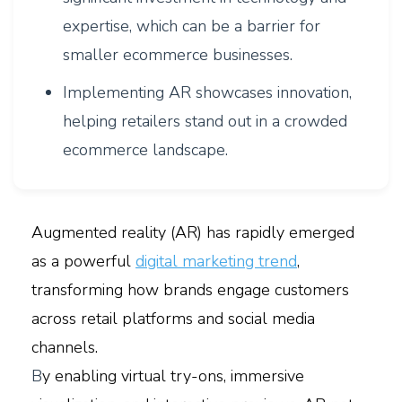
expertise, which can be a barrier for
smaller ecommerce businesses.
Implementing AR showcases innovation,
helping retailers stand out in a crowded
ecommerce landscape.
Augmented reality (AR) has rapidly emerged
as a powerful
digital marketing trend
,
transforming how brands engage customers
across retail platforms and social media
channels.
B
y enabling virtual try-ons, immersive