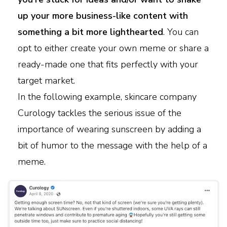
up your more business-like content with
something a bit more lighthearted
. You can
opt to either create your own meme or share a
ready-made one that fits perfectly with your
target market.
In the following example, skincare company
Curology tackles the serious issue of the
importance of wearing sunscreen by adding a
bit of humor to the message with the help of a
meme.