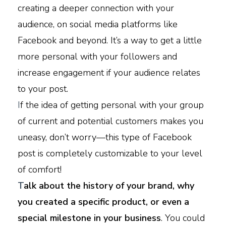
creating a deeper connection with your
audience, on social media platforms like
Facebook and beyond. It’s a way to get a little
more personal with your followers and
increase engagement if your audience relates
to your post.
I
f the idea of getting personal with your group
of current and potential customers makes you
uneasy, don’t worry—this type of Facebook
post is completely customizable to your level
of comfort!
T
alk about the history of your brand, why
you created a specific product, or even a
special milestone in your business
. You could