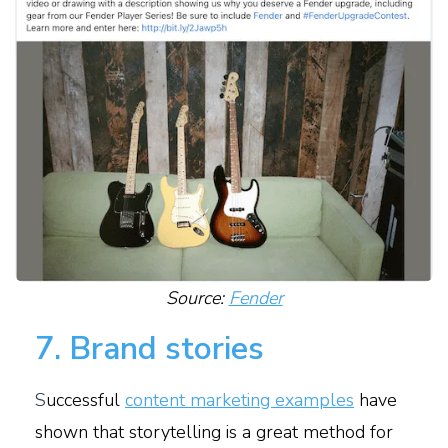
Source:
Fender
7. Brand stories
S
uccessful
content marketing examples
have
shown that storytelling is a great method for