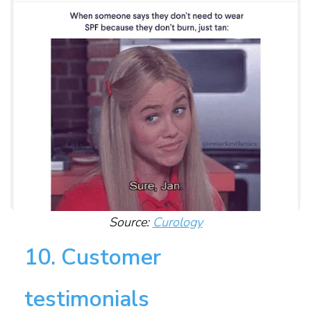
Source:
Curology
10. Customer
testimonials