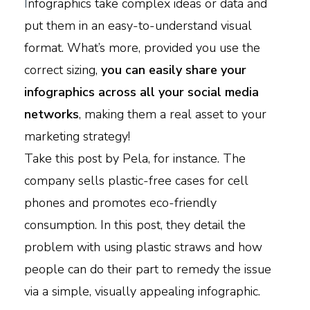
I
nfographics take complex ideas or data and
put them in an easy-to-understand visual
format. What’s more, provided you use the
correct sizing,
you can easily share your
infographics across all your social media
networks
, making them a real asset to your
marketing strategy!
Take this post by Pela, for instance. The
company sells plastic-free cases for cell
phones and promotes eco-friendly
consumption. In this post, they detail the
problem with using plastic straws and how
people can do their part to remedy the issue
via a simple, visually appealing infographic.