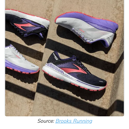
Source:
Brooks Running