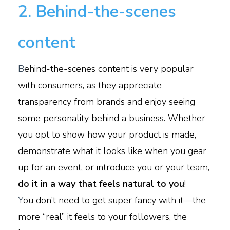
2. Behind-the-scenes
content
B
ehind-the-scenes content is very popular
with consumers, as they appreciate
transparency from brands and enjoy seeing
some personality behind a business. Whether
you opt to show how your product is made,
demonstrate what it looks like when you gear
up for an event, or introduce you or your team,
do it in a way that feels natural to you
!
Y
ou don’t need to get super fancy with it—the
more “real” it feels to your followers, the