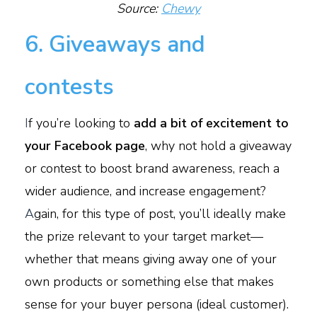
Source:
Chewy
6. Giveaways and
contests
I
f you’re looking to
add a bit of excitement to
your Facebook page
, why not hold a giveaway
or contest to boost brand awareness, reach a
wider audience, and increase engagement?
A
gain, for this type of post, you’ll ideally make
the prize relevant to your target market—
whether that means giving away one of your
own products or something else that makes
sense for your buyer persona (ideal customer).