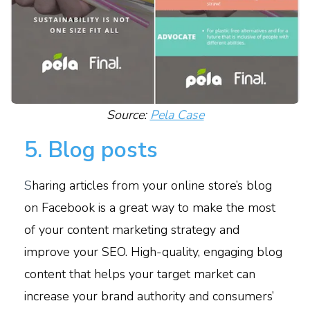
Source:
Pela Case
5. Blog posts
S
haring articles from your online store’s blog
on Facebook is a great way to make the most
of your content marketing strategy and
improve your SEO. High-quality, engaging blog
content that helps your target market can
increase your brand authority and consumers’