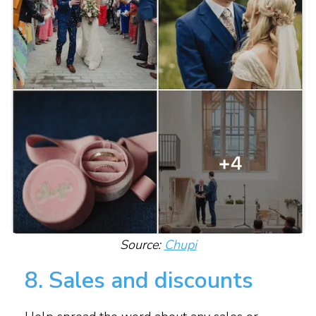
Source:
Chupi
8. Sales and discounts