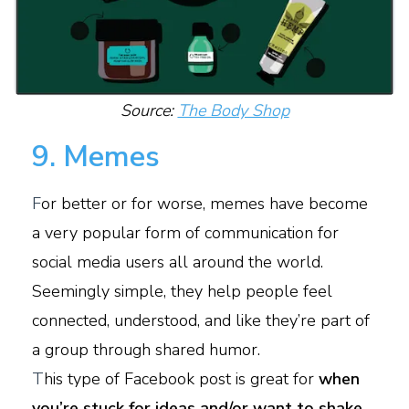
Source:
The Body Shop
9. Memes
F
or better or for worse, memes have become
a very popular form of communication for
social media users all around the world.
Seemingly simple, they help people feel
connected, understood, and like they’re part of
a group through shared humor.
T
his type of Facebook post is great for
when
you’re stuck for ideas and/or want to shake