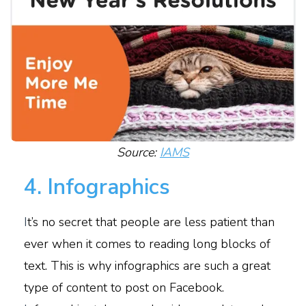
Source:
IAMS
4. Infographics
I
t’s no secret that people are less patient than
ever when it comes to reading long blocks of
text. This is why infographics are such a great
type of content to post on Facebook.