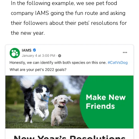
In the following example, we see pet food
company IAMS going the fun route and asking
their followers about their pets’ resolutions for
the new year.