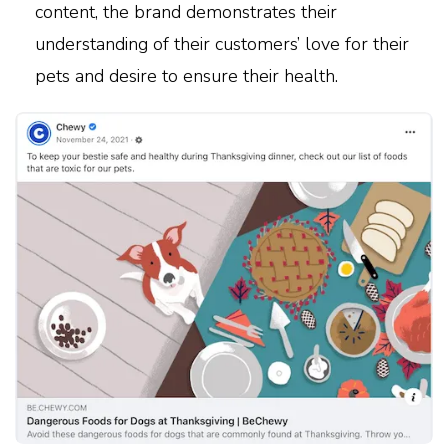
content, the brand demonstrates their
understanding of their customers’ love for their
pets and desire to ensure their health.