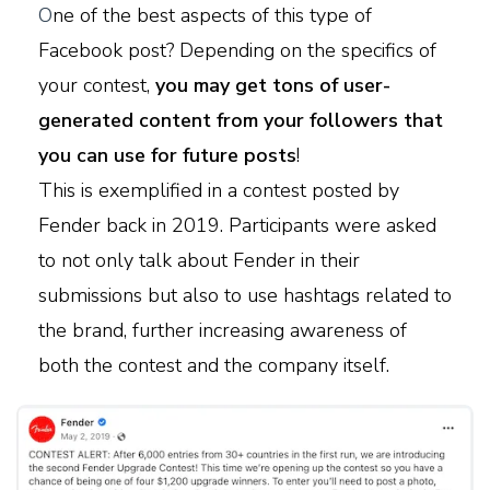
O
ne of the best aspects of this type of
Facebook post? Depending on the specifics of
your contest,
you may get tons of user-
generated content from your followers that
you can use for future posts
!
This is exemplified in a contest posted by
Fender back in 2019. Participants were asked
to not only talk about Fender in their
submissions but also to use hashtags related to
the brand, further increasing awareness of
both the contest and the company itself.