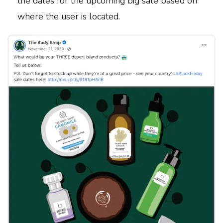
the dates for the upcoming big sale based on
where the user is located.