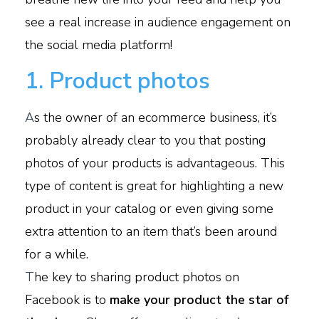
see a real increase in audience engagement on
the social media platform!
1. Product photos
A
s the owner of an ecommerce business, it’s
probably already clear to you that posting
photos of your products is advantageous. This
type of content is great for highlighting a new
product in your catalog or even giving some
extra attention to an item that’s been around
for a while.
T
he key to sharing product photos on
Facebook is to
make your product the star of