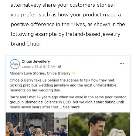
alternatively share your customers’ stories if
you prefer, such as how your product made a
positive difference in their lives, as shown in the
following example by Ireland-based jewelry
brand Chupi.