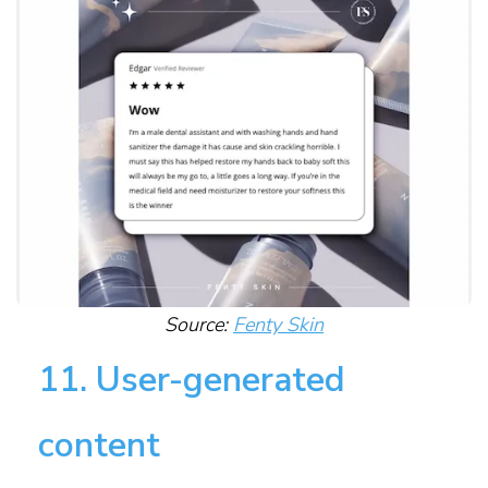
Source:
Fenty Skin
11. User-generated
content