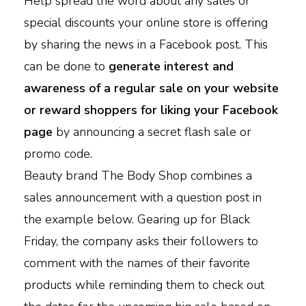
Help spread the word about any sales or
special discounts your online store is offering
by sharing the news in a Facebook post. This
can be done to
generate interest and
awareness of a regular sale on your website
or reward shoppers for liking your Facebook
page
by announcing a secret flash sale or
promo code.
Beauty brand The Body Shop combines a
sales announcement with a question post in
the example below. Gearing up for Black
Friday, the company asks their followers to
comment with the names of their favorite
products while reminding them to check out