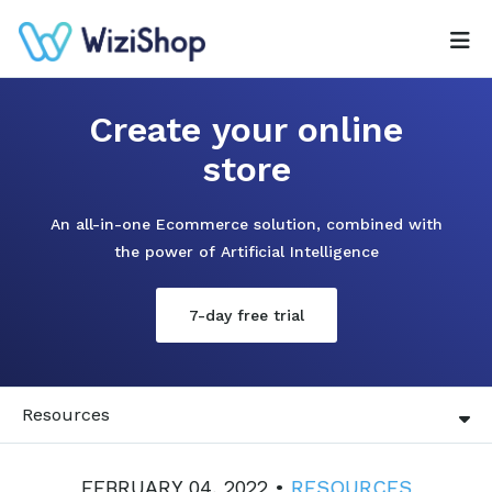
Create your online
store
An all-in-one Ecommerce solution, combined with
the power of Artificial Intelligence
7-day free trial
Resources
FEBRUARY 04, 2022 •
RESOURCES