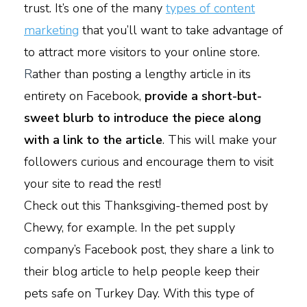
trust. It’s one of the many
types of content
marketing
that you’ll want to take advantage of
to attract more visitors to your online store.
R
ather than posting a lengthy article in its
entirety on Facebook,
provide a short-but-
sweet blurb to introduce the piece along
with a link to the article
. This will make your
followers curious and encourage them to visit
your site to read the rest!
Check out this Thanksgiving-themed post by
Chewy, for example. In the pet supply
company’s Facebook post, they share a link to
their blog article to help people keep their
pets safe on Turkey Day. With this type of