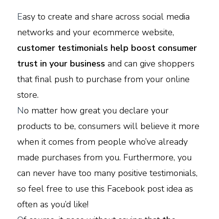
E
asy to create and share across social media
networks and your ecommerce website,
customer testimonials help boost consumer
trust in your business
and can give shoppers
that final push to purchase from your online
store.
N
o matter how great you declare your
products to be, consumers will believe it more
when it comes from people who’ve already
made purchases from you. Furthermore, you
can never have too many positive testimonials,
so feel free to use this Facebook post idea as
often as you’d like!