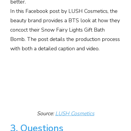
better.
In this Facebook post by LUSH Cosmetics, the
beauty brand provides a BTS look at how they
concoct their Snow Fairy Lights Gift Bath
Bomb. The post details the production process
with both a detailed caption and video.
Source:
LUSH Cosmetics
3. Questions