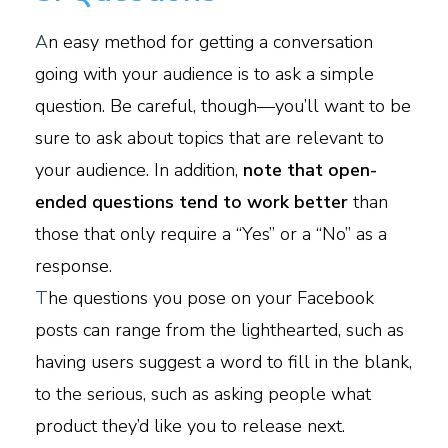
A
n easy method for getting a conversation
going with your audience is to ask a simple
question. Be careful, though—you’ll want to be
sure to ask about topics that are relevant to
your audience. In addition,
note that open-
ended questions tend to work better
than
those that only require a “Yes” or a “No” as a
response.
T
he questions you pose on your Facebook
posts can range from the lighthearted, such as
having users suggest a word to fill in the blank,
to the serious, such as asking people what
product they’d like you to release next.