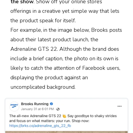
the show
. Show off your online store’s
offerings in a creative yet simple way that lets
the product speak for itself.
For example, in the image below, Brooks posts
about their latest product launch, the
Adrenaline GTS 22. Although the brand does
include a brief caption, the photo on its own is
likely to catch the attention of Facebook users,
displaying the product against an
uncomplicated background.