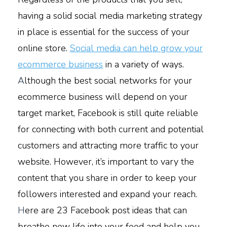
having a solid social media marketing strategy
in place is essential for the success of your
online store.
Social media can help grow your
ecommerce business
in a variety of ways.
A
lthough the best social networks for your
ecommerce business will depend on your
target market, Facebook is still quite reliable
for connecting with both current and potential
customers and attracting more traffic to your
website. However, it’s important to vary the
content that you share in order to keep your
followers interested and expand your reach.
H
ere are 23 Facebook post ideas that can
breathe new life into your feed and help you