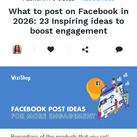
What to post on Facebook in
2026: 23 Inspiring ideas to
boost engagement
Regardless of the products that you sell,