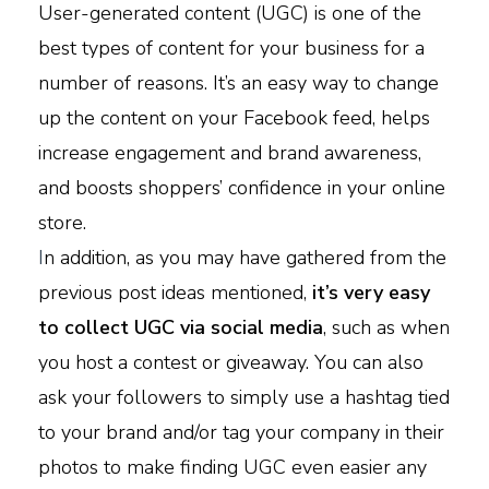
User-generated content (UGC) is one of the
best types of content for your business for a
number of reasons. It’s an easy way to change
up the content on your Facebook feed, helps
increase engagement and brand awareness,
and boosts shoppers’ confidence in your online
store.
I
n addition, as you may have gathered from the
previous post ideas mentioned,
it’s very easy
to collect UGC via social media
, such as when
you host a contest or giveaway. You can also
ask your followers to simply use a hashtag tied
to your brand and/or tag your company in their
photos to make finding UGC even easier any