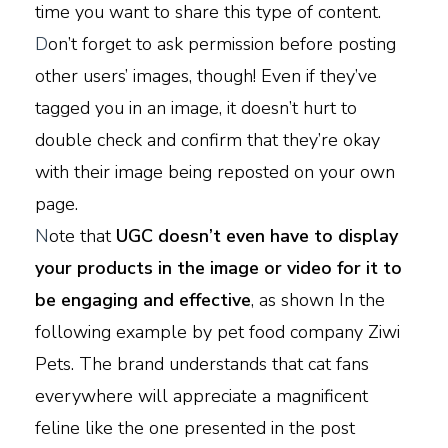
time you want to share this type of content.
D
on’t forget to ask permission before posting
other users’ images, though! Even if they’ve
tagged you in an image, it doesn’t hurt to
double check and confirm that they’re okay
with their image being reposted on your own
page.
N
ote that
UGC doesn’t even have to display
your products in the image or video for it to
be engaging and effective
, as shown In the
following example by pet food company Ziwi
Pets. The brand understands that cat fans
everywhere will appreciate a magnificent
feline like the one presented in the post