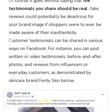
O
f course, it goes without saying that
the
testimonials you share should be real
…fake
reviews could potentially be disastrous for
your brand image if shoppers were to ever be
made aware of their inauthenticity.
C
ustomer testimonials can be shared in various
ways on Facebook. For instance, you can post
written or video testimonials, before-and-after
photos, and reviews from influencers or
everyday customers, as demonstrated by
skincare brand Fenty Skin below.