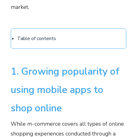
market.
Table of contents
1. Growing popularity of
using mobile apps to
shop online
While m-commerce covers all types of online
shopping experiences conducted through a