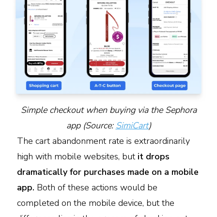
Simple checkout when buying via the Sephora
app (Source:
SimiCart
)
The cart abandonment rate is extraordinarily
high with mobile websites, but
it drops
dramatically for purchases made on a mobile
app.
Both of these actions would be
completed on the mobile device, but the