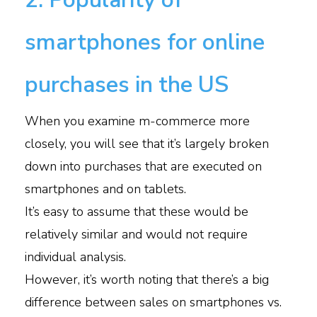
smartphones for online
purchases in the US
When you examine m-commerce more
closely, you will see that it’s largely broken
down into purchases that are executed on
smartphones and on tablets.
It’s easy to assume that these would be
relatively similar and would not require
individual analysis.
However, it’s worth noting that there’s a big
difference between sales on smartphones vs.