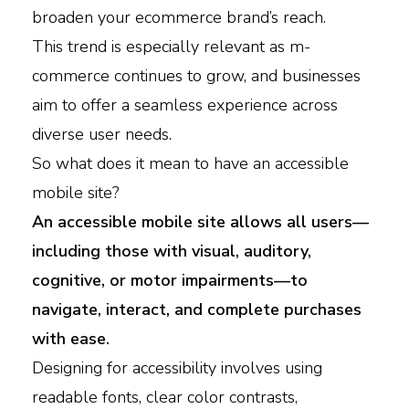
broaden your ecommerce brand’s reach.
This trend is especially relevant as m-
commerce continues to grow, and businesses
aim to offer a seamless experience across
diverse user needs.
So what does it mean to have an accessible
mobile site?
An accessible mobile site allows all users—
including those with visual, auditory,
cognitive, or motor impairments—to
navigate, interact, and complete purchases
with ease.
Designing for accessibility involves using
readable fonts, clear color contrasts,