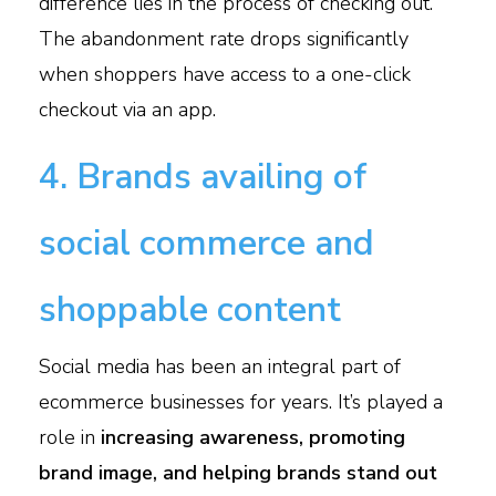
difference lies in the process of checking out.
The abandonment rate drops significantly
when shoppers have access to a one-click
checkout via an app.
4. Brands availing of
social commerce and
shoppable content
Social media has been an integral part of
ecommerce businesses for years. It’s played a
role in
increasing awareness, promoting
brand image, and helping brands stand out