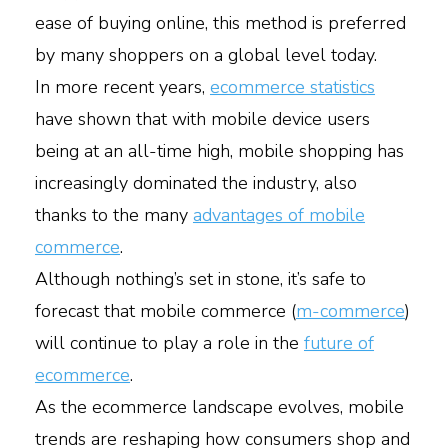
ease of buying online, this method is preferred
by many shoppers on a global level today.
In more recent years,
ecommerce statistics
have shown that with mobile device users
being at an all-time high, mobile shopping has
increasingly dominated the industry, also
thanks to the many
advantages of mobile
commerce
.
Although nothing’s set in stone, it’s safe to
forecast that mobile commerce (
m-commerce
)
will continue to play a role in the
future of
ecommerce
.
As the ecommerce landscape evolves, mobile
trends are reshaping how consumers shop and