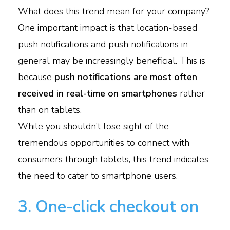
What does this trend mean for your company?
One important impact is that location-based
push notifications and push notifications in
general may be increasingly beneficial. This is
because
push notifications are most often
received in real-time on smartphones
rather
than on tablets.
While you shouldn’t lose sight of the
tremendous opportunities to connect with
consumers through tablets, this trend indicates
the need to cater to smartphone users.
3. One-click checkout on