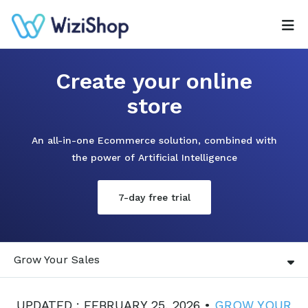
Create your online
store
An all-in-one Ecommerce solution, combined with
the power of Artificial Intelligence
7-day free trial
Grow Your Sales
UPDATED : FEBRUARY 25, 2026 •
GROW YOUR