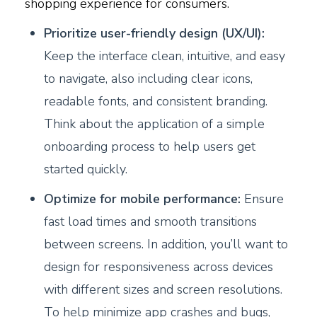
shopping experience for consumers.
Prioritize user-friendly design (UX/UI):
Keep the interface clean, intuitive, and easy
to navigate, also including clear icons,
readable fonts, and consistent branding.
Think about the application of a simple
onboarding process to help users get
started quickly.
Optimize for mobile performance:
Ensure
fast load times and smooth transitions
between screens. In addition, you’ll want to
design for responsiveness across devices
with different sizes and screen resolutions.
To help minimize app crashes and bugs,