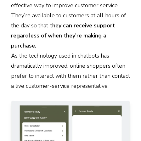
effective way to improve customer service.
They’re available to customers at all hours of
the day so that
they can receive support
regardless of when they’re making a
purchase.
As the technology used in chatbots has
dramatically improved, online shoppers often
prefer to interact with them rather than contact
a live customer-service representative.