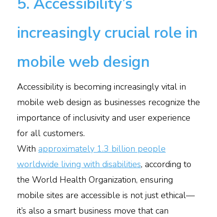
5. Accessibility’s
increasingly crucial role in
mobile web design
Accessibility is becoming increasingly vital in
mobile web design as businesses recognize the
importance of inclusivity and user experience
for all customers.
With
approximately 1.3 billion people
worldwide living with disabilities
, according to
the World Health Organization, ensuring
mobile sites are accessible is not just ethical—
it’s also a smart business move that can