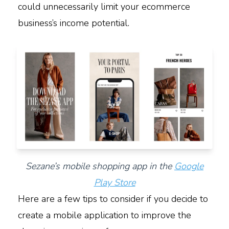
could unnecessarily limit your ecommerce
business’s income potential.
Sezane’s mobile shopping app in the
Google
Play Store
Here are a few tips to consider if you decide to
create a mobile application to improve the