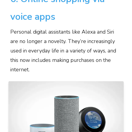
voice apps
Personal digital assistants like Alexa and Siri
are no longer a novelty. They’re increasingly
used in everyday life in a variety of ways, and
this now includes making purchases on the
internet.