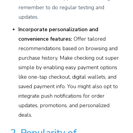
remember to do regular testing and
updates.
Incorporate personalization and
convenience features:
Offer tailored
recommendations based on browsing and
purchase history. Make checking out super
simple by enabling easy payment options
like one-tap checkout, digital wallets, and
saved payment info. You might also opt to
integrate push notifications for order
updates, promotions, and personalized
deals.
2. Popularity of