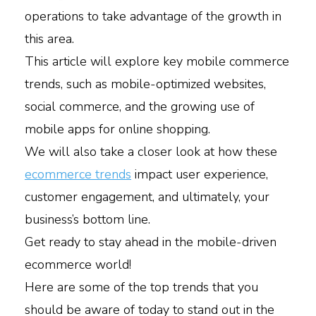
operations to take advantage of the growth in
this area.
This article will explore key mobile commerce
trends, such as mobile-optimized websites,
social commerce, and the growing use of
mobile apps for online shopping.
We will also take a closer look at how these
ecommerce trends
impact user experience,
customer engagement, and ultimately, your
business’s bottom line.
Get ready to stay ahead in the mobile-driven
ecommerce world!
Here are some of the top trends that you
should be aware of today to stand out in the