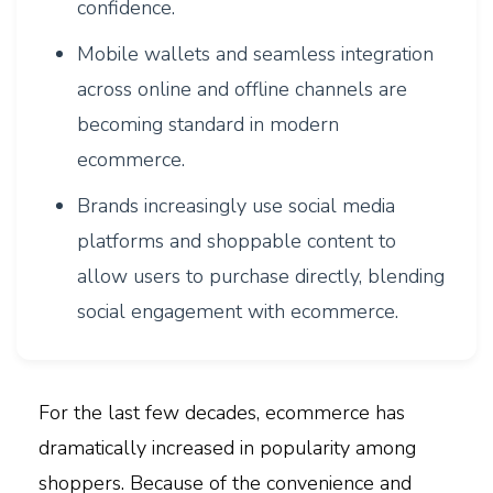
confidence.
Mobile wallets and seamless integration
across online and offline channels are
becoming standard in modern
ecommerce.
Brands increasingly use social media
platforms and shoppable content to
allow users to purchase directly, blending
social engagement with ecommerce.
For the last few decades, ecommerce has
dramatically increased in popularity among
shoppers. Because of the convenience and