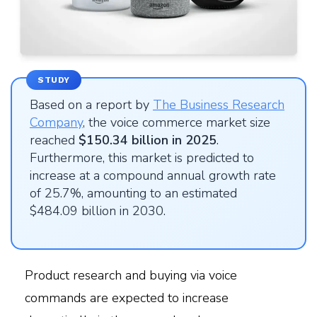
STUDY
Based on a report by
The Business Research
Company
, the voice commerce market size
reached
$150.34 billion in 2025
.
Furthermore, this market is predicted to
increase at a compound annual growth rate
of 25.7%, amounting to an estimated
$484.09 billion in 2030.
Product research and buying via voice
commands are expected to increase