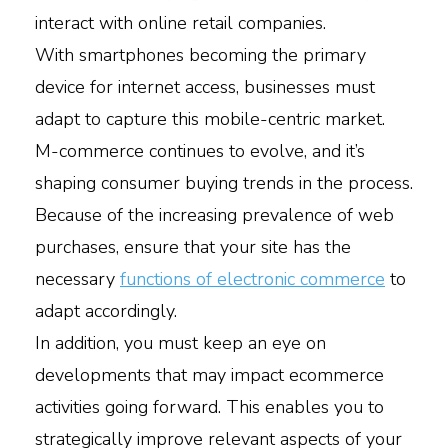
interact with online retail companies.
With smartphones becoming the primary
device for internet access, businesses must
adapt to capture this mobile-centric market.
M-commerce continues to evolve, and it’s
shaping consumer buying trends in the process.
Because of the increasing prevalence of web
purchases, ensure that your site has the
necessary
functions of electronic commerce
to
adapt accordingly.
In addition, you must keep an eye on
developments that may impact ecommerce
activities going forward. This enables you to
strategically improve relevant aspects of your