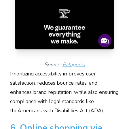
Source:
Patagonia
Prioritizing accessibility improves user
satisfaction, reduces bounce rates, and
enhances brand reputation, while also ensuring
compliance with legal standards like
theAmericans with Disabilities Act (ADA).
6. Online shopping via