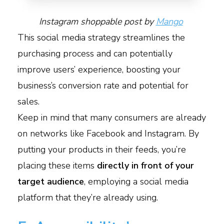
Instagram shoppable post by
Mango
This social media strategy streamlines the
purchasing process and can potentially
improve users’ experience, boosting your
business’s conversion rate and potential for
sales.
Keep in mind that many consumers are already
on networks like Facebook and Instagram. By
putting your products in their feeds, you’re
placing these items
directly in front of your
target audience
, employing a social media
platform that they’re already using.