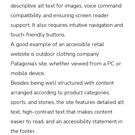
descriptive alt text for images, voice command
compatibility, and ensuring screen reader
support. It also requires intuitive navigation and
touch-friendly buttons.
A good example of an accessible retail
website is outdoor clothing company
Patagonia’s site, whether viewed from a PC or
mobile device.
Besides being well structured with content
arranged according to product categories,
sports, and stories, the site features detailed alt
text, high-contrast text that makes content
easier to read, and an accessibility statement in
the footer.