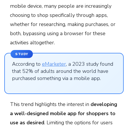
mobile device, many people are increasingly
choosing to shop specifically through apps,
whether for researching, making purchases, or
both, bypassing using a browser for these
activities altogether.
STUDY
According to
eMarketer
, a 2023 study found
that 52% of adults around the world have
purchased something via a mobile app.
This trend highlights the interest in
developing
a well-designed mobile app for shoppers to
use as desired
. Limiting the options for users