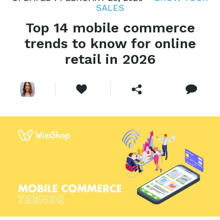
SALES
Top 14 mobile commerce
trends to know for online
retail in 2026