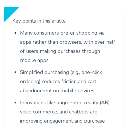
Key points in this article:
Many consumers prefer shopping via
apps rather than browsers, with over half
of users making purchases through
mobile apps.
Simplified purchasing (e.g., one-click
ordering) reduces friction and cart
abandonment on mobile devices.
Innovations like augmented reality (AR),
voice commerce, and chatbots are
improving engagement and purchase