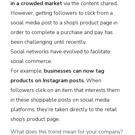
in a crowded market
via the content shared
.
However, getting followers to click from a
social media post to a shop’s product page in
order to complete a purchase and pay has
been challenging until recently.
Social networks have evolved to facilitate
social commerce.
For example,
businesses can now tag
products on Instagram posts
. When
followers click on an item that interests them
in these shoppable posts on social media
platforms, they’re taken directly to the retail
shop’s product page.
What does this trend mean for your company?