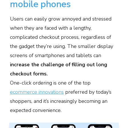
mobile phones
Users can easily grow annoyed and stressed
when they are faced with a lengthy,
complicated checkout process, regardless of
the gadget they’re using. The smaller display
screens of smartphones and tablets can
increase the challenge of filling out long
checkout forms.
One-click ordering is one of the top
ecommerce innovations
preferred by today’s
shoppers, and it’s increasingly becoming an
expected convenience.