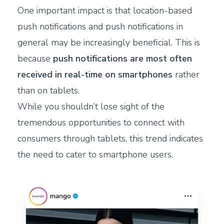
One important impact is that location-based
push notifications and push notifications in
general may be increasingly beneficial. This is
because
push notifications are most often
received in real-time on smartphones
rather
than on tablets.
While you shouldn’t lose sight of the
tremendous opportunities to connect with
consumers through tablets, this trend indicates
the need to cater to smartphone users.