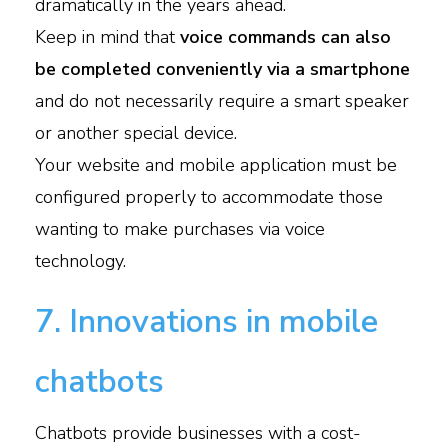
dramatically in the years ahead.
Keep in mind that
voice commands can also
be completed conveniently via a smartphone
and do not necessarily require a smart speaker
or another special device.
Your website and mobile application must be
configured properly to accommodate those
wanting to make purchases via voice
technology.
7. Innovations in mobile
chatbots
Chatbots provide businesses with a cost-