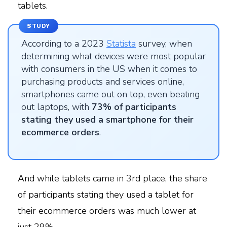
tablets.
STUDY
According to a 2023
Statista
survey, when
determining what devices were most popular
with consumers in the US when it comes to
purchasing products and services online,
smartphones came out on top, even beating
out laptops, with
73% of participants
stating they used a smartphone for their
ecommerce orders
.
And while tablets came in 3rd place, the share
of participants stating they used a tablet for
their ecommerce orders was much lower at
just 29%.