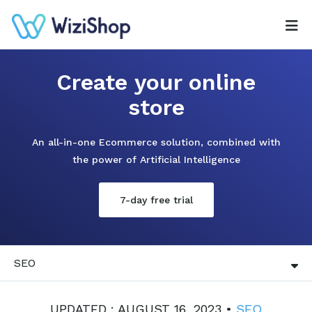
Create your online
store
An all-in-one Ecommerce solution, combined with
the power of Artificial Intelligence
7-day free trial
SEO
UPDATED : AUGUST 16, 2023 •
SEO