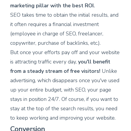
marketing pillar with the best ROI.
SEO takes time to obtain the initial results, and
it often requires a financial investment
(employee in charge of SEO, freelancer,
copywriter, purchase of backlinks, etc.).
But once your efforts pay off and your website
is attracting traffic every day,
you'll benefit
from a steady stream of free visitors!
Unlike
advertising, which disappears once you've used
up your entire budget, with SEO, your page
stays in position 24/7. Of course, if you want to
stay at the top of the search results, you need
to keep working and improving your website.
Conversion