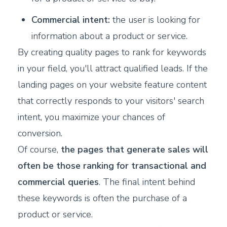
Commercial intent:
the user is looking for
information about a product or service.
By creating quality pages to rank for keywords
in your field, you'll attract qualified leads. If the
landing pages on your website feature content
that correctly responds to your visitors' search
intent, you maximize your chances of
conversion.
Of course,
the pages that generate sales will
often be those ranking for transactional and
commercial queries
. The final intent behind
these keywords is often the purchase of a
product or service.