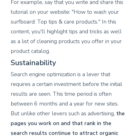
For example, say that you write and share this
tutorial on your website: "How to wash your
surfboard: Top tips & care products." In this
content, you'll highlight tips and tricks as well
as a list of cleaning products you offer in your
product catalog.
Sustainability
Search engine optimization is a lever that
requires a certain investment before the initial
results are seen. This time period is often
between 6 months and a year for new sites.
But unlike other levers such as advertising,
the
pages you work on and that rank in the
search results continue to attract organic