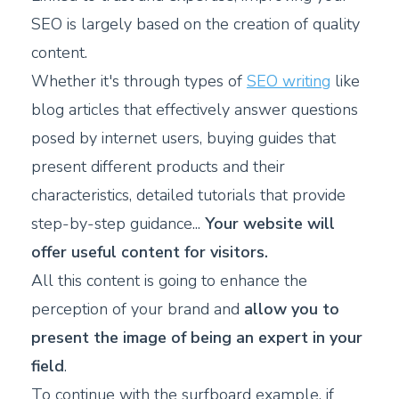
SEO is largely based on the creation of quality
content.
Whether it's through types of
SEO writing
like
blog articles that effectively answer questions
posed by internet users, buying guides that
present different products and their
characteristics, detailed tutorials that provide
step-by-step guidance...
Your website will
offer useful content for visitors.
All this content is going to enhance the
perception of your brand and
allow you to
present the image of being an expert in your
field
.
To continue with the surfboard example, if