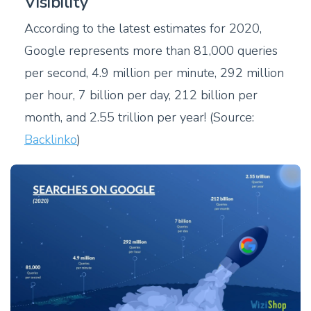
Visibility
According to the latest estimates for 2020,
Google represents more than 81,000 queries
per second, 4.9 million per minute, 292 million
per hour, 7 billion per day, 212 billion per
month, and 2.55 trillion per year! (Source:
Backlinko
)