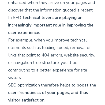
enhanced when they arrive on your pages and
discover that the information quoted is recent.
In SEO,
technical levers are playing an
increasingly important role in improving the
user experience
.
For example, when you improve technical
elements such as loading speed, removal of
links that point to 404 errors, website security,
or navigation tree structure, you'll be
contributing to a better experience for site
visitors.
SEO optimization therefore helps to
boost the
user-friendliness of your pages, and thus
visitor satisfaction
.