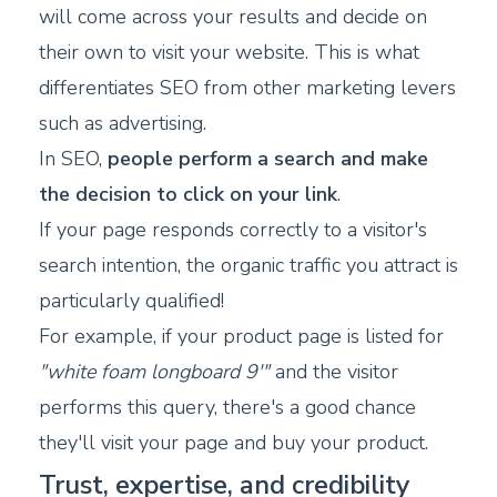
will come across your results and decide on
their own to visit your website. This is what
differentiates SEO from other marketing levers
such as advertising.
In SEO,
people perform a search and make
the decision to click on your link
.
If your page responds correctly to a visitor's
search intention, the organic traffic you attract is
particularly qualified!
For example, if your product page is listed for
"white foam longboard 9'"
and the visitor
performs this query, there's a good chance
they'll visit your page and buy your product.
Trust, expertise, and credibility