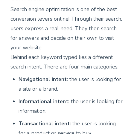
Search engine optimization is one of the best
conversion levers online! Through their search,
users express a real need. They then search
for answers and decide on their own to visit
your website.
Behind each keyword typed lies a different
search intent. There are four main categories:
Navigational intent:
the user is looking for
a site or a brand.
Informational intent:
the user is looking for
information.
Transactional intent:
the user is looking
for a product or service to buy.