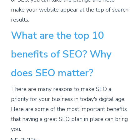
make your website appear at the top of search
results.
What are the top 10
benefits of SEO? Why
does SEO matter?
There are many reasons to make SEO a
priority for your business in today's digital age.
Here are some of the most important benefits
that having a great SEO plan in place can bring
you.