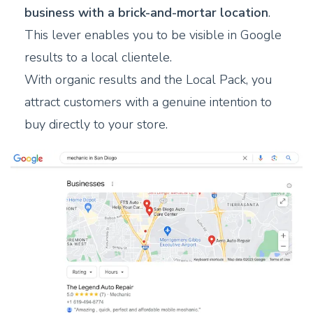
business with a brick-and-mortar location
.
This lever enables you to be visible in Google
results to a local clientele.
With organic results and the Local Pack, you
attract customers with a genuine intention to
buy directly to your store.