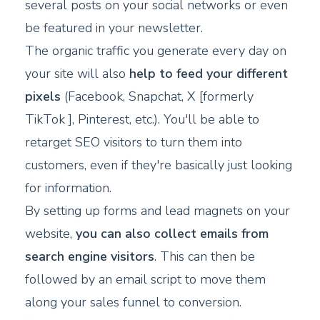
several posts on your social networks or even
be featured in your newsletter.
The organic traffic you generate every day on
your site will also
help to feed your different
pixels
(Facebook, Snapchat, X [formerly
TikTok ], Pinterest, etc.). You'll be able to
retarget SEO visitors to turn them into
customers, even if they're basically just looking
for information.
By setting up forms and lead magnets on your
website,
you can also collect emails from
search engine visitors
. This can then be
followed by an email script to move them
along your sales funnel to conversion.