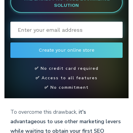
SOLUTION
✅ No credit card required
✅ Access to all features
✅ No commitment
To overcome this drawback,
it's
advantageous to use other marketing levers
while waiting to obtain your first SEO