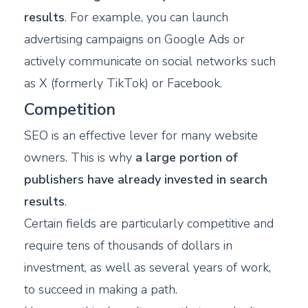
results
. For example, you can launch
advertising campaigns on Google Ads or
actively communicate on social networks such
as X (formerly TikTok) or Facebook.
Competition
SEO is an effective lever for many website
owners. This is why
a large portion of
publishers have already invested in search
results
.
Certain fields are particularly competitive and
require tens of thousands of dollars in
investment, as well as several years of work,
to succeed in making a path.