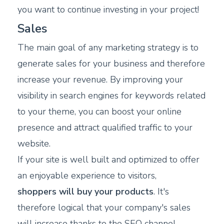
you want to continue investing in your project!
Sales
The main goal of any marketing strategy is to
generate sales for your business and therefore
increase your revenue. By improving your
visibility in search engines for keywords related
to your theme, you can boost your online
presence and attract qualified traffic to your
website.
If your site is well built and optimized to offer
an enjoyable experience to visitors,
shoppers will buy your products
. It's
therefore logical that your company's sales
will increase thanks to the SEO channel.