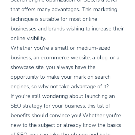
that offers many advantages. This marketing
technique is suitable for most online
businesses and brands wishing to increase their
online visibility.
Whether you're a small or medium-sized
business, an ecommerce website, a blog, or a
showcase site, you always have the
opportunity to make your mark on search
engines, so why not take advantage of it?
If you're still wondering about launching an
SEO strategy for your business, this list of
benefits should convince you! Whether you're
new to the subject or already know the basics
of SEO, you can take the plunge and help