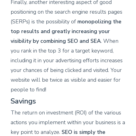
Finally, another interesting aspect of good
positioning on the search engine results pages
(SERPs) is the possibility of
monopolizing the
top results and greatly increasing your
visibility by combining SEO and SEA
. When
you rank in the top 3 for a target keyword,
including it in your advertising efforts increases
your chances of being clicked and visited. Your
website will be twice as visible and easier for
people to find!
Savings
The return on investment (ROI) of the various
actions you implement within your business is a
key point to analyze.
SEO is simply the