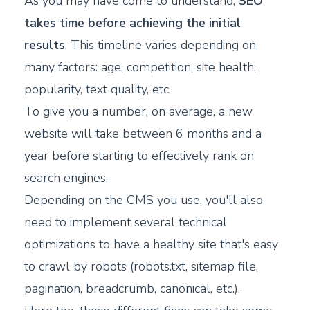
As you may have come to understand,
SEO
takes time before achieving the initial
results
. This timeline varies depending on
many factors: age, competition, site health,
popularity, text quality, etc.
To give you a number, on average, a new
website will take between 6 months and a
year before starting to effectively rank on
search engines.
Depending on the CMS you use, you'll also
need to implement several technical
optimizations to have a healthy site that's easy
to crawl by robots (robots.txt, sitemap file,
pagination, breadcrumb, canonical, etc.).