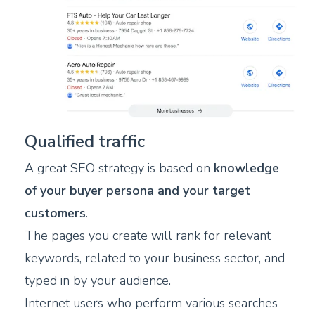
Qualified traffic
A great SEO strategy is based on
knowledge
of your buyer persona and your target
customers
.
The pages you create will rank for relevant
keywords, related to your business sector, and
typed in by your audience.
Internet users who perform various searches