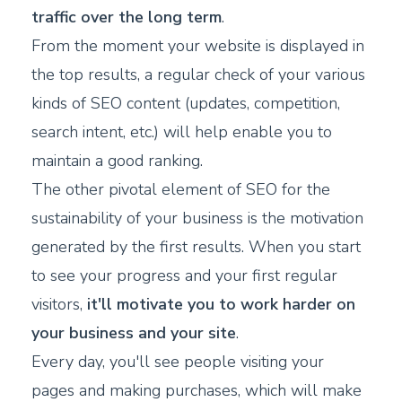
traffic over the long term
.
From the moment your website is displayed in
the top results, a regular check of your various
kinds of SEO content (updates, competition,
search intent, etc.) will help enable you to
maintain a good ranking.
The other pivotal element of SEO for the
sustainability of your business is the motivation
generated by the first results. When you start
to see your progress and your first regular
visitors,
it'll motivate you to work harder on
your business and your site
.
Every day, you'll see people visiting your
pages and making purchases, which will make