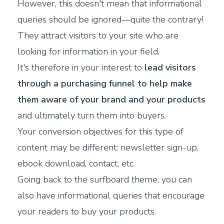
However, this doesn't mean that informational
queries should be ignored—quite the contrary!
They attract visitors to your site who are
looking for information in your field.
It's therefore in your interest to
lead visitors
through a purchasing funnel to help make
them aware of your brand and your products
and ultimately turn them into buyers.
Your conversion objectives for this type of
content may be different: newsletter sign-up,
ebook download, contact, etc.
Going back to the surfboard theme, you can
also have informational queries that encourage
your readers to buy your products.