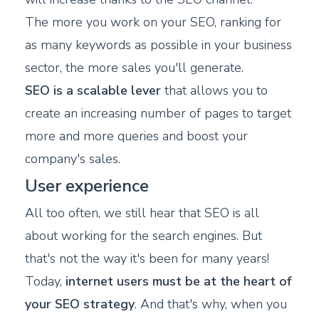
The more you work on your SEO, ranking for
as many keywords as possible in your business
sector, the more sales you'll generate.
SEO is a scalable lever
that allows you to
create an increasing number of pages to target
more and more queries and boost your
company's sales.
User experience
All too often, we still hear that SEO is all
about working for the search engines. But
that's not the way it's been for many years!
Today,
internet users must be at the heart of
your SEO strategy
. And that's why, when you