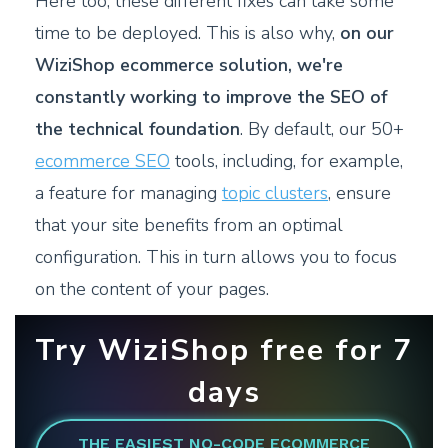
Here too, these different fixes can take some
time to be deployed. This is also why,
on our
WiziShop ecommerce solution, we're
constantly working to improve the SEO of
the technical foundation
. By default, our 50+
ecommerce SEO
tools, including, for example,
a feature for managing
topic clusters
, ensure
that your site benefits from an optimal
configuration. This in turn allows you to focus
on the content of your pages.
Try WiziShop free for 7
days
THE EASIEST NO-CODE ECOMMERCE