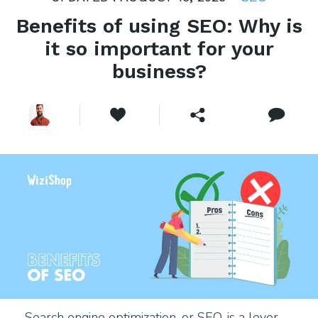
Benefits of using SEO: Why is
it so important for your
business?
Search engine optimization, or SEO, is a lever