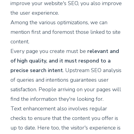
improve your website's SEO, you also improve
the user experience.
Among the various optimizations, we can
mention first and foremost those linked to site
content.
Every page you create must be
relevant and
of high quality, and it must respond to a
precise search intent
. Upstream SEO analysis
of queries and intentions guarantees user
satisfaction. People arriving on your pages will
find the information they're looking for.
Text enhancement also involves regular
checks to ensure that the content you offer is
up to date. Here too, the visitor's experience is