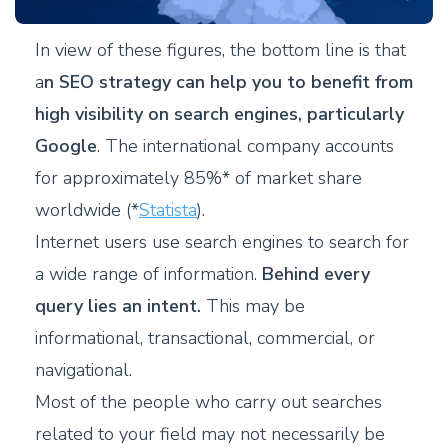
In view of these figures, the bottom line is that
a
n SEO strategy can help you to benefit from
high visibility on search engines, particularly
Google
. The international company accounts
for approximately 85%* of market share
worldwide (*
Statista
).
Internet users use search engines to search for
a wide range of information.
Behind every
query lies an intent.
This may be
informational, transactional, commercial, or
navigational.
Most of the people who carry out searches
related to your field may not necessarily be