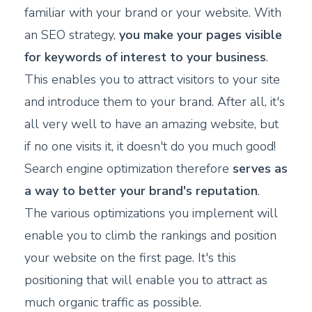
familiar with your brand or your website. With
an SEO strategy,
you make your pages visible
for keywords of interest to your business
.
This enables you to attract visitors to your site
and introduce them to your brand. After all, it's
all very well to have an amazing website, but
if no one visits it, it doesn't do you much good!
Search engine optimization therefore
serves as
a way to better your brand's reputation
.
The various optimizations you implement will
enable you to climb the rankings and position
your website on the first page. It's this
positioning that will enable you to attract as
much organic traffic as possible.