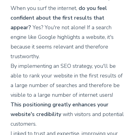
When you surf the internet,
do you feel
confident about the first results that
appear?
Yes? You're not alone! If a search
engine like Google highlights a website, it's
because it seems relevant and therefore
trustworthy.
By implementing an SEO strategy, you'll be
able to rank your website in the first results of
a large number of searches and therefore be
visible to a large number of internet users!
This positioning greatly enhances your
website's credibility
with visitors and potential
customers.
Linked to trust and expertise, improving your