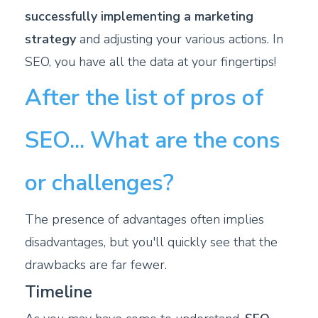
successfully implementing a marketing
strategy
and adjusting your various actions. In
SEO, you have all the data at your fingertips!
After the list of pros of
SEO... What are the cons
or challenges?
The presence of advantages often implies
disadvantages, but you'll quickly see that the
drawbacks are far fewer.
Timeline