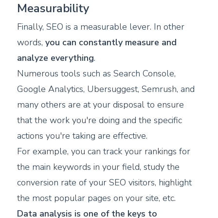
Measurability
Finally, SEO is a measurable lever. In other
words,
you can constantly measure and
analyze everything
.
Numerous tools such as Search Console,
Google Analytics, Ubersuggest, Semrush, and
many others are at your disposal to ensure
that the work you're doing and the specific
actions you're taking are effective.
For example, you can track your rankings for
the main keywords in your field, study the
conversion rate of your SEO visitors, highlight
the most popular pages on your site, etc.
Data analysis is one of the keys to