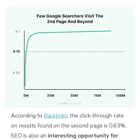
According to
Backlinko
, the click-through rate
on results found on the second page is 0.63%.
SEO is also an
interesting opportunity for