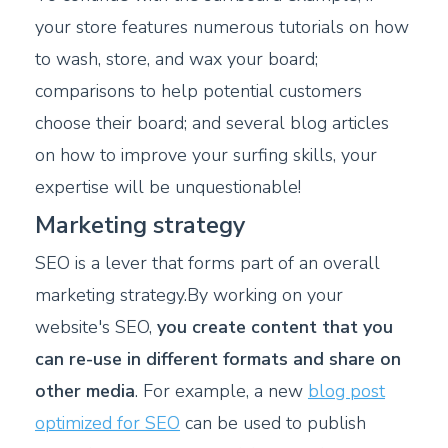
your store features numerous tutorials on how
to wash, store, and wax your board;
comparisons to help potential customers
choose their board; and several blog articles
on how to improve your surfing skills, your
expertise will be unquestionable!
Marketing strategy
SEO is a lever that forms part of an overall
marketing strategy.By working on your
website's SEO,
you create content that you
can re-use in different formats and share on
other media
. For example, a new
blog post
optimized for SEO
can be used to publish