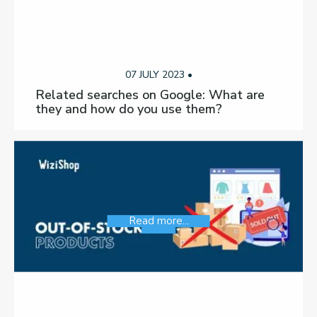
07 JULY 2023 •
Related searches on Google: What are
they and how do you use them?
Read more...
SEO