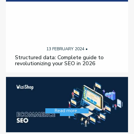
13 FEBRUARY 2024 •
Structured data: Complete guide to
revolutionizing your SEO in 2026
Read more...
SEO