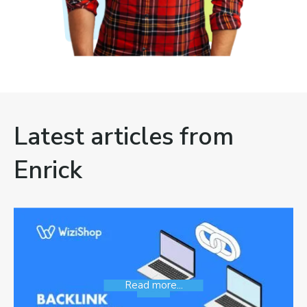
Latest articles from
Enrick
Read more...
SEO