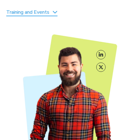
Training and Events
Cocon Semantique
by Laurent Bourrelly
Masterclass Moteurs + SEO
By Peyronnet Brothers
Formaseo
by Abondance
Évènements
SEO Camp Paris and Black & White SEO