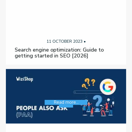
11 OCTOBER 2023 •
Search engine optimization: Guide to
getting started in SEO [2026]
Read more...
SEO