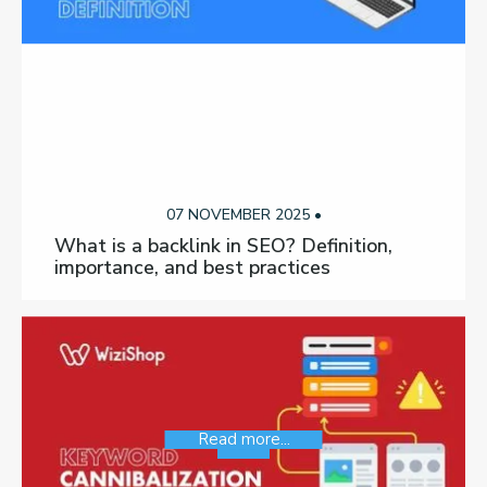
07 NOVEMBER 2025 •
What is a backlink in SEO? Definition,
importance, and best practices
Read more...
SEO