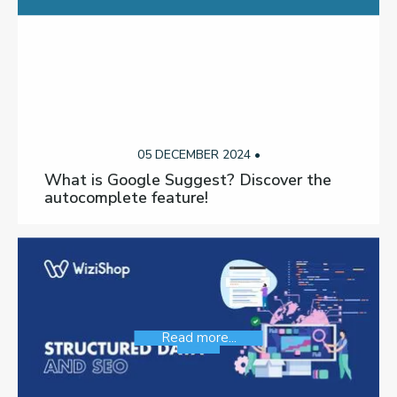
05 DECEMBER 2024 •
What is Google Suggest? Discover the
autocomplete feature!
Read more...
SEO