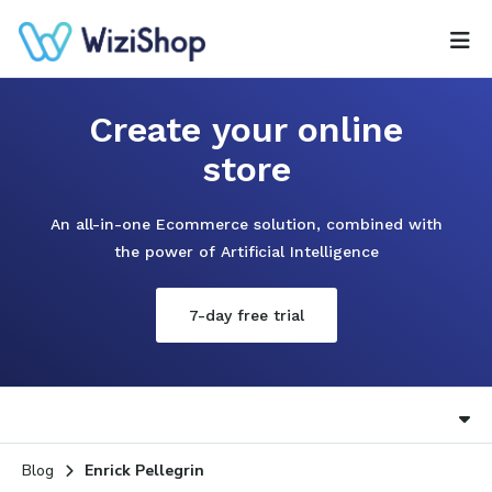
Create your online
store
An all-in-one Ecommerce solution, combined with
the power of Artificial Intelligence
7-day free trial
Blog
Enrick Pellegrin