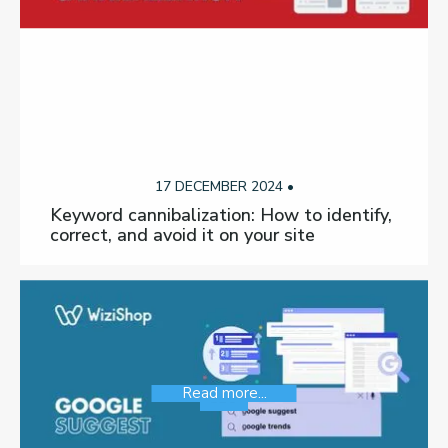
17 DECEMBER 2024 •
Keyword cannibalization: How to identify,
correct, and avoid it on your site
Read more...
SEO