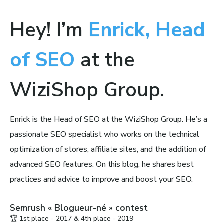
Hey! I’m
Enrick, Head
of SEO
at the
WiziShop Group.
Enrick is the Head of SEO at the WiziShop Group. He’s a
passionate SEO specialist who works on the technical
optimization of stores, affiliate sites, and the addition of
advanced SEO features. On this blog, he shares best
practices and advice to improve and boost your SEO.
Semrush « Blogueur-né » contest
🏆 1st place - 2017 & 4th place - 2019