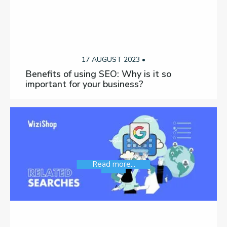
17 AUGUST 2023 •
Benefits of using SEO: Why is it so
important for your business?
Read more...
SEO