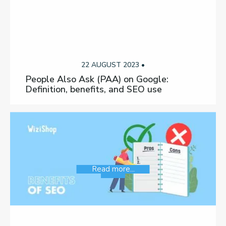
22 AUGUST 2023 •
People Also Ask (PAA) on Google:
Definition, benefits, and SEO use
Read more...
SEO