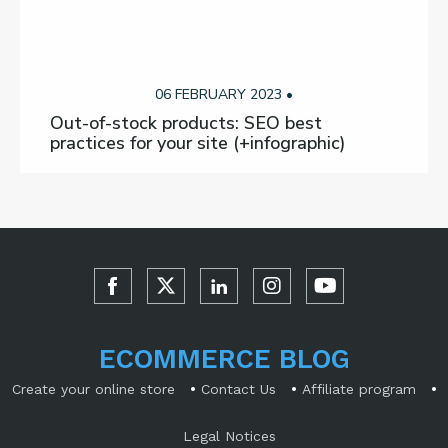
06 FEBRUARY 2023 •
Out-of-stock products: SEO best
practices for your site (+infographic)
ECOMMERCE BLOG
•
•
•
Create your online store
Contact Us
Affiliate program
Legal Notices