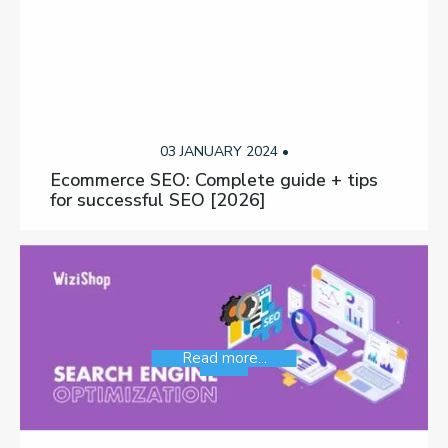
03 JANUARY 2024 •
Ecommerce SEO: Complete guide + tips
for successful SEO [2026]
Read more...
SEO