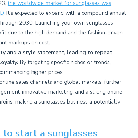
23,
the worldwide market for sunglasses was
SD
. It's expected to expand with a compound annual
through 2030. Launching your own sunglasses
rofit due to the high demand and the fashion-driven
cant markups on cost.
ty and a style statement, leading to repeat
oyalty.
By targeting specific niches or trends,
 commanding higher prices.
 online sales channels and global markets, further
nagement, innovative marketing, and a strong online
gins, making a sunglasses business a potentially
 to start a sunglasses