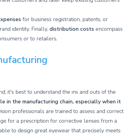
t new customers and later keep existing customers
expenses
for business registration, patents, or
nd identity. Finally,
distribution costs
encompass
consumers or to retailers.
nufacturing
, it's best to understand the ins and outs of the
le in the manufacturing chain, especially when it
ision professionals are trained to assess and correct
nge for a prescription for corrective lenses from a
e able to design great eyewear that precisely meets