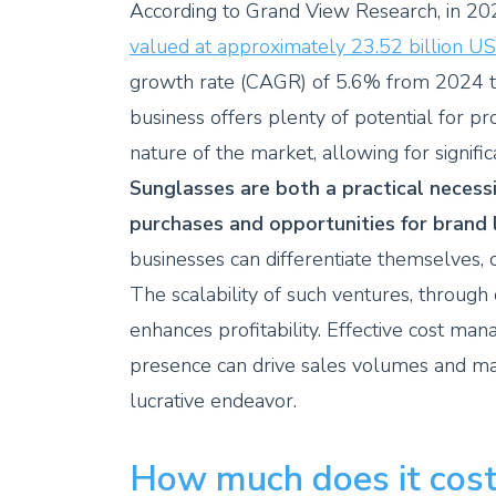
According to Grand View Research, in 20
valued at approximately 23.52 billion U
growth rate (CAGR) of 5.6% from 2024 
business offers plenty of potential for p
nature of the market, allowing for signifi
Sunglasses are both a practical necessi
purchases and opportunities for brand l
businesses can differentiate themselves,
The scalability of such ventures, through
enhances profitability. Effective cost ma
presence can drive sales volumes and mar
lucrative endeavor.
How much does it cost