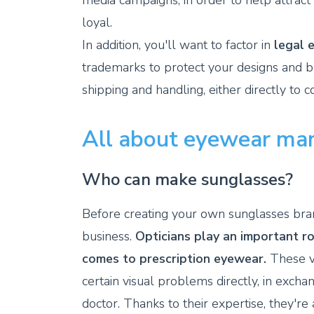
media campaigns, in order to help attrac
loyal.
In addition, you'll want to factor in
legal 
trademarks to protect your designs and bra
shipping and handling, either directly to 
All about eyewear ma
Who can make sunglasses?
Before creating your own sunglasses brand
business.
Opticians play an important ro
comes to prescription eyewear.
These v
certain visual problems directly, in excha
doctor. Thanks to their expertise, they'r