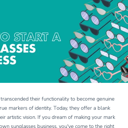
 transcended their functionality to become genuine
true markers of identity. Today, they offer a blank
ir artistic vision. If you dream of making your mark
 own sunglasses business, you've come to the right