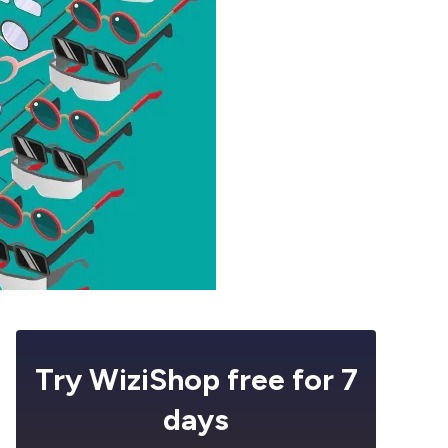
Try WiziShop free for 7
days