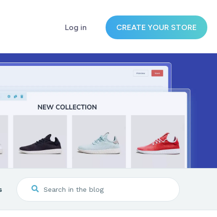
Log in
CREATE YOUR STORE
s