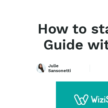
How to st
Guide wit
Julie
Sansonetti