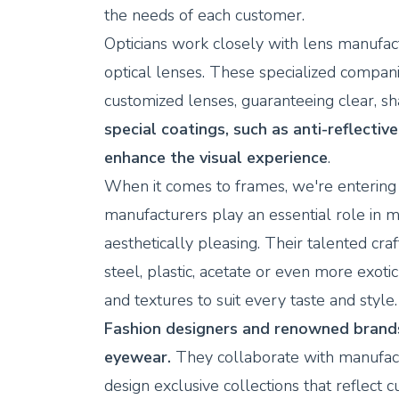
the needs of each customer.
Opticians work closely with lens manufact
optical lenses. These specialized compan
customized lenses, guaranteeing clear, sh
special coatings, such as anti-reflective
enhance the visual experience
.
When it comes to frames, we're entering 
manufacturers play an essential role in m
aesthetically pleasing. Their talented c
steel, plastic, acetate or even more exoti
and textures to suit every taste and style.
Fashion designers and renowned brands 
eyewear.
They collaborate with manufactur
design exclusive collections that reflect 