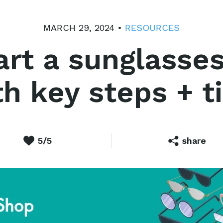
MARCH 29, 2024 •
RESOURCES
art a sunglasses
h key steps + t
5/5
share