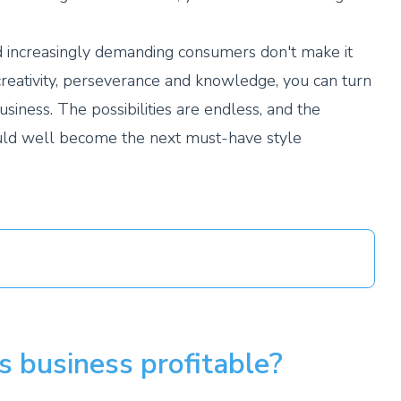
increasingly demanding consumers don't make it
creativity, perseverance and knowledge, you can turn
usiness. The possibilities are endless, and the
uld well become the next must-have style
s business profitable?