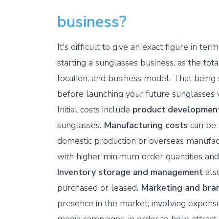
business?
It's difficult to give an exact figure in
starting a sunglasses business, as the tot
location, and business model. That being 
before launching your future sunglasses v
Initial costs include
product developmen
sunglasses.
Manufacturing costs
can be 
domestic production or overseas manufac
with higher minimum order quantities and 
Inventory storage and management
also
purchased or leased.
Marketing and bran
presence in the market, involving expens