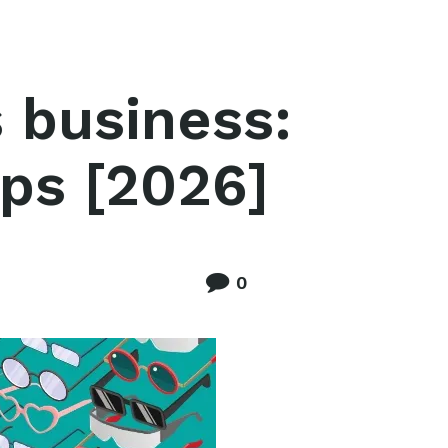
 business:
ips [2026]
0