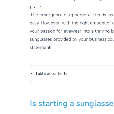
place.
The emergence of ephemeral trends and 
easy. However, with the right amount of 
your passion for eyewear into a thriving b
sunglasses provided by your business co
statement!
Table of contents
Is starting a sunglasse