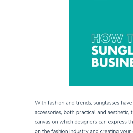
With fashion and trends, sunglasses have
accessories, both practical and aesthetic, 
canvas on which designers can express the
on the fashion industry and creating your