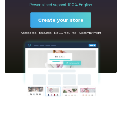
Personalised support 100% English
Create your store
Access to all features - No CC required - No commitment