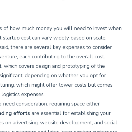
 terms of how much money you will need to invest when
al startup cost can vary widely based on scale,
said, there are several key expenses to consider
enture, each contributing to the overall cost.
t
, which covers design and prototyping of the
significant, depending on whether you opt for
turing, which might offer lower costs but comes
logistics expenses.
 need consideration, requiring space either
ding efforts
are essential for establishing your
es on advertising, website development, and social