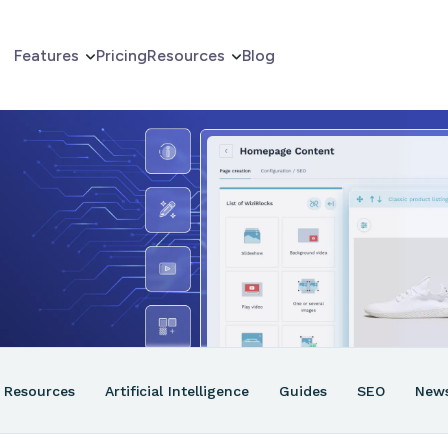
Features
Pricing
Resources
Blog
erce
er
ns
Resources
Artificial Intelligence
Guides
SEO
New