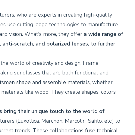
urers, who are experts in creating high-quality
ies use cutting-edge technologies to manufacture
arp vision. What's more, they offer
a wide range of
, anti-scratch, and polarized lenses, to further
the world of creativity and design. Frame
aking sunglasses that are both functional and
raftsmen shape and assemble materials, whether
c materials like wood. They create shapes, colors,
bring their unique touch to the world of
ers (Luxottica, Marchon, Marcolin, Safilo, etc.) to
current trends. These collaborations fuse technical