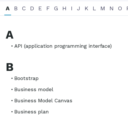
A
B
C
D
E
F
G
H
I
J
K
L
M
N
O
A
API (application programming interface)
B
Bootstrap
Business model
Business Model Canvas
Business plan