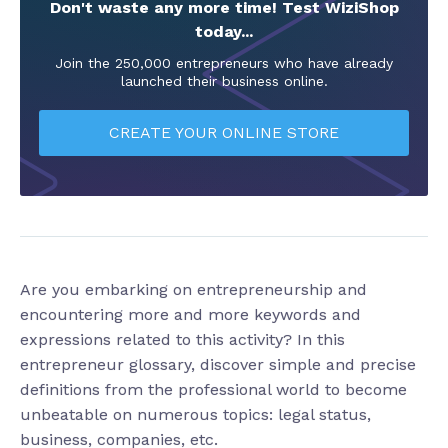
Don't waste any more time! Test WiziShop
today...
Join the 250,000 entrepreneurs who have already
launched their business online.
CREATE YOUR ONLINE STORE
Are you embarking on entrepreneurship and
encountering more and more keywords and
expressions related to this activity? In this
entrepreneur glossary, discover simple and precise
definitions from the professional world to become
unbeatable on numerous topics: legal status,
business, companies, etc.