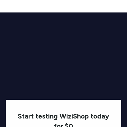
Start testing WiziShop today
for $0