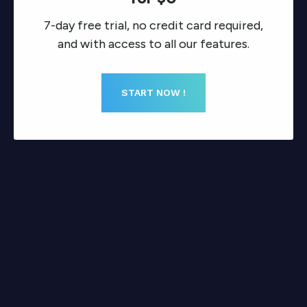
7-day free trial, no credit card required,
and with access to all our features.
START NOW !