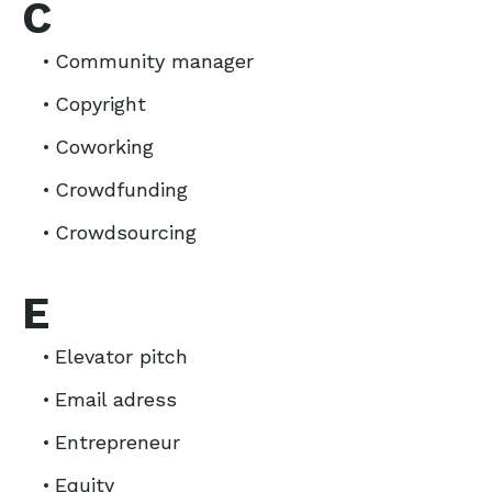
C
Community manager
Copyright
Coworking
Crowdfunding
Crowdsourcing
E
Elevator pitch
Email adress
Entrepreneur
Equity