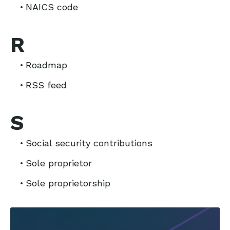
NAICS code
R
Roadmap
RSS feed
S
Social security contributions
Sole proprietor
Sole proprietorship