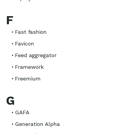
F
Fast fashion
Favicon
Feed aggregator
Framework
Freemium
G
GAFA
Generation Alpha