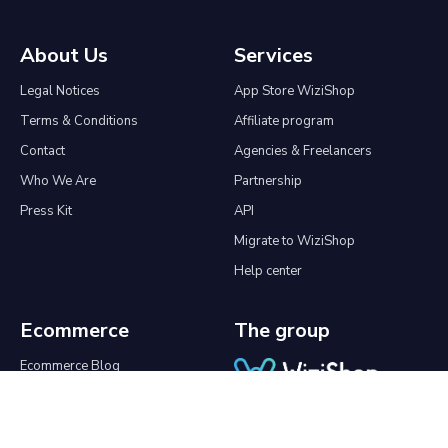
About Us
Services
Legal Notices
App Store WiziShop
Terms & Conditions
Affiliate program
Contact
Agencies & Freelancers
Who We Are
Partnership
Press Kit
API
Migrate to WiziShop
Help center
Ecommerce
The group
Ecommerce Blog
Online Tools
Create an online store
Good Morning SEO