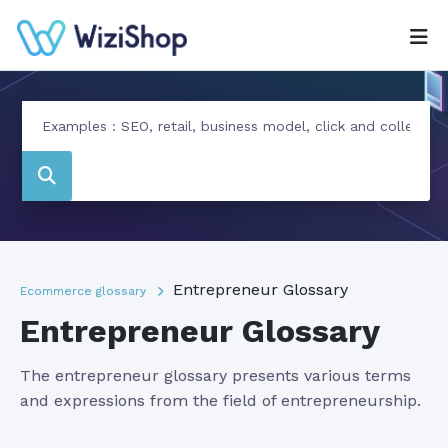
Entrepreneur Glossary
Ecommerce glossary
Entrepreneur Glossary
The entrepreneur glossary presents various terms
and expressions from the field of entrepreneurship.