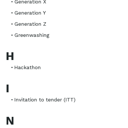
Generation X
Generation Y
Generation Z
Greenwashing
H
Hackathon
I
Invitation to tender (ITT)
N