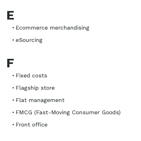
E
Ecommerce merchandising
eSourcing
F
Fixed costs
Flagship store
Flat management
FMCG (Fast-Moving Consumer Goods)
Front office