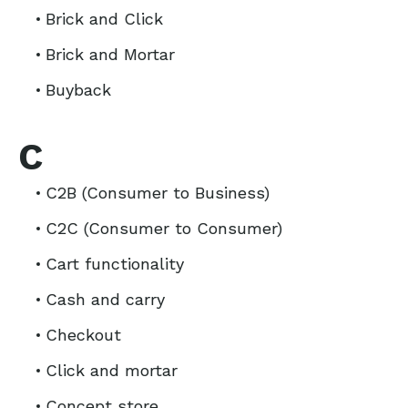
Brick and Click
Brick and Mortar
Buyback
C
C2B (Consumer to Business)
C2C (Consumer to Consumer)
Cart functionality
Cash and carry
Checkout
Click and mortar
Concept store