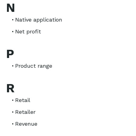
N
Native application
Net profit
P
Product range
R
Retail
Retailer
Revenue