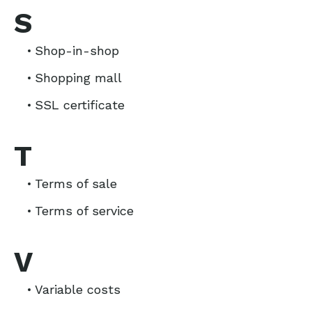
S
Shop-in-shop
Shopping mall
SSL certificate
T
Terms of sale
Terms of service
V
Variable costs