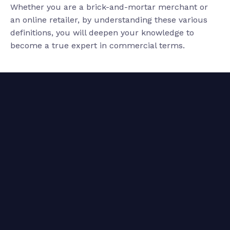
Whether you are a brick-and-mortar merchant or
an online retailer, by understanding these various
definitions, you will deepen your knowledge to
become a true expert in commercial terms.