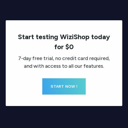
Start testing WiziShop today
for $0
7-day free trial, no credit card required,
and with access to all our features.
START NOW !