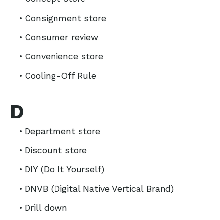
Consignment store
Consumer review
Convenience store
Cooling-Off Rule
D
Department store
Discount store
DIY (Do It Yourself)
DNVB (Digital Native Vertical Brand)
Drill down