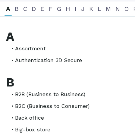
A
B
C
D
E
F
G
H
I
J
K
L
M
N
O
A
Assortment
Authentication 3D Secure
B
B2B (Business to Business)
B2C (Business to Consumer)
Back office
Big-box store