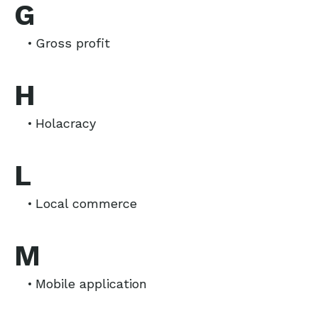
G
Gross profit
H
Holacracy
L
Local commerce
M
Mobile application