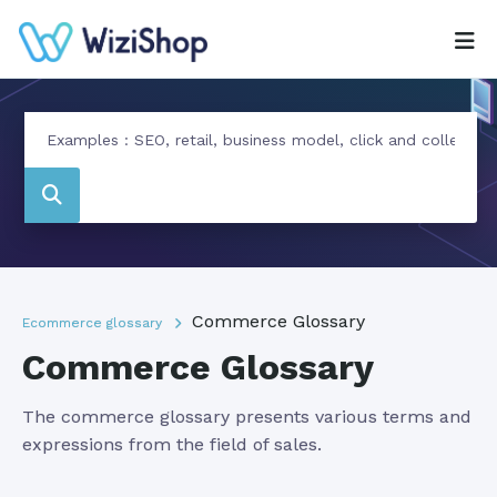
Commerce Glossary
Ecommerce glossary
Commerce Glossary
The commerce glossary presents various terms and
expressions from the field of sales.