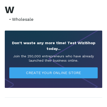
W
Wholesale
Don't waste any more time! Test WiziShop
today...
Join the 250,000 entrepreneurs who have already
launched their business online.
CREATE YOUR ONLINE STORE