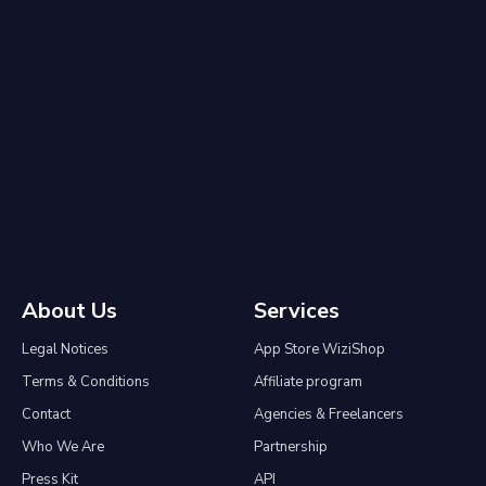
About Us
Services
Legal Notices
App Store WiziShop
Terms & Conditions
Affiliate program
Contact
Agencies & Freelancers
Who We Are
Partnership
Press Kit
API