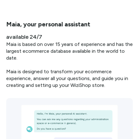
Maia, your personal assistant
available 24/7
Maia is based on over 15 years of experience and has the
largest ecommerce database available in the world to
date.
Maia is designed to transform your ecommerce
experience, answer all your questions, and guide you in
creating and setting up your WiziShop store.