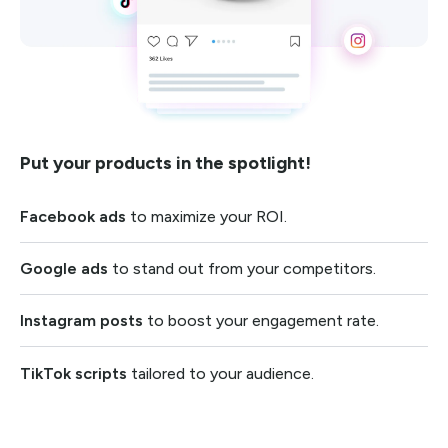
Put your products in the spotlight!
Facebook ads
to maximize your ROI.
Google ads
to stand out from your competitors.
Instagram posts
to boost your engagement rate.
TikTok scripts
tailored to your audience.