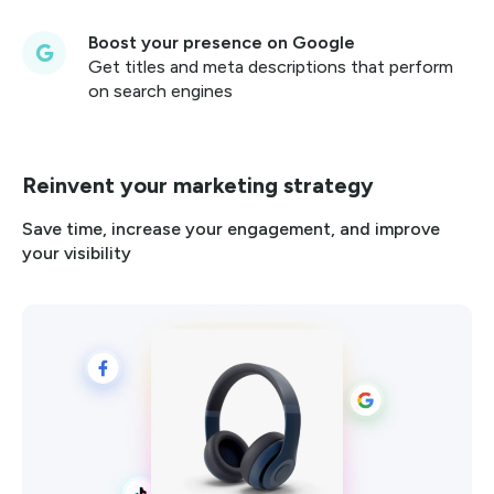
Boost your presence on Google
Get titles and meta descriptions that perform
on search engines
Reinvent your marketing strategy
Save time, increase your engagement, and improve
your visibility