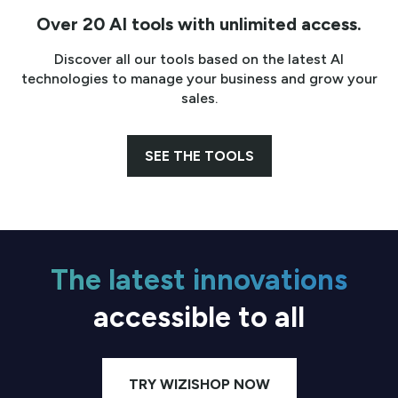
Over 20 AI tools with unlimited access.
Discover all our tools based on the latest AI
technologies to manage your business and grow your
sales.
SEE THE TOOLS
The latest innovations
accessible to all
TRY WIZISHOP NOW