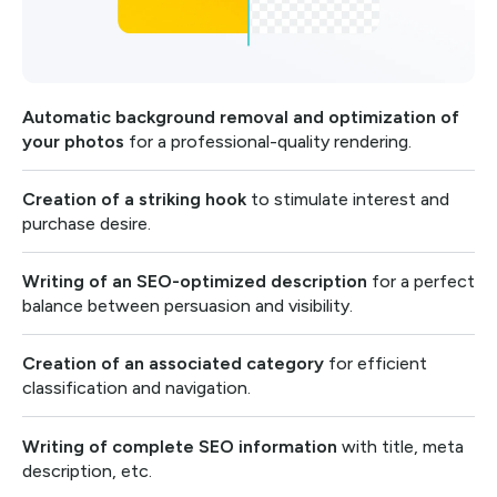
Automatic background removal and optimization of
your photos
for a professional-quality rendering.
Creation of a striking hook
to stimulate interest and
purchase desire.
Writing of an SEO-optimized description
for a perfect
balance between persuasion and visibility.
Creation of an associated category
for efficient
classification and navigation.
Writing of complete SEO information
with title, meta
description, etc.