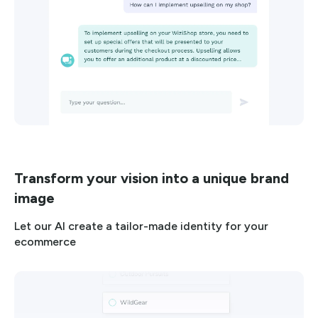
Transform your vision into a unique brand
image
Let our AI create a tailor-made identity for your
ecommerce