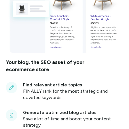
Your blog, the SEO asset of your
ecommerce store
Find relevant article topics
FINALLY rank for the most strategic and
coveted keywords
Generate optimized blog articles
Save a lot of time and boost your content
strategy