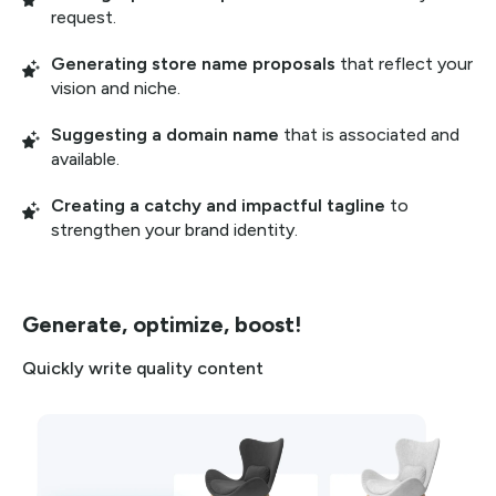
request.
Generating store name proposals
that reflect your
vision and niche.
Suggesting a domain name
that is associated and
available.
Creating a catchy and impactful tagline
to
strengthen your brand identity.
Generate, optimize, boost!
Quickly write quality content