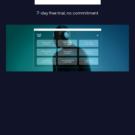
7-day free trial, no commitment