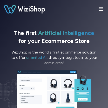
The first
Artificial Intelligence
for your Ecommerce Store
WiziShop is the world's first ecommerce solution
to offer
unlimited AI
, directly integrated into your
admin area!