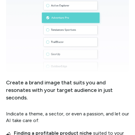
Create a brand image that suits you and
resonates with your target audience in just
seconds.
Indicate a theme, a sector, or even a passion, and let our
AI take care of:
Finding a profitable product niche
suited to your