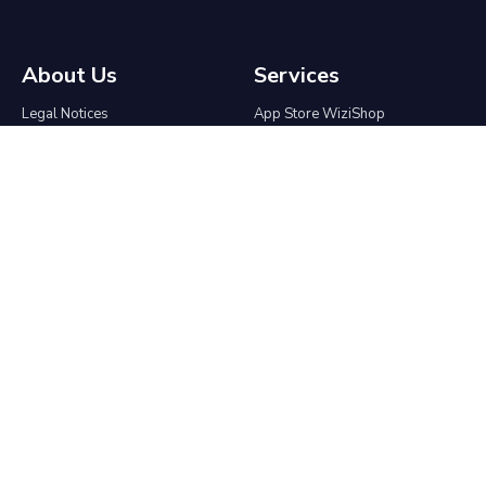
About Us
Services
Legal Notices
App Store WiziShop
Terms & Conditions
Affiliate program
Contact
Agencies & Freelancers
Who We Are
Partnership
Press Kit
API
Migrate to WiziShop
Help center
Ecommerce
The group
Ecommerce Blog
Online Tools
Create an online store
Good Morning SEO