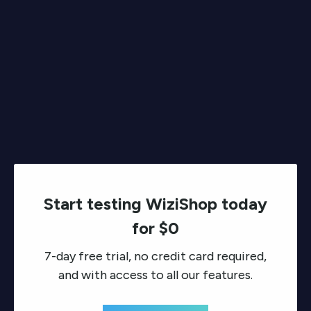
Start testing WiziShop today
for $0
7-day free trial, no credit card required,
and with access to all our features.