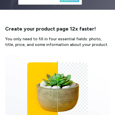
Create your product page 12x faster!
You only need to fill in four essential fields: photo,
title, price, and some information about your product.