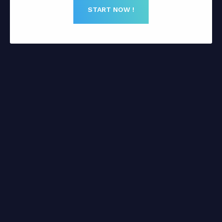
START NOW !