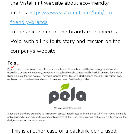
the VistaPrint website about eco-friendly
brands:
https://www.vistaprint.com/hub/eco-
friendly-brands
.
I
n the article, one of the brands mentioned is
Pela, with a link to its story and mission on the
company’s website.
This is another case of a backlink being used.