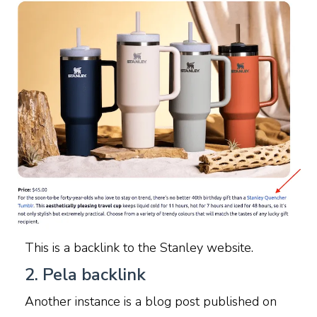
This is a backlink to the Stanley website.
2. Pela backlink
Another instance is a blog post published on