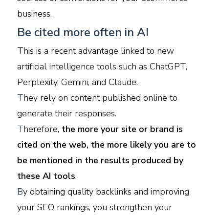
business.
Be cited more often in AI
This is a recent advantage linked to new
artificial intelligence tools such as ChatGPT,
Perplexity, Gemini, and Claude.
T
hey rely on content published online to
generate their responses.
T
herefore,
the more your site or brand is
cited on the web, the more likely you are to
be mentioned in the results produced by
these AI tools
.
B
y obtaining quality backlinks and improving
your SEO rankings, you strengthen your