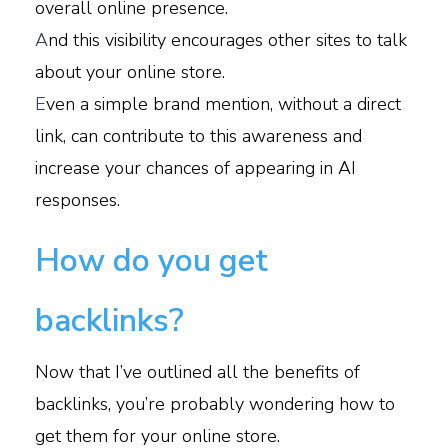
overall online presence.
A
nd this visibility encourages other sites to talk
about your online store.
E
ven a simple brand mention, without a direct
link, can contribute to this awareness and
increase your chances of appearing in AI
responses.
How do you get
backlinks?
Now that I’ve outlined all the benefits of
backlinks, you’re probably wondering how to
get them for your online store.