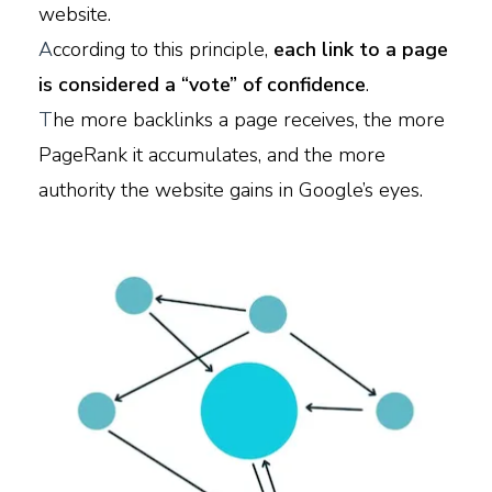
website.
A
ccording to this principle,
each link to a page
is considered a “vote” of confidence
.
T
he more backlinks a page receives, the more
PageRank it accumulates, and the more
authority the website gains in Google’s eyes.