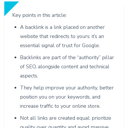
Key points in this article:
A backlink is a link placed on another
website that redirects to yours: it’s an
essential signal of trust for Google.
Backlinks are part of the “authority” pillar
of SEO, alongside content and technical
aspects.
They help improve your authority, better
position you on your keywords, and
increase traffic to your online store.
Not all links are created equal: prioritize
quality over quantity and avoid massive