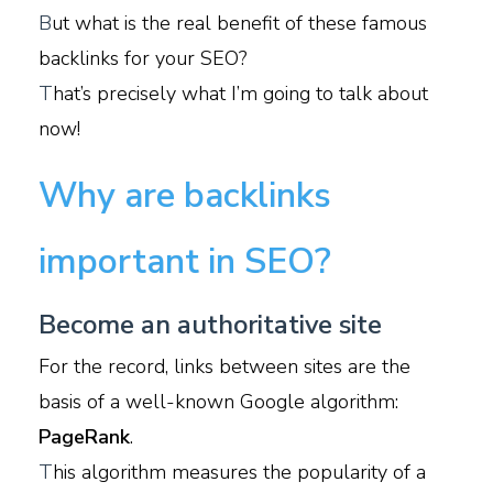
B
ut what is the real benefit of these famous
backlinks for your SEO?
T
hat’s precisely what I’m going to talk about
now!
Why are backlinks
important in SEO?
Become an authoritative site
For the record, links between sites are the
basis of a well-known Google algorithm:
PageRank
.
T
his algorithm measures the popularity of a