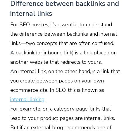
Difference between backlinks and
internal links
For SEO novices, it’s essential to understand
the difference between backlinks and internal
links—two concepts that are often confused.
A
backlink (or inbound link) is a link placed on
another website that redirects to yours.
A
n internal link, on the other hand, is a link that
you create between pages on your own
ecommerce site. In SEO, this is known as
internal linking
.
F
or example, on a category page, links that
lead to your product pages are internal links.
But if an external blog recommends one of