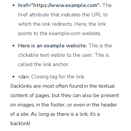
href="https://www.example.com":
The
href attribute that indicates the URL to
which the link redirects. Here, the link
points to the example.com website.
Here is an example website:
This is the
clickable text visible to the user. This is
called the link anchor.
</a>:
Closing tag for the link.
B
acklinks are most often found in the textual
content of pages, but they can also be present
on images, in the footer, or even in the header
of a site. As long as there is a link, it’s a
backlink!