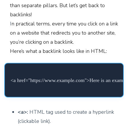
than separate pillars. But let’s get back to
backlinks!
I
n practical terms, every time you click on a link
on a website that redirects you to another site,
you’re clicking on a backlink.
Here’s what a backlink looks like in HTML:
<a href="https://www.example.com">Here is an exampl
<a>:
HTML tag used to create a hyperlink
(clickable link).