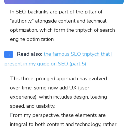
In SEO, backlinks are part of the pillar of
“authority,” alongside content and technical
optimization, which form the triptych of search
engine optimization.
Read also:
the famous SEO triptych that I
→
present in my guide on SEO (part 5)
This three-pronged approach has evolved
over time: some now add UX (user
experience), which includes design, loading
speed, and usability.
F
rom my perspective, these elements are
integral to both content and technology, rather