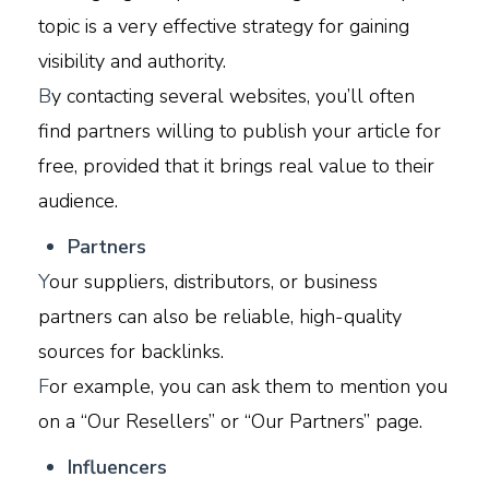
topic is a very effective strategy for gaining
visibility and authority.
B
y contacting several websites, you’ll often
find partners willing to publish your article for
free, provided that it brings real value to their
audience.
P
artners
Y
our suppliers, distributors, or business
partners can also be reliable, high-quality
sources for backlinks.
F
or example, you can ask them to mention you
on a “Our Resellers” or “Our Partners” page.
I
nfluencers