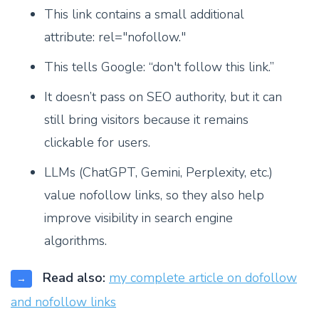
This link contains a small additional
attribute: rel="nofollow."
This tells Google: “don't follow this link.”
It doesn’t pass on SEO authority, but it can
still bring visitors because it remains
clickable for users.
LLMs (ChatGPT, Gemini, Perplexity, etc.)
value nofollow links, so they also help
improve visibility in search engine
algorithms.
Read also:
my complete article on dofollow
→
and nofollow links