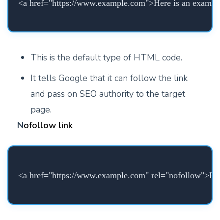
<a href="https://www.example.com">Here is an exampl
This is the default type of HTML code.
It tells Google that it can follow the link
and pass on SEO authority to the target
page.
N
ofollow link
<a href="https://www.example.com" rel="nofollow">Her