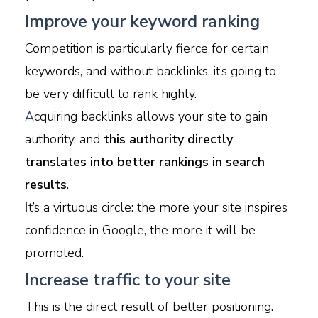
Improve your keyword ranking
Competition is particularly fierce for certain
keywords, and without backlinks, it’s going to
be very difficult to rank highly.
A
cquiring backlinks allows your site to gain
authority, and
this authority directly
translates into better rankings in search
results
.
I
t’s a virtuous circle: the more your site inspires
confidence in Google, the more it will be
promoted.
Increase traffic to your site
This is the direct result of better positioning.