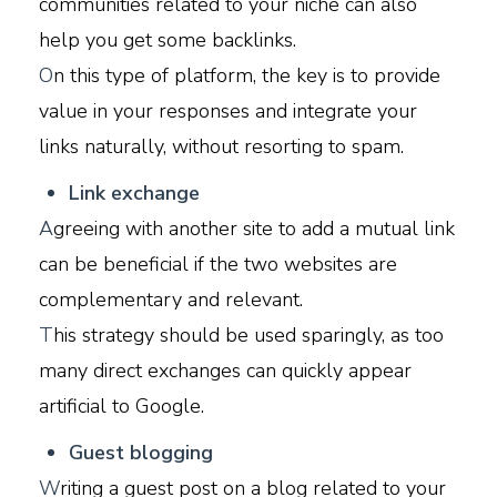
communities related to your niche can also
help you get some backlinks.
O
n this type of platform, the key is to provide
value in your responses and integrate your
links naturally, without resorting to spam.
L
ink exchange
A
greeing with another site to add a mutual link
can be beneficial if the two websites are
complementary and relevant.
T
his strategy should be used sparingly, as too
many direct exchanges can quickly appear
artificial to Google.
G
uest blogging
W
riting a guest post on a blog related to your