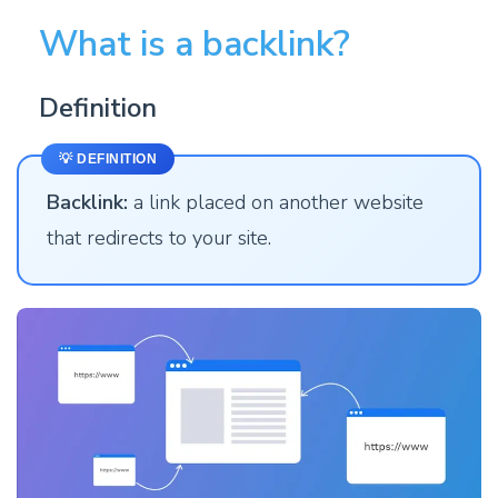
What is a backlink?
Definition
💡 DEFINITION
Backlink:
a link placed on another website
that redirects to your site.