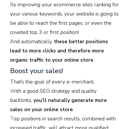
B
y improving your ecommerce site’s ranking for
your various keywords, your website is going to
be able to reach the first pages, or even the
coveted top 3 or first position!
A
nd automatically,
these better positions
lead to more clicks and therefore more
organic traffic to your online store
.
Boost your sales!
That’s the goal of every e-merchant.
W
ith a good SEO strategy and quality
backlinks,
you’ll naturally generate more
sales on your online store
.
T
op positions in search results, combined with
increased traffic, will attract more qualified