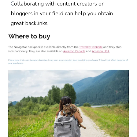
C
ollaborating with content creators or
bloggers in your field can help you obtain
great backlinks.