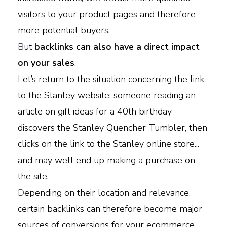
visitors to your product pages and therefore
more potential buyers.
B
ut
backlinks can also have a direct impact
on your sales
.
L
et’s return to the situation concerning the link
to the Stanley website: someone reading an
article on gift ideas for a 40th birthday
discovers the Stanley Quencher Tumbler, then
clicks on the link to the Stanley online store...
and may well end up making a purchase on
the site.
D
epending on their location and relevance,
certain backlinks can therefore become major
sources of conversions for your ecommerce