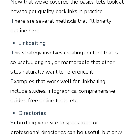
N
ow that we’ve covered the basics, let’s look at
how to get quality backlinks in practice.
T
here are several methods that I’ll briefly
outline here.
L
inkbaiting
T
his strategy involves creating content that is
so useful, original, or memorable that other
sites naturally want to reference it!
E
xamples that work well for linkbaiting
include studies, infographics, comprehensive
guides, free online tools, etc.
D
irectories
S
ubmitting your site to specialized or
professional directories can be useful, but only