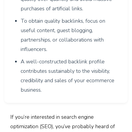
purchases of artificial links.
To obtain quality backlinks, focus on
useful content, guest blogging,
partnerships, or collaborations with
influencers.
A well-constructed backlink profile
contributes sustainably to the visibility,
credibility and sales of your ecommerce
business.
If you’re interested in search engine
optimization (SEO), you’ve probably heard of