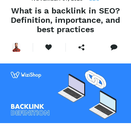
What is a backlink in SEO?
Definition, importance, and
best practices