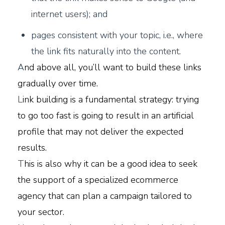
internet users); and
pages consistent with your topic, i.e., where
the link fits naturally into the content.
A
nd above all, you’ll want to build these links
gradually over time.
L
ink building is a fundamental strategy: trying
to go too fast is going to result in an artificial
profile that may not deliver the expected
results.
T
his is also why it can be a good idea to seek
the support of a specialized ecommerce
agency that can plan a campaign tailored to
your sector.