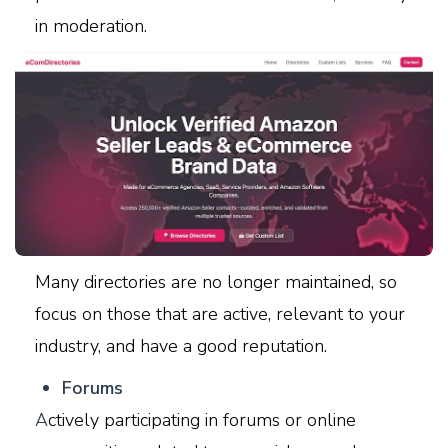
in moderation.
Many directories are no longer maintained, so
focus on those that are active, relevant to your
industry, and have a good reputation.
F
orums
A
ctively participating in forums or online