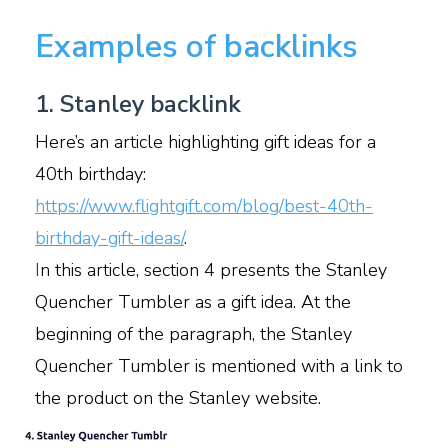
Examples of backlinks
1. Stanley backlink
Here’s an article highlighting gift ideas for a
40th birthday:
https://www.flightgift.com/blog/best-40th-
birthday-gift-ideas/
.
I
n this article, section 4 presents the Stanley
Quencher Tumbler as a gift idea. At the
beginning of the paragraph, the Stanley
Quencher Tumbler is mentioned with a link to
the product on the Stanley website.