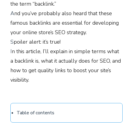
the term “backlink.”
A
nd you’ve probably also heard that these
famous backlinks are essential for developing
your online store’s SEO strategy.
S
poiler alert: it’s true!
I
n this article, I’ll explain in simple terms what
a backlink is, what it actually does for SEO, and
how to get quality links to boost your site’s
visibility.
Table of contents