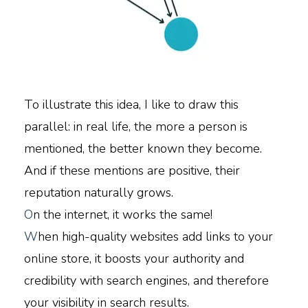
To illustrate this idea, I like to draw this
parallel: in real life, the more a person is
mentioned, the better known they become.
And if these mentions are positive, their
reputation naturally grows.
O
n the internet, it works the same!
W
hen high-quality websites add links to your
online store, it boosts your authority and
credibility with search engines, and therefore
your visibility in search results.