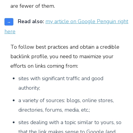
are fewer of them.
Read also:
my article on Google Penguin right
→
here
To follow best practices and obtain a credible
backlink profile, you need to maximize your
efforts on links coming from:
s
ites with significant traffic and good
authority;
a variety of sources: blogs, online stores,
directories, forums, media, etc.;
sites dealing with a topic similar to yours, so
that the link makes sense to Google (and