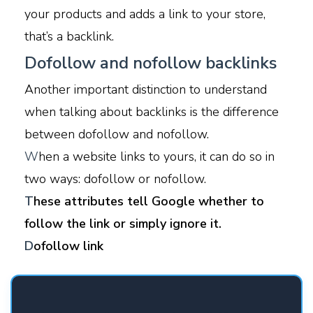
your products and adds a link to your store,
that’s a backlink.
Dofollow and nofollow backlinks
Another important distinction to understand
when talking about backlinks is the difference
between dofollow and nofollow.
W
hen a website links to yours, it can do so in
two ways: dofollow or nofollow.
T
hese attributes tell Google whether to
follow the link or simply ignore it.
D
ofollow link