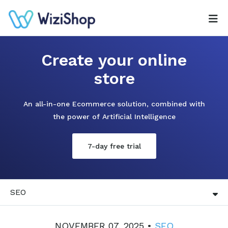
Create your online
store
An all-in-one Ecommerce solution, combined with
the power of Artificial Intelligence
7-day free trial
SEO
NOVEMBER 07, 2025 •
SEO