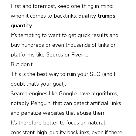
F
irst and foremost, keep one thing in mind:
when it comes to backlinks,
quality trumps
quantity
.
I
t’s tempting to want to get quick results and
buy hundreds or even thousands of links on
platforms like 5euros or Fiverr...
B
ut don’t!
T
his is the best way to ruin your SEO (and I
doubt that’s your goal).
S
earch engines like Google have algorithms,
notably Penguin, that can detect artificial links
and penalize websites that abuse them.
It’s therefore better to focus on natural,
consistent, high-quality backlinks, even if there